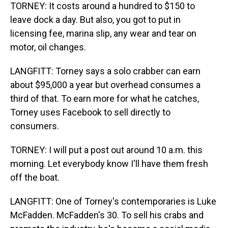
TORNEY: It costs around a hundred to $150 to
leave dock a day. But also, you got to put in
licensing fee, marina slip, any wear and tear on
motor, oil changes.
LANGFITT: Torney says a solo crabber can earn
about $95,000 a year but overhead consumes a
third of that. To earn more for what he catches,
Torney uses Facebook to sell directly to
consumers.
TORNEY: I will put a post out around 10 a.m. this
morning. Let everybody know I'll have them fresh
off the boat.
LANGFITT: One of Torney's contemporaries is Luke
McFadden. McFadden's 30. To sell his crabs and