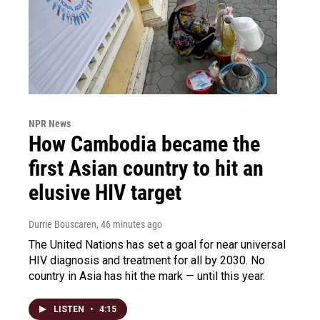
NPR News
How Cambodia became the
first Asian country to hit an
elusive HIV target
Durrie Bouscaren
, 46 minutes ago
The United Nations has set a goal for near universal
HIV diagnosis and treatment for all by 2030. No
country in Asia has hit the mark — until this year.
LISTEN
•
4:15