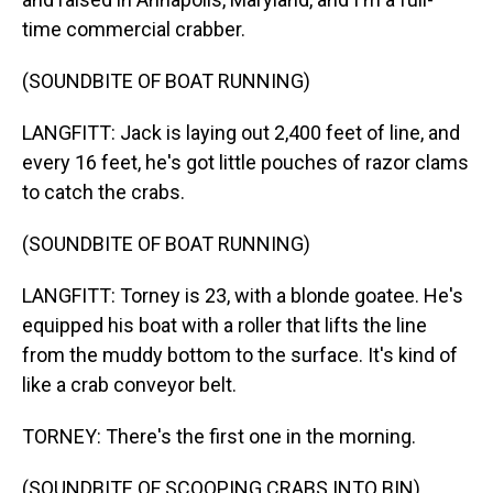
time commercial crabber.
(SOUNDBITE OF BOAT RUNNING)
LANGFITT: Jack is laying out 2,400 feet of line, and
every 16 feet, he's got little pouches of razor clams
to catch the crabs.
(SOUNDBITE OF BOAT RUNNING)
LANGFITT: Torney is 23, with a blonde goatee. He's
equipped his boat with a roller that lifts the line
from the muddy bottom to the surface. It's kind of
like a crab conveyor belt.
TORNEY: There's the first one in the morning.
(SOUNDBITE OF SCOOPING CRABS INTO BIN)