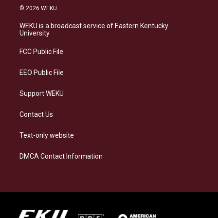
s
u
c
n
© 2026 WEKU
t
e
e
k
a
s
b
e
WEKU is a broadcast service of Eastern Kentucky
g
k
o
d
University
r
y
o
i
a
k
n
FCC Public File
m
EEO Public File
Support WEKU
Contact Us
Text-only website
DMCA Contact Information