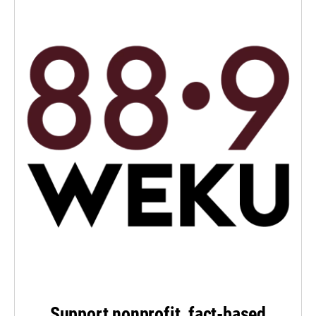
Support nonprofit, fact-based