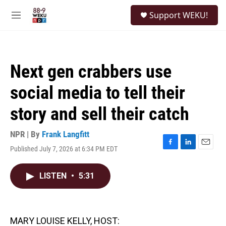
Skip to main content
S
Support WEKU!
e
M
a
e
r
n
c
u
h
Next gen crabbers use
u
e
social media to tell their
r
y
story and sell their catch
NPR | By
Frank Langfitt
Published July 7, 2026 at 6:34 PM EDT
F
L
E
a
i
m
c
n
a
LISTEN
•
5:31
e
k
i
b
e
l
o
d
o
I
k
n
MARY LOUISE KELLY, HOST: