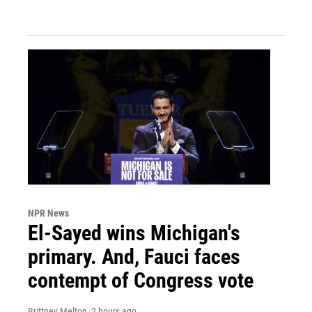
NPR News
El-Sayed wins Michigan's
primary. And, Fauci faces
contempt of Congress vote
Brittney Melton
, 2 hours ago