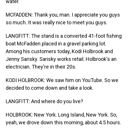
water.
MCFADDEN: Thank you, man. I appreciate you guys
so much. It was really nice to meet you guys.
LANGFITT: The stand is a converted 41-foot fishing
boat McFadden placed in a gravel parking lot.
Among his customers today, Kodi Holbrook and
Jenny Sarisky. Sarisky works retail. Holbrook's an
electrician. They're in their 20s.
KODI HOLBROOK: We saw him on YouTube. So we
decided to come down and take a look.
LANGFITT: And where do you live?
HOLBROOK: New York. Long Island, New York. So,
yeah, we drove down this morning, about 4.5 hours.