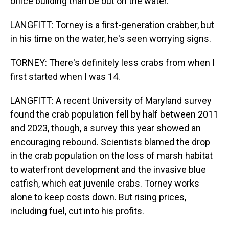
office building than be out on the water.
LANGFITT: Torney is a first-generation crabber, but
in his time on the water, he's seen worrying signs.
TORNEY: There's definitely less crabs from when I
first started when I was 14.
LANGFITT: A recent University of Maryland survey
found the crab population fell by half between 2011
and 2023, though, a survey this year showed an
encouraging rebound. Scientists blamed the drop
in the crab population on the loss of marsh habitat
to waterfront development and the invasive blue
catfish, which eat juvenile crabs. Torney works
alone to keep costs down. But rising prices,
including fuel, cut into his profits.