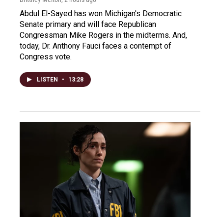
Abdul El-Sayed has won Michigan's Democratic
Senate primary and will face Republican
Congressman Mike Rogers in the midterms. And,
today, Dr. Anthony Fauci faces a contempt of
Congress vote.
LISTEN
•
13:28