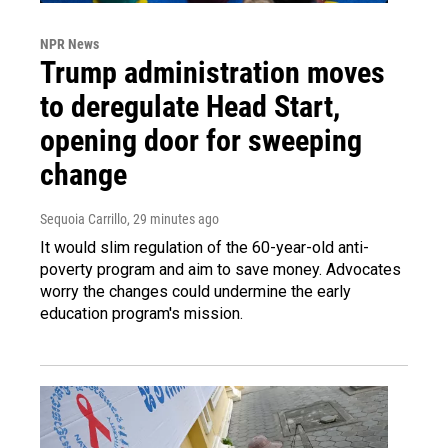
NPR News
Trump administration moves
to deregulate Head Start,
opening door for sweeping
change
Sequoia Carrillo
, 29 minutes ago
It would slim regulation of the 60-year-old anti-
poverty program and aim to save money. Advocates
worry the changes could undermine the early
education program's mission.