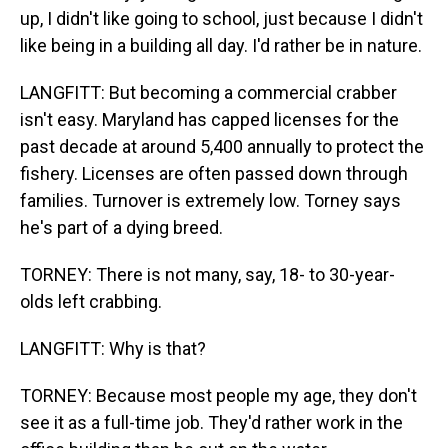
up, I didn't like going to school, just because I didn't
like being in a building all day. I'd rather be in nature.
LANGFITT: But becoming a commercial crabber
isn't easy. Maryland has capped licenses for the
past decade at around 5,400 annually to protect the
fishery. Licenses are often passed down through
families. Turnover is extremely low. Torney says
he's part of a dying breed.
TORNEY: There is not many, say, 18- to 30-year-
olds left crabbing.
LANGFITT: Why is that?
TORNEY: Because most people my age, they don't
see it as a full-time job. They'd rather work in the