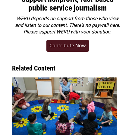
public service journalism
WEKU depends on support from those who view
and listen to our content. There's no paywall here.
Please
support WEKU with your donation
.
Contribute Now
Related Content