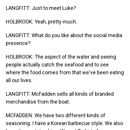
LANGFITT: Just to meet Luke?
HOLBROOK: Yeah, pretty much.
LANGFITT: What do you like about the social media
presence?
HOLBROOK: The aspect of the water and seeing
people actually catch the seafood and to see
where the food comes from that we've been eating
all our lives.
LANGFITT: McFadden sells all kinds of branded
merchandise from the boat.
MCFADDEN: We have two different kinds of
seasoning. I have a Korean barbecue style. We also