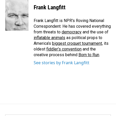
c
n
a
e
k
i
Frank Langfitt
b
e
l
o
d
o
I
Frank Langfitt is NPR's Roving National
k
n
Correspondent. He has covered everything
from threats to
democracy
and the use of
inflatable animals
as political props to
America’s
biggest croquet tournament
, its
oldest
fiddler’s convention
and the
creative process behind
Born to Run
.
See stories by Frank Langfitt