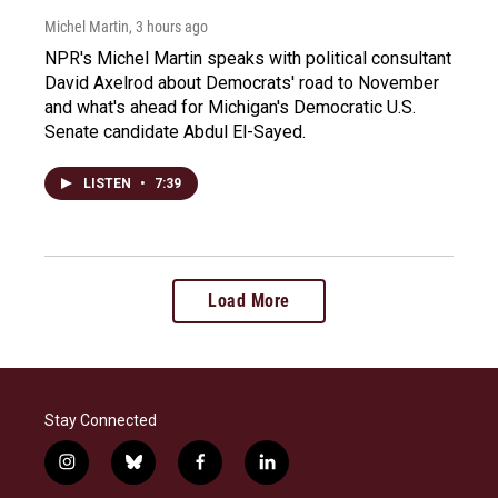
Michel Martin
, 3 hours ago
NPR's Michel Martin speaks with political consultant
David Axelrod about Democrats' road to November
and what's ahead for Michigan's Democratic U.S.
Senate candidate Abdul El-Sayed.
LISTEN
•
7:39
Load More
Stay Connected
i
b
f
l
n
l
a
i