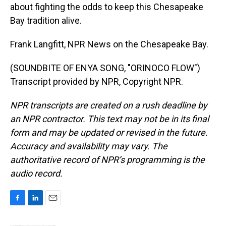
about fighting the odds to keep this Chesapeake
Bay tradition alive.
Frank Langfitt, NPR News on the Chesapeake Bay.
(SOUNDBITE OF ENYA SONG, "ORINOCO FLOW")
Transcript provided by NPR, Copyright NPR.
NPR transcripts are created on a rush deadline by
an NPR contractor. This text may not be in its final
form and may be updated or revised in the future.
Accuracy and availability may vary. The
authoritative record of NPR’s programming is the
audio record.
F
L
E
a
i
m