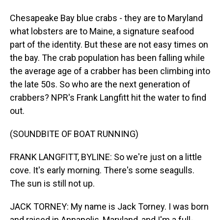
Chesapeake Bay blue crabs - they are to Maryland
what lobsters are to Maine, a signature seafood
part of the identity. But these are not easy times on
the bay. The crab population has been falling while
the average age of a crabber has been climbing into
the late 50s. So who are the next generation of
crabbers? NPR's Frank Langfitt hit the water to find
out.
(SOUNDBITE OF BOAT RUNNING)
FRANK LANGFITT, BYLINE: So we're just on a little
cove. It's early morning. There's some seagulls.
The sun is still not up.
JACK TORNEY: My name is Jack Torney. I was born
and raised in Annapolis, Maryland, and I'm a full-