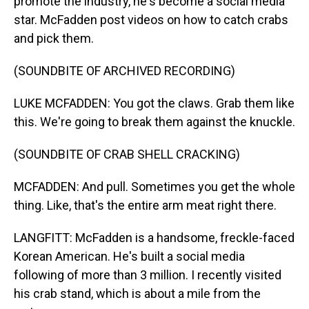
promote the industry, he's become a social media
star. McFadden post videos on how to catch crabs
and pick them.
(SOUNDBITE OF ARCHIVED RECORDING)
LUKE MCFADDEN: You got the claws. Grab them like
this. We're going to break them against the knuckle.
(SOUNDBITE OF CRAB SHELL CRACKING)
MCFADDEN: And pull. Sometimes you get the whole
thing. Like, that's the entire arm meat right there.
LANGFITT: McFadden is a handsome, freckle-faced
Korean American. He's built a social media
following of more than 3 million. I recently visited
his crab stand, which is about a mile from the