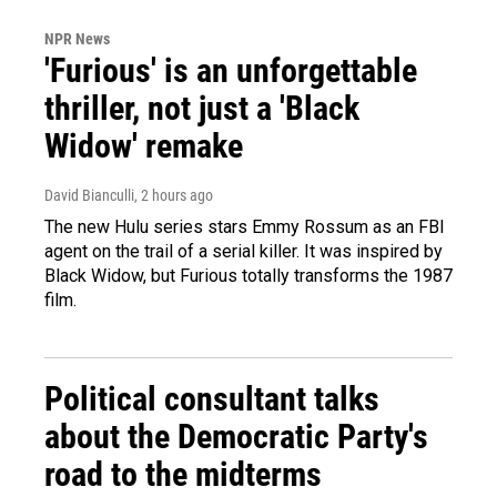
NPR News
'Furious' is an unforgettable
thriller, not just a 'Black
Widow' remake
David Bianculli
, 2 hours ago
The new Hulu series stars Emmy Rossum as an FBI
agent on the trail of a serial killer. It was inspired by
Black Widow, but Furious totally transforms the 1987
film.
Political consultant talks
about the Democratic Party's
road to the midterms