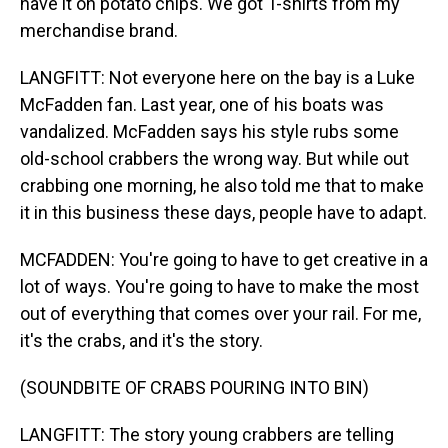
have it on potato chips. We got T-shirts from my
merchandise brand.
LANGFITT: Not everyone here on the bay is a Luke
McFadden fan. Last year, one of his boats was
vandalized. McFadden says his style rubs some
old-school crabbers the wrong way. But while out
crabbing one morning, he also told me that to make
it in this business these days, people have to adapt.
MCFADDEN: You're going to have to get creative in a
lot of ways. You're going to have to make the most
out of everything that comes over your rail. For me,
it's the crabs, and it's the story.
(SOUNDBITE OF CRABS POURING INTO BIN)
LANGFITT: The story young crabbers are telling