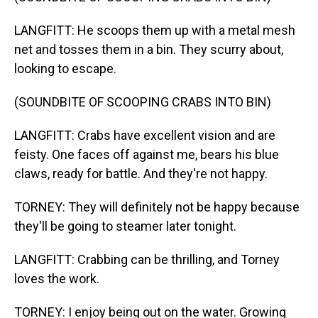
LANGFITT: He scoops them up with a metal mesh
net and tosses them in a bin. They scurry about,
looking to escape.
(SOUNDBITE OF SCOOPING CRABS INTO BIN)
LANGFITT: Crabs have excellent vision and are
feisty. One faces off against me, bears his blue
claws, ready for battle. And they're not happy.
TORNEY: They will definitely not be happy because
they'll be going to steamer later tonight.
LANGFITT: Crabbing can be thrilling, and Torney
loves the work.
TORNEY: I enjoy being out on the water. Growing