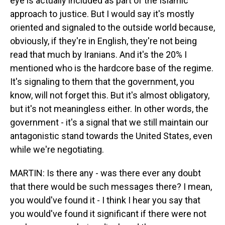
eye is actually included as part of the Islamic
approach to justice. But I would say it's mostly
oriented and signaled to the outside world because,
obviously, if they're in English, they're not being
read that much by Iranians. And it's the 20% I
mentioned who is the hardcore base of the regime.
It's signaling to them that the government, you
know, will not forget this. But it's almost obligatory,
but it's not meaningless either. In other words, the
government - it's a signal that we still maintain our
antagonistic stand towards the United States, even
while we're negotiating.
MARTIN: Is there any - was there ever any doubt
that there would be such messages there? I mean,
you would've found it - I think I hear you say that
you would've found it significant if there were not