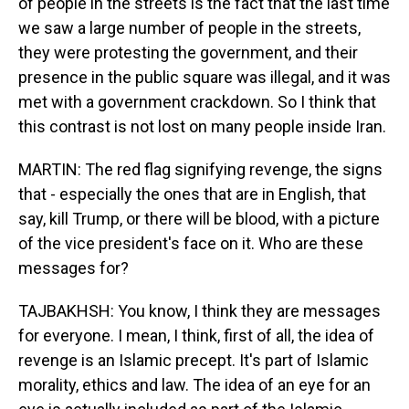
of people in the streets is the fact that the last time
we saw a large number of people in the streets,
they were protesting the government, and their
presence in the public square was illegal, and it was
met with a government crackdown. So I think that
this contrast is not lost on many people inside Iran.
MARTIN: The red flag signifying revenge, the signs
that - especially the ones that are in English, that
say, kill Trump, or there will be blood, with a picture
of the vice president's face on it. Who are these
messages for?
TAJBAKHSH: You know, I think they are messages
for everyone. I mean, I think, first of all, the idea of
revenge is an Islamic precept. It's part of Islamic
morality, ethics and law. The idea of an eye for an