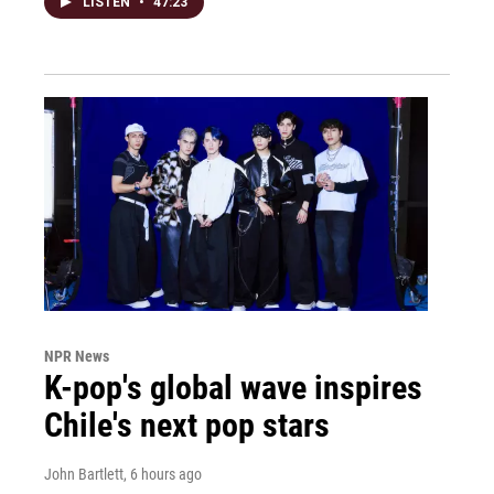
LISTEN
•
47:23
NPR News
K-pop's global wave inspires
Chile's next pop stars
John Bartlett
, 6 hours ago