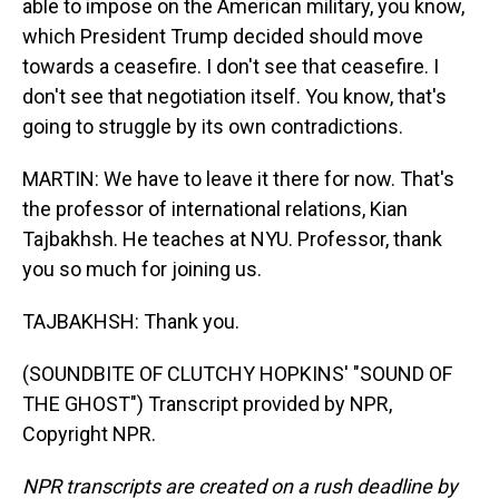
able to impose on the American military, you know,
which President Trump decided should move
towards a ceasefire. I don't see that ceasefire. I
don't see that negotiation itself. You know, that's
going to struggle by its own contradictions.
MARTIN: We have to leave it there for now. That's
the professor of international relations, Kian
Tajbakhsh. He teaches at NYU. Professor, thank
you so much for joining us.
TAJBAKHSH: Thank you.
(SOUNDBITE OF CLUTCHY HOPKINS' "SOUND OF
THE GHOST") Transcript provided by NPR,
Copyright NPR.
NPR transcripts are created on a rush deadline by