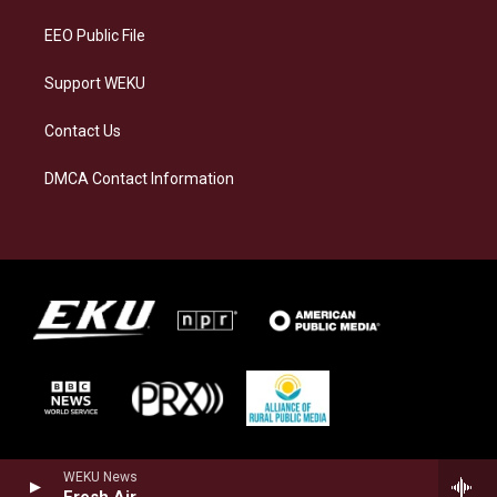
m
EEO Public File
Support WEKU
Contact Us
DMCA Contact Information
WEKU News