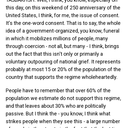
this day, on this weekend of 250 anniversary of the
United States, I think, for me, the issue of consent.
It's the one-word consent. That is to say, the whole
idea of a government-organized, you know, funeral
in which it mobilizes millions of people, many
through coercion - not all, but many - I think, brings
out the fact that this isn't only or primarily a
voluntary outpouring of national grief. It represents
probably at most 15 or 20% of the population of the
country that supports the regime wholeheartedly.
People have to remember that over 60% of the
population we estimate do not support this regime,
and that leaves about 30% who are politically
passive. But I think the - you know, I think what
strikes people when they see this - a large number