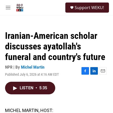
Skip to main content
S
Support WEKU!
e
M
a
e
r
n
c
u
h
Iranian-American scholar
u
e
discusses ayatollah's
r
y
funeral and country's future
NPR | By
Michel Martin
Published July 6, 2026 at 4:16 AM EDT
F
L
E
a
i
m
c
n
a
LISTEN
•
5:35
e
k
i
b
e
l
o
d
o
I
k
n
MICHEL MARTIN, HOST: