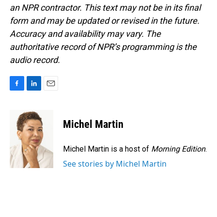
an NPR contractor. This text may not be in its final
form and may be updated or revised in the future.
Accuracy and availability may vary. The
authoritative record of NPR’s programming is the
audio record.
F
L
E
a
i
m
c
n
a
e
k
i
Michel Martin
b
e
l
o
d
o
I
Michel Martin is a host of
Morning Edition
.
k
n
See stories by Michel Martin