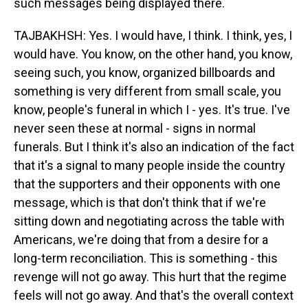
such messages being displayed there.
TAJBAKHSH: Yes. I would have, I think. I think, yes, I
would have. You know, on the other hand, you know,
seeing such, you know, organized billboards and
something is very different from small scale, you
know, people's funeral in which I - yes. It's true. I've
never seen these at normal - signs in normal
funerals. But I think it's also an indication of the fact
that it's a signal to many people inside the country
that the supporters and their opponents with one
message, which is that don't think that if we're
sitting down and negotiating across the table with
Americans, we're doing that from a desire for a
long-term reconciliation. This is something - this
revenge will not go away. This hurt that the regime
feels will not go away. And that's the overall context