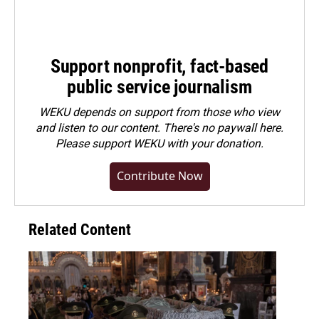
Support nonprofit, fact-based
public service journalism
WEKU depends on support from those who view
and listen to our content. There's no paywall here.
Please
support WEKU with your donation
.
Contribute Now
Related Content