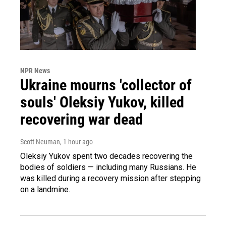
NPR News
Ukraine mourns 'collector of
souls' Oleksiy Yukov, killed
recovering war dead
Scott Neuman
, 1 hour ago
Oleksiy Yukov spent two decades recovering the
bodies of soldiers — including many Russians. He
was killed during a recovery mission after stepping
on a landmine.