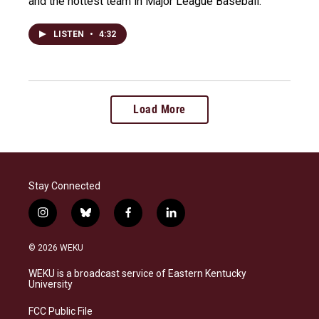
and the hottest team in Major League Baseball.
LISTEN
•
4:32
Load More
Stay Connected
i
b
f
l
n
l
a
i
s
u
c
n
© 2026 WEKU
t
e
e
k
a
s
b
e
WEKU is a broadcast service of Eastern Kentucky
g
k
o
d
University
r
y
o
i
a
k
n
FCC Public File