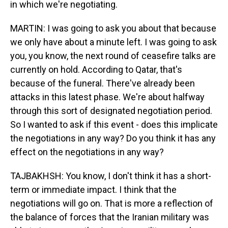
in which we're negotiating.
MARTIN: I was going to ask you about that because
we only have about a minute left. I was going to ask
you, you know, the next round of ceasefire talks are
currently on hold. According to Qatar, that's
because of the funeral. There've already been
attacks in this latest phase. We're about halfway
through this sort of designated negotiation period.
So I wanted to ask if this event - does this implicate
the negotiations in any way? Do you think it has any
effect on the negotiations in any way?
TAJBAKHSH: You know, I don't think it has a short-
term or immediate impact. I think that the
negotiations will go on. That is more a reflection of
the balance of forces that the Iranian military was