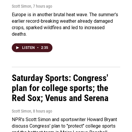
Scott Simon
, 7 hours ago
Europe is in another brutal heat wave. The summer's
earlier record-breaking weather already damaged
crops, sparked wildfires and led to increased
deaths.
LISTEN
•
2:35
Saturday Sports: Congress'
plan for college sports; the
Red Sox; Venus and Serena
Scott Simon
, 8 hours ago
NPR's Scott Simon and sportswriter Howard Bryant
discuss Congress' plan to "protect" college sports