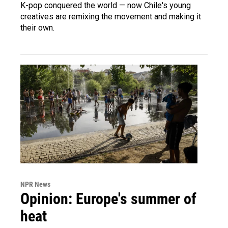
K-pop conquered the world — now Chile's young
creatives are remixing the movement and making it
their own.
NPR News
Opinion: Europe's summer of
heat