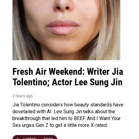
Fresh Air Weekend: Writer Jia
Tolentino; Actor Lee Sung Jin
3 hours ago
Jia Tolentino considers how beauty standards have
dovetailed with AI. Lee Sung Jin talks about the
breakthrough that led him to BEEF. And I Want Your
Sex urges Gen Z to get a little more X-rated.