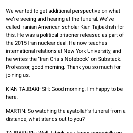
We wanted to get additional perspective on what
we're seeing and hearing at the funeral. We've
called Iranian American scholar Kian Tajbakhsh for
this. He was a political prisoner released as part of
the 2015 Iran nuclear deal. He now teaches
international relations at New York University, and
he writes the "Iran Crisis Notebook" on Substack.
Professor, good morning. Thank you so much for
joining us.
KIAN TAJBAKHSH: Good morning. I'm happy to be
here.
MARTIN: So watching the ayatollah's funeral from a
distance, what stands out to you?
TAJBAKHSH: Well, I think, you know, especially on