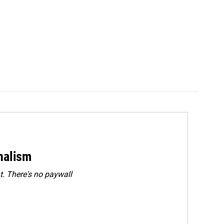
rnalism
. There's no paywall