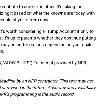
ntribute to one or the other. It's taking the
zing it based on what the knowns are today, with
 couple of years from now.
t's worth considering a Trump Account if only to
ut it's up to parents whether they continue putting
 may be better options depending on your goals
n.
SLOW BLUES") Transcript provided by NPR,
deadline by an NPR contractor. This text may not
or revised in the future. Accuracy and availability
NPR’s programming is the audio record.