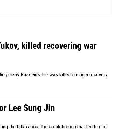
Yukov, killed recovering war
ing many Russians. He was killed during a recovery
tor Lee Sung Jin
ng Jin talks about the breakthrough that led him to