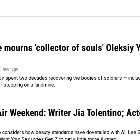
 mourns 'collector of souls' Oleksiy 
 1 hour ago
ov spent two decades recovering the bodies of soldiers — includ
r stepping on a landmine.
ir Weekend: Writer Jia Tolentino; Ac
o considers how beauty standards have dovetailed with AI. Lee Su
Want Your Sex urges Gen Z to get a little more X-rated.