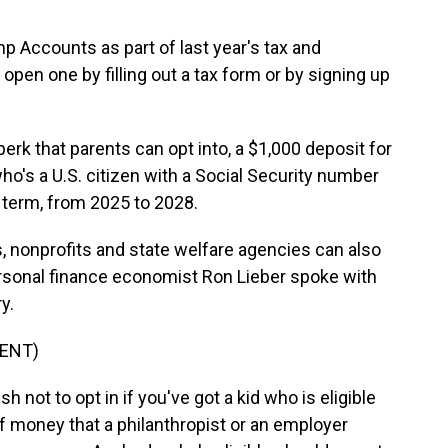
 Accounts as part of last year's tax and
open one by filling out a tax form or by signing up
k that parents can opt into, a $1,000 deposit for
d who's a U.S. citizen with a Social Security number
term, from 2025 to 2028.
, nonprofits and state welfare agencies can also
rsonal finance economist Ron Lieber spoke with
y.
ENT)
 not to opt in if you've got a kid who is eligible
f money that a philanthropist or an employer