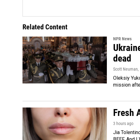
Related Content
NPR News
Ukraine
dead
Scott Neuman
,
Oleksiy Yuk
mission afte
Fresh A
3 hours ago
Jia Tolentin
BEEF. And I 