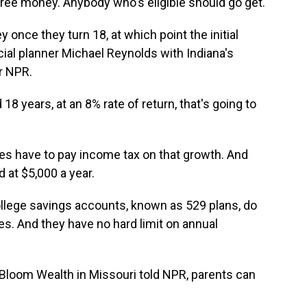
 free money. Anybody who's eligible should go get.
once they turn 18, at which point the initial
ial planner Michael Reynolds with Indiana's
r NPR.
years, at an 8% rate of return, that's going to
es have to pay income tax on that growth. And
 at $5,000 a year.
ollege savings accounts, known as 529 plans, do
es. And they have no hard limit on annual
Bloom Wealth in Missouri told NPR, parents can