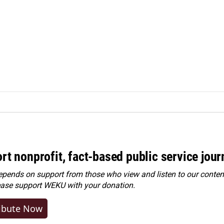
rt nonprofit, fact-based public service jou
ends on support from those who view and listen to our content
ease
support WEKU with your donation
.
ibute Now