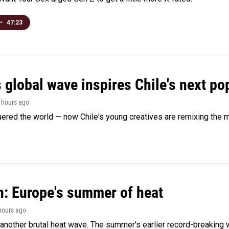
•
47:23
 global wave inspires Chile's next po
5 hours ago
ered the world — now Chile's young creatives are remixing the 
n: Europe's summer of heat
 hours ago
 another brutal heat wave. The summer's earlier record-breaking