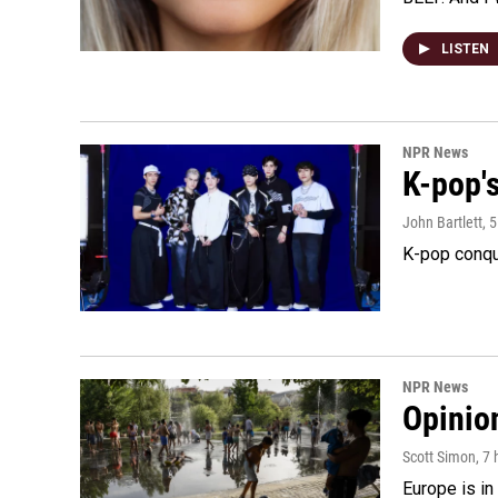
LISTEN
NPR News
K-pop's
John Bartlett
, 
K-pop conqu
NPR News
Opinio
Scott Simon
, 7
Europe is in