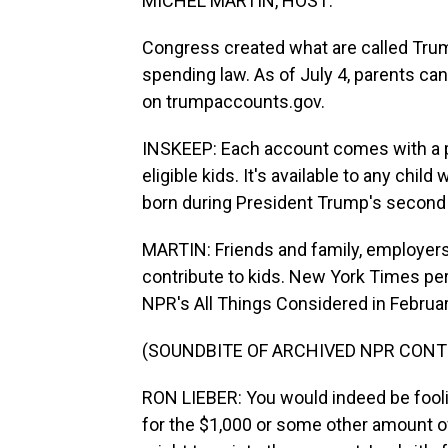
MICHEL MARTIN, HOST:
Congress created what are called Trump
spending law. As of July 4, parents can 
on trumpaccounts.gov.
INSKEEP: Each account comes with a per
eligible kids. It's available to any chil
born during President Trump's second 
MARTIN: Friends and family, employers
contribute to kids. New York Times pe
NPR's All Things Considered in Februar
(SOUNDBITE OF ARCHIVED NPR CONT
RON LIEBER: You would indeed be foolish
for the $1,000 or some other amount o