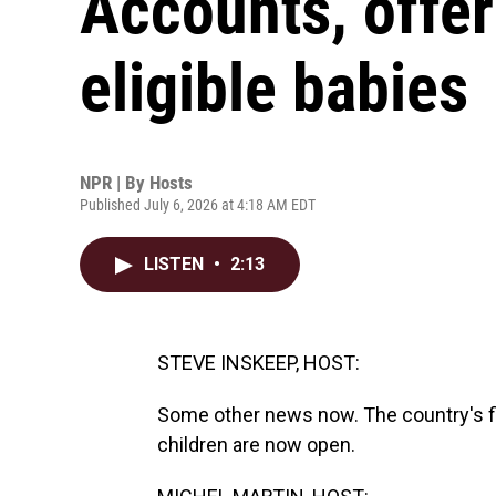
Accounts, offer
eligible babies
NPR | By
Hosts
Published July 6, 2026 at 4:18 AM EDT
LISTEN
•
2:13
STEVE INSKEEP, HOST:
Some other news now. The country's fi
children are now open.