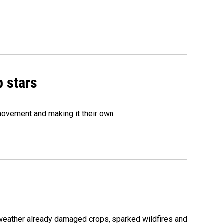
p stars
movement and making it their own.
 weather already damaged crops, sparked wildfires and