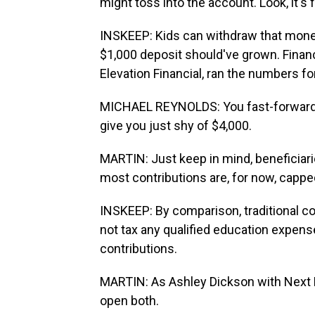
might toss into the account. Look, it's
INSKEEP: Kids can withdraw that money 
$1,000 deposit should've grown. Financ
Elevation Financial, ran the numbers fo
MICHAEL REYNOLDS: You fast-forward 18 
give you just shy of $4,000.
MARTIN: Just keep in mind, beneficiari
most contributions are, for now, capped
INSKEEP: By comparison, traditional c
not tax any qualified education expens
contributions.
MARTIN: As Ashley Dickson with Next 
open both.