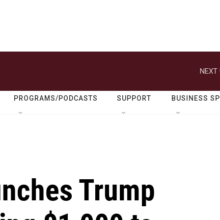
NEXT 
PROGRAMS/PODCASTS
SUPPORT
BUSINESS S
unches Trump