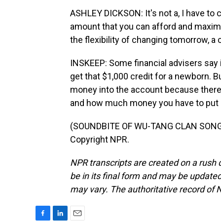
ASHLEY DICKSON: It's not a, I have to co
amount that you can afford and maximi
the flexibility of changing tomorrow, a
INSKEEP: Some financial advisers say i
get that $1,000 credit for a newborn. B
money into the account because there
and how much money you have to put i
(SOUNDBITE OF WU-TANG CLAN SONG, "
Copyright NPR.
NPR transcripts are created on a rush 
be in its final form and may be updated 
may vary. The authoritative record of 