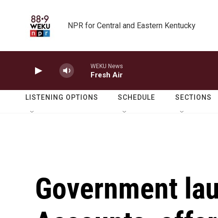
Skip to main content
NPR for Central and Eastern Kentucky
WEKU News
Fresh Air
LISTENING OPTIONS
SCHEDULE
SECTIONS
Government la