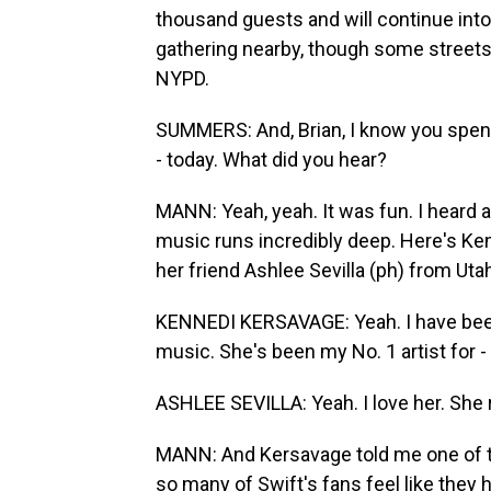
thousand guests and will continue into
gathering nearby, though some streets
NYPD.
SUMMERS: And, Brian, I know you spent 
- today. What did you hear?
MANN: Yeah, yeah. It was fun. I heard a
music runs incredibly deep. Here's Ken
her friend Ashlee Sevilla (ph) from Uta
KENNEDI KERSAVAGE: Yeah. I have been
music. She's been my No. 1 artist for - 
ASHLEE SEVILLA: Yeah. I love her. She r
MANN: And Kersavage told me one of t
so many of Swift's fans feel like they