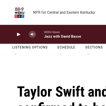
Skip to main content
NPR for Central and Eastern Kentucky
WEKU News
Jazz with David Basse
LISTENING OPTIONS
SCHEDULE
SECTIONS
Taylor Swift an