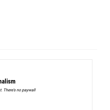
rnalism
. There's no paywall