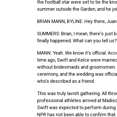
the football star were set to tie the k
summer outside the Garden, and he joi
BRIAN MANN, BYLINE: Hey there, Juan
SUMMERS: Brian, I mean, there's just 
finally happened. What can you tell us?
MANN: Yeah. We know it's official. Acc
time ago, Swift and Kelce were married
without bridesmaids and groomsmen. In
ceremony, and the wedding was offici
who's described as a friend.
This was truly lavish gathering. All thr
professional athletes arrived at Madi
Swift was expected to perform during t
NPR has not been able to confirm that.