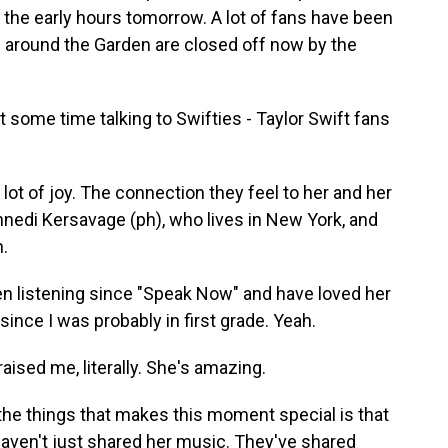
 the early hours tomorrow. A lot of fans have been
 around the Garden are closed off now by the
some time talking to Swifties - Taylor Swift fans
 lot of joy. The connection they feel to her and her
nedi Kersavage (ph), who lives in New York, and
h.
 listening since "Speak Now" and have loved her
since I was probably in first grade. Yeah.
aised me, literally. She's amazing.
he things that makes this moment special is that
 haven't just shared her music. They've shared