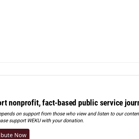
rt nonprofit, fact-based public service jou
ends on support from those who view and listen to our content
ease
support WEKU with your donation
.
ibute Now