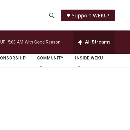
Support WEKU!
S
S
e
h
a
r
All Streams
UP:
5:00 AM
With Good Reason
o
c
h
w
Q
PONSORSHIP
COMMUNITY
INSIDE WEKU
u
S
e
r
e
y
a
r
c
h