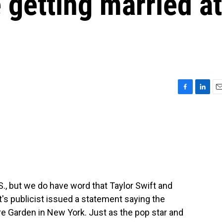
 getting married at
F
L
E
a
i
m
c
n
a
e
k
i
b
e
l
o
d
o
I
k
n
S., but we do have word that Taylor Swift and
ft's publicist issued a statement saying the
 Garden in New York. Just as the pop star and