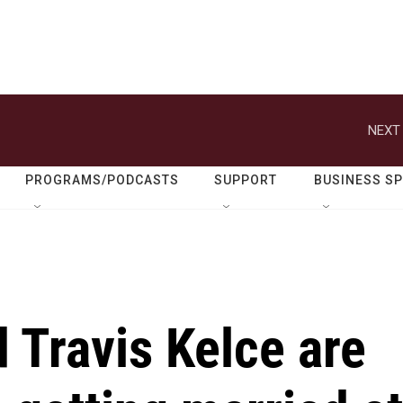
NEXT 
PROGRAMS/PODCASTS
SUPPORT
BUSINESS S
d Travis Kelce are