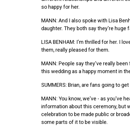
so happy for her.
MANN: And I also spoke with Lisa Benh
daughter. They both say they're huge f
LISA BENHAM: I'm thrilled for her. I love
them, really pleased for them.
MANN: People say they've really been 
this wedding as a happy moment in thei
SUMMERS: Brian, are fans going to ge
MANN: You know, we've - as you've heard
information about this ceremony, but w
celebration to be made public or broadc
some parts of it to be visible.