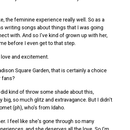
ke, the feminine experience really well. So as a
was writing songs about things that I was going
nect with. And so I've kind of grown up with her,
 me before I even get to that step.
 love and excitement.
ison Square Garden, that is certainly a choice
r fans?
did kind of throw some shade about this,
y big, so much glitz and extravagance. But I didn't
Gomet (ph), who's from Idaho.
r. I feel like she's gone through so many
xperiences, and she deserves all the love. So I'm