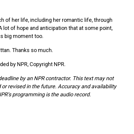
f her life, including her romantic life, through
ot of hope and anticipation that at some point,
this big moment too.
ttan. Thanks so much.
ided by NPR, Copyright NPR.
deadline by an NPR contractor. This text may not
or revised in the future. Accuracy and availability
NPR’s programming is the audio record.