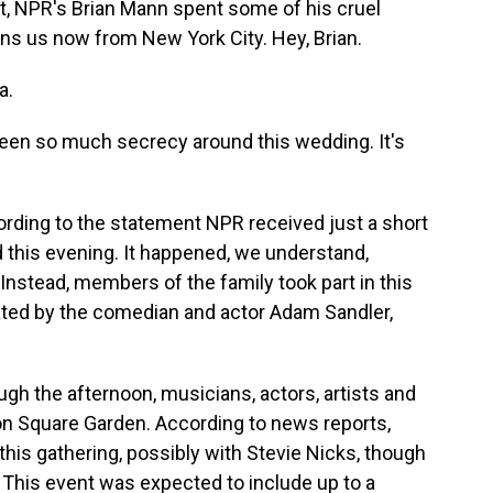
not, NPR's Brian Mann spent some of his cruel
ns us now from New York City. Hey, Brian.
a.
been so much secrecy around this wedding. It's
ording to the statement NPR received just a short
 this evening. It happened, we understand,
stead, members of the family took part in this
ated by the comedian and actor Adam Sandler,
ough the afternoon, musicians, actors, artists and
son Square Garden. According to news reports,
his gathering, possibly with Stevie Nicks, though
 This event was expected to include up to a