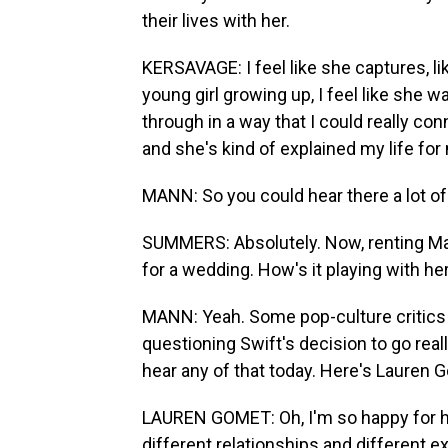
their lives with her.
KERSAVAGE: I feel like she captures, li
young girl growing up, I feel like she 
through in a way that I could really con
and she's kind of explained my life for
MANN: So you could hear there a lot of
SUMMERS: Absolutely. Now, renting Mad
for a wedding. How's it playing with he
MANN: Yeah. Some pop-culture critics 
questioning Swift's decision to go reall
hear any of that today. Here's Lauren 
LAUREN GOMET: Oh, I'm so happy for he
different relationships and different e