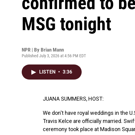
confirmed to be
MSG tonight
NPR | By
Brian Mann
Published July 3, 2026 at 4:56 PM EDT
LISTEN
•
3:36
JUANA SUMMERS, HOST:
We don't have royal weddings in the U.
Travis Kelce are officially married. Swi
ceremony took place at Madison Square