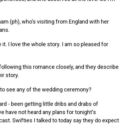
am (ph), who's visiting from England with her
ans.
 it. I love the whole story. I am so pleased for
following this romance closely, and they describe
r story.
t to see any of the wedding ceremony?
 - been getting little dribs and drabs of
e have not heard any plans for tonight's
ast. Swifties I talked to today say they do expect