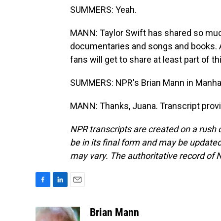
SUMMERS: Yeah.
MANN: Taylor Swift has shared so much o
documentaries and songs and books. A l
fans will get to share at least part of 
SUMMERS: NPR's Brian Mann in Manha
MANN: Thanks, Juana. Transcript prov
NPR transcripts are created on a rush 
be in its final form and may be updated 
may vary. The authoritative record of 
F
L
E
a
i
m
c
n
a
Brian Mann