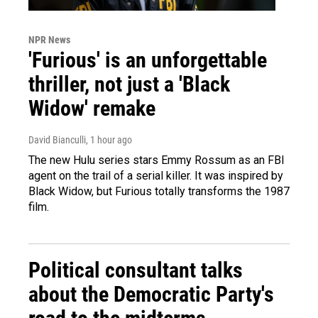
NPR News
'Furious' is an unforgettable
thriller, not just a 'Black
Widow' remake
David Bianculli
, 1 hour ago
The new Hulu series stars Emmy Rossum as an FBI
agent on the trail of a serial killer. It was inspired by
Black Widow, but Furious totally transforms the 1987
film.
Political consultant talks
about the Democratic Party's