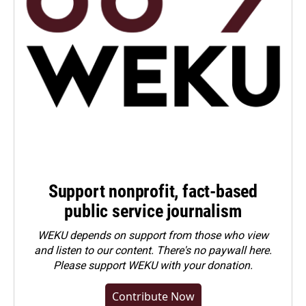
Support nonprofit, fact-based
public service journalism
WEKU depends on support from those who view
and listen to our content. There's no paywall here.
Please
support WEKU with your donation
.
Contribute Now