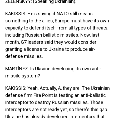
ZELENSKYY: (Speaking Ukrainian).
KAKISSIS: He's saying if NATO still means
something to the allies, Europe must have its own
capacity to defend itself from all types of threats,
including Russian ballistic missiles. Now, last
month, G7 leaders said they would consider
granting a license to Ukraine to produce air-
defense missiles.
MARTÍNEZ: Is Ukraine developing its own anti-
missile system?
KAKISSIS: Yeah. Actually, A, they are. The Ukrainian
defense firm Fire Point is testing an anti-ballistic
interceptor to destroy Russian missiles. Those
interceptors are not ready yet, so there's this gap.
Ukraine has already developed interceptors that