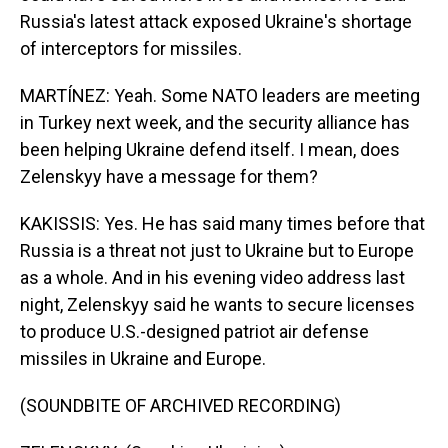
Russia's latest attack exposed Ukraine's shortage
of interceptors for missiles.
MARTÍNEZ: Yeah. Some NATO leaders are meeting
in Turkey next week, and the security alliance has
been helping Ukraine defend itself. I mean, does
Zelenskyy have a message for them?
KAKISSIS: Yes. He has said many times before that
Russia is a threat not just to Ukraine but to Europe
as a whole. And in his evening video address last
night, Zelenskyy said he wants to secure licenses
to produce U.S.-designed patriot air defense
missiles in Ukraine and Europe.
(SOUNDBITE OF ARCHIVED RECORDING)