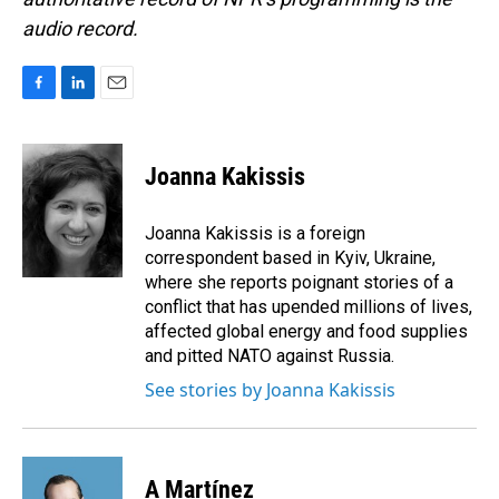
audio record.
F
L
E
a
i
m
c
n
a
e
k
i
Joanna Kakissis
b
e
l
o
d
o
I
Joanna Kakissis is a foreign
k
n
correspondent based in Kyiv, Ukraine,
where she reports poignant stories of a
conflict that has upended millions of lives,
affected global energy and food supplies
and pitted NATO against Russia.
See stories by Joanna Kakissis
A Martínez