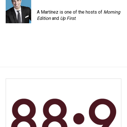
A Martínez is one of the hosts of
Morning
Edition
and
Up First
.