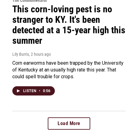
The Commonwealth
This corn-loving pest is no
stranger to KY. It's been
detected at a 15-year high this
summer
Lily Burris
, 2 hours ago
Corn earworms have been trapped by the University
of Kentucky at an usually high rate this year. That
could spell trouble for crops.
LISTEN
•
0:56
Load More