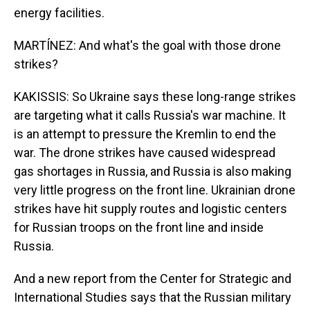
energy facilities.
MARTÍNEZ: And what's the goal with those drone
strikes?
KAKISSIS: So Ukraine says these long-range strikes
are targeting what it calls Russia's war machine. It
is an attempt to pressure the Kremlin to end the
war. The drone strikes have caused widespread
gas shortages in Russia, and Russia is also making
very little progress on the front line. Ukrainian drone
strikes have hit supply routes and logistic centers
for Russian troops on the front line and inside
Russia.
And a new report from the Center for Strategic and
International Studies says that the Russian military