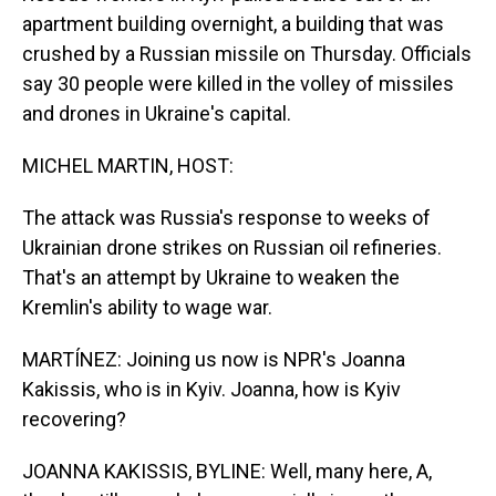
apartment building overnight, a building that was
crushed by a Russian missile on Thursday. Officials
say 30 people were killed in the volley of missiles
and drones in Ukraine's capital.
MICHEL MARTIN, HOST:
The attack was Russia's response to weeks of
Ukrainian drone strikes on Russian oil refineries.
That's an attempt by Ukraine to weaken the
Kremlin's ability to wage war.
MARTÍNEZ: Joining us now is NPR's Joanna
Kakissis, who is in Kyiv. Joanna, how is Kyiv
recovering?
JOANNA KAKISSIS, BYLINE: Well, many here, A,