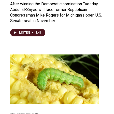
After winning the Democratic nomination Tuesday,
Abdul El-Sayed will face former Republican
Congressman Mike Rogers for Michigan's open U.S.
Senate seat in November.
LISTEN
•
3:41