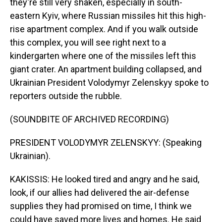
they're still very shaken, especially in south-
eastern Kyiv, where Russian missiles hit this high-
rise apartment complex. And if you walk outside
this complex, you will see right next to a
kindergarten where one of the missiles left this
giant crater. An apartment building collapsed, and
Ukrainian President Volodymyr Zelenskyy spoke to
reporters outside the rubble.
(SOUNDBITE OF ARCHIVED RECORDING)
PRESIDENT VOLODYMYR ZELENSKYY: (Speaking
Ukrainian).
KAKISSIS: He looked tired and angry and he said,
look, if our allies had delivered the air-defense
supplies they had promised on time, I think we
could have saved more lives and homes. He said