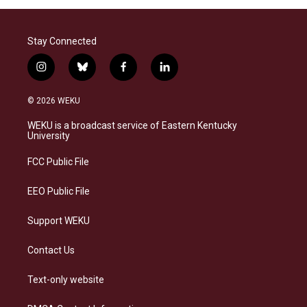
Stay Connected
i
b
f
l
n
l
a
i
s
u
c
n
© 2026 WEKU
t
e
e
k
a
s
b
e
WEKU is a broadcast service of Eastern Kentucky
g
k
o
d
University
r
y
o
i
a
k
n
FCC Public File
m
EEO Public File
Support WEKU
Contact Us
Text-only website