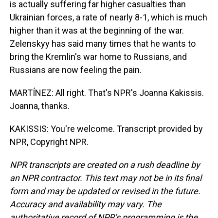
is actually suffering far higher casualties than
Ukrainian forces, a rate of nearly 8-1, which is much
higher than it was at the beginning of the war.
Zelenskyy has said many times that he wants to
bring the Kremlin's war home to Russians, and
Russians are now feeling the pain.
MARTÍNEZ: All right. That's NPR's Joanna Kakissis.
Joanna, thanks.
KAKISSIS: You're welcome. Transcript provided by
NPR, Copyright NPR.
NPR transcripts are created on a rush deadline by
an NPR contractor. This text may not be in its final
form and may be updated or revised in the future.
Accuracy and availability may vary. The
authoritative record of NPR’s programming is the