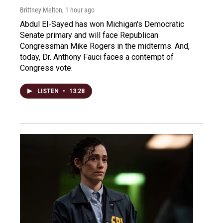
Brittney Melton
, 1 hour ago
Abdul El-Sayed has won Michigan's Democratic
Senate primary and will face Republican
Congressman Mike Rogers in the midterms. And,
today, Dr. Anthony Fauci faces a contempt of
Congress vote.
LISTEN
•
13:28