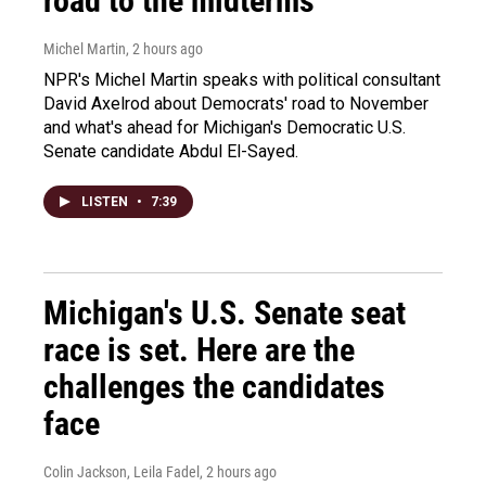
road to the midterms
Michel Martin
, 2 hours ago
NPR's Michel Martin speaks with political consultant
David Axelrod about Democrats' road to November
and what's ahead for Michigan's Democratic U.S.
Senate candidate Abdul El-Sayed.
LISTEN
•
7:39
Michigan's U.S. Senate seat
race is set. Here are the
challenges the candidates
face
Colin Jackson, Leila Fadel
, 2 hours ago