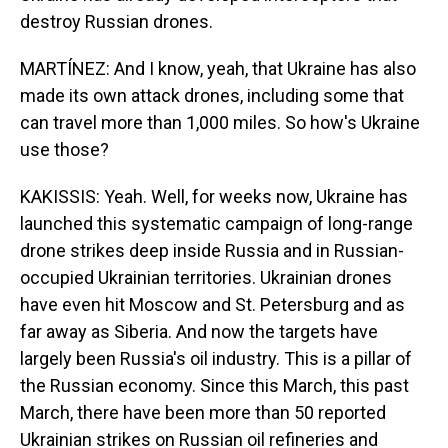
destroy Russian drones.
MARTÍNEZ: And I know, yeah, that Ukraine has also
made its own attack drones, including some that
can travel more than 1,000 miles. So how's Ukraine
use those?
KAKISSIS: Yeah. Well, for weeks now, Ukraine has
launched this systematic campaign of long-range
drone strikes deep inside Russia and in Russian-
occupied Ukrainian territories. Ukrainian drones
have even hit Moscow and St. Petersburg and as
far away as Siberia. And now the targets have
largely been Russia's oil industry. This is a pillar of
the Russian economy. Since this March, this past
March, there have been more than 50 reported
Ukrainian strikes on Russian oil refineries and