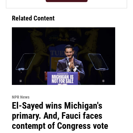
Related Content
NPR News
El-Sayed wins Michigan's
primary. And, Fauci faces
contempt of Congress vote