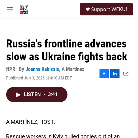
Skip to main content
S
Support WEKU!
e
M
a
e
r
n
c
u
h
Russia's frontline advances
u
e
slow as Ukraine fights back
r
y
NPR | By
Joanna Kakissis
,
A Martínez
Published July 3, 2026 at 4:10 AM EDT
F
L
E
a
i
m
c
n
a
LISTEN
•
3:41
e
k
i
b
e
l
o
d
o
I
k
n
A MARTÍNEZ, HOST:
Rescue workers in Kyiv pulled bodies out of an