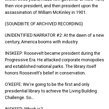
then vice president, and then president upon the
assassination of William McKinley in 1901.
(SOUNDBITE OF ARCHIVED RECORDING)
UNIDENTIFIED NARRATOR #2: At the dawn of a new
century, America booms with industry.
INSKEEP: Roosevelt became president during the
Progressive Era. He attacked corporate monopolies
and established national parks. The library itself
honors Roosevelt's belief in conservation.
O'KEEFE: We're going to be the first and only
presidential library to achieve the Living Building
Challenge. So...
INSKEEP: Which is?