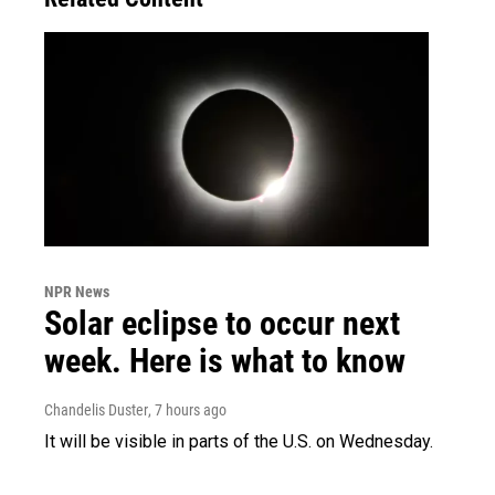
NPR News
Solar eclipse to occur next
week. Here is what to know
Chandelis Duster
, 7 hours ago
It will be visible in parts of the U.S. on Wednesday.