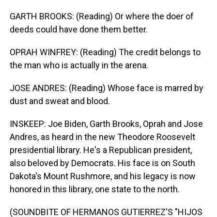
GARTH BROOKS: (Reading) Or where the doer of
deeds could have done them better.
OPRAH WINFREY: (Reading) The credit belongs to
the man who is actually in the arena.
JOSE ANDRES: (Reading) Whose face is marred by
dust and sweat and blood.
INSKEEP: Joe Biden, Garth Brooks, Oprah and Jose
Andres, as heard in the new Theodore Roosevelt
presidential library. He's a Republican president,
also beloved by Democrats. His face is on South
Dakota's Mount Rushmore, and his legacy is now
honored in this library, one state to the north.
(SOUNDBITE OF HERMANOS GUTIERREZ'S "HIJOS