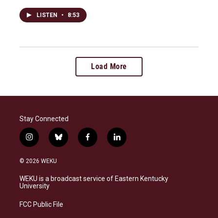
LISTEN
•
8:53
Load More
Stay Connected
i
b
f
l
n
l
a
i
s
u
c
n
© 2026 WEKU
t
e
e
k
a
s
b
e
WEKU is a broadcast service of Eastern Kentucky
g
k
o
d
University
r
y
o
i
a
k
n
FCC Public File
m