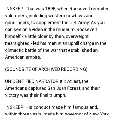
INSKEEP: That was 1898, when Roosevelt recruited
volunteers, including western cowboys and
gunslingers, to supplement the U.S. Army. As you
can see on a video in the museum, Roosevelt
himself - a little older by then, overweight,
nearsighted - led his men in an uphill charge in the
climactic battle of the war that established an
American empire.
(SOUNDBITE OF ARCHIVED RECORDING)
UNIDENTIFIED NARRATOR #1: At last, the
Americans captured San Juan Forest, and their
victory was their final triumph.
INSKEEP: His conduct made him famous and,
within three years, made him governor of New York,