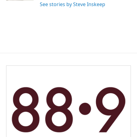
See stories by Steve Inskeep