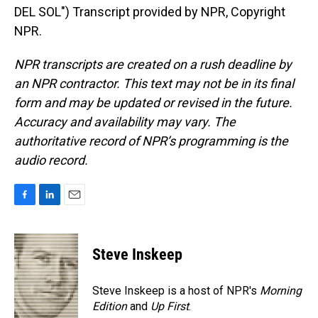
DEL SOL") Transcript provided by NPR, Copyright
NPR.
NPR transcripts are created on a rush deadline by
an NPR contractor. This text may not be in its final
form and may be updated or revised in the future.
Accuracy and availability may vary. The
authoritative record of NPR’s programming is the
audio record.
F
L
E
a
i
m
c
n
a
e
k
i
Steve Inskeep
b
e
l
o
d
o
I
Steve Inskeep is a host of NPR's
Morning
k
n
Edition
and
Up First
.