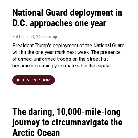
National Guard deployment in
D.C. approaches one year
Kat Lonsdorf
, 10 hours ago
President Trump's deployment of the National Guard
will hit the one year mark next week. The presence
of armed, uniformed troops on the street has
become increasingly normalized in the capital.
LISTEN
•
4:03
The daring, 10,000-mile-long
journey to circumnavigate the
Arctic Ocean