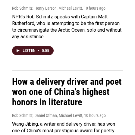
Rob Schmitz, Henry Larson, Michael Levitt
, 10 hours ago
NPR's Rob Schmitz speaks with Captain Matt
Rutherford, who is attempting to be the first person
to circumnavigate the Arctic Ocean, solo and without
any assistance.
LISTEN
•
5:55
How a delivery driver and poet
won one of China's highest
honors in literature
Rob Schmitz, Daniel Ofman, Michael Levitt
, 10 hours ago
Wang Jibing, a writer and delivery driver, has won
one of China's most prestigious award for poetry.