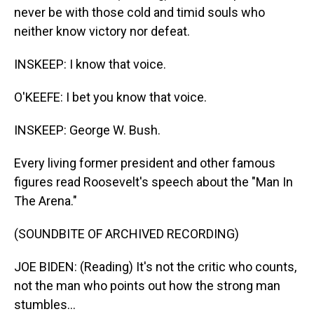
never be with those cold and timid souls who
neither know victory nor defeat.
INSKEEP: I know that voice.
O'KEEFE: I bet you know that voice.
INSKEEP: George W. Bush.
Every living former president and other famous
figures read Roosevelt's speech about the "Man In
The Arena."
(SOUNDBITE OF ARCHIVED RECORDING)
JOE BIDEN: (Reading) It's not the critic who counts,
not the man who points out how the strong man
stumbles...