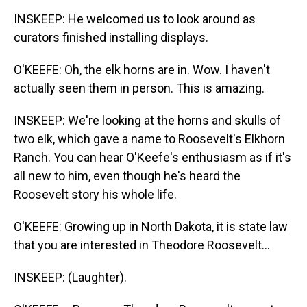
INSKEEP: He welcomed us to look around as
curators finished installing displays.
O'KEEFE: Oh, the elk horns are in. Wow. I haven't
actually seen them in person. This is amazing.
INSKEEP: We're looking at the horns and skulls of
two elk, which gave a name to Roosevelt's Elkhorn
Ranch. You can hear O'Keefe's enthusiasm as if it's
all new to him, even though he's heard the
Roosevelt story his whole life.
O'KEEFE: Growing up in North Dakota, it is state law
that you are interested in Theodore Roosevelt...
INSKEEP: (Laughter).