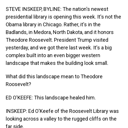
o
I
k
n
STEVE INSKEEP, BYLINE: The nation's newest
presidential library is opening this week. It's not the
Obama library in Chicago. Rather, it's in the
Badlands, in Medora, North Dakota, and it honors
Theodore Roosevelt. President Trump visited
yesterday, and we got there last week. It's a big
complex built into an even bigger western
landscape that makes the building look small.
What did this landscape mean to Theodore
Roosevelt?
ED O'KEEFE: This landscape healed him.
INSKEEP: Ed O'Keefe of the Roosevelt Library was
looking across a valley to the rugged cliffs on the
far side.