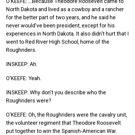
O'KEEFE: ...Because Theodore Roosevelt came to
North Dakota and lived as a cowboy and a rancher
for the better part of two years, and he said he
never would've been president, except for his
experiences in North Dakota. It also didn't hurt that I
went to Red River High School, home of the
Roughriders.
INSKEEP: Ah.
O'KEEFE: Yeah.
INSKEEP: Why don't you describe who the
Roughriders were?
O'KEEFE: Oh, the Roughriders were the cavalry unit,
the volunteer regiment that Theodore Roosevelt
put together to win the Spanish-American War.