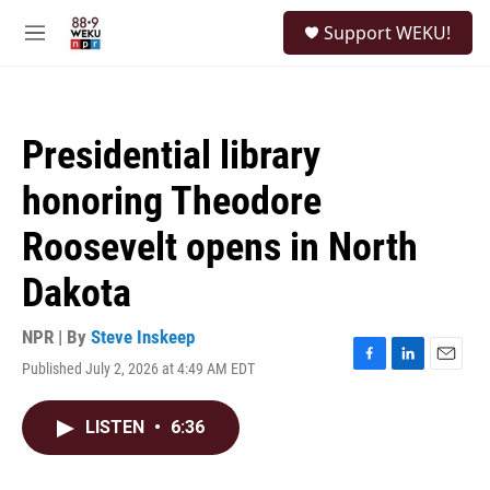
Skip to main content
S
Support WEKU!
e
M
a
e
r
n
c
u
h
Presidential library
u
e
honoring Theodore
r
y
Roosevelt opens in North
Dakota
NPR | By
Steve Inskeep
Published July 2, 2026 at 4:49 AM EDT
F
L
E
a
i
m
c
n
a
LISTEN
•
6:36
e
k
i
b
e
l
o
d