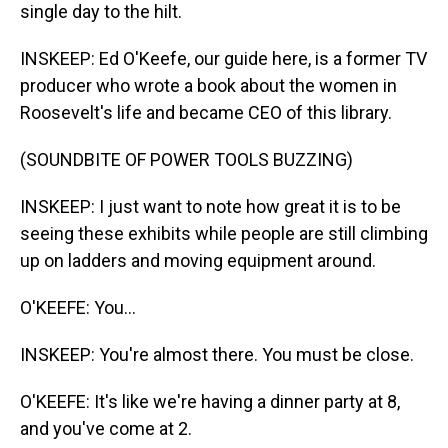
single day to the hilt.
INSKEEP: Ed O'Keefe, our guide here, is a former TV
producer who wrote a book about the women in
Roosevelt's life and became CEO of this library.
(SOUNDBITE OF POWER TOOLS BUZZING)
INSKEEP: I just want to note how great it is to be
seeing these exhibits while people are still climbing
up on ladders and moving equipment around.
O'KEEFE: You...
INSKEEP: You're almost there. You must be close.
O'KEEFE: It's like we're having a dinner party at 8,
and you've come at 2.