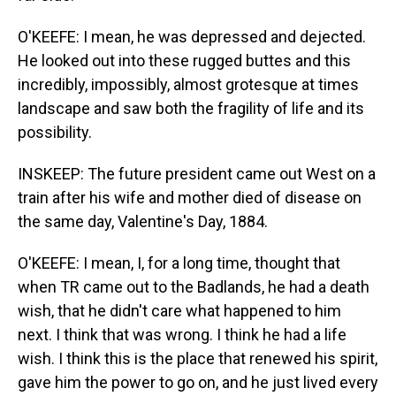
O'KEEFE: I mean, he was depressed and dejected.
He looked out into these rugged buttes and this
incredibly, impossibly, almost grotesque at times
landscape and saw both the fragility of life and its
possibility.
INSKEEP: The future president came out West on a
train after his wife and mother died of disease on
the same day, Valentine's Day, 1884.
O'KEEFE: I mean, I, for a long time, thought that
when TR came out to the Badlands, he had a death
wish, that he didn't care what happened to him
next. I think that was wrong. I think he had a life
wish. I think this is the place that renewed his spirit,
gave him the power to go on, and he just lived every