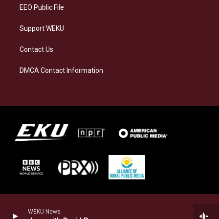
EEO Public File
Support WEKU
Contact Us
DMCA Contact Information
WEKU News