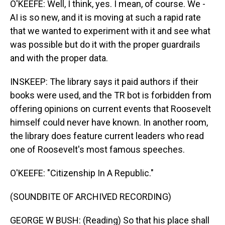
O'KEEFE: Well, I think, yes. I mean, of course. We -
AI is so new, and it is moving at such a rapid rate
that we wanted to experiment with it and see what
was possible but do it with the proper guardrails
and with the proper data.
INSKEEP: The library says it paid authors if their
books were used, and the TR bot is forbidden from
offering opinions on current events that Roosevelt
himself could never have known. In another room,
the library does feature current leaders who read
one of Roosevelt's most famous speeches.
O'KEEFE: "Citizenship In A Republic."
(SOUNDBITE OF ARCHIVED RECORDING)
GEORGE W BUSH: (Reading) So that his place shall