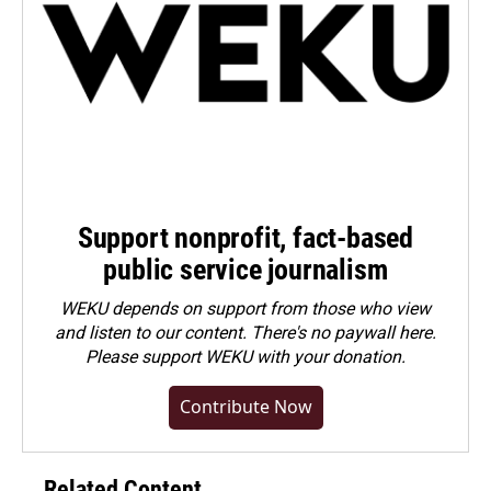
Support nonprofit, fact-based
public service journalism
WEKU depends on support from those who view
and listen to our content. There's no paywall here.
Please
support WEKU with your donation
.
Contribute Now
Related Content