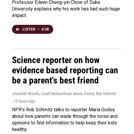
Professor Eileen Cheng-yin Chow of Duke
University explains why his work has had such huge
impact.
LISTEN
•
6:38
Science reporter on how
evidence based reporting can
be a parent's best friend
Jeanette Woods, Linah Mohammad, Maria Godoy, Rob Schmitz
, 10 hours ago
NPR's Rob Schmitz talks to reporter Maria Godoy
about how parents can wade through the noise and
opinions to find information to help keep their kids
healthy.