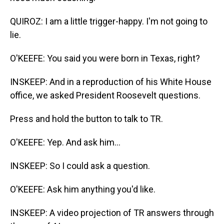
QUIROZ: I am a little trigger-happy. I'm not going to
lie.
O'KEEFE: You said you were born in Texas, right?
INSKEEP: And in a reproduction of his White House
office, we asked President Roosevelt questions.
Press and hold the button to talk to TR.
O'KEEFE: Yep. And ask him...
INSKEEP: So I could ask a question.
O'KEEFE: Ask him anything you'd like.
INSKEEP: A video projection of TR answers through