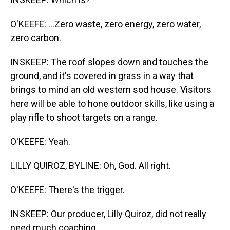
O'KEEFE: ...Zero waste, zero energy, zero water,
zero carbon.
INSKEEP: The roof slopes down and touches the
ground, and it's covered in grass in a way that
brings to mind an old western sod house. Visitors
here will be able to hone outdoor skills, like using a
play rifle to shoot targets on a range.
O'KEEFE: Yeah.
LILLY QUIROZ, BYLINE: Oh, God. All right.
O'KEEFE: There's the trigger.
INSKEEP: Our producer, Lilly Quiroz, did not really
need much coaching.