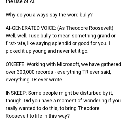
the use of AI.
Why do you always say the word bully?
AI-GENERATED VOICE: (As Theodore Roosevelt)
Well, well, I use bully to mean something grand or
first-rate, like saying splendid or good for you. I
picked it up young and never let it go.
O'KEEFE: Working with Microsoft, we have gathered
over 300,000 records - everything TR ever said,
everything TR ever wrote.
INSKEEP: Some people might be disturbed by it,
though. Did you have a moment of wondering if you
really wanted to do this, to bring Theodore
Roosevelt to life in this way?