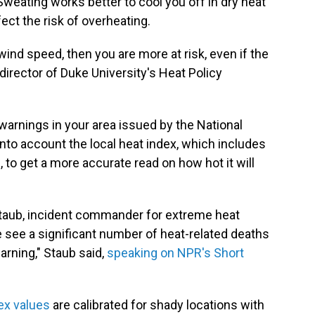
 Sweating works better to cool you off in dry heat
ect the risk of overheating.
 wind speed, then you are more at risk, even if the
 director of Duke University's Heat Policy
warnings in your area issued by the National
into account the local heat index, which includes
, to get a more accurate read on how hot it will
 Staub, incident commander for extreme heat
 see a significant number of heat-related deaths
arning," Staub said,
speaking on NPR's Short
ex values
are calibrated for shady locations with