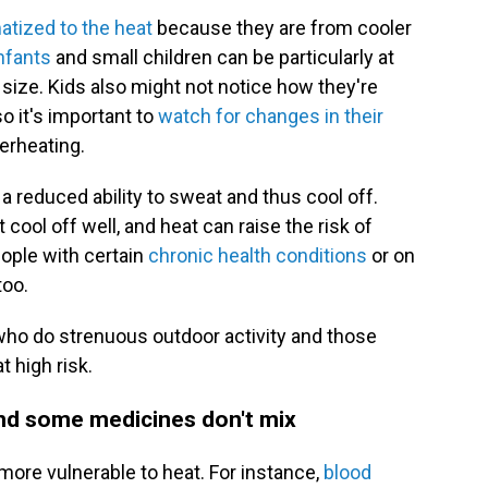
atized to the heat
because they are from cooler
nfants
and small children can be particularly at
y size. Kids also might not notice how they're
so it's important to
watch for changes in their
erheating.
 reduced ability to sweat and thus cool off.
cool off well, and heat can raise the risk of
ople with certain
chronic health conditions
or on
too.
 who do strenuous outdoor activity and those
t high risk.
and some medicines don't mix
ore vulnerable to heat. For instance,
blood