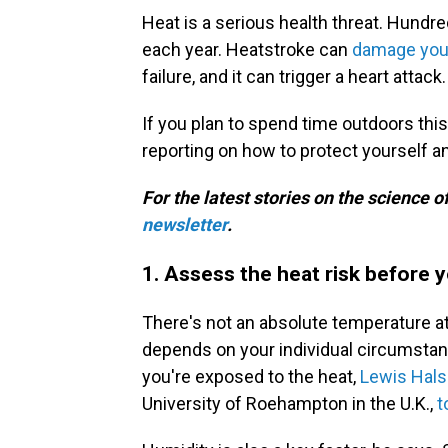
Heat is a serious health threat. Hundr
each year. Heatstroke can
damage you
failure, and it can trigger a heart attack.
If you plan to spend time outdoors thi
reporting on how to protect yourself a
For the latest stories on the science o
newsletter
.
1. Assess the heat risk before 
There's not an absolute temperature at
depends on your individual circumstan
you're exposed to the heat,
Lewis Hals
University of Roehampton in the U.K.,
t