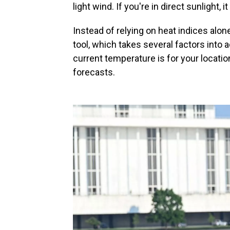
light wind. If you're in direct sunlight,
Instead of relying on heat indices alo
tool, which takes several factors into 
current temperature is for your locatio
forecasts.