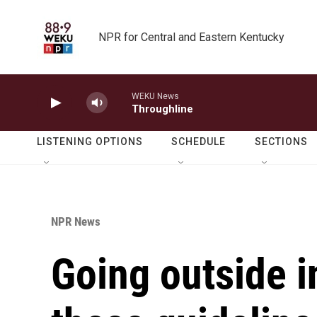
Skip to main content
NPR for Central and Eastern Kentucky
WEKU News
Throughline
LISTENING OPTIONS
SCHEDULE
SECTIONS
NPR News
Going outside i