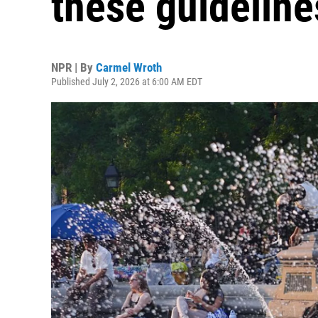
these guideline
NPR | By
Carmel Wroth
Published July 2, 2026 at 6:00 AM EDT