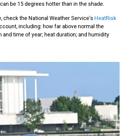
 it can be 15 degrees hotter than in the shade.
ne, check the National Weather Service's
HeatRisk
account, including: how far above normal the
n and time of year; heat duration; and humidity