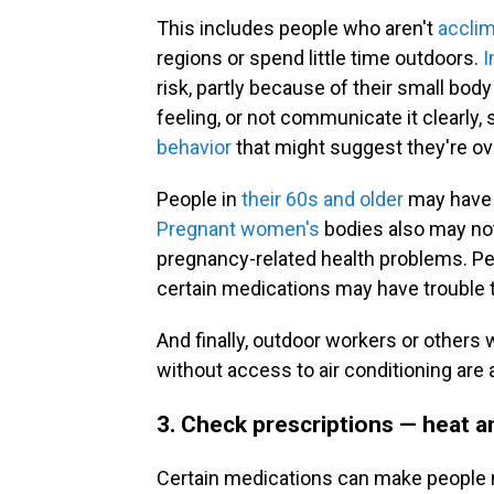
This includes people who aren't
acclim
regions or spend little time outdoors.
I
risk, partly because of their small bod
feeling, or not communicate it clearly, 
behavior
that might suggest they're ov
People in
their 60s and older
may have a
Pregnant women's
bodies also may not 
pregnancy-related health problems. Pe
certain medications may have trouble 
And finally, outdoor workers or others
without access to air conditioning are a
3. Check prescriptions — heat 
Certain medications can make people m