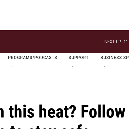
NEXT UP:
11
PROGRAMS/PODCASTS
SUPPORT
BUSINESS S
n this heat? Follow