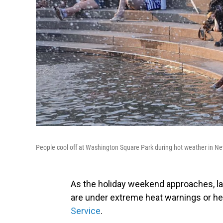
People cool off at Washington Square Park during hot weather in N
As the holiday weekend approaches, la
are under extreme heat warnings or hea
Service
.