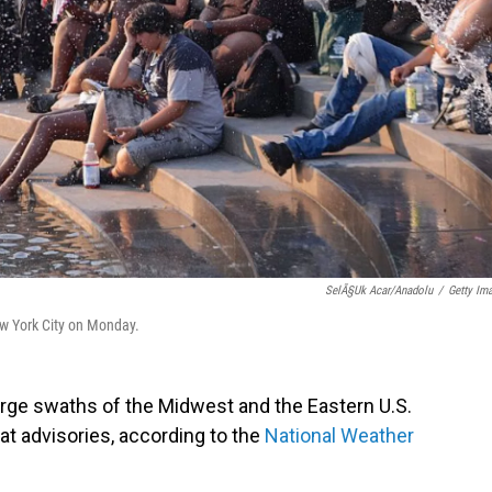
SelÃ§uk Acar/Anadolu
/
Getty Im
ew York City on Monday.
rge swaths of the Midwest and the Eastern U.S.
t advisories, according to the
National Weather