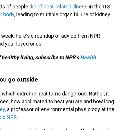
eds of people
die of heat-related illness
in the U.S.
r body
, leading to multiple organ failure or kidney
s week, here's a roundup of advice from NPR
nd your loved ones.
f healthy living, subscribe to NPR's
Health
you go outside
 which extreme heat turns dangerous. Rather, it
ces, how acclimated to heat you are and how long
ey,
a professor of environmental physiology at the
old NPR.