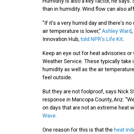
Humidity is also a key factor, he says.
than in humidity. Wind flow can also aff
"If it's a very humid day and there's no
air temperature is lower,"
Ashley Ward
,
Innovation Hub,
told NPR's Life Kit
.
Keep an eye out for heat advisories or 
Weather Service. These typically take 
humidity as well as the air temperature
feel outside.
But they are not foolproof, says Nick
response in Maricopa County, Ariz. "We
on days that are not an extreme heat w
Wave.
One reason for this is that the
heat ind