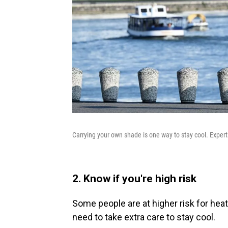
Carrying your own shade is one way to stay cool. Exper
2. Know if you're high risk
Some people are at higher risk for heat
need to take extra care to stay cool.