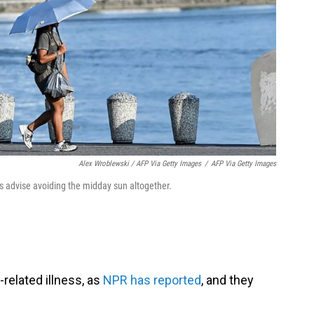
Alex Wroblewski / AFP Via Getty Images
/
AFP Via Getty Images
ts advise avoiding the midday sun altogether.
-related illness, as
NPR has reported
, and they