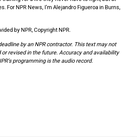
s. For NPR News, I'm Alejandro Figueroa in Burns,
vided by NPR, Copyright NPR.
deadline by an NPR contractor. This text may not
or revised in the future. Accuracy and availability
NPR’s programming is the audio record.