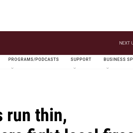
NEXT U
PROGRAMS/PODCASTS
SUPPORT
BUSINESS S
 run thin,