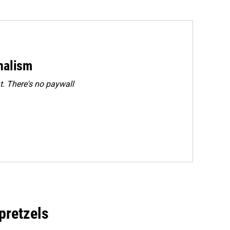
rnalism
. There's no paywall
 pretzels