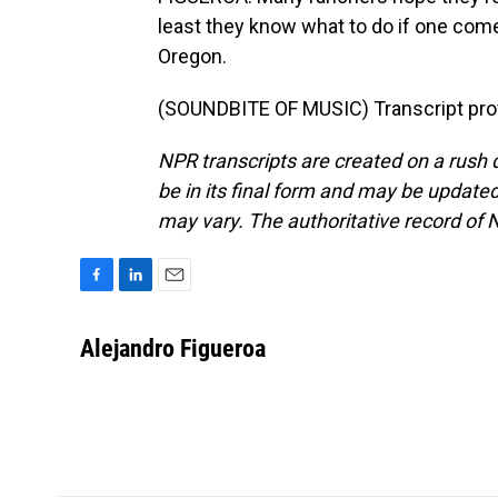
least they know what to do if one come
Oregon.
(SOUNDBITE OF MUSIC) Transcript pro
NPR transcripts are created on a rush 
be in its final form and may be updated 
may vary. The authoritative record of 
F
L
E
a
i
m
c
n
a
Alejandro Figueroa
e
k
i
b
e
l
o
d
o
I
k
n