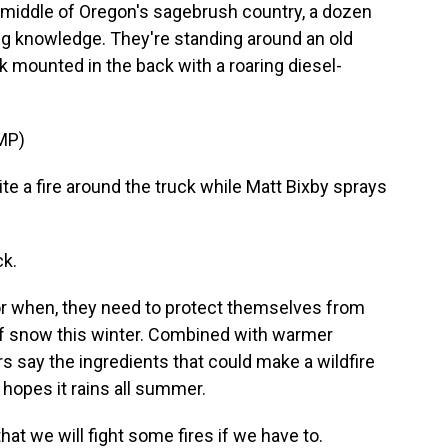
iddle of Oregon's sagebrush country, a dozen
ing knowledge. They're standing around an old
ank mounted in the back with a roaring diesel-
MP)
e a fire around the truck while Matt Bixby sprays
ck.
, or when, they need to protect themselves from
t of snow this winter. Combined with warmer
 say the ingredients that could make a wildfire
hopes it rains all summer.
hat we will fight some fires if we have to.