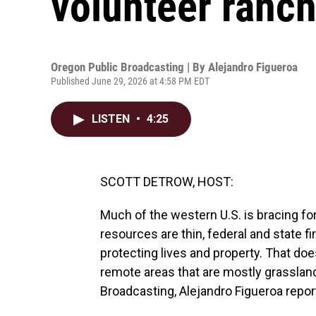
volunteer ranche
Oregon Public Broadcasting | By
Alejandro Figueroa
Published June 29, 2026 at 4:58 PM EDT
LISTEN
•
4:25
SCOTT DETROW, HOST:
Much of the western U.S. is bracing fo
resources are thin, federal and state fi
protecting lives and property. That doe
remote areas that are mostly grassla
Broadcasting, Alejandro Figueroa reports