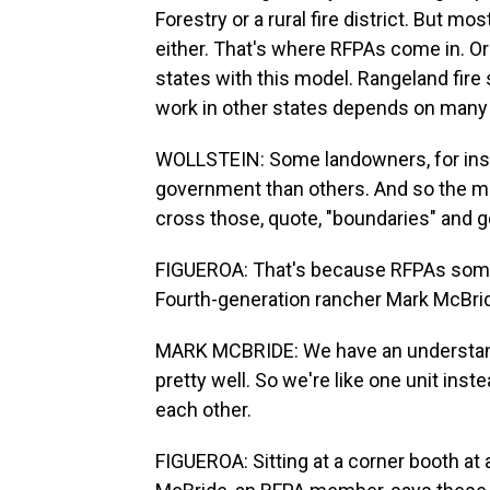
Forestry or a rural fire district. But m
either. That's where RFPAs come in. Or
states with this model. Rangeland fire 
work in other states depends on many f
WOLLSTEIN: Some landowners, for insta
government than others. And so the m
cross those, quote, "boundaries" and g
FIGUEROA: That's because RFPAs somet
Fourth-generation rancher Mark McBri
MARK MCBRIDE: We have an understandi
pretty well. So we're like one unit ins
each other.
FIGUEROA: Sitting at a corner booth at 