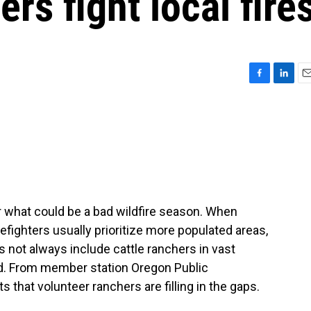
rs fight local fire
F
L
E
a
i
m
c
n
a
e
k
i
b
e
l
o
d
o
I
k
n
r what could be a bad wildfire season. When
refighters usually prioritize more populated areas,
s not always include cattle ranchers in vast
nd. From member station Oregon Public
 that volunteer ranchers are filling in the gaps.