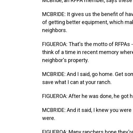
McBride, an RFPA member, says these gr
MCBRIDE: It gives us the benefit of ha
of getting better equipment, which ma
neighbors.
FIGUEROA: That's the motto of RFPAs -
think of a time in recent memory where
neighbor's property.
MCBRIDE: And I said, go home. Get some 
save what I can at your ranch.
FIGUEROA: After he was done, he got h
MCBRIDE: And it said, I knew you were 
were.
FIGUEROA: Many ranchers hope they're tr