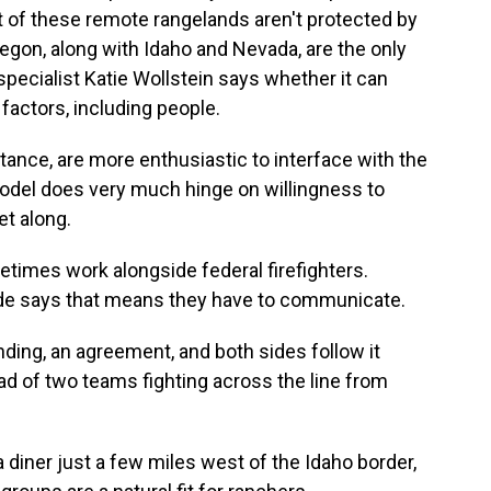
ost of these remote rangelands aren't protected by
egon, along with Idaho and Nevada, are the only
specialist Katie Wollstein says whether it can
actors, including people.
nce, are more enthusiastic to interface with the
odel does very much hinge on willingness to
et along.
imes work alongside federal firefighters.
de says that means they have to communicate.
ng, an agreement, and both sides follow it
tead of two teams fighting across the line from
a diner just a few miles west of the Idaho border,