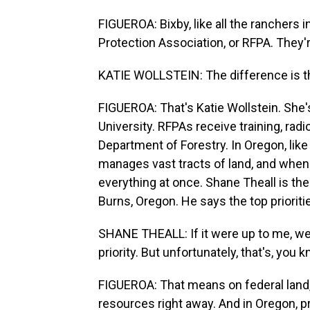
FIGUEROA: Bixby, like all the ranchers in
Protection Association, or RFPA. They'r
KATIE WOLLSTEIN: The difference is th
FIGUEROA: That's Katie Wollstein. She's
University. RFPAs receive training, rad
Department of Forestry. In Oregon, lik
manages vast tracts of land, and when a
everything at once. Shane Theall is the u
Burns, Oregon. He says the top prioritie
SHANE THEALL: If it were up to me, we w
priority. But unfortunately, that's, you k
FIGUEROA: That means on federal land, 
resources right away. And in Oregon, p