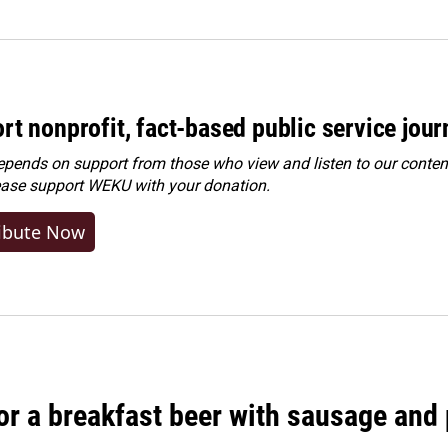
rt nonprofit, fact-based public service jou
ends on support from those who view and listen to our content
ease
support WEKU with your donation
.
ibute Now
 for a breakfast beer with sausage and