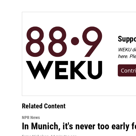
Suppo
WEKU dep
here. Pl
Contr
Related Content
NPR News
In Munich, it's never too early