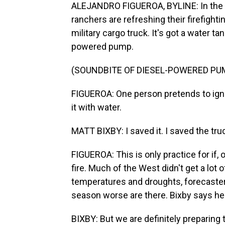
ALEJANDRO FIGUEROA, BYLINE: In the m
ranchers are refreshing their firefight
military cargo truck. It's got a water t
powered pump.
(SOUNDBITE OF DIESEL-POWERED PU
FIGUEROA: One person pretends to ignit
it with water.
MATT BIXBY: I saved it. I saved the tru
FIGUEROA: This is only practice for if
fire. Much of the West didn't get a lo
temperatures and droughts, forecasters
season worse are there. Bixby says he 
BIXBY: But we are definitely preparing t