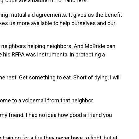
oups are a natural fit for ranchers.
ving mutual aid agreements. It gives us the benefit
kes us more available to help ourselves and our
 neighbors helping neighbors. And McBride can
 his RFPA was instrumental in protecting a
rest. Get something to eat. Short of dying, I will
ome to a voicemail from that neighbor.
my friend. I had no idea how good a friend you
aining for a fire they never have to fight, but at