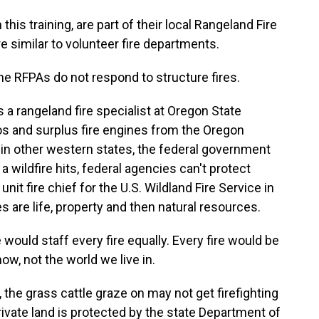
 this training, are part of their local Rangeland Fire
e similar to volunteer fire departments.
e RFPAs do not respond to structure fires.
 a rangeland fire specialist at Oregon State
ios and surplus fire engines from the Oregon
e in other western states, the federal government
 wildfire hits, federal agencies can't protect
nit fire chief for the U.S. Wildland Fire Service in
s are life, property and then natural resources.
ould staff every fire equally. Every fire would be
now, not the world we live in.
the grass cattle graze on may not get firefighting
rivate land is protected by the state Department of