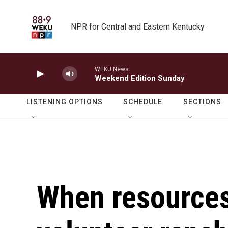
Skip to main content
NPR for Central and Eastern Kentucky
WEKU News
Weekend Edition Sunday
LISTENING OPTIONS
SCHEDULE
SECTIONS
When resources