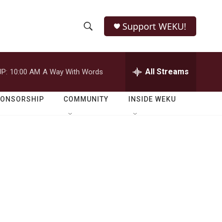
Support WEKU!
S
S
e
h
a
r
All Streams
P:
10:00 AM
A Way With Words
o
c
h
w
Q
PONSORSHIP
COMMUNITY
INSIDE WEKU
u
S
e
r
e
y
a
r
c
h