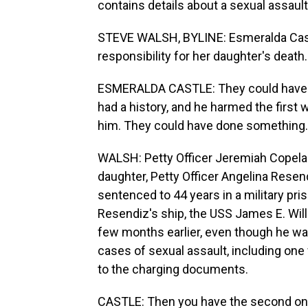
contains details about a sexual assaul
STEVE WALSH, BYLINE: Esmeralda Cast
responsibility for her daughter's death.
ESMERALDA CASTLE: They could have st
had a history, and he harmed the fir
him. They could have done something
WALSH: Petty Officer Jeremiah Copelan
daughter, Petty Officer Angelina Resend
sentenced to 44 years in a military pr
Resendiz's ship, the USS James E. Will
few months earlier, even though he wa
cases of sexual assault, including on
to the charging documents.
CASTLE: Then you have the second one.