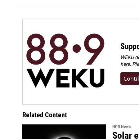
Suppo
WEKU dep
here. Pl
Contr
Related Content
NPR News
Solar e