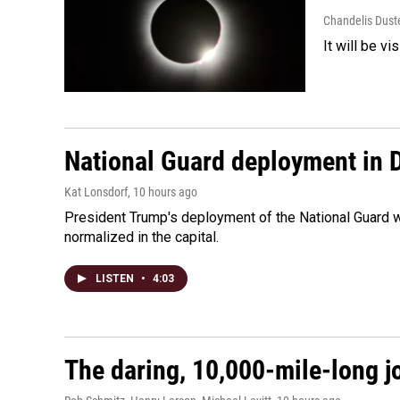
Chandelis Dust
It will be v
National Guard deployment in 
Kat Lonsdorf
, 10 hours ago
President Trump's deployment of the National Guard w
normalized in the capital.
LISTEN
•
4:03
The daring, 10,000-mile-long j