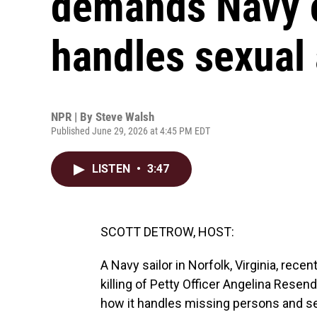
demands Navy 
handles sexual 
NPR | By
Steve Walsh
Published June 29, 2026 at 4:45 PM EDT
LISTEN
•
3:47
SCOTT DETROW, HOST:
A Navy sailor in Norfolk, Virginia, rece
killing of Petty Officer Angelina Rese
how it handles missing persons and sex