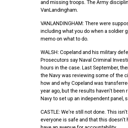
and missing troops. The Army disciplin
VanLandingham.
VANLANDINGHAM: There were supposed 
including what you do when a soldier 
memo on what to do.
WALSH: Copeland and his military def
Prosecutors say Naval Criminal Invest
hours in the case. Last September, t
the Navy was reviewing some of the c
how and why Copeland was transferred
year ago, but the results haven't been 
Navy to set up an independent panel, si
CASTLE: We're still not done. This isn't
everyone is safe and that this doesn't 
have an avenue for accountability.