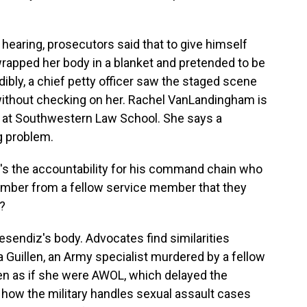
earing, prosecutors said that to give himself
wrapped her body in a blanket and pretended to be
edibly, a chief petty officer saw the staged scene
 without checking on her. Rachel VanLandingham is
s at Southwestern Law School. She says a
g problem.
the accountability for his command chain who
member from a fellow service member that they
?
esendiz's body. Advocates find similarities
uillen, an Army specialist murdered by a fellow
len as if she were AWOL, which delayed the
n how the military handles sexual assault cases