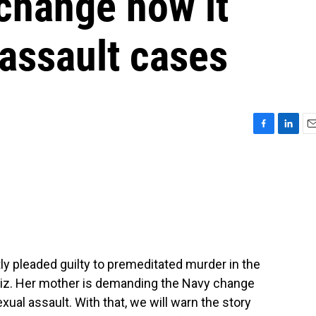
change how it
assault cases
F
L
E
a
i
m
c
n
a
e
k
i
b
e
l
o
d
o
I
k
n
ntly pleaded guilty to premeditated murder in the
ndiz. Her mother is demanding the Navy change
ual assault. With that, we will warn the story