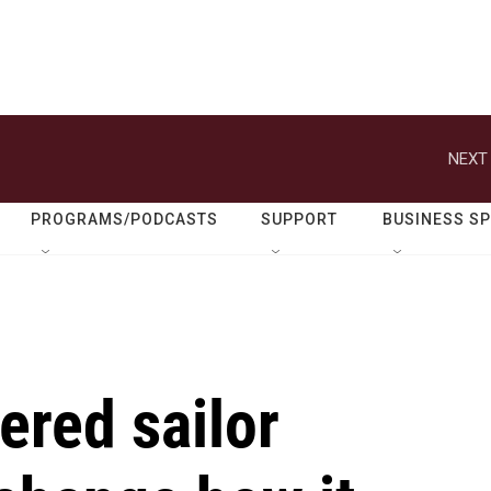
NEXT 
PROGRAMS/PODCASTS
SUPPORT
BUSINESS S
ered sailor