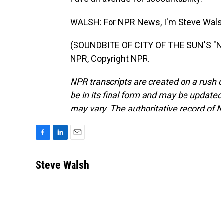
WALSH: For NPR News, I'm Steve Walsh 
(SOUNDBITE OF CITY OF THE SUN'S "
NPR, Copyright NPR.
NPR transcripts are created on a rush 
be in its final form and may be updated 
may vary. The authoritative record of 
F
L
E
a
i
m
c
n
a
Steve Walsh
e
k
i
b
e
l
o
d
o
I
k
n