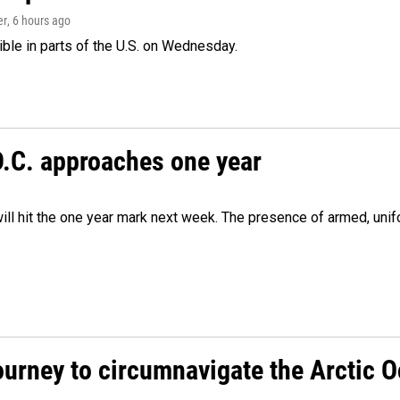
er
, 6 hours ago
isible in parts of the U.S. on Wednesday.
D.C. approaches one year
ill hit the one year mark next week. The presence of armed, uni
ourney to circumnavigate the Arctic 