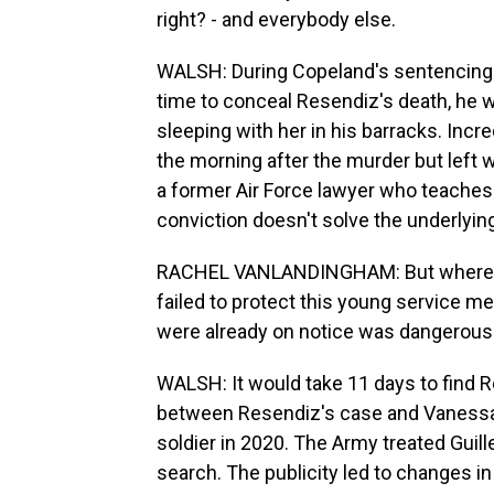
right? - and everybody else.
WALSH: During Copeland's sentencing h
time to conceal Resendiz's death, he 
sleeping with her in his barracks. Incr
the morning after the murder but left
a former Air Force lawyer who teache
conviction doesn't solve the underlyin
RACHEL VANLANDINGHAM: But where's 
failed to protect this young service 
were already on notice was dangerous
WALSH: It would take 11 days to find R
between Resendiz's case and Vanessa G
soldier in 2020. The Army treated Guil
search. The publicity led to changes i