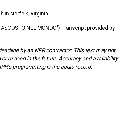
in Norfolk, Virginia.
NASCOSTO NEL MONDO") Transcript provided by
deadline by an NPR contractor. This text may not
or revised in the future. Accuracy and availability
NPR’s programming is the audio record.