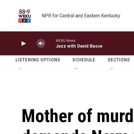
Skip to main content
NPR for Central and Eastern Kentucky
WEKU News
Jazz with David Basse
LISTENING OPTIONS
SCHEDULE
SECTIONS
Mother of murd