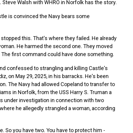
t. Steve Walsh with WHRO in Norfolk has the story.
le is convinced the Navy bears some
opped this. That's where they failed. He already
st woman. He harmed the second one. They moved
. The first command could have done something.
d confessed to strangling and killing Castle's
iz, on May 29, 2025, in his barracks. He's been
ison. The Navy had allowed Copeland to transfer to
iams in Norfolk, from the USS Harry S. Truman a
s under investigation in connection with two
e where he allegedly strangled a woman, according
 So you have two. You have to protect him -