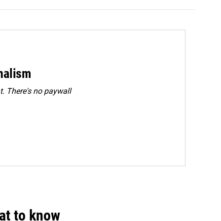
rnalism
. There's no paywall
hat to know