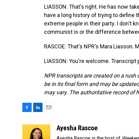
LIASSON: That's right. He has now tak
have a long history of trying to define
extreme people in their party. I don't
communist is or the difference betwee
RASCOE: That's NPR's Mara Liasson. M
LIASSON: You're welcome. Transcript 
NPR transcripts are created on a rush 
be in its final form and may be updated 
may vary. The authoritative record of 
F
L
E
a
i
m
c
n
a
Ayesha Rascoe
e
k
i
Ayesha Rascoe is the host of
Weekend