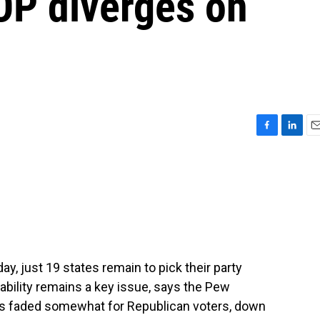
OP diverges on
F
L
E
a
i
m
c
n
a
e
k
i
b
e
l
o
d
o
I
k
n
y, just 19 states remain to pick their party
bility remains a key issue, says the Pew
as faded somewhat for Republican voters, down