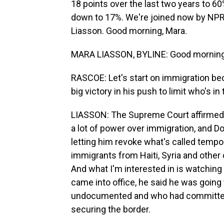
18 points over the last two years to 60
down to 17%. We're joined now by NPR 
Liasson. Good morning, Mara.
MARA LIASSON, BYLINE: Good morning
RASCOE: Let's start on immigration b
big victory in his push to limit who's i
LIASSON: The Supreme Court affirmed t
a lot of power over immigration, and D
letting him revoke what's called tempor
immigrants from Haiti, Syria and other 
And what I'm interested in is watching
came into office, he said he was going
undocumented and who had committed 
securing the border.