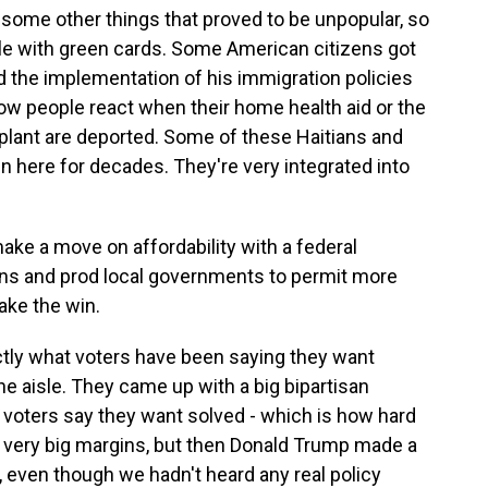
some other things that proved to be unpopular, so
le with green cards. Some American citizens got
nd the implementation of his immigration policies
ow people react when their home health aid or the
plant are deported. Some of these Haitians and
 here for decades. They're very integrated into
e a move on affordability with a federal
ions and prod local governments to permit more
take the win.
ctly what voters have been saying they want
e aisle. They came up with a big bipartisan
f voters say they want solved - which is how hard
by very big margins, but then Donald Trump made a
 even though we hadn't heard any real policy