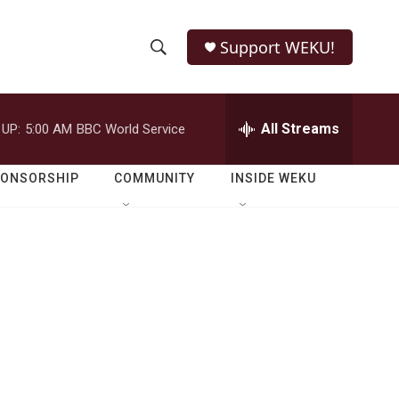
Support WEKU!
S
S
e
h
a
r
All Streams
 UP:
5:00 AM
BBC World Service
o
c
h
w
Q
PONSORSHIP
COMMUNITY
INSIDE WEKU
u
S
e
r
e
y
a
r
c
h