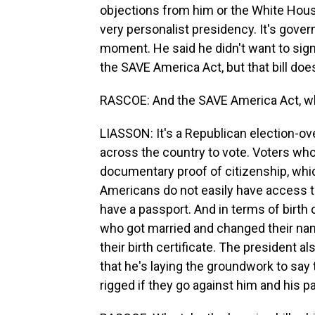
objections from him or the White House 
very personalist presidency. It's gove
moment. He said he didn't want to sign t
the SAVE America Act, but that bill doe
RASCOE: And the SAVE America Act, wh
LIASSON: It's a Republican election-over
across the country to vote. Voters who
documentary proof of citizenship, which
Americans do not easily have access 
have a passport. And in terms of birth 
who got married and changed their na
their birth certificate. The president a
that he's laying the groundwork to say
rigged if they go against him and his pa