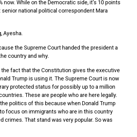
% now. While on the Democratic side, it's 10 points
senior national political correspondent Mara
, Ayesha.
ecause the Supreme Court handed the president a
n the country and why.
he fact that the Constitution gives the executive
onald Trump is using it. The Supreme Court is now
ary protected status for possibly up to a million
countries. These are people who are here legally.
 the politics of this because when Donald Trump
 to focus on immigrants who are in this country
crimes. That stand was very popular. So was