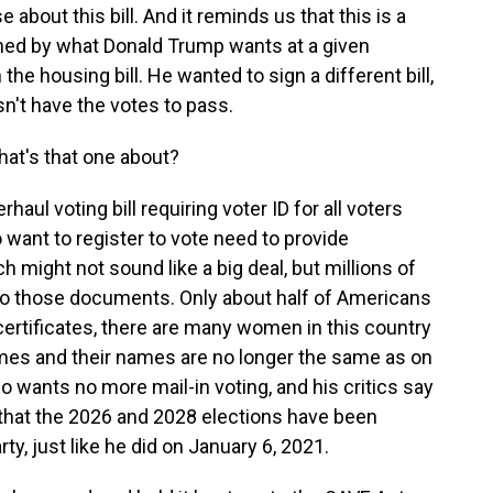
about this bill. And it reminds us that this is a
rned by what Donald Trump wants at a given
he housing bill. He wanted to sign a different bill,
sn't have the votes to pass.
at's that one about?
haul voting bill requiring voter ID for all voters
 want to register to vote need to provide
 might not sound like a big deal, but millions of
to those documents. Only about half of Americans
certificates, there are many women in this country
mes and their names are no longer the same as on
lso wants no more mail-in voting, and his critics say
 that the 2026 and 2028 elections have been
rty, just like he did on January 6, 2021.