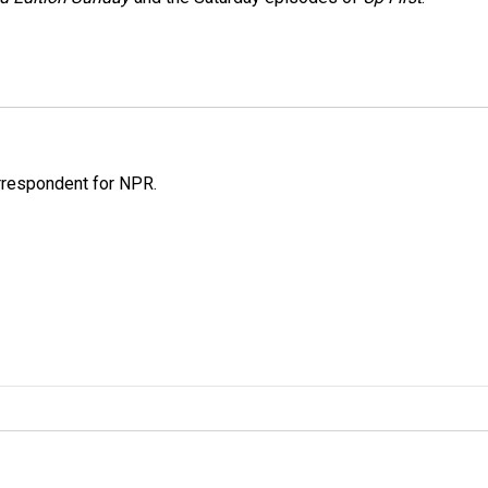
orrespondent for NPR.