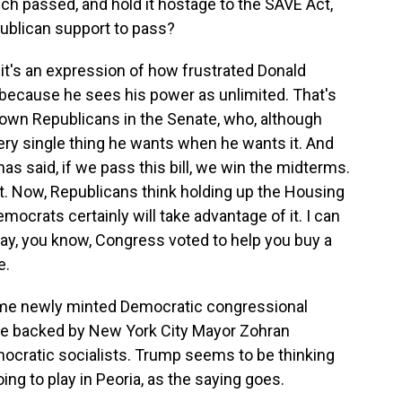
ch passed, and hold it hostage to the SAVE Act,
blican support to pass?
k it's an expression of how frustrated Donald
 because he sees his power as unlimited. That's
s own Republicans in the Senate, who, although
every single thing he wants when he wants it. And
has said, if we pass this bill, we win the midterms.
t. Now, Republicans think holding up the Housing
mocrats certainly will take advantage of it. I can
say, you know, Congress voted to help you buy a
e.
me newly minted Democratic congressional
e backed by New York City Mayor Zohran
ocratic socialists. Trump seems to be thinking
oing to play in Peoria, as the saying goes.