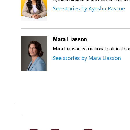
b
e
l
o
d
See stories by Ayesha Rascoe
o
I
k
n
Mara Liasson
Mara Liasson is a national political c
See stories by Mara Liasson