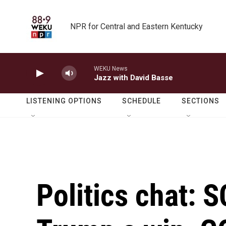
Skip to main content
NPR for Central and Eastern Kentucky
WEKU News
Jazz with David Basse
LISTENING OPTIONS
SCHEDULE
SECTIONS
Politics chat: