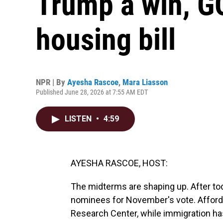
Trump a win, G
housing bill
NPR | By
Ayesha Rascoe
,
Mara Liasson
Published June 28, 2026 at 7:55 AM EDT
LISTEN
•
4:59
AYESHA RASCOE, HOST:
The midterms are shaping up. After toda
nominees for November's vote. Afforda
Research Center, while immigration h