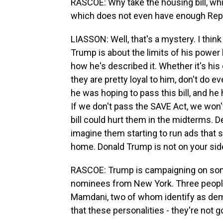
RASCOE: Why take the housing bill, whi
which does not even have enough Repu
LIASSON: Well, that's a mystery. I thin
Trump is about the limits of his power
how he's described it. Whether it's hi
they are pretty loyal to him, don't do 
he was hoping to pass this bill, and he 
If we don't pass the SAVE Act, we won'
bill could hurt them in the midterms. De
imagine them starting to run ads that 
home. Donald Trump is not on your sid
RASCOE: Trump is campaigning on so
nominees from New York. Three peopl
Mamdani, two of whom identify as dem
that these personalities - they're not g