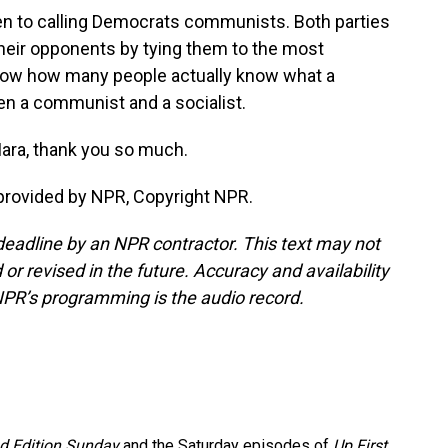
en to calling Democrats communists. Both parties
 their opponents by tying them to the most
 know how many people actually know what a
n a communist and a socialist.
ara, thank you so much.
provided by NPR, Copyright NPR.
deadline by an NPR contractor. This text may not
or revised in the future. Accuracy and availability
NPR’s programming is the audio record.
 Edition Sunday
and the Saturday episodes of
Up First
.