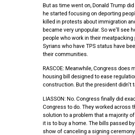
But as time went on, Donald Trump did 
he started focusing on deporting peop
killed in protests about immigration a
became very unpopular. So we'll see h
people who work in their meatpacking 
Syrians who have TPS status have been
their communities.
RASCOE: Meanwhile, Congress does mak
housing bill designed to ease regulat
construction. But the president didn't 
LIASSON: No. Congress finally did exa
Congress to do. They worked across th
solution to a problem that a majority o
it is to buy a home. The bills passed 
show of canceling a signing ceremony,