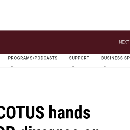
NEXT
PROGRAMS/PODCASTS
SUPPORT
BUSINESS S
 SCOTUS hands