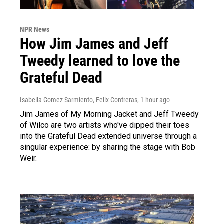
NPR News
How Jim James and Jeff
Tweedy learned to love the
Grateful Dead
Isabella Gomez Sarmiento, Felix Contreras
, 1 hour ago
Jim James of My Morning Jacket and Jeff Tweedy
of Wilco are two artists who've dipped their toes
into the Grateful Dead extended universe through a
singular experience: by sharing the stage with Bob
Weir.