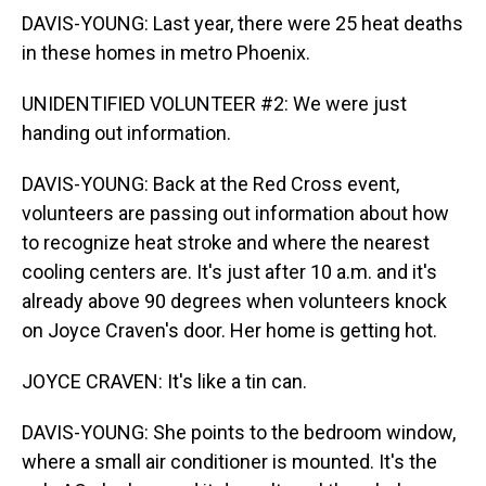
DAVIS-YOUNG: Last year, there were 25 heat deaths
in these homes in metro Phoenix.
UNIDENTIFIED VOLUNTEER #2: We were just
handing out information.
DAVIS-YOUNG: Back at the Red Cross event,
volunteers are passing out information about how
to recognize heat stroke and where the nearest
cooling centers are. It's just after 10 a.m. and it's
already above 90 degrees when volunteers knock
on Joyce Craven's door. Her home is getting hot.
JOYCE CRAVEN: It's like a tin can.
DAVIS-YOUNG: She points to the bedroom window,
where a small air conditioner is mounted. It's the