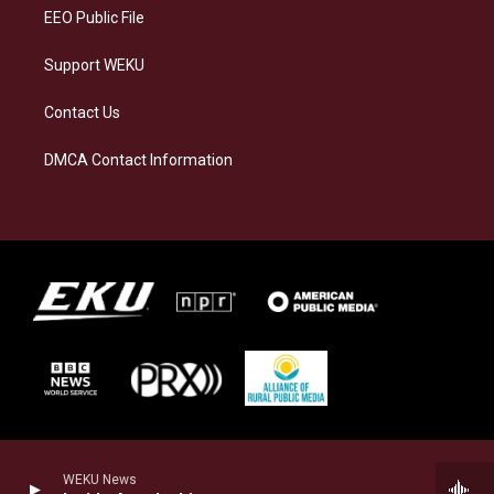
EEO Public File
Support WEKU
Contact Us
DMCA Contact Information
WEKU News