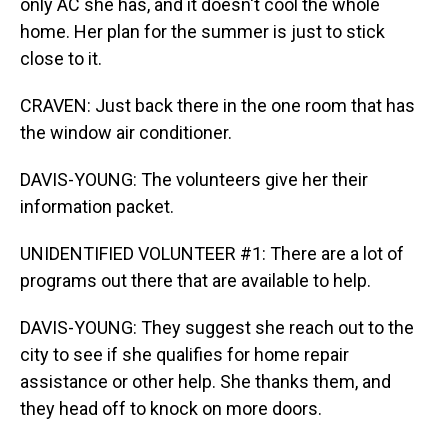
only AC she has, and it doesn't cool the whole
home. Her plan for the summer is just to stick
close to it.
CRAVEN: Just back there in the one room that has
the window air conditioner.
DAVIS-YOUNG: The volunteers give her their
information packet.
UNIDENTIFIED VOLUNTEER #1: There are a lot of
programs out there that are available to help.
DAVIS-YOUNG: They suggest she reach out to the
city to see if she qualifies for home repair
assistance or other help. She thanks them, and
they head off to knock on more doors.