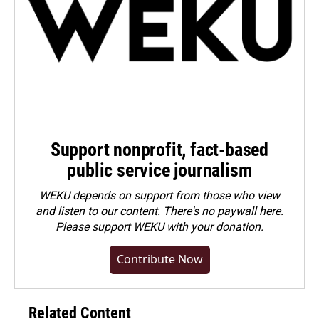
Support nonprofit, fact-based
public service journalism
WEKU depends on support from those who view
and listen to our content. There's no paywall here.
Please
support WEKU with your donation
.
Contribute Now
Related Content