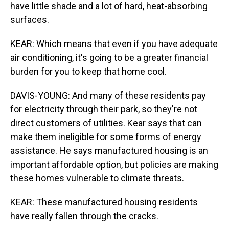
have little shade and a lot of hard, heat-absorbing
surfaces.
KEAR: Which means that even if you have adequate
air conditioning, it's going to be a greater financial
burden for you to keep that home cool.
DAVIS-YOUNG: And many of these residents pay
for electricity through their park, so they're not
direct customers of utilities. Kear says that can
make them ineligible for some forms of energy
assistance. He says manufactured housing is an
important affordable option, but policies are making
these homes vulnerable to climate threats.
KEAR: These manufactured housing residents
have really fallen through the cracks.