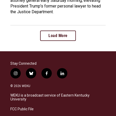
attorney general early Saturday morning, elevating
President Trump's former personal lawyer to head
the Justice Department.
Load More
Stay Connected
i
b
f
l
n
l
a
i
s
u
c
n
© 2026 WEKU
t
e
e
k
a
s
b
e
WEKU is a broadcast service of Eastern Kentucky
g
k
o
d
University
r
y
o
i
a
k
n
FCC Public File
m