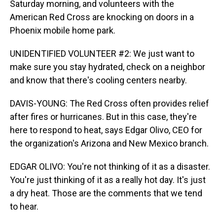
Saturday morning, and volunteers with the
American Red Cross are knocking on doors in a
Phoenix mobile home park.
UNIDENTIFIED VOLUNTEER #2: We just want to
make sure you stay hydrated, check on a neighbor
and know that there's cooling centers nearby.
DAVIS-YOUNG: The Red Cross often provides relief
after fires or hurricanes. But in this case, they're
here to respond to heat, says Edgar Olivo, CEO for
the organization's Arizona and New Mexico branch.
EDGAR OLIVO: You're not thinking of it as a disaster.
You're just thinking of it as a really hot day. It's just
a dry heat. Those are the comments that we tend
to hear.