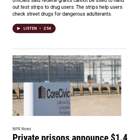
officials said federal grants cannot be used to hand
out test strips to drug users. The strips help users
check street drugs for dangerous adulterants.
LISTEN
•
2:54
NPR News
Private prisons announce $1.4