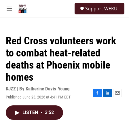
Skip to main content
S
Support WEKU!
e
M
a
e
r
n
c
u
h
Red Cross volunteers work
u
e
to combat heat-related
r
y
deaths at Phoenix mobile
homes
KJZZ | By
Katherine Davis-Young
Published June 23, 2026 at 4:41 PM EDT
F
L
E
a
i
m
c
n
a
LISTEN
•
3:52
e
k
i
b
e
l
o
d