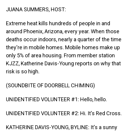
o
I
k
n
JUANA SUMMERS, HOST:
Extreme heat kills hundreds of people in and
around Phoenix, Arizona, every year. When those
deaths occur indoors, nearly a quarter of the time
they're in mobile homes. Mobile homes make up
only 5% of area housing. From member station
KJZZ, Katherine Davis-Young reports on why that
risk is so high.
(SOUNDBITE OF DOORBELL CHIMING)
UNIDENTIFIED VOLUNTEER #1: Hello, hello.
UNIDENTIFIED VOLUNTEER #2: Hi. It's Red Cross.
KATHERINE DAVIS-YOUNG, BYLINE: It's a sunny