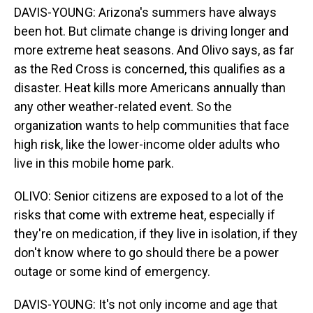
DAVIS-YOUNG: Arizona's summers have always
been hot. But climate change is driving longer and
more extreme heat seasons. And Olivo says, as far
as the Red Cross is concerned, this qualifies as a
disaster. Heat kills more Americans annually than
any other weather-related event. So the
organization wants to help communities that face
high risk, like the lower-income older adults who
live in this mobile home park.
OLIVO: Senior citizens are exposed to a lot of the
risks that come with extreme heat, especially if
they're on medication, if they live in isolation, if they
don't know where to go should there be a power
outage or some kind of emergency.
DAVIS-YOUNG: It's not only income and age that