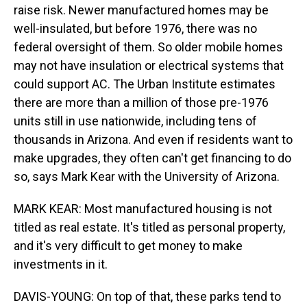
raise risk. Newer manufactured homes may be
well-insulated, but before 1976, there was no
federal oversight of them. So older mobile homes
may not have insulation or electrical systems that
could support AC. The Urban Institute estimates
there are more than a million of those pre-1976
units still in use nationwide, including tens of
thousands in Arizona. And even if residents want to
make upgrades, they often can't get financing to do
so, says Mark Kear with the University of Arizona.
MARK KEAR: Most manufactured housing is not
titled as real estate. It's titled as personal property,
and it's very difficult to get money to make
investments in it.
DAVIS-YOUNG: On top of that, these parks tend to