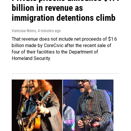
billion in revenue as
immigration detentions climb
Vanessa Romo
, 4 minutes ago
That revenue does not include net proceeds of $1.6
billion made by CoreCivic after the recent sale of
four of their facilities to the Department of
Homeland Security.