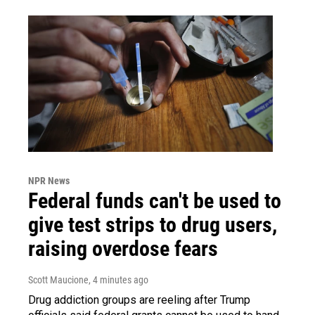
NPR News
Federal funds can't be used to
give test strips to drug users,
raising overdose fears
Scott Maucione
, 4 minutes ago
Drug addiction groups are reeling after Trump