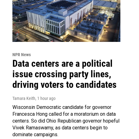
NPR News
Data centers are a political
issue crossing party lines,
driving voters to candidates
Tamara Keith
, 1 hour ago
Wisconsin Democratic candidate for governor
Francesca Hong called for a moratorium on data
centers. So did Ohio Republican governor hopeful
Vivek Ramaswamy, as data centers begin to
dominate campaigns.