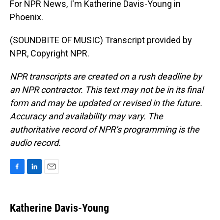
For NPR News, I'm Katherine Davis-Young in
Phoenix.
(SOUNDBITE OF MUSIC) Transcript provided by
NPR, Copyright NPR.
NPR transcripts are created on a rush deadline by
an NPR contractor. This text may not be in its final
form and may be updated or revised in the future.
Accuracy and availability may vary. The
authoritative record of NPR’s programming is the
audio record.
F
L
E
a
i
m
c
n
a
e
k
i
Katherine Davis-Young
b
e
l