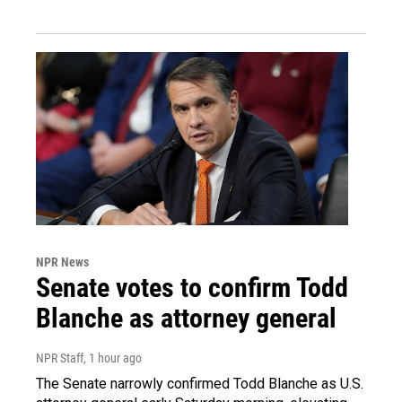
NPR News
Senate votes to confirm Todd
Blanche as attorney general
NPR Staff
, 1 hour ago
The Senate narrowly confirmed Todd Blanche as U.S.