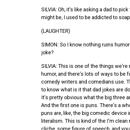
SILVIA: Oh, it's like asking a dad to pic
might be, I used to be addicted to soap
(LAUGHTER)
SIMON: So I know nothing ruins humor 
joke?
SILVIA: This is one of the things we'r
humor, and there's lots of ways to be fun
comedy writers and comedians use. Th
to know what is it that dad jokes are do
It's pretty obvious what the big three a
And the first one is puns. There's a who
puns are, like, the big comedic device 
literalism. This is kind of the I'm clea
cliche, some figure of speech, and you f