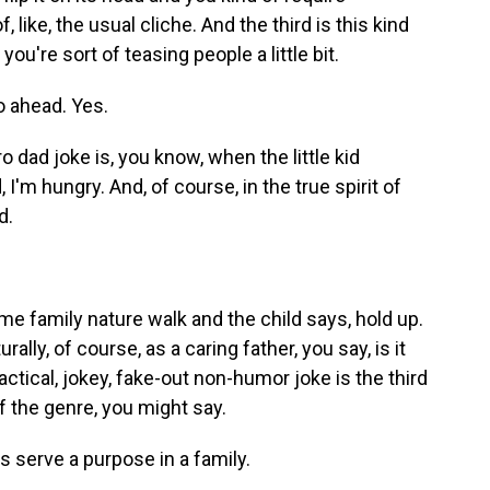
, like, the usual cliche. And the third is this kind
you're sort of teasing people a little bit.
o ahead. Yes.
ro dad joke is, you know, when the little kid
I'm hungry. And, of course, in the true spirit of
d.
me family nature walk and the child says, hold up.
lly, of course, as a caring father, you say, is it
actical, jokey, fake-out non-humor joke is the third
f the genre, you might say.
s serve a purpose in a family.