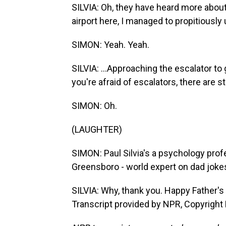
SILVIA: Oh, they have heard more about
airport here, I managed to propitiously
SIMON: Yeah. Yeah.
SILVIA: ...Approaching the escalator to g
you're afraid of escalators, there are s
SIMON: Oh.
(LAUGHTER)
SIMON: Paul Silvia's a psychology profe
Greensboro - world expert on dad jokes
SILVIA: Why, thank you. Happy Father's D
Transcript provided by NPR, Copyright