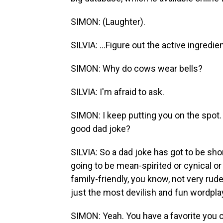
SIMON: (Laughter).
SILVIA: ...Figure out the active ingredi
SIMON: Why do cows wear bells?
SILVIA: I'm afraid to ask.
SIMON: I keep putting you on the spot.
good dad joke?
SILVIA: So a dad joke has got to be short
going to be mean-spirited or cynical or 
family-friendly, you know, not very rud
just the most devilish and fun wordpla
SIMON: Yeah. You have a favorite you 