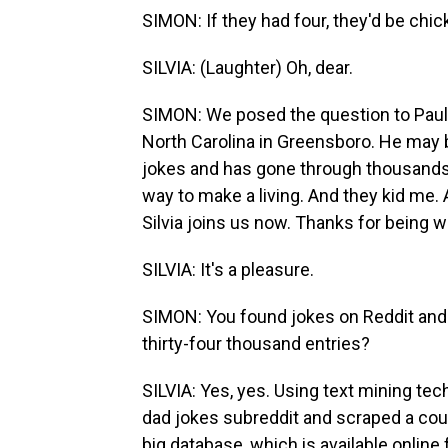
SIMON: If they had four, they'd be chi
SILVIA: (Laughter) Oh, dear.
SIMON: We posed the question to Paul S
North Carolina in Greensboro. He may 
jokes and has gone through thousands 
way to make a living. And they kid me. 
Silvia joins us now. Thanks for being w
SILVIA: It's a pleasure.
SIMON: You found jokes on Reddit and 
thirty-four thousand entries?
SILVIA: Yes, yes. Using text mining tec
dad jokes subreddit and scraped a cou
big database, which is available online f