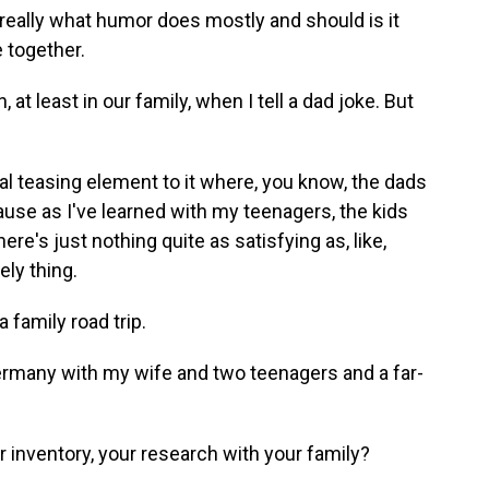
hat really what humor does mostly and should is it
 together.
t least in our family, when I tell a dad joke. But
real teasing element to it where, you know, the dads
because as I've learned with my teenagers, the kids
ere's just nothing quite as satisfying as, like,
ely thing.
 family road trip.
Germany with my wife and two teenagers and a far-
 inventory, your research with your family?