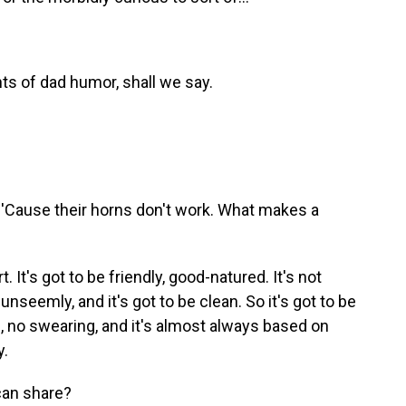
ents of dad humor, shall we say.
 'Cause their horns don't work. What makes a
. It's got to be friendly, good-natured. It's not
unseemly, and it's got to be clean. So it's got to be
e, no swearing, and it's almost always based on
y.
can share?