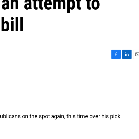
 an attempt to
bill
F
L
E
a
i
m
c
n
a
e
k
i
b
e
l
o
d
o
I
k
n
blicans on the spot again, this time over his pick