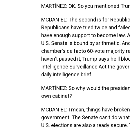
MARTÍNEZ: OK. So you mentioned Tru
MCDANIEL: The second is for Republica
Republicans have tried twice and fail
have enough support to become law. A
U.S. Senate is bound by arithmetic. An
chamber's de facto 60-vote majority re
haven't passed it, Trump says he'll bloc
Intelligence Surveillance Act the gov
daily intelligence brief.
MARTÍNEZ: So why would the president b
own cabinet?
MCDANIEL: I mean, things have broken 
government. The Senate can't do what
U.S. elections are also already secur