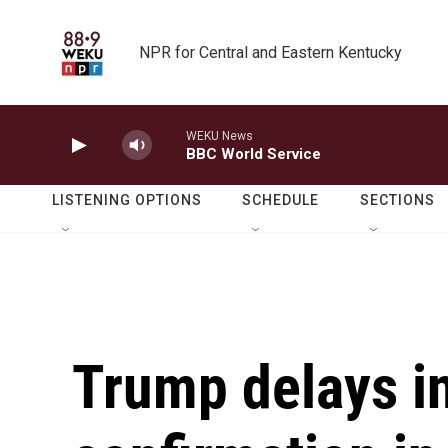
Skip to main content
NPR for Central and Eastern Kentucky
WEKU News
BBC World Service
LISTENING OPTIONS
SCHEDULE
SECTIONS
Trump delays in