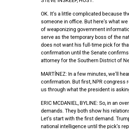
STEVE INSKEEP, HOST:
OK. It's a little complicated because t
someone in office. But here's what we t
of weaponizing government informatio
serve as the temporary boss of the nat
does not want his full-time pick for th
confirmation until the Senate confirms 
attorney for the Southern District of N
MARTÍNEZ: In a few minutes, we'll hear
confirmation. But first, NPR congress re
us through what the president is aski
ERIC MCDANIEL, BYLINE: So, in an ov
demands. They both show his relations
Let's start with the first demand. Trum
national intelligence until the pick's r