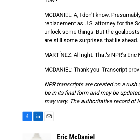
now?
MCDANIEL: A, I don't know. Presumably,
replacement as U.S. attorney for the S
unlock some things. But the goalposts
are still some surprises that lie ahead.
MARTÍNEZ: All right. That's NPR's Eric M
MCDANIEL: Thank you. Transcript prov
NPR transcripts are created on a rush 
be in its final form and may be updated 
may vary. The authoritative record of 
F
L
E
a
i
m
c
n
a
Eric McDaniel