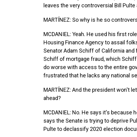
leaves the very controversial Bill Pulte 
MARTÍNEZ: So why is he so controvers
MCDANIEL: Yeah. He used his first role 
Housing Finance Agency to assail folks
Senator Adam Schiff of California and
Schiff of mortgage fraud, which Schif
do worse with access to the entire gov
frustrated that he lacks any national s
MARTÍNEZ: And the president won't let 
ahead?
MCDANIEL: No. He says it's because he 
says the Senate is trying to deprive Pu
Pulte to declassify 2020 election docum