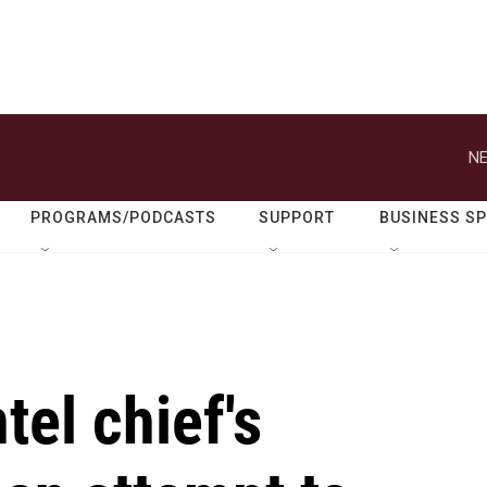
NE
PROGRAMS/PODCASTS
SUPPORT
BUSINESS S
tel chief's