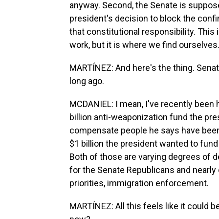
anyway. Second, the Senate is suppose
president's decision to block the confi
that constitutional responsibility. Th
work, but it is where we find ourselves
MARTÍNEZ: And here's the thing. Senat
long ago.
MCDANIEL: I mean, I've recently been he
billion anti-weaponization fund the pr
compensate people he says have been
$1 billion the president wanted to fun
Both of those are varying degrees of
for the Senate Republicans and nearly 
priorities, immigration enforcement.
MARTÍNEZ: All this feels like it could be