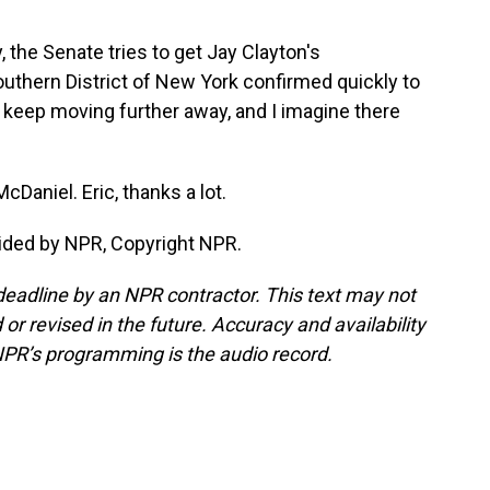
 the Senate tries to get Jay Clayton's
outhern District of New York confirmed quickly to
 keep moving further away, and I imagine there
cDaniel. Eric, thanks a lot.
ided by NPR, Copyright NPR.
deadline by an NPR contractor. This text may not
or revised in the future. Accuracy and availability
NPR’s programming is the audio record.