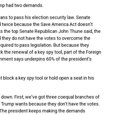
mp had two demands.
ns to pass his election security law. Senate
ed twice because the Save America Act doesn't
s the top Senate Republican John Thune said, the
d they do not have the votes to overcome the
quired to pass legislation. But because they
k the renewal of a key spy tool, part of the Foreign
ernment says underpins 60% of the president's
lock a key spy tool or hold open a seat in his
down. First, we've got three coequal branches of
 Trump wants because they don't have the votes.
e. The president keeps making the demands