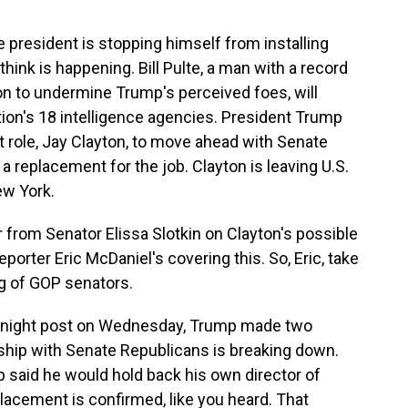
he president is stopping himself from installing
hink is happening. Bill Pulte, a man with a record
n to undermine Trump's perceived foes, will
ion's 18 intelligence agencies. President Trump
at role, Jay Clayton, to move ahead with Senate
a replacement for the job. Clayton is leaving U.S.
ew York.
 from Senator Elissa Slotkin on Clayton's possible
porter Eric McDaniel's covering this. So, Eric, take
ng of GOP senators.
ernight post on Wednesday, Trump made two
hip with Senate Republicans is breaking down.
p said he would hold back his own director of
eplacement is confirmed, like you heard. That