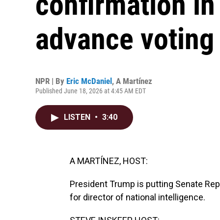
confirmation in
advance voting 
NPR | By
Eric McDaniel
,
A Martínez
Published June 18, 2026 at 4:45 AM EDT
LISTEN
•
3:40
A MARTÍNEZ, HOST:
President Trump is putting Senate Repu
for director of national intelligence.