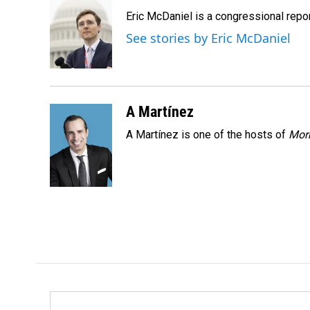
e
k
i
Eric McDaniel is a congressional rep
b
e
l
o
d
See stories by Eric McDaniel
o
I
k
n
A Martínez
A Martínez is one of the hosts of
Morn