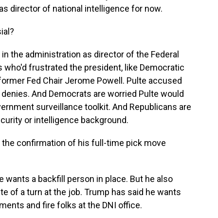
as director of national intelligence for now.
ial?
in the administration as director of the Federal
 who'd frustrated the president, like Democratic
 former Fed Chair Jerome Powell. Pulte accused
f denies. And Democrats are worried Pulte would
ernment surveillance toolkit. And Republicans are
ecurity or intelligence background.
the confirmation of his full-time pick move
wants a backfill person in place. But he also
lte of a turn at the job. Trump has said he wants
ents and fire folks at the DNI office.