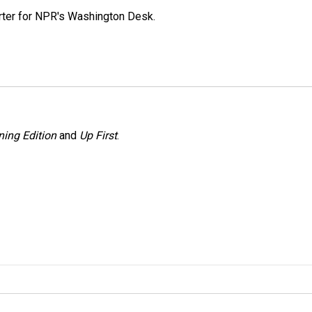
orter for NPR's Washington Desk.
ing Edition
and
Up First
.