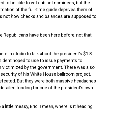
d to be able to vet cabinet nominees, but the
rmation of the full-time guide deprives them of
is is not how checks and balances are supposed to
.
e Republicans have been here before, not that
re in studio to talk about the president's $1.8
esident hoped to use to issue payments to
 victimized by the government. There was also
d security of his White House ballroom project.
 defeated. But they were both massive headaches
derailed funding for one of the president's own
 a little messy, Eric. I mean, where is it heading