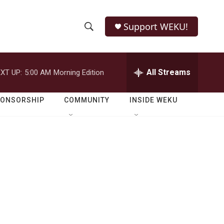
Support WEKU!
S
S
e
h
a
r
All Streams
XT UP:
5:00 AM
Morning Edition
o
c
h
w
Q
PONSORSHIP
COMMUNITY
INSIDE WEKU
u
S
e
r
e
y
a
r
c
h