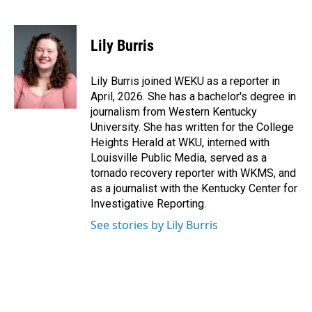
F
L
E
a
i
m
c
n
a
e
k
i
Lily Burris
b
e
l
o
d
o
I
Lily Burris joined WEKU as a reporter in
k
n
April, 2026. She has a bachelor's degree in
journalism from Western Kentucky
University. She has written for the College
Heights Herald at WKU, interned with
Louisville Public Media, served as a
tornado recovery reporter with WKMS, and
as a journalist with the Kentucky Center for
Investigative Reporting.
See stories by Lily Burris