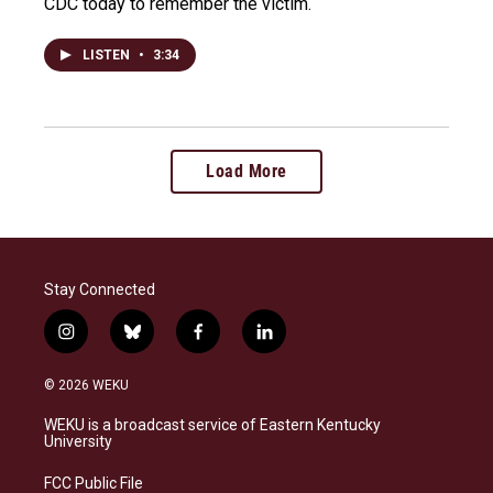
CDC today to remember the victim.
LISTEN
•
3:34
Load More
Stay Connected
i
b
f
l
n
l
a
i
s
u
c
n
© 2026 WEKU
t
e
e
k
a
s
b
e
WEKU is a broadcast service of Eastern Kentucky
g
k
o
d
University
r
y
o
i
a
k
n
FCC Public File