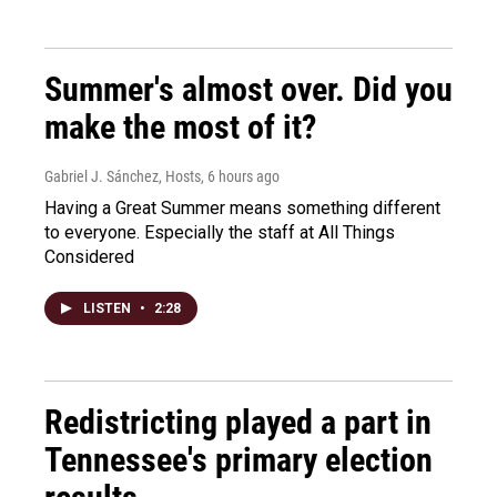
Summer's almost over. Did you
make the most of it?
Gabriel J. Sánchez, Hosts
, 6 hours ago
Having a Great Summer means something different
to everyone. Especially the staff at All Things
Considered
LISTEN
•
2:28
Redistricting played a part in
Tennessee's primary election