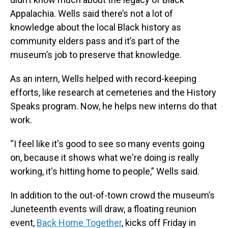
Appalachia. Wells said there’s not a lot of
knowledge about the local Black history as
community elders pass and it’s part of the
museum’s job to preserve that knowledge.
As an intern, Wells helped with record-keeping
efforts, like research at cemeteries and the History
Speaks program. Now, he helps new interns do that
work.
“I feel like it's good to see so many events going
on, because it shows what we're doing is really
working, it's hitting home to people,” Wells said.
In addition to the out-of-town crowd the museum’s
Juneteenth events will draw, a floating reunion
event,
Back Home Together
, kicks off Friday in