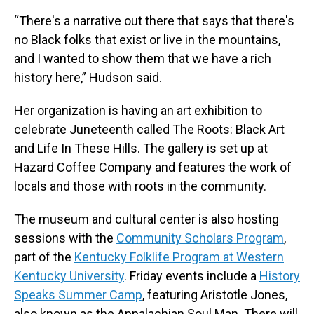
“There's a narrative out there that says that there's
no Black folks that exist or live in the mountains,
and I wanted to show them that we have a rich
history here,” Hudson said.
Her organization is having an art exhibition to
celebrate Juneteenth called The Roots: Black Art
and Life In These Hills. The gallery is set up at
Hazard Coffee Company and features the work of
locals and those with roots in the community.
The museum and cultural center is also hosting
sessions with the
Community Scholars Program
,
part of the
Kentucky Folklife Program at Western
Kentucky University
. Friday events include a
History
Speaks Summer Camp
, featuring Aristotle Jones,
also known as the Appalachian Soul Man. There will