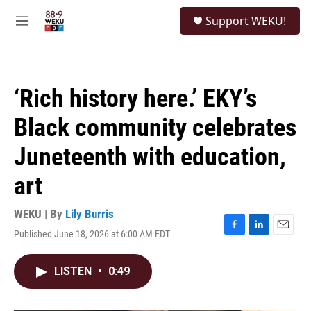
Skip to main content
S
Support WEKU!
e
M
a
e
r
n
c
u
h
‘Rich history here.’ EKY’s
u
e
Black community celebrates
r
y
Juneteenth with education,
art
WEKU | By
Lily Burris
Published June 18, 2026 at 6:00 AM EDT
F
L
E
a
i
m
c
n
a
LISTEN
•
0:49
e
k
i
b
e
l
o
d