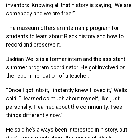
inventors. Knowing all that history is saying, ‘We are
somebody and we are free.’”
The museum offers an internship program for
students to learn about Black history and how to
record and preserve it.
Jadrian Wells is a former intern and the assistant
summer program coordinator. He got involved on
the recommendation of a teacher.
“Once I got into it, I instantly knew I loved it,” Wells
said. “I learned so much about myself, like just
personally. I learned about the community. I see
things differently now.”
He said he’s always been interested in history, but
didn’t know much about the legacy of Black