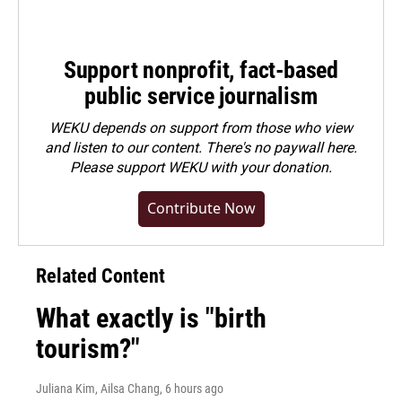
Support nonprofit, fact-based
public service journalism
WEKU depends on support from those who view
and listen to our content. There's no paywall here.
Please
support WEKU with your donation
.
Contribute Now
Related Content
What exactly is "birth
tourism?"
Juliana Kim, Ailsa Chang
, 6 hours ago