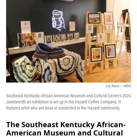
o
I
k
n
Lily Burris
/
WEKU
Southeast Kentucky African-American Museum and Cultural Center's 2026
Juneteenth art exhibition is set up in the Hazard Coffee Company. It
features artist who are local or connected to the Hazard community.
The Southeast Kentucky African-
American Museum and Cultural