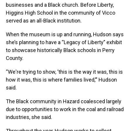
businesses and a Black church. Before Liberty,
Higgins High School in the community of Vicco
served as an all-Black institution.
When the museum is up and running, Hudson says
she’s planning to have a “Legacy of Liberty” exhibit
to showcase historically Black schools in Perry
County.
“We're trying to show, ‘this is the way it was, this is
how it was, this is where families lived,’” Hudson
said.
The Black community in Hazard coalesced largely
due to opportunities to work in the coal and railroad
industries, she said.
Throughout the year, Hudson works to collect