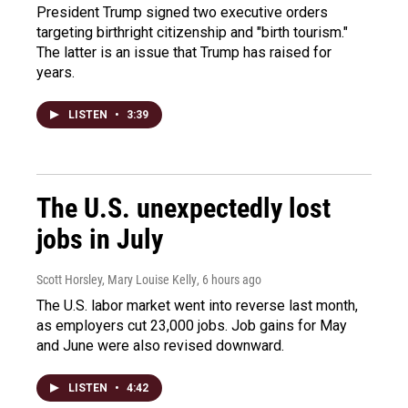
President Trump signed two executive orders
targeting birthright citizenship and "birth tourism."
The latter is an issue that Trump has raised for
years.
LISTEN
•
3:39
The U.S. unexpectedly lost
jobs in July
Scott Horsley, Mary Louise Kelly
, 6 hours ago
The U.S. labor market went into reverse last month,
as employers cut 23,000 jobs. Job gains for May
and June were also revised downward.
LISTEN
•
4:42