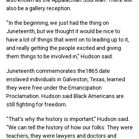
also be a gallery reception.
“In the beginning, we just had the thing on
Juneteenth, but we thought it would be nice to
have a lot of things that went on to leading up to it,
and really getting the people excited and giving
them things to be involved in,” Hudson said.
Juneteenth commemorates the1865 date
enslaved individuals in Galveston, Texas, learned
they were free under the Emancipation
Proclamation. Hudson said Black Americans are
still fighting for freedom.
“That's why the history is important,” Hudson said.
“We can tell the history of how our folks: They were
teachers, they were lawyers and doctors and