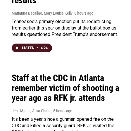
results
Marianna Bacallao, Mary Louise Kelly
, 6 hours ago
Tennessee's primary election put its redistricting
from earlier this year on display at the ballot box as
results questioned President Trump's endorsement.
LISTEN
•
4:24
Staff at the CDC in Atlanta
remember victim of shooting a
year ago as RFK jr. attends
Jess Mador, Ailsa Chang
, 6 hours ago
It's been a year since a gunman opened fire on the
CDC and killed a security guard. RFK Jr. visited the