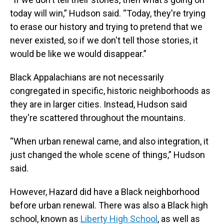
today will win,” Hudson said. “Today, they're trying
to erase our history and trying to pretend that we
never existed, so if we don't tell those stories, it
would be like we would disappear.”
Black Appalachians are not necessarily
congregated in specific, historic neighborhoods as
they are in larger cities. Instead, Hudson said
they're scattered throughout the mountains.
“When urban renewal came, and also integration, it
just changed the whole scene of things,” Hudson
said.
However, Hazard did have a Black neighborhood
before urban renewal. There was also a Black high
school, known as
Liberty High School
, as well as