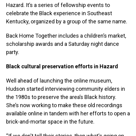
Hazard. It’s a series of fellowship events to
celebrate the Black experience in Southeast
Kentucky, organized by a group of the same name.
Back Home Together includes a children’s market,
scholarship awards and a Saturday night dance
party.
Black cultural preservation efforts in Hazard
Well ahead of launching the online museum,
Hudson started interviewing community elders in
the 1980s to preserve the area’s Black history.
She’s now working to make these old recordings
available online in tandem with her efforts to open a
brick-and-mortar space in the future.
“If we don't tell their stories, then what's going on