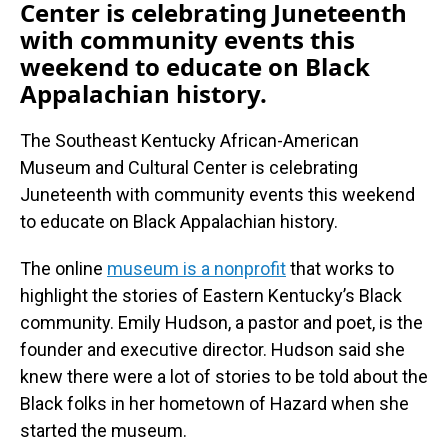
Center is celebrating Juneteenth
with community events this
weekend to educate on Black
Appalachian history.
The Southeast Kentucky African-American
Museum and Cultural Center is celebrating
Juneteenth with community events this weekend
to educate on Black Appalachian history.
The online
museum is a nonprofit
that works to
highlight the stories of Eastern Kentucky’s Black
community. Emily Hudson, a pastor and poet, is the
founder and executive director. Hudson said she
knew there were a lot of stories to be told about the
Black folks in her hometown of Hazard when she
started the museum.