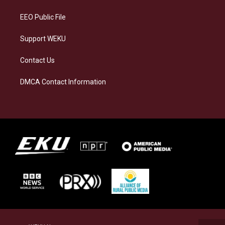
m
EEO Public File
Support WEKU
Contact Us
DMCA Contact Information