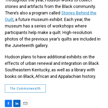
stories and artifacts from the Black community.
There’s also a program called
Stories Behind the
Quilt
, a future museum exhibit. Each year, the
museum has a series of workshops where
participants help make a quilt. High-resolution
photos of the previous year’s quilts are included in
the Juneteenth gallery.
Hudson plans to have additional exhibits on the
effects of urban renewal and integration on Black
Southeastern Kentucky, as well as a library with
books on Black, African and Appalachian history.
The Commonwealth