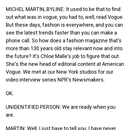
o
I
k
n
MICHEL MARTIN, BYLINE: It used to be that to find
out what was in vogue, you had to, well, read Vogue.
But these days, fashion is everywhere, and you can
see the latest trends faster than you can make a
phone call. So how does a fashion magazine that's
more than 130 years old stay relevant now and into
the future? It's Chloe Malle's job to figure that out.
She's the new head of editorial content at American
Vogue. We met at our New York studios for our
video interview series NPR's Newsmakers.
OK.
UNIDENTIFIED PERSON: We are ready when you
are.
MARTIN: Well, I just have to tell you, I have never