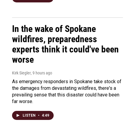
In the wake of Spokane
wildfires, preparedness
experts think it could've been
worse
Kirk Siegler
, 9 hours ago
As emergency responders in Spokane take stock of
the damages from devastating wildfires, there's a
prevailing sense that this disaster could have been
far worse.
LISTEN
•
4:49