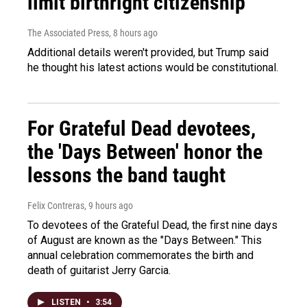
limit birthright citizenship
The Associated Press
, 8 hours ago
Additional details weren't provided, but Trump said
he thought his latest actions would be constitutional.
For Grateful Dead devotees,
the 'Days Between' honor the
lessons the band taught
Felix Contreras
, 9 hours ago
To devotees of the Grateful Dead, the first nine days
of August are known as the "Days Between." This
annual celebration commemorates the birth and
death of guitarist Jerry Garcia.
LISTEN
•
3:54