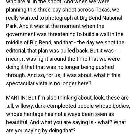
who are all in the shoot. And when we were
planning this three-day shoot across Texas, we
really wanted to photograph at Big Bend National
Park. And it was at the moment when the
government was threatening to build a wall in the
middle of Big Bend, and that - the day we shot the
editorial, that plan was pulled back. But it was - I
mean, it was right around the time that we were
doing it that that was no longer being pushed
through. And so, for us, it was about, what if this
spectacular vista is no longer here?
MARTIN: But I'm also thinking about, look, these are
tall, willowy, dark-complected people whose bodies,
whose heritage has not always been seen as
beautiful. And what you are saying is - what? What
are you saying by doing that?