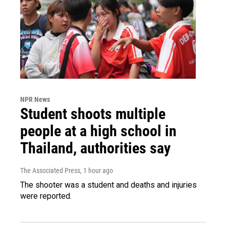
NPR News
Student shoots multiple
people at a high school in
Thailand, authorities say
The Associated Press
, 1 hour ago
The shooter was a student and deaths and injuries
were reported.