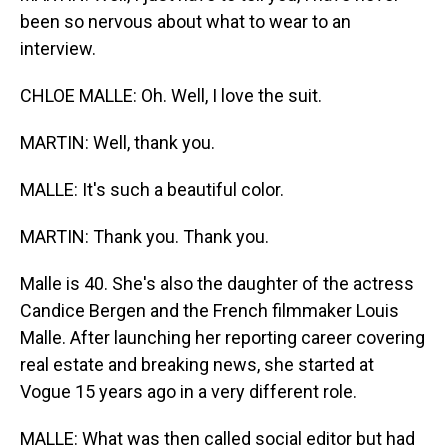
been so nervous about what to wear to an
interview.
CHLOE MALLE: Oh. Well, I love the suit.
MARTIN: Well, thank you.
MALLE: It's such a beautiful color.
MARTIN: Thank you. Thank you.
Malle is 40. She's also the daughter of the actress
Candice Bergen and the French filmmaker Louis
Malle. After launching her reporting career covering
real estate and breaking news, she started at
Vogue 15 years ago in a very different role.
MALLE: What was then called social editor but had