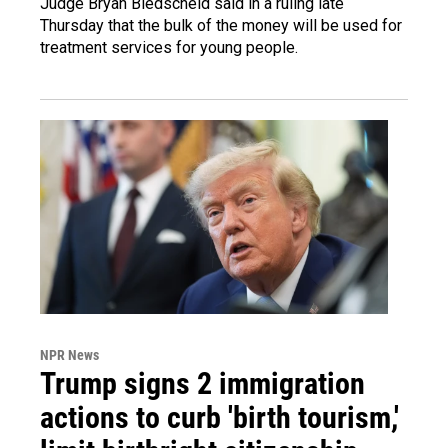
Judge Bryan Biedscheid said in a ruling late
Thursday that the bulk of the money will be used for
treatment services for young people.
NPR News
Trump signs 2 immigration
actions to curb 'birth tourism,'