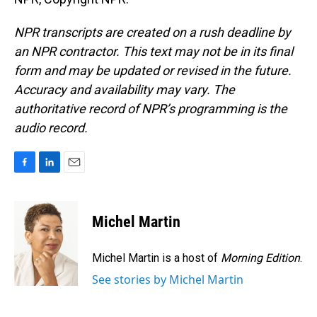
NPR transcripts are created on a rush deadline by
an NPR contractor. This text may not be in its final
form and may be updated or revised in the future.
Accuracy and availability may vary. The
authoritative record of NPR’s programming is the
audio record.
F
L
E
a
i
m
c
n
a
e
k
i
Michel Martin
b
e
l
o
d
o
I
Michel Martin is a host of
Morning Edition
.
k
n
See stories by Michel Martin