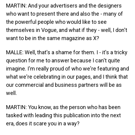
MARTIN: And your advertisers and the designers
who want to present there and also the - many of
the powerful people who would like to see
themselves in Vogue, and what if they - well, I don't
want to be in the same magazine as X?
MALLE: Well, that's a shame for them. I - it's a tricky
question for me to answer because I can't quite
imagine. I'm really proud of who we're featuring and
what we're celebrating in our pages, and I think that
our commercial and business partners will be as
well.
MARTIN: You know, as the person who has been
tasked with leading this publication into the next
era, does it scare you in a way?