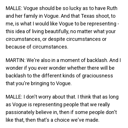
MALLE: Vogue should be so lucky as to have Ruth
and her family in Vogue. And that Texas shoot, to
me, is what I would like Vogue to be representing -
this idea of living beautifully, no matter what your
circumstances, or despite circumstances or
because of circumstances.
MARTIN: We're also in a moment of backlash. And I
wonder if you ever wonder whether there will be
backlash to the different kinds of graciousness
that you're bringing to Vogue.
MALLE: I don't worry about that. I think that as long
as Vogue is representing people that we really
passionately believe in, then if some people don't
like that, then that's a choice we've made.