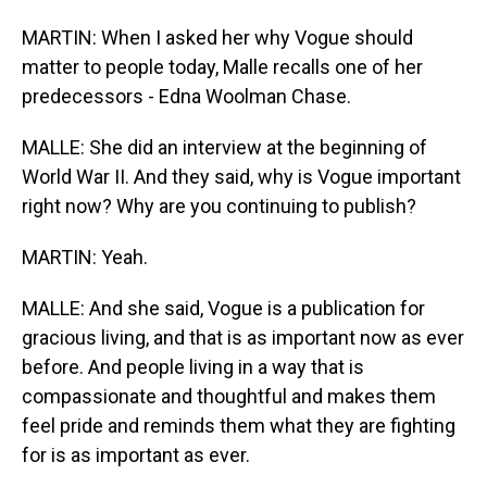
MARTIN: When I asked her why Vogue should
matter to people today, Malle recalls one of her
predecessors - Edna Woolman Chase.
MALLE: She did an interview at the beginning of
World War II. And they said, why is Vogue important
right now? Why are you continuing to publish?
MARTIN: Yeah.
MALLE: And she said, Vogue is a publication for
gracious living, and that is as important now as ever
before. And people living in a way that is
compassionate and thoughtful and makes them
feel pride and reminds them what they are fighting
for is as important as ever.