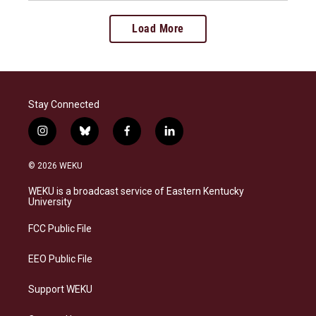
Load More
Stay Connected
i
b
f
l
n
l
a
i
s
u
c
n
© 2026 WEKU
t
e
e
k
a
s
b
e
WEKU is a broadcast service of Eastern Kentucky
g
k
o
d
University
r
y
o
i
a
k
n
FCC Public File
m
EEO Public File
Support WEKU