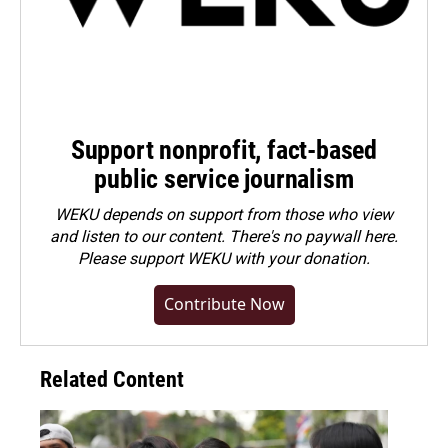
Support nonprofit, fact-based
public service journalism
WEKU depends on support from those who view
and listen to our content. There's no paywall here.
Please
support WEKU with your donation
.
Contribute Now
Related Content