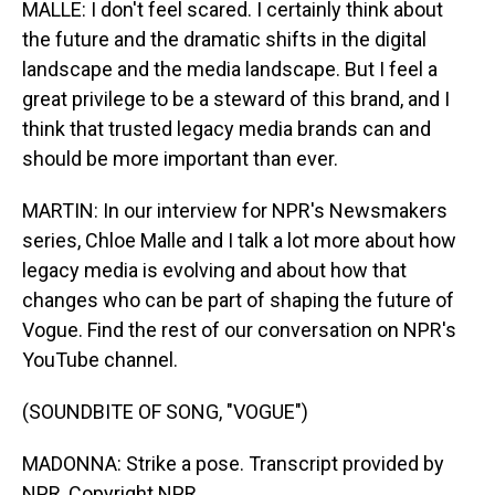
MALLE: I don't feel scared. I certainly think about
the future and the dramatic shifts in the digital
landscape and the media landscape. But I feel a
great privilege to be a steward of this brand, and I
think that trusted legacy media brands can and
should be more important than ever.
MARTIN: In our interview for NPR's Newsmakers
series, Chloe Malle and I talk a lot more about how
legacy media is evolving and about how that
changes who can be part of shaping the future of
Vogue. Find the rest of our conversation on NPR's
YouTube channel.
(SOUNDBITE OF SONG, "VOGUE")
MADONNA: Strike a pose. Transcript provided by
NPR, Copyright NPR.