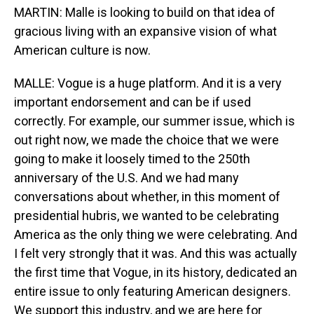
MARTIN: Malle is looking to build on that idea of
gracious living with an expansive vision of what
American culture is now.
MALLE: Vogue is a huge platform. And it is a very
important endorsement and can be if used
correctly. For example, our summer issue, which is
out right now, we made the choice that we were
going to make it loosely timed to the 250th
anniversary of the U.S. And we had many
conversations about whether, in this moment of
presidential hubris, we wanted to be celebrating
America as the only thing we were celebrating. And
I felt very strongly that it was. And this was actually
the first time that Vogue, in its history, dedicated an
entire issue to only featuring American designers.
We support this industry, and we are here for