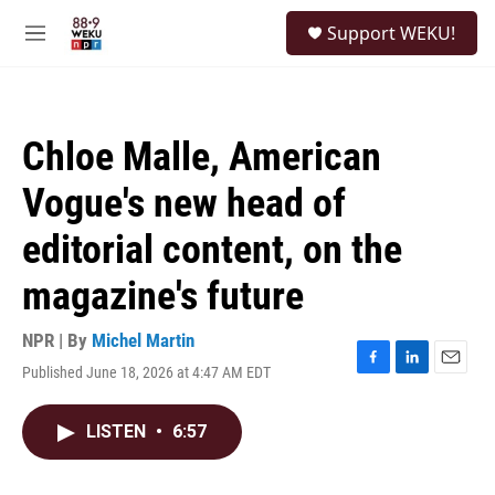
Skip to main content
S
Support WEKU!
e
M
a
e
r
n
c
u
h
Chloe Malle, American
u
e
Vogue's new head of
r
y
editorial content, on the
magazine's future
NPR | By
Michel Martin
Published June 18, 2026 at 4:47 AM EDT
F
L
E
a
i
m
c
n
a
LISTEN
•
6:57
e
k
i
b
e
l
o
d