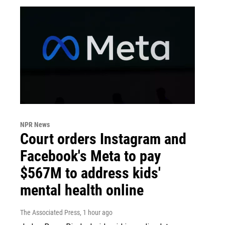
NPR News
Court orders Instagram and
Facebook's Meta to pay
$567M to address kids'
mental health online
The Associated Press
, 1 hour ago