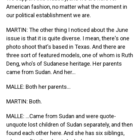
American fashion, no matter what the moment in
our political establishment we are.
MARTIN: The other thing I noticed about the June
issue is that it is quite diverse. I mean, there's one
photo shoot that's based in Texas. And there are
three sort of featured models, one of whom is Ruth
Deng, who's of Sudanese heritage. Her parents
came from Sudan. And her...
MALLE: Both her parents...
MARTIN: Both.
MALLE: ...Came from Sudan and were quote-
unquote lost children of Sudan separately, and then
found each other here. And she has six siblings,