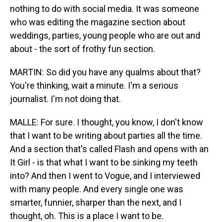
nothing to do with social media. It was someone
who was editing the magazine section about
weddings, parties, young people who are out and
about - the sort of frothy fun section.
MARTIN: So did you have any qualms about that?
You're thinking, wait a minute. I'm a serious
journalist. I'm not doing that.
MALLE: For sure. I thought, you know, I don't know
that I want to be writing about parties all the time.
And a section that's called Flash and opens with an
It Girl - is that what I want to be sinking my teeth
into? And then I went to Vogue, and I interviewed
with many people. And every single one was
smarter, funnier, sharper than the next, and I
thought, oh. This is a place I want to be.