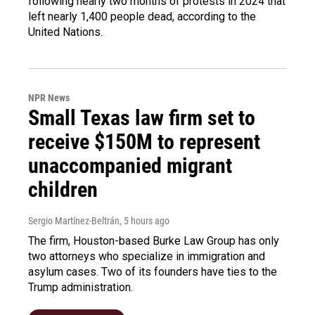
following nearly two months of protests in 2024 that
left nearly 1,400 people dead, according to the
United Nations.
NPR News
Small Texas law firm set to
receive $150M to represent
unaccompanied migrant
children
Sergio Martínez-Beltrán
, 5 hours ago
The firm, Houston-based Burke Law Group has only
two attorneys who specialize in immigration and
asylum cases. Two of its founders have ties to the
Trump administration.