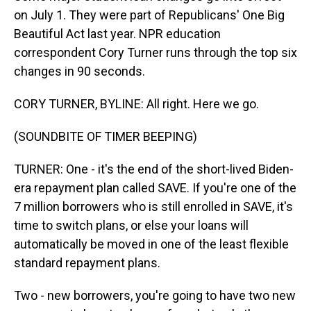
on July 1. They were part of Republicans' One Big
Beautiful Act last year. NPR education
correspondent Cory Turner runs through the top six
changes in 90 seconds.
CORY TURNER, BYLINE: All right. Here we go.
(SOUNDBITE OF TIMER BEEPING)
TURNER: One - it's the end of the short-lived Biden-
era repayment plan called SAVE. If you're one of the
7 million borrowers who is still enrolled in SAVE, it's
time to switch plans, or else your loans will
automatically be moved in one of the least flexible
standard repayment plans.
Two - new borrowers, you're going to have two new