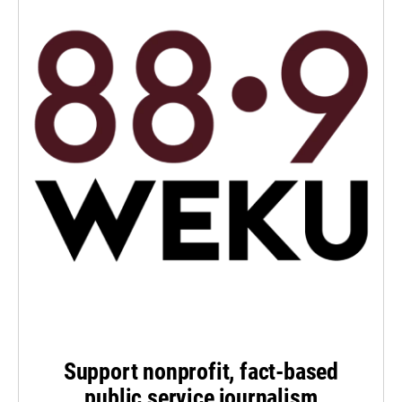
Support nonprofit, fact-based
public service journalism