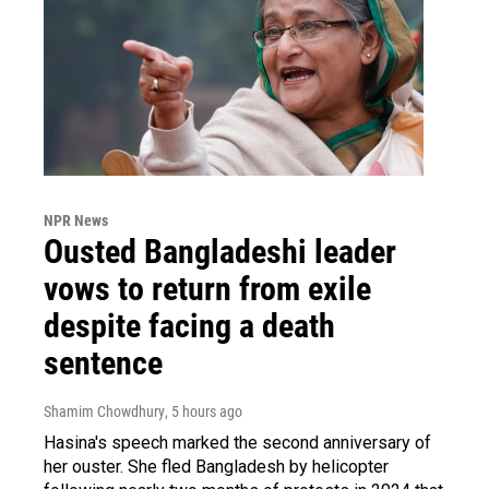
NPR News
Ousted Bangladeshi leader
vows to return from exile
despite facing a death
sentence
Shamim Chowdhury
, 5 hours ago
Hasina's speech marked the second anniversary of
her ouster. She fled Bangladesh by helicopter