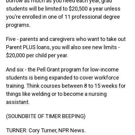
borrow as much as you need each year, grad
students will be limited to $20,500 a year unless
you're enrolled in one of 11 professional degree
programs.
Five - parents and caregivers who want to take out
Parent PLUS loans, you will also see new limits -
$20,000 per child per year.
And six - the Pell Grant program for low-income
students is being expanded to cover workforce
training. Think courses between 8 to 15 weeks for
things like welding or to become a nursing
assistant.
(SOUNDBITE OF TIMER BEEPING)
TURNER: Cory Turner, NPR News.