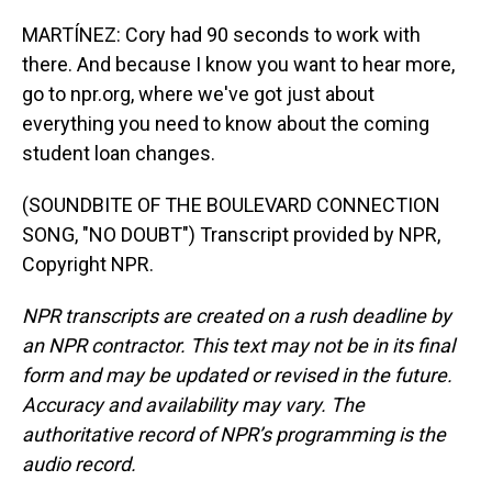
MARTÍNEZ: Cory had 90 seconds to work with
there. And because I know you want to hear more,
go to npr.org, where we've got just about
everything you need to know about the coming
student loan changes.
(SOUNDBITE OF THE BOULEVARD CONNECTION
SONG, "NO DOUBT") Transcript provided by NPR,
Copyright NPR.
NPR transcripts are created on a rush deadline by
an NPR contractor. This text may not be in its final
form and may be updated or revised in the future.
Accuracy and availability may vary. The
authoritative record of NPR’s programming is the
audio record.