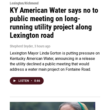
Lexington/Richmond
KY American Water says no to
public meeting on long-
running utility project along
Lexington road
Shepherd Snyder
, 3 hours ago
Lexington Mayor Linda Gorton is putting pressure on
Kentucky American Water, announcing in a release
the utility declined a public meeting that would
address a water main project on Fontaine Road.
LISTEN
•
0:46