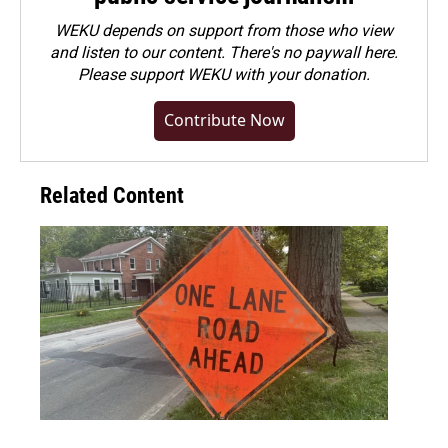
WEKU depends on support from those who view
and listen to our content. There's no paywall here.
Please
support WEKU with your donation
.
Contribute Now
Related Content