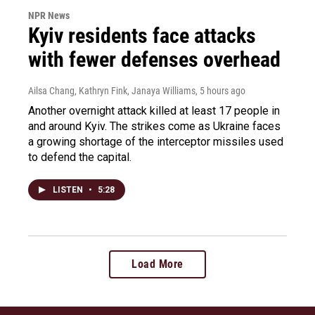
NPR News
Kyiv residents face attacks
with fewer defenses overhead
Ailsa Chang, Kathryn Fink, Janaya Williams
, 5 hours ago
Another overnight attack killed at least 17 people in
and around Kyiv. The strikes come as Ukraine faces
a growing shortage of the interceptor missiles used
to defend the capital.
LISTEN
•
5:28
Load More