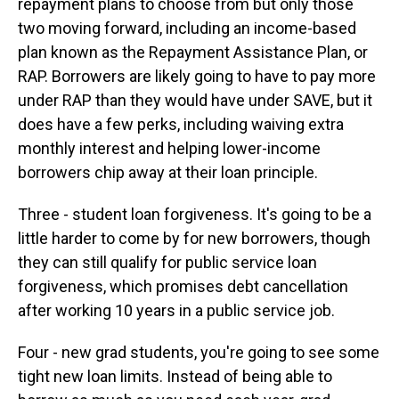
repayment plans to choose from but only those
two moving forward, including an income-based
plan known as the Repayment Assistance Plan, or
RAP. Borrowers are likely going to have to pay more
under RAP than they would have under SAVE, but it
does have a few perks, including waiving extra
monthly interest and helping lower-income
borrowers chip away at their loan principle.
Three - student loan forgiveness. It's going to be a
little harder to come by for new borrowers, though
they can still qualify for public service loan
forgiveness, which promises debt cancellation
after working 10 years in a public service job.
Four - new grad students, you're going to see some
tight new loan limits. Instead of being able to