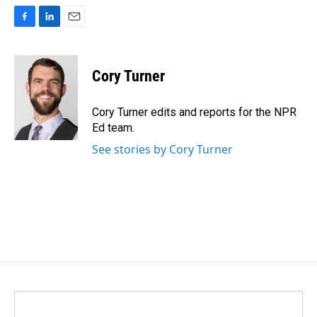
F
L
E
a
i
m
c
n
a
e
k
i
Cory Turner
b
e
l
o
d
o
I
Cory Turner edits and reports for the NPR
k
n
Ed team.
See stories by Cory Turner