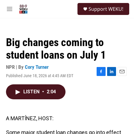
Skip to main content
S
Support WEKU!
e
M
a
e
r
n
c
u
h
Big changes coming to
u
e
student loans on July 1
r
y
NPR | By
Cory Turner
Published June 18, 2026 at 4:45 AM EDT
F
L
E
a
i
m
c
n
a
LISTEN
•
2:04
e
k
i
b
e
l
o
d
o
I
k
n
A MARTÍNEZ, HOST:
Some major student loan changes go into effect