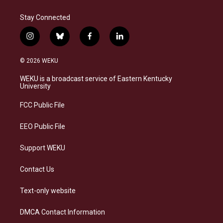
Stay Connected
i
b
f
l
n
l
a
i
s
u
c
n
© 2026 WEKU
t
e
e
k
a
s
b
e
WEKU is a broadcast service of Eastern Kentucky
g
k
o
d
University
r
y
o
i
a
k
n
FCC Public File
m
EEO Public File
Support WEKU
Contact Us
Text-only website
DMCA Contact Information