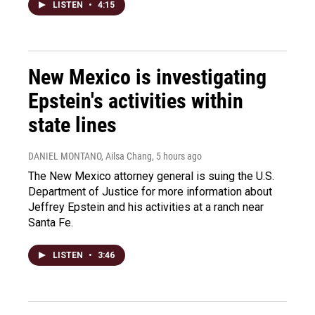
LISTEN
•
4:15
New Mexico is investigating
Epstein's activities within
state lines
DANIEL MONTANO, Ailsa Chang
, 5 hours ago
The New Mexico attorney general is suing the U.S.
Department of Justice for more information about
Jeffrey Epstein and his activities at a ranch near
Santa Fe.
LISTEN
•
3:46