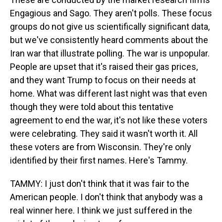
Engagious and Sago. They aren't polls. These focus
groups do not give us scientifically significant data,
but we've consistently heard comments about the
Iran war that illustrate polling. The war is unpopular.
People are upset that it's raised their gas prices,
and they want Trump to focus on their needs at
home. What was different last night was that even
though they were told about this tentative
agreement to end the war, it's not like these voters
were celebrating. They said it wasn't worth it. All
these voters are from Wisconsin. They're only
identified by their first names. Here's Tammy.
TAMMY: I just don't think that it was fair to the
American people. I don't think that anybody was a
real winner here. I think we just suffered in the