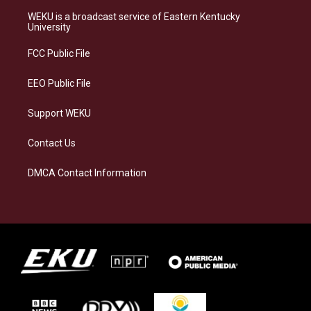
t
e
e
k
a
s
b
e
WEKU is a broadcast service of Eastern Kentucky
g
k
o
d
University
r
y
o
i
a
k
n
FCC Public File
m
EEO Public File
Support WEKU
Contact Us
DMCA Contact Information