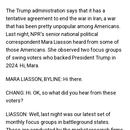
The Trump administration says that it has a
tentative agreement to end the war in Iran, a war
that has been pretty unpopular among Americans.
Last night, NPR's senior national political
correspondent Mara Liasson heard from some of
those Americans. She observed two focus groups
of swing voters who backed President Trump in
2024. Hi, Mara.
MARA LIASSON, BYLINE: Hi there.
CHANG: Hi. OK, so what did you hear from these
voters?
LIASSON: Well, last night was our latest set of
monthly focus groups in battleground states.
These are conducted by the market research firms