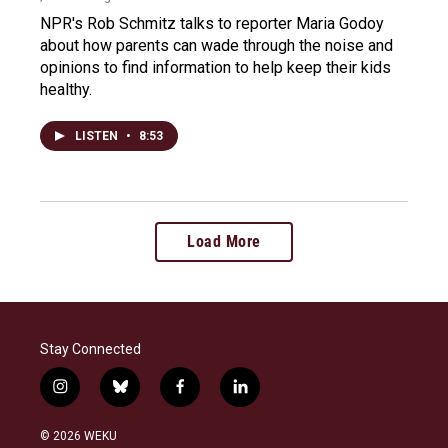
NPR's Rob Schmitz talks to reporter Maria Godoy
about how parents can wade through the noise and
opinions to find information to help keep their kids
healthy.
LISTEN
•
8:53
Load More
Stay Connected
i
b
f
l
n
l
a
i
s
u
c
n
© 2026 WEKU