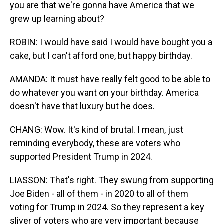
you are that we're gonna have America that we
grew up learning about?
ROBIN: I would have said I would have bought you a
cake, but I can't afford one, but happy birthday.
AMANDA: It must have really felt good to be able to
do whatever you want on your birthday. America
doesn't have that luxury but he does.
CHANG: Wow. It's kind of brutal. I mean, just
reminding everybody, these are voters who
supported President Trump in 2024.
LIASSON: That's right. They swung from supporting
Joe Biden - all of them - in 2020 to all of them
voting for Trump in 2024. So they represent a key
sliver of voters who are very important because