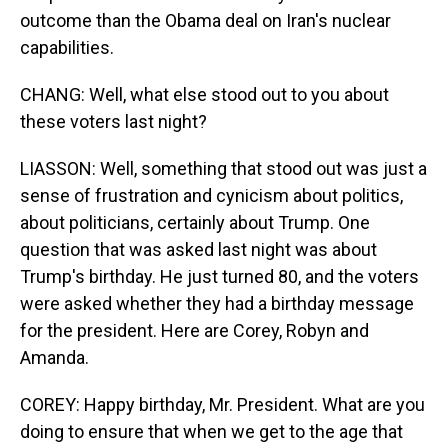
outcome than the Obama deal on Iran's nuclear
capabilities.
CHANG: Well, what else stood out to you about
these voters last night?
LIASSON: Well, something that stood out was just a
sense of frustration and cynicism about politics,
about politicians, certainly about Trump. One
question that was asked last night was about
Trump's birthday. He just turned 80, and the voters
were asked whether they had a birthday message
for the president. Here are Corey, Robyn and
Amanda.
COREY: Happy birthday, Mr. President. What are you
doing to ensure that when we get to the age that