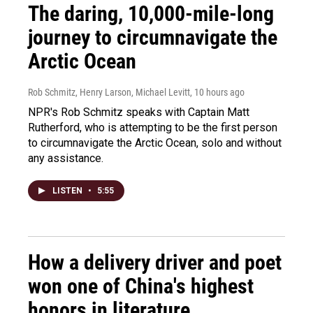
The daring, 10,000-mile-long
journey to circumnavigate the
Arctic Ocean
Rob Schmitz, Henry Larson, Michael Levitt
, 10 hours ago
NPR's Rob Schmitz speaks with Captain Matt
Rutherford, who is attempting to be the first person
to circumnavigate the Arctic Ocean, solo and without
any assistance.
LISTEN
•
5:55
How a delivery driver and poet
won one of China's highest
honors in literature