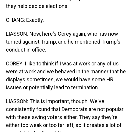
they help decide elections.
CHANG: Exactly.
LIASSON: Now, here's Corey again, who has now
turned against Trump, and he mentioned Trump's
conduct in office.
COREY: I like to think if I was at work or any of us
were at work and we behaved in the manner that he
displays sometimes, we would have some HR
issues or potentially lead to termination.
LIASSON: This is important, though. We've
consistently found that Democrats are not popular
with these swing voters either. They say they're
either too weak or too far left, so it creates a lot of