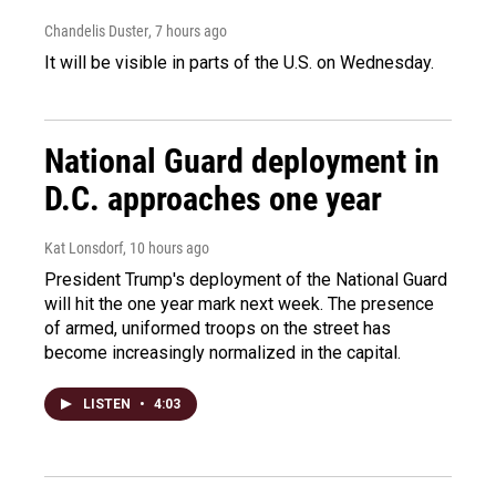
Chandelis Duster
, 7 hours ago
It will be visible in parts of the U.S. on Wednesday.
National Guard deployment in
D.C. approaches one year
Kat Lonsdorf
, 10 hours ago
President Trump's deployment of the National Guard
will hit the one year mark next week. The presence
of armed, uniformed troops on the street has
become increasingly normalized in the capital.
LISTEN
•
4:03