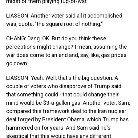
midst of them playing tug-of-war.
LIASSON: Another voter said all it accomplished
was, quote, "the square root of nothing."
CHANG: Dang. OK. But do you think these
perceptions might change? I mean, assuming the
war does come to an end and, say, like, gas prices
go down.
LIASSON: Yeah. Well, that's the big question. A
couple of voters who disapprove of Trump said
that something could - that could change their
mind would be $3-a-gallon gas. Another voter, Sam,
compared this framework deal to the Iran nuclear
deal forged by President Obama, which Trump has
hammered on for years. And Sam said he's
skeptical that this would have any different