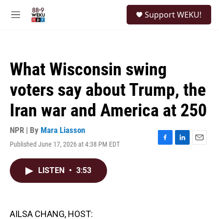
Skip to main content
S
Support WEKU!
e
M
a
e
r
n
c
u
h
What Wisconsin swing
u
e
voters say about Trump, the
r
y
Iran war and America at 250
NPR | By
Mara Liasson
Published June 17, 2026 at 4:38 PM EDT
F
L
E
a
i
m
c
n
a
LISTEN
•
3:53
e
k
i
b
e
l
o
d
o
I
k
n
AILSA CHANG, HOST: