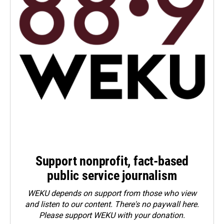
Support nonprofit, fact-based
public service journalism
WEKU depends on support from those who view
and listen to our content. There's no paywall here.
Please
support WEKU with your donation
.