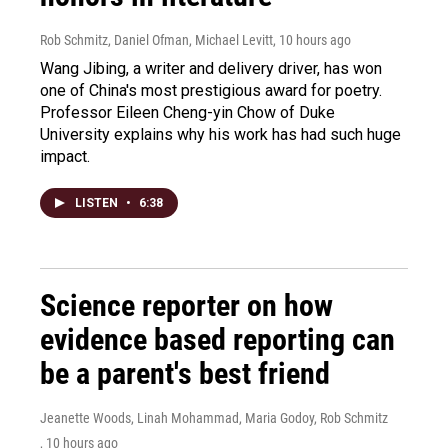
Rob Schmitz, Daniel Ofman, Michael Levitt
, 10 hours ago
Wang Jibing, a writer and delivery driver, has won
one of China's most prestigious award for poetry.
Professor Eileen Cheng-yin Chow of Duke
University explains why his work has had such huge
impact.
LISTEN
•
6:38
Science reporter on how
evidence based reporting can
be a parent's best friend
Jeanette Woods, Linah Mohammad, Maria Godoy, Rob Schmitz
, 10 hours ago