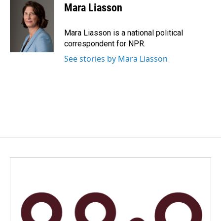
e
k
i
Mara Liasson
b
e
l
o
d
o
I
Mara Liasson is a national political
k
n
correspondent for NPR.
See stories by Mara Liasson