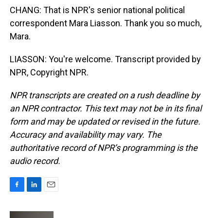
CHANG: That is NPR's senior national political
correspondent Mara Liasson. Thank you so much,
Mara.
LIASSON: You're welcome. Transcript provided by
NPR, Copyright NPR.
NPR transcripts are created on a rush deadline by
an NPR contractor. This text may not be in its final
form and may be updated or revised in the future.
Accuracy and availability may vary. The
authoritative record of NPR’s programming is the
audio record.
F
L
E
a
i
m
c
n
a