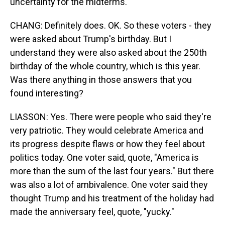
uncertainty for the midterms.
CHANG: Definitely does. OK. So these voters - they
were asked about Trump's birthday. But I
understand they were also asked about the 250th
birthday of the whole country, which is this year.
Was there anything in those answers that you
found interesting?
LIASSON: Yes. There were people who said they're
very patriotic. They would celebrate America and
its progress despite flaws or how they feel about
politics today. One voter said, quote, "America is
more than the sum of the last four years." But there
was also a lot of ambivalence. One voter said they
thought Trump and his treatment of the holiday had
made the anniversary feel, quote, "yucky."