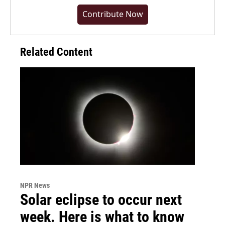
Contribute Now
Related Content
NPR News
Solar eclipse to occur next
week. Here is what to know