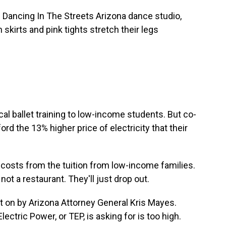
ancing In The Streets Arizona dance studio,
 skirts and pink tights stretch their legs
l ballet training to low-income students. But co-
rd the 13% higher price of electricity that their
osts from the tuition from low-income families.
ot a restaurant. They'll just drop out.
t on by Arizona Attorney General Kris Mayes.
ctric Power, or TEP, is asking for is too high.