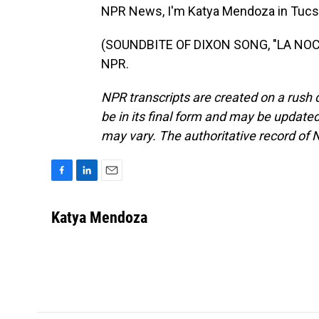
NPR News, I'm Katya Mendoza in Tucs
(SOUNDBITE OF DIXON SONG, "LA NOCTU
NPR.
NPR transcripts are created on a rush 
be in its final form and may be updated 
may vary. The authoritative record of 
F
L
E
a
i
m
c
n
a
Katya Mendoza
e
k
i
b
e
l
o
d
o
I
k
n