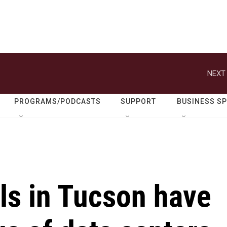
NEXT 
PROGRAMS/PODCASTS
SUPPORT
BUSINESS S
ills in Tucson have