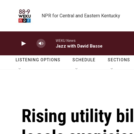
Skip to main content
NPR for Central and Eastern Kentucky
WEKU News
Jazz with David Basse
LISTENING OPTIONS
SCHEDULE
SECTIONS
Rising utility b