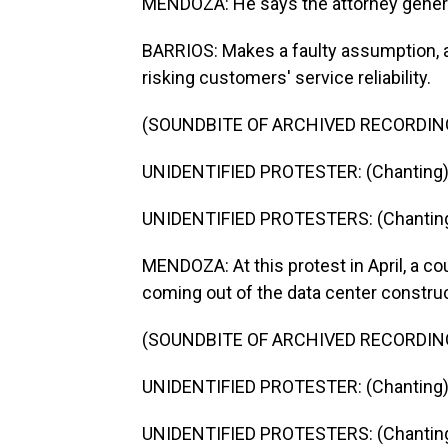
MENDOZA: He says the attorney genera
BARRIOS: Makes a faulty assumption, an
risking customers' service reliability.
(SOUNDBITE OF ARCHIVED RECORDIN
UNIDENTIFIED PROTESTER: (Chanting) He
UNIDENTIFIED PROTESTERS: (Chanting) 
MENDOZA: At this protest in April, a co
coming out of the data center construc
(SOUNDBITE OF ARCHIVED RECORDIN
UNIDENTIFIED PROTESTER: (Chanting) P
UNIDENTIFIED PROTESTERS: (Chanting) 