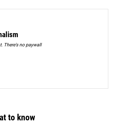
rnalism
. There's no paywall
hat to know