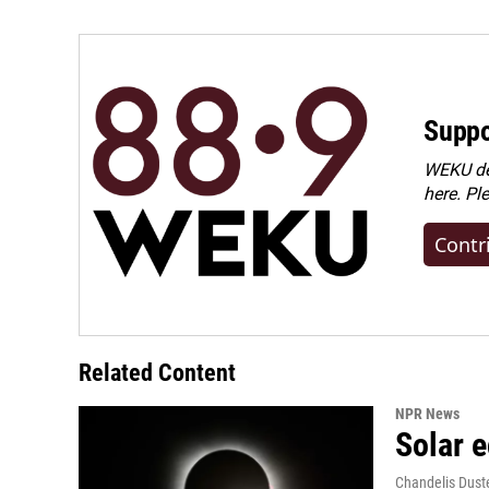
Suppo
WEKU dep
here. Pl
Contr
Related Content
NPR News
Solar e
Chandelis Dust