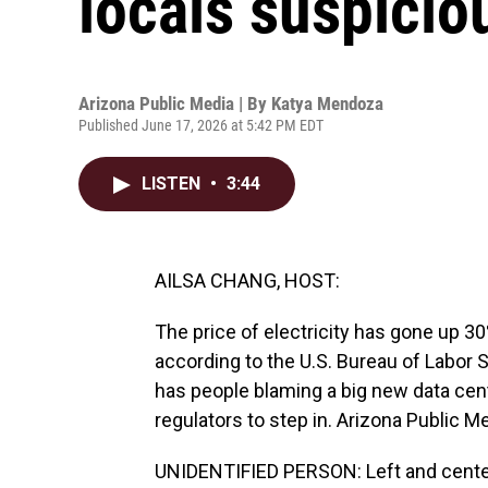
locals suspicio
Arizona Public Media | By
Katya Mendoza
Published June 17, 2026 at 5:42 PM EDT
LISTEN
•
3:44
AILSA CHANG, HOST:
The price of electricity has gone up 30
according to the U.S. Bureau of Labor S
has people blaming a big new data cent
regulators to step in. Arizona Public 
UNIDENTIFIED PERSON: Left and cente