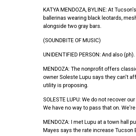
KATYA MENDOZA, BYLINE: At Tucson's D
ballerinas wearing black leotards, mesh
alongside two gray bars.
(SOUNDBITE OF MUSIC)
UNIDENTIFIED PERSON: And also (ph).
MENDOZA: The nonprofit offers classica
owner Soleste Lupu says they can't affo
utility is proposing.
SOLESTE LUPU: We do not recover our c
We have no way to pass that on. We're n
MENDOZA: I met Lupu at a town hall pu
Mayes says the rate increase Tucson Ele