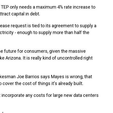
 TEP only needs a maximum 4% rate increase to
tract capital in debt.
se request is tied to its agreement to supply a
tricity - enough to supply more than half the
he future for consumers, given the massive
e Arizona. It is really kind of uncontrolled right
esman Joe Barrios says Mayes is wrong, that
to cover the cost of things it's already built.
 incorporate any costs for large new data centers