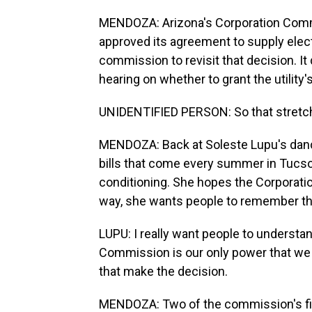
MENDOZA: Arizona's Corporation Commiss
approved its agreement to supply elect
commission to revisit that decision. It
hearing on whether to grant the utility
UNIDENTIFIED PERSON: So that stretch 
MENDOZA: Back at Soleste Lupu's dance 
bills that come every summer in Tucson
conditioning. She hopes the Corporatio
way, she wants people to remember th
LUPU: I really want people to understa
Commission is our only power that we 
that make the decision.
MENDOZA: Two of the commission's fiv