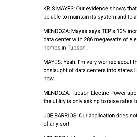
KRIS MAYES: Our evidence shows that
be able to maintain its system and to at
MENDOZA: Mayes says TEP's 13% increa
data center with 286 megawatts of elec
homes in Tucson.
MAYES: Yeah. I'm very worried about t
onslaught of data centers into states lik
now.
MENDOZA: Tucson Electric Power spok
the utility is only asking to raise rates 
JOE BARRIOS: Our application does not
of any sort.