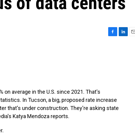
us of data centers
F
L
E
a
i
m
c
n
a
e
k
i
b
e
l
o
d
o
I
k
n
% on average in the U.S. since 2021. That's
tatistics. In Tucson, a big, proposed rate increase
er that's under construction. They're asking state
Media's Katya Mendoza reports.
r.