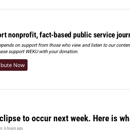
rt nonprofit, fact-based public service jou
ends on support from those who view and listen to our content
ease
support WEKU with your donation
.
ibute Now
clipse to occur next week. Here is w
er
, 6 hours ago