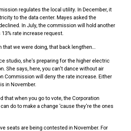
ion regulates the local utility. In December, it
ricity to the data center. Mayes asked the
 declined. In July, the commission will hold another
's 13% rate increase request.
that we were doing, that back lengthen...
studio, she's preparing for the higher electric
. She says, here, you can't dance without air
n Commission will deny the rate increase. Either
is in November.
nd that when you go to vote, the Corporation
can do to make a change 'cause they're the ones
e seats are being contested in November. For