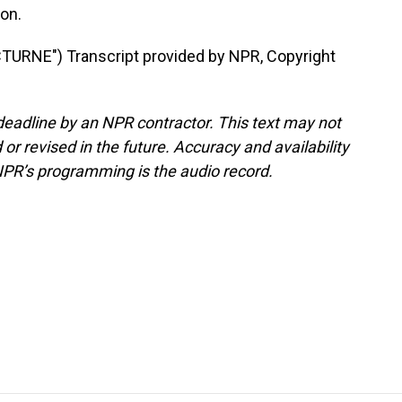
on.
RNE") Transcript provided by NPR, Copyright
deadline by an NPR contractor. This text may not
or revised in the future. Accuracy and availability
NPR’s programming is the audio record.