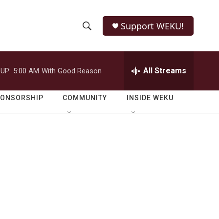
Support WEKU!
S
S
e
h
a
r
All Streams
UP:
5:00 AM
With Good Reason
o
c
h
w
Q
PONSORSHIP
COMMUNITY
INSIDE WEKU
u
S
e
r
e
y
a
r
c
h