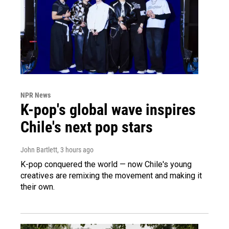
NPR News
K-pop's global wave inspires
Chile's next pop stars
John Bartlett
, 3 hours ago
K-pop conquered the world — now Chile's young
creatives are remixing the movement and making it
their own.