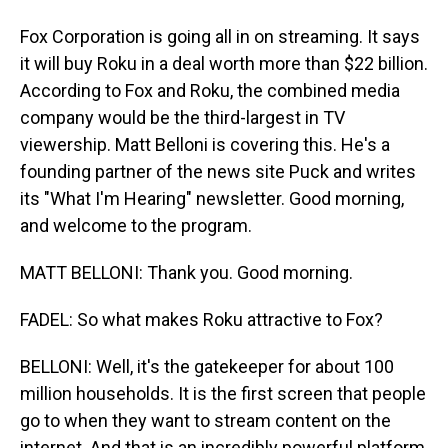
Fox Corporation is going all in on streaming. It says
it will buy Roku in a deal worth more than $22 billion.
According to Fox and Roku, the combined media
company would be the third-largest in TV
viewership. Matt Belloni is covering this. He's a
founding partner of the news site Puck and writes
its "What I'm Hearing" newsletter. Good morning,
and welcome to the program.
MATT BELLONI: Thank you. Good morning.
FADEL: So what makes Roku attractive to Fox?
BELLONI: Well, it's the gatekeeper for about 100
million households. It is the first screen that people
go to when they want to stream content on the
internet. And that is an incredibly powerful platform,