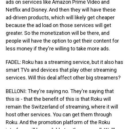
ads on services like Amazon Prime Video and
Netflix and Disney. And then they will have these
ad-driven products, which will likely get cheaper
because the ad load on those services will get
greater. So the monetization will be there, and
people will have the option to get their content for
less money if they're willing to take more ads.
FADEL: Roku has a streaming service, but it also has
smart TVs and devices that play other streaming
services. Will this deal affect other big streamers?
BELLONI: They're saying no. They're saying that
this is - that the benefit of this is that Roku will
remain the Switzerland of streaming, where it will
host other services. You can get them through
Roku. And the promotion platform of the Roku