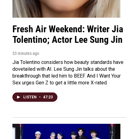
Fresh Air Weekend: Writer Jia
Tolentino; Actor Lee Sung Jin
53 minutes ago
Jia Tolentino considers how beauty standards have
dovetailed with AI. Lee Sung Jin talks about the
breakthrough that led him to BEEF. And I Want Your
Sex urges Gen Z to get a little more X-rated.
LISTEN
•
47:23