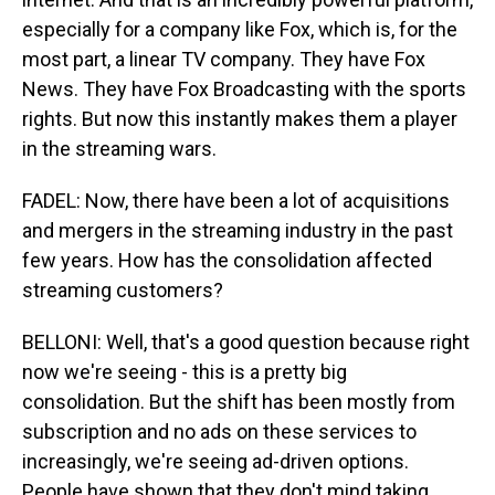
especially for a company like Fox, which is, for the
most part, a linear TV company. They have Fox
News. They have Fox Broadcasting with the sports
rights. But now this instantly makes them a player
in the streaming wars.
FADEL: Now, there have been a lot of acquisitions
and mergers in the streaming industry in the past
few years. How has the consolidation affected
streaming customers?
BELLONI: Well, that's a good question because right
now we're seeing - this is a pretty big
consolidation. But the shift has been mostly from
subscription and no ads on these services to
increasingly, we're seeing ad-driven options.
People have shown that they don't mind taking