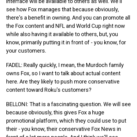
interface will be available to others as well. We'll
see how Fox manages that because obviously,
there's a benefit in owning. And you can promote all
the Fox content and NFL and World Cup right now
while also having it available to others, but, you
know, primarily putting it in front of - you know, for
your customers.
FADEL: Really quickly, I mean, the Murdoch family
owns Fox, so I want to talk about actual content
here. Are they likely to push more conservative
content toward Roku's customers?
BELLONI: That is a fascinating question. We will see
because obviously, this gives Fox a huge
promotional platform, which they could use to put
their - you know, their conservative Fox News in