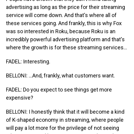
advertising as long as the price for their streaming
service will come down. And that's where all of
these services going. And frankly, this is why Fox
was so interested in Roku, because Roku is an
incredibly powerful advertising platform and that's
where the growth is for these streaming services...
FADEL: Interesting.
BELLONI: ...And, frankly, what customers want.
FADEL: Do you expect to see things get more
expensive?
BELLONI: I honestly think that it will become a kind
of K-shaped economy in streaming, where people
will pay a lot more for the privilege of not seeing