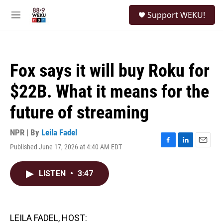
Skip to main content
S
Support WEKU!
e
M
a
e
r
n
c
u
h
Fox says it will buy Roku for
u
e
$22B. What it means for the
r
y
future of streaming
NPR | By
Leila Fadel
Published June 17, 2026 at 4:40 AM EDT
F
L
E
a
i
m
c
n
a
LISTEN
•
3:47
e
k
i
b
e
l
o
d
o
I
k
n
LEILA FADEL, HOST: