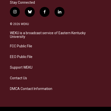
Stay Connected
i
b
f
l
n
l
a
i
s
u
c
n
© 2026 WEKU
t
e
e
k
a
s
b
e
WEKU is a broadcast service of Eastern Kentucky
g
k
o
d
University
r
y
o
i
a
k
n
FCC Public File
m
EEO Public File
Support WEKU
Contact Us
DMCA Contact Information