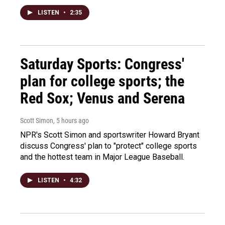
LISTEN
•
2:35
Saturday Sports: Congress'
plan for college sports; the
Red Sox; Venus and Serena
Scott Simon
, 5 hours ago
NPR's Scott Simon and sportswriter Howard Bryant
discuss Congress' plan to "protect" college sports
and the hottest team in Major League Baseball.
LISTEN
•
4:32