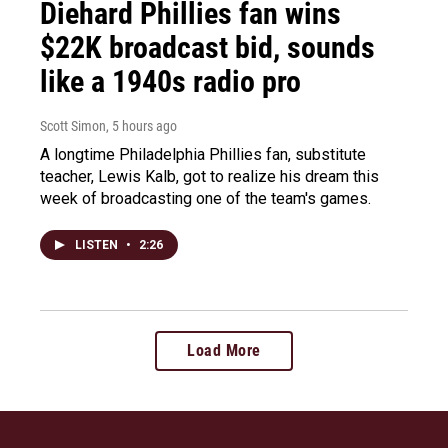
Diehard Phillies fan wins
$22K broadcast bid, sounds
like a 1940s radio pro
Scott Simon
, 5 hours ago
A longtime Philadelphia Phillies fan, substitute
teacher, Lewis Kalb, got to realize his dream this
week of broadcasting one of the team's games.
LISTEN
•
2:26
Load More