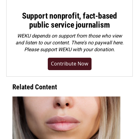
Support nonprofit, fact-based
public service journalism
WEKU depends on support from those who view
and listen to our content. There's no paywall here.
Please
support WEKU with your donation
.
Contribute Now
Related Content