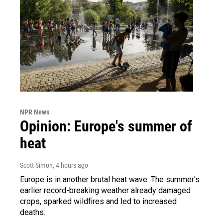
NPR News
Opinion: Europe's summer of
heat
Scott Simon
, 4 hours ago
Europe is in another brutal heat wave. The summer's
earlier record-breaking weather already damaged
crops, sparked wildfires and led to increased
deaths.