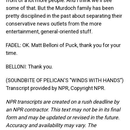
front of a lot more people. And I think we'll see
some of that. But the Murdoch family has been
pretty disciplined in the past about separating their
conservative news outlets from the more
entertainment, general-oriented stuff.
FADEL: OK. Matt Belloni of Puck, thank you for your
time.
BELLONI: Thank you.
(SOUNDBITE OF PELICAN'S "WINDS WITH HANDS")
Transcript provided by NPR, Copyright NPR.
NPR transcripts are created on a rush deadline by
an NPR contractor. This text may not be in its final
form and may be updated or revised in the future.
Accuracy and availability may vary. The