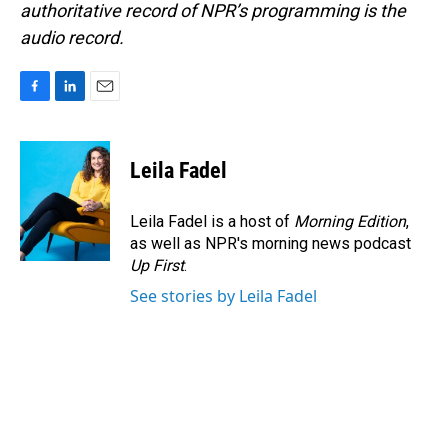
authoritative record of NPR’s programming is the
audio record.
F
L
E
a
i
m
c
n
a
e
k
i
Leila Fadel
b
e
l
o
d
o
I
Leila Fadel is a host of
Morning Edition
,
k
n
as well as NPR's morning news podcast
Up First
.
See stories by Leila Fadel