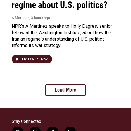
regime about U.S. politics?
A Martínez
, 3 hours ago
NPR's A Martinez speaks to Holly Dagres, senior
fellow at the Washington Institute, about how the
Iranian regime's understanding of U.S. politics
informs its war strategy.
LISTEN
•
4:52
Load More
Stay Connected