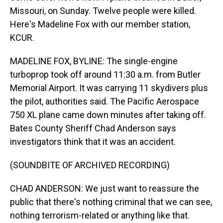
Missouri, on Sunday. Twelve people were killed.
Here's Madeline Fox with our member station,
KCUR.
MADELINE FOX, BYLINE: The single-engine
turboprop took off around 11:30 a.m. from Butler
Memorial Airport. It was carrying 11 skydivers plus
the pilot, authorities said. The Pacific Aerospace
750 XL plane came down minutes after taking off.
Bates County Sheriff Chad Anderson says
investigators think that it was an accident.
(SOUNDBITE OF ARCHIVED RECORDING)
CHAD ANDERSON: We just want to reassure the
public that there's nothing criminal that we can see,
nothing terrorism-related or anything like that.