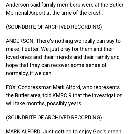
Anderson said family members were at the Butler
Memorial Airport at the time of the crash.
(SOUNDBITE OF ARCHIVED RECORDING)
ANDERSON: There's nothing we really can say to
make it better. We just pray for them and their
loved ones and their friends and their family and
hope that they can recover some sense of
normalcy, if we can.
FOX: Congressman Mark Alford, who represents
the Butler area, told KMBC 9 that the investigation
will take months, possibly years.
(SOUNDBITE OF ARCHIVED RECORDING)
MARK ALFORD: Just getting to enjoy God's green