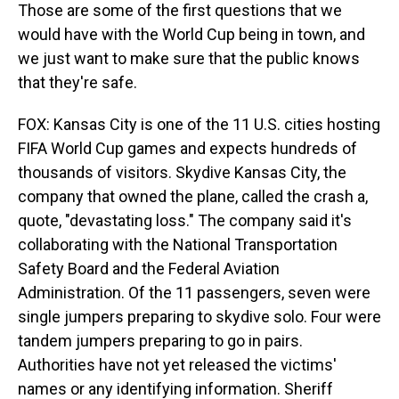
Those are some of the first questions that we
would have with the World Cup being in town, and
we just want to make sure that the public knows
that they're safe.
FOX: Kansas City is one of the 11 U.S. cities hosting
FIFA World Cup games and expects hundreds of
thousands of visitors. Skydive Kansas City, the
company that owned the plane, called the crash a,
quote, "devastating loss." The company said it's
collaborating with the National Transportation
Safety Board and the Federal Aviation
Administration. Of the 11 passengers, seven were
single jumpers preparing to skydive solo. Four were
tandem jumpers preparing to go in pairs.
Authorities have not yet released the victims'
names or any identifying information. Sheriff