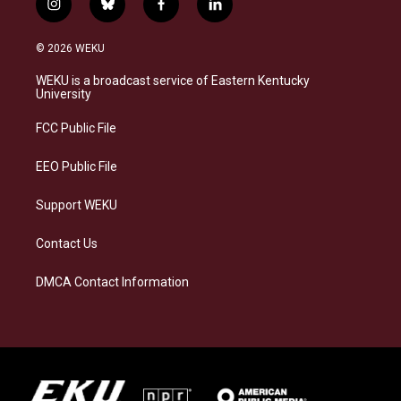
i
b
f
l
n
l
a
i
s
u
c
n
© 2026 WEKU
t
e
e
k
a
s
b
e
WEKU is a broadcast service of Eastern Kentucky
g
k
o
d
University
r
y
o
i
a
k
n
FCC Public File
m
EEO Public File
Support WEKU
Contact Us
DMCA Contact Information