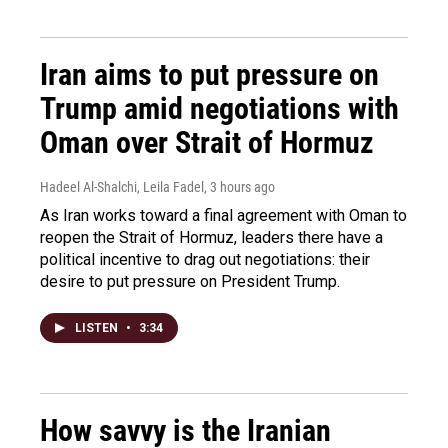
Iran aims to put pressure on
Trump amid negotiations with
Oman over Strait of Hormuz
Hadeel Al-Shalchi, Leila Fadel
, 3 hours ago
As Iran works toward a final agreement with Oman to
reopen the Strait of Hormuz, leaders there have a
political incentive to drag out negotiations: their
desire to put pressure on President Trump.
LISTEN
•
3:34
How savvy is the Iranian