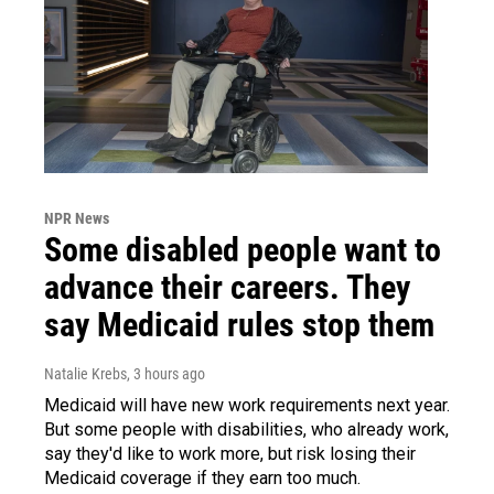
NPR News
Some disabled people want to
advance their careers. They
say Medicaid rules stop them
Natalie Krebs
, 3 hours ago
Medicaid will have new work requirements next year.
But some people with disabilities, who already work,
say they'd like to work more, but risk losing their
Medicaid coverage if they earn too much.