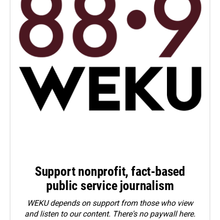
Support nonprofit, fact-based
public service journalism
WEKU depends on support from those who view
and listen to our content. There's no paywall here.