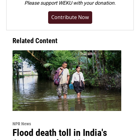
Please
support WEKU with your donation
.
Contribute Now
Related Content
NPR News
Flood death toll in India's