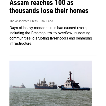
Assam reaches 100 as
thousands lose their homes
The Associated Press
, 1 hour ago
Days of heavy monsoon rain has caused rivers,
including the Brahmaputra, to overflow, inundating
communities, disrupting livelihoods and damaging
infrastructure.