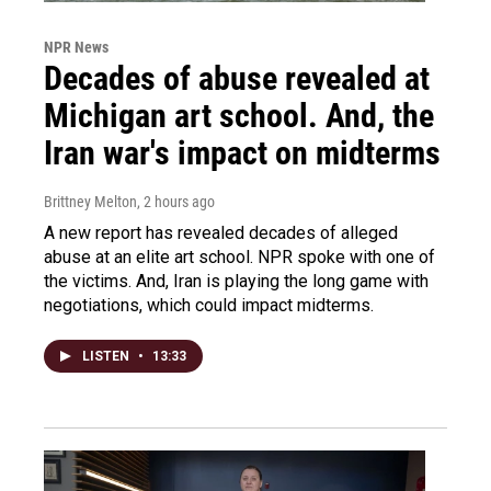
NPR News
Decades of abuse revealed at
Michigan art school. And, the
Iran war's impact on midterms
Brittney Melton
, 2 hours ago
A new report has revealed decades of alleged
abuse at an elite art school. NPR spoke with one of
the victims. And, Iran is playing the long game with
negotiations, which could impact midterms.
LISTEN
•
13:33