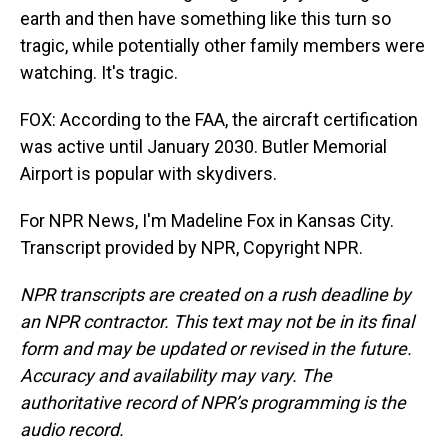
earth and then have something like this turn so
tragic, while potentially other family members were
watching. It's tragic.
FOX: According to the FAA, the aircraft certification
was active until January 2030. Butler Memorial
Airport is popular with skydivers.
For NPR News, I'm Madeline Fox in Kansas City.
Transcript provided by NPR, Copyright NPR.
NPR transcripts are created on a rush deadline by
an NPR contractor. This text may not be in its final
form and may be updated or revised in the future.
Accuracy and availability may vary. The
authoritative record of NPR’s programming is the
audio record.