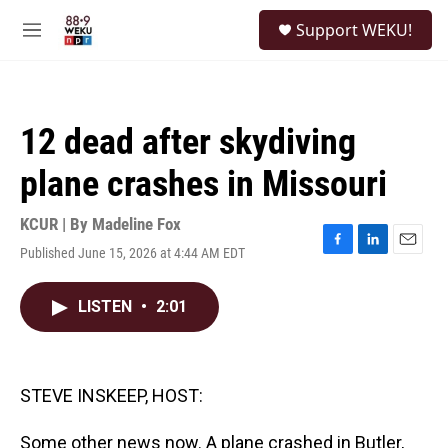
Skip to main content
S
Support WEKU!
e
M
a
e
r
n
c
u
h
12 dead after skydiving
u
e
plane crashes in Missouri
r
y
KCUR | By
Madeline Fox
Published June 15, 2026 at 4:44 AM EDT
F
L
E
a
i
m
c
n
a
LISTEN
•
2:01
e
k
i
b
e
l
o
d
o
I
k
n
STEVE INSKEEP, HOST:
Some other news now. A plane crashed in Butler,