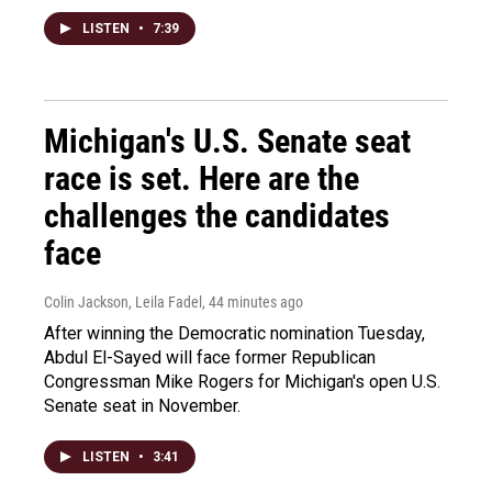
LISTEN
•
7:39
Michigan's U.S. Senate seat
race is set. Here are the
challenges the candidates
face
Colin Jackson, Leila Fadel
, 44 minutes ago
After winning the Democratic nomination Tuesday,
Abdul El-Sayed will face former Republican
Congressman Mike Rogers for Michigan's open U.S.
Senate seat in November.
LISTEN
•
3:41