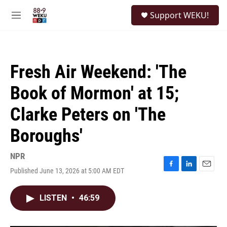
Skip to main content
S
Support WEKU!
e
M
a
e
r
n
c
u
h
Fresh Air Weekend: 'The
u
e
Book of Mormon' at 15;
r
y
Clarke Peters on 'The
Boroughs'
NPR
Published June 13, 2026 at 5:00 AM EDT
F
L
E
a
i
m
c
n
a
LISTEN
•
46:59
e
k
i
b
e
l
o
d