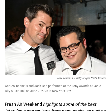
o
I
k
n
Jenny Anderson
/
Getty Images North America
Andrew Rannells and Josh Gad performed at the Tony Awards at Radio
City Music Hall on June 7, 2026 in New York City.
Fresh Air Weekend
highlights some of the best
interviews and reviews from past weeks, as well as