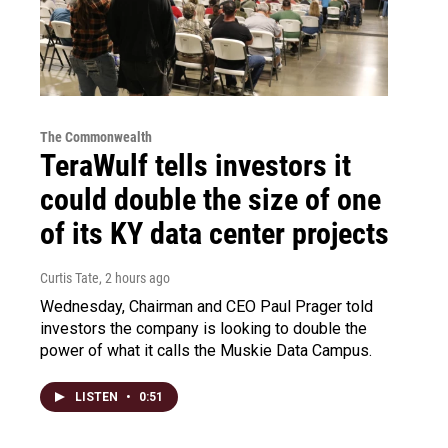
The Commonwealth
TeraWulf tells investors it
could double the size of one
of its KY data center projects
Curtis Tate
, 2 hours ago
Wednesday, Chairman and CEO Paul Prager told
investors the company is looking to double the
power of what it calls the Muskie Data Campus.
LISTEN
•
0:51