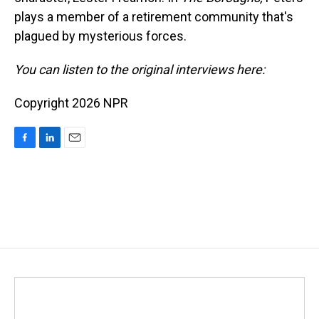
plays a member of a retirement community that's
plagued by mysterious forces.
You can listen to the original interviews here:
Copyright 2026 NPR
F
L
E
a
i
m
c
n
a
e
k
i
b
e
l
o
d
o
I
k
n