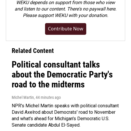
WEKU depends on support from those who view
and listen to our content. There's no paywall here.
Please
support WEKU with your donation
.
Contribute Now
Related Content
Political consultant talks
about the Democratic Party's
road to the midterms
Michel Martin
, 44 minutes ago
NPR's Michel Martin speaks with political consultant
David Axelrod about Democrats' road to November
and what's ahead for Michigan's Democratic U.S.
Senate candidate Abdul El-Sayed.