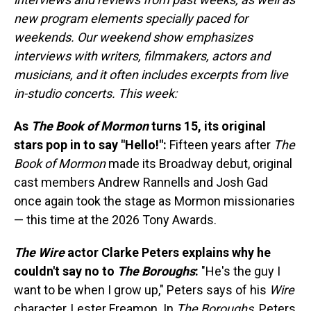
new program elements specially paced for
weekends. Our weekend show emphasizes
interviews with writers, filmmakers, actors and
musicians, and it often includes excerpts from live
in-studio concerts. This week:
As
The Book of Mormon
turns 15, its original
stars pop in to say "Hello!":
Fifteen years after
The
Book of Mormon
made its Broadway debut, original
cast members Andrew Rannells and Josh Gad
once again took the stage as Mormon missionaries
— this time at the 2026 Tony Awards.
The Wire
actor Clarke Peters explains why he
couldn't say no to
The Boroughs
:
"He's the guy I
want to be when I grow up," Peters says of his
Wire
character, Lester Freamon. In
The Boroughs,
Peters