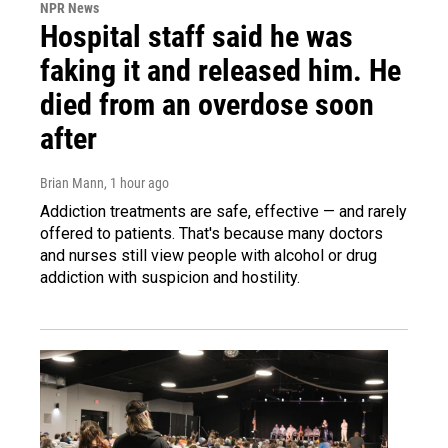
NPR News
Hospital staff said he was
faking it and released him. He
died from an overdose soon
after
Brian Mann
, 1 hour ago
Addiction treatments are safe, effective — and rarely
offered to patients. That's because many doctors
and nurses still view people with alcohol or drug
addiction with suspicion and hostility.