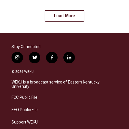
Load More
Stay Connected
i
b
f
l
n
l
a
i
s
u
c
n
© 2026 WEKU
t
e
e
k
a
s
b
e
WEKU is a broadcast service of Eastern Kentucky
g
k
o
d
University
r
y
o
i
a
k
n
FCC Public File
m
EEO Public File
Support WEKU