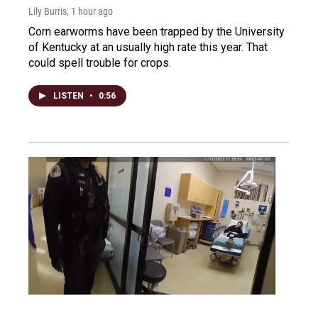
Lily Burris
, 1 hour ago
Corn earworms have been trapped by the University
of Kentucky at an usually high rate this year. That
could spell trouble for crops.
LISTEN
•
0:56