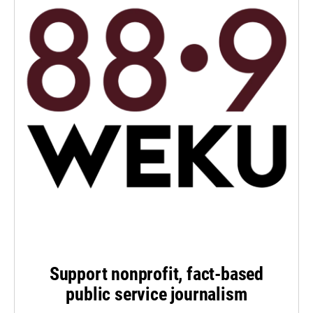
Support nonprofit, fact-based
public service journalism