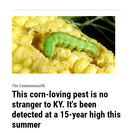
The Commonwealth
This corn-loving pest is no
stranger to KY. It's been
detected at a 15-year high this
summer