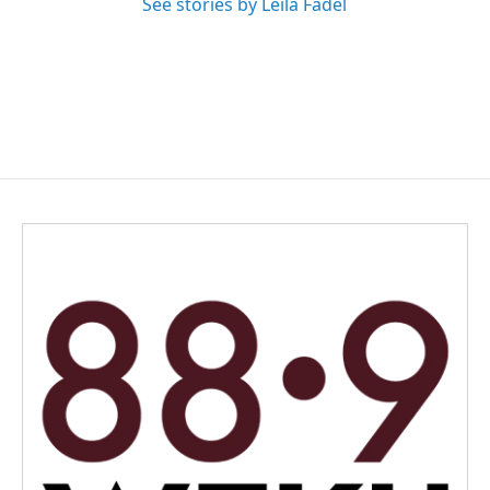
See stories by Leila Fadel