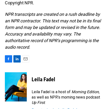
Copyright NPR.
NPR transcripts are created on a rush deadline by
an NPR contractor. This text may not be in its final
form and may be updated or revised in the future.
Accuracy and availability may vary. The
authoritative record of NPR’s programming is the
audio record.
F
L
E
a
i
m
c
n
a
e
k
i
Leila Fadel
b
e
l
o
d
o
I
Leila Fadel is a host of
Morning Edition
,
k
n
as well as NPR's morning news podcast
Up First
.