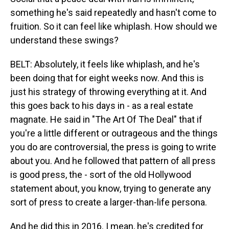
something he's said repeatedly and hasn't come to
fruition. So it can feel like whiplash. How should we
understand these swings?
BELT: Absolutely, it feels like whiplash, and he's
been doing that for eight weeks now. And this is
just his strategy of throwing everything at it. And
this goes back to his days in - as a real estate
magnate. He said in "The Art Of The Deal" that if
you're a little different or outrageous and the things
you do are controversial, the press is going to write
about you. And he followed that pattern of all press
is good press, the - sort of the old Hollywood
statement about, you know, trying to generate any
sort of press to create a larger-than-life persona.
And he did this in 2016. I mean, he's credited for