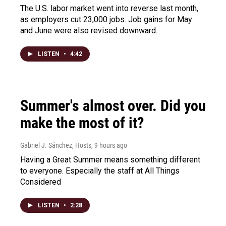
The U.S. labor market went into reverse last month,
as employers cut 23,000 jobs. Job gains for May
and June were also revised downward.
LISTEN
•
4:42
Summer's almost over. Did you
make the most of it?
Gabriel J. Sánchez, Hosts
, 9 hours ago
Having a Great Summer means something different
to everyone. Especially the staff at All Things
Considered
LISTEN
•
2:28