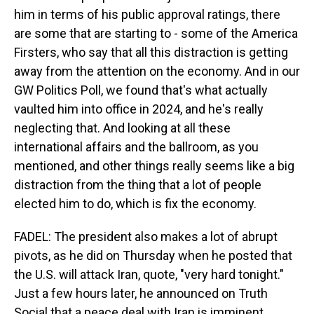
him in terms of his public approval ratings, there
are some that are starting to - some of the America
Firsters, who say that all this distraction is getting
away from the attention on the economy. And in our
GW Politics Poll, we found that's what actually
vaulted him into office in 2024, and he's really
neglecting that. And looking at all these
international affairs and the ballroom, as you
mentioned, and other things really seems like a big
distraction from the thing that a lot of people
elected him to do, which is fix the economy.
FADEL: The president also makes a lot of abrupt
pivots, as he did on Thursday when he posted that
the U.S. will attack Iran, quote, "very hard tonight."
Just a few hours later, he announced on Truth
Social that a peace deal with Iran is imminent,