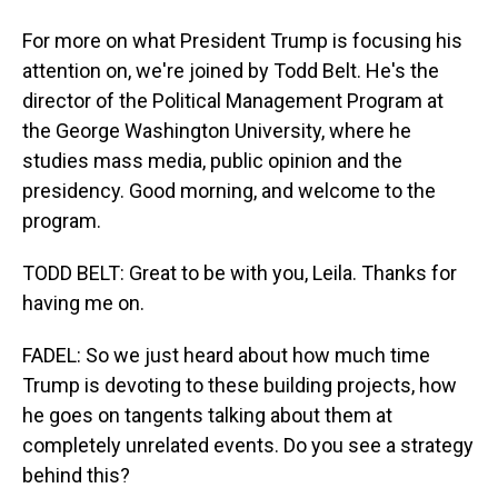
For more on what President Trump is focusing his
attention on, we're joined by Todd Belt. He's the
director of the Political Management Program at
the George Washington University, where he
studies mass media, public opinion and the
presidency. Good morning, and welcome to the
program.
TODD BELT: Great to be with you, Leila. Thanks for
having me on.
FADEL: So we just heard about how much time
Trump is devoting to these building projects, how
he goes on tangents talking about them at
completely unrelated events. Do you see a strategy
behind this?