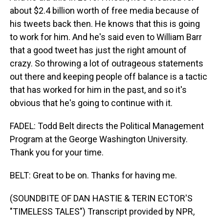
about $2.4 billion worth of free media because of
his tweets back then. He knows that this is going
to work for him. And he's said even to William Barr
that a good tweet has just the right amount of
crazy. So throwing a lot of outrageous statements
out there and keeping people off balance is a tactic
that has worked for him in the past, and so it's
obvious that he's going to continue with it.
FADEL: Todd Belt directs the Political Management
Program at the George Washington University.
Thank you for your time.
BELT: Great to be on. Thanks for having me.
(SOUNDBITE OF DAN HASTIE & TERIN ECTOR'S
"TIMELESS TALES") Transcript provided by NPR,