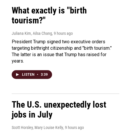
What exactly is "birth
tourism?"
Juliana Kim, Ailsa Chang
, 9 hours ago
President Trump signed two executive orders
targeting birthright citizenship and "birth tourism."
The latter is an issue that Trump has raised for
years.
LISTEN
•
3:39
The U.S. unexpectedly lost
jobs in July
Scott Horsley, Mary Louise Kelly
, 9 hours ago