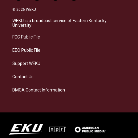
n
l
a
i
s
u
c
n
© 2026 WEKU
t
e
e
k
a
s
b
e
WEKU is a broadcast service of Eastern Kentucky
g
k
o
d
University
r
y
o
i
a
k
n
FCC Public File
m
EEO Public File
Support WEKU
Contact Us
DMCA Contact Information