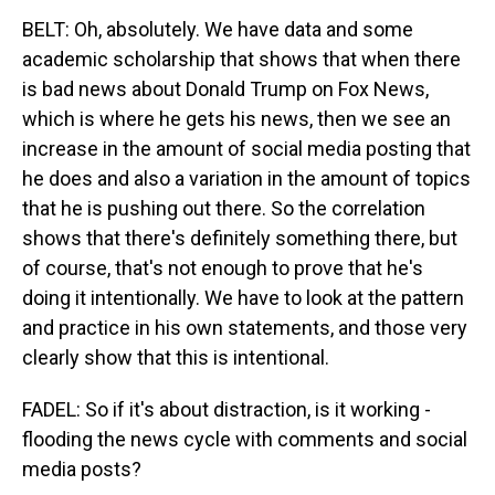
BELT: Oh, absolutely. We have data and some
academic scholarship that shows that when there
is bad news about Donald Trump on Fox News,
which is where he gets his news, then we see an
increase in the amount of social media posting that
he does and also a variation in the amount of topics
that he is pushing out there. So the correlation
shows that there's definitely something there, but
of course, that's not enough to prove that he's
doing it intentionally. We have to look at the pattern
and practice in his own statements, and those very
clearly show that this is intentional.
FADEL: So if it's about distraction, is it working -
flooding the news cycle with comments and social
media posts?