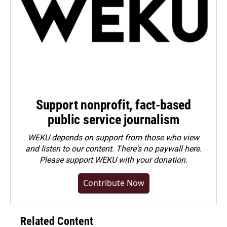
Support nonprofit, fact-based
public service journalism
WEKU depends on support from those who view
and listen to our content. There's no paywall here.
Please
support WEKU with your donation
.
Contribute Now
Related Content