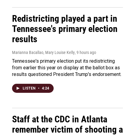
Redistricting played a part in
Tennessee's primary election
results
Marianna Bacallao, Mary Louise Kelly
, 9 hours ago
Tennessee's primary election put its redistricting
from earlier this year on display at the ballot box as
results questioned President Trump's endorsement.
LISTEN
•
4:24
Staff at the CDC in Atlanta
remember victim of shooting a