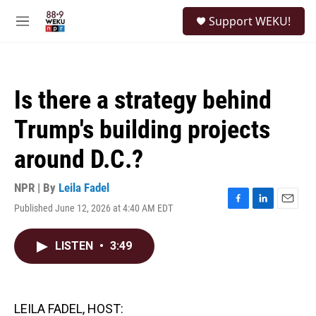
Skip to main content
S
Support WEKU!
e
M
a
e
r
n
c
u
h
Is there a strategy behind
u
e
Trump's building projects
r
y
around D.C.?
NPR | By
Leila Fadel
Published June 12, 2026 at 4:40 AM EDT
F
L
E
a
i
m
c
n
a
LISTEN
•
3:49
e
k
i
b
e
l
o
d
o
I
k
n
LEILA FADEL, HOST: