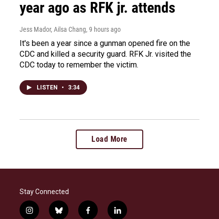
year ago as RFK jr. attends
Jess Mador, Ailsa Chang
, 9 hours ago
It's been a year since a gunman opened fire on the
CDC and killed a security guard. RFK Jr. visited the
CDC today to remember the victim.
LISTEN
•
3:34
Load More
Stay Connected
i
b
f
l