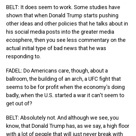
BELT: It does seem to work. Some studies have
shown that when Donald Trump starts pushing
other ideas and other policies that he talks about in
his social media posts into the greater media
ecosphere, then you see less commentary on the
actual initial type of bad news that he was
responding to.
FADEL: Do Americans care, though, about a
ballroom, the building of an arch, a UFC fight that
seems to be for profit when the economy's doing
badly, when the U.S. started a war it can't seem to
get out of?
BELT: Absolutely not. And although we see, you
know, that Donald Trump has, as we say, a high floor
with a lot of people that will just never break with