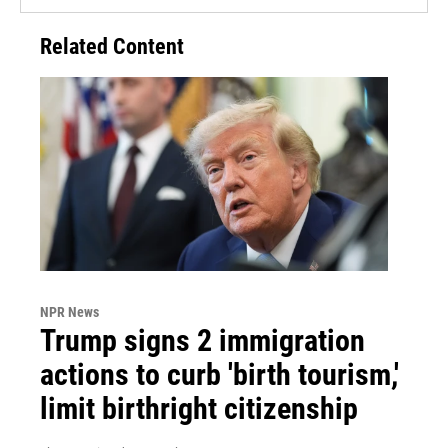
Related Content
NPR News
Trump signs 2 immigration
actions to curb 'birth tourism,'
limit birthright citizenship