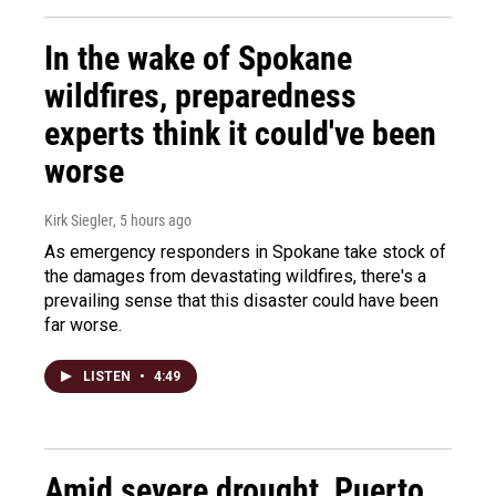
In the wake of Spokane
wildfires, preparedness
experts think it could've been
worse
Kirk Siegler
, 5 hours ago
As emergency responders in Spokane take stock of
the damages from devastating wildfires, there's a
prevailing sense that this disaster could have been
far worse.
LISTEN
•
4:49
Amid severe drought, Puerto