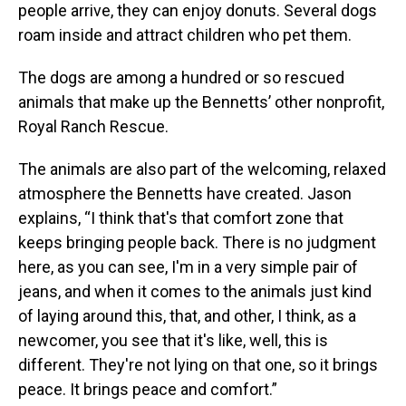
people arrive, they can enjoy donuts. Several dogs
roam inside and attract children who pet them.
The dogs are among a hundred or so rescued
animals that make up the Bennetts’ other nonprofit,
Royal Ranch Rescue.
The animals are also part of the welcoming, relaxed
atmosphere the Bennetts have created. Jason
explains, “I think that's that comfort zone that
keeps bringing people back. There is no judgment
here, as you can see, I'm in a very simple pair of
jeans, and when it comes to the animals just kind
of laying around this, that, and other, I think, as a
newcomer, you see that it's like, well, this is
different. They're not lying on that one, so it brings
peace. It brings peace and comfort.”