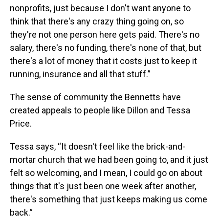
nonprofits, just because I don't want anyone to
think that there's any crazy thing going on, so
they're not one person here gets paid. There's no
salary, there's no funding, there's none of that, but
there's a lot of money that it costs just to keep it
running, insurance and all that stuff.”
The sense of community the Bennetts have
created appeals to people like Dillon and Tessa
Price.
Tessa says, “It doesn't feel like the brick-and-
mortar church that we had been going to, and it just
felt so welcoming, and I mean, I could go on about
things that it's just been one week after another,
there's something that just keeps making us come
back.”