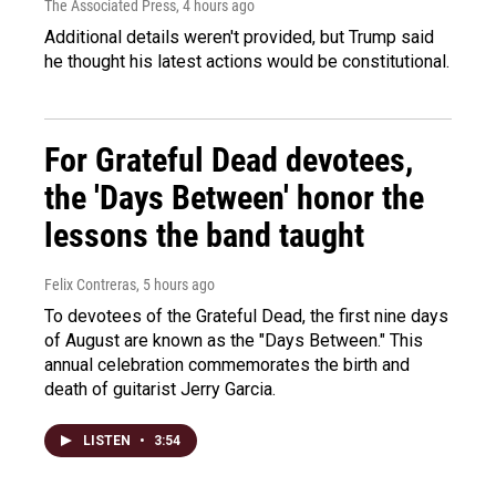
The Associated Press
, 4 hours ago
Additional details weren't provided, but Trump said
he thought his latest actions would be constitutional.
For Grateful Dead devotees,
the 'Days Between' honor the
lessons the band taught
Felix Contreras
, 5 hours ago
To devotees of the Grateful Dead, the first nine days
of August are known as the "Days Between." This
annual celebration commemorates the birth and
death of guitarist Jerry Garcia.
LISTEN
•
3:54