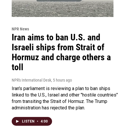
NPR News
Iran aims to ban U.S. and
Israeli ships from Strait of
Hormuz and charge others a
toll
NPR's International Desk
, 5 hours ago
Iran's parliament is reviewing a plan to ban ships
linked to the U.S., Israel and other "hostile countries"
from transiting the Strait of Hormuz. The Trump
administration has rejected the plan.
LISTEN
•
4:00