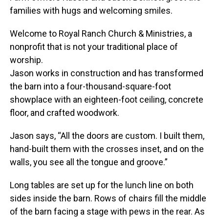
families with hugs and welcoming smiles.
Welcome to Royal Ranch Church & Ministries, a
nonprofit that is not your traditional place of
worship.
Jason works in construction and has transformed
the barn into a four-thousand-square-foot
showplace with an eighteen-foot ceiling, concrete
floor, and crafted woodwork.
Jason says, “All the doors are custom. I built them,
hand-built them with the crosses inset, and on the
walls, you see all the tongue and groove.”
Long tables are set up for the lunch line on both
sides inside the barn. Rows of chairs fill the middle
of the barn facing a stage with pews in the rear. As