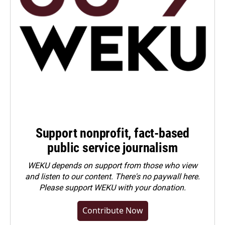
Support nonprofit, fact-based
public service journalism
WEKU depends on support from those who view
and listen to our content. There's no paywall here.
Please
support WEKU with your donation
.
Contribute Now