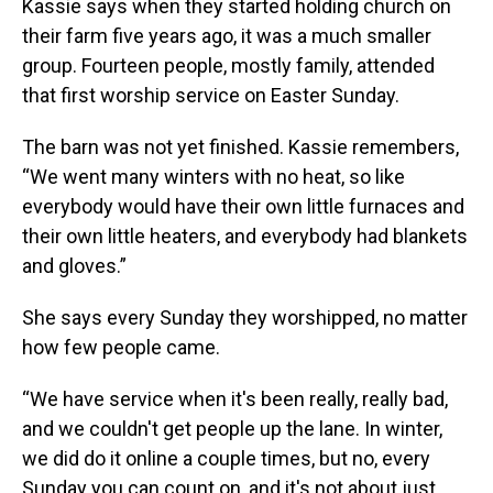
Kassie says when they started holding church on
their farm five years ago, it was a much smaller
group. Fourteen people, mostly family, attended
that first worship service on Easter Sunday.
The barn was not yet finished. Kassie remembers,
“We went many winters with no heat, so like
everybody would have their own little furnaces and
their own little heaters, and everybody had blankets
and gloves.”
She says every Sunday they worshipped, no matter
how few people came.
“We have service when it's been really, really bad,
and we couldn't get people up the lane. In winter,
we did do it online a couple times, but no, every
Sunday you can count on, and it's not about just