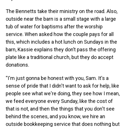
The Bennetts take their ministry on the road. Also,
outside near the barn is a small stage with a large
tub of water for baptisms after the worship
service. When asked how the couple pays for all
this, which includes a hot lunch on Sundays in the
barn, Kassie explains they don’t pass the offering
plate like a traditional church, but they do accept
donations.
“I'm just gonna be honest with you, Sam. It's a
sense of pride that I didn't want to ask for help, like
people see what we're doing, they see how I mean,
we feed everyone every Sunday, like the cost of
that is not, and then the things that you don't see
behind the scenes, and you know, we hire an
outside bookkeeping service that does nothing but