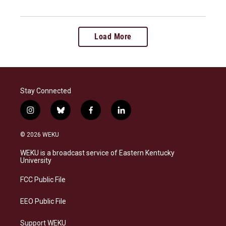
Load More
Stay Connected
i
b
f
l
n
l
a
i
s
u
c
n
© 2026 WEKU
t
e
e
k
a
s
b
e
WEKU is a broadcast service of Eastern Kentucky
g
k
o
d
University
r
y
o
i
a
k
n
FCC Public File
m
EEO Public File
Support WEKU