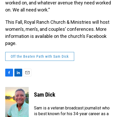
worked on, and whatever avenue they need worked
on. We all need work.”
This Fall, Royal Ranch Church & Ministries will host
women’s, men’s, and couples’ conferences. More
information is available on the church’s Facebook
page.
Off the Beaten Path with Sam Dick
F
L
E
a
i
m
c
n
a
e
k
i
Sam Dick
b
e
l
o
d
o
I
Sam is a veteran broadcast journalist who
k
n
is best known for his 34-year career as a