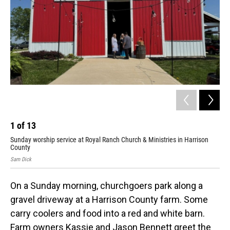
1
of
13
2
Sunday worship service at Royal Ranch Church & Ministries in Harrison
Jas
County
Sam
Sam Dick
On a Sunday morning, churchgoers park along a
gravel driveway at a Harrison County farm. Some
carry coolers and food into a red and white barn.
Farm owners Kassie and Jason Bennett greet the