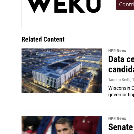
Contr
Related Content
NPR News
Data ce
candid
Tamara Keith
, 
Wisconsin D
governor ho
NPR News
Senate