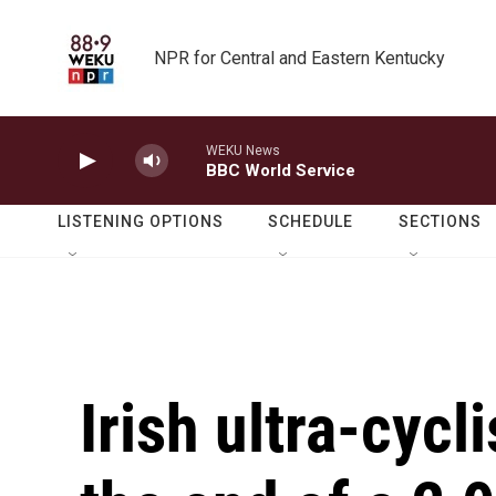
Skip to main content
NPR for Central and Eastern Kentucky
WEKU News
BBC World Service
LISTENING OPTIONS
SCHEDULE
SECTIONS
Irish ultra-cycl