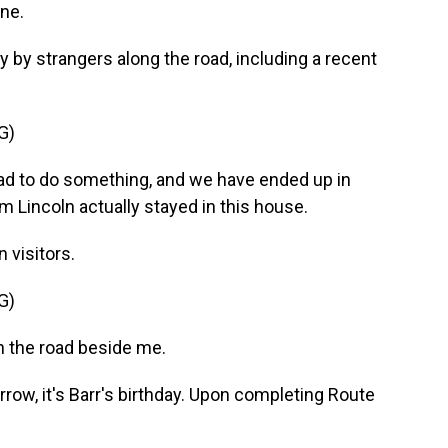
ne.
by strangers along the road, including a recent
G)
oad to do something, and we have ended up in
 Lincoln actually stayed in this house.
visitors.
G)
n the road beside me.
row, it's Barr's birthday. Upon completing Route