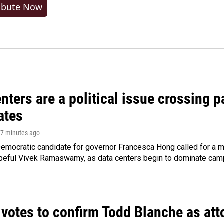
ibute Now
nters are a political issue crossing pa
ates
17 minutes ago
emocratic candidate for governor Francesca Hong called for a m
peful Vivek Ramaswamy, as data centers begin to dominate cam
 votes to confirm Todd Blanche as att