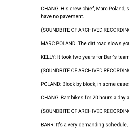
CHANG: His crew chief, Marc Poland, sa
have no pavement.
(SOUNDBITE OF ARCHIVED RECORDIN
MARC POLAND: The dirt road slows you
KELLY: It took two years for Barr's tea
(SOUNDBITE OF ARCHIVED RECORDIN
POLAND: Block by block, in some case
CHANG: Barr bikes for 20 hours a day a
(SOUNDBITE OF ARCHIVED RECORDIN
BARR: It's a very demanding schedule, but