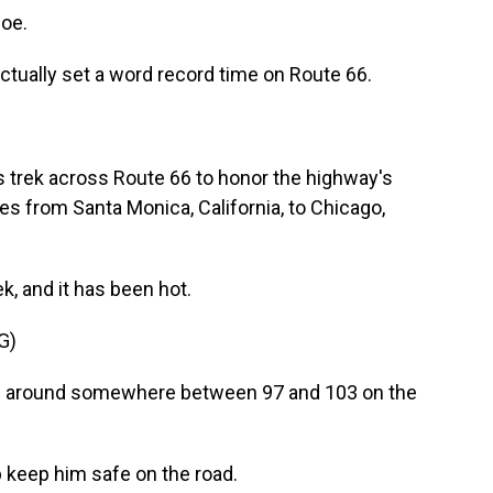
oe.
 actually set a word record time on Route 66.
s trek across Route 66 to honor the highway's
es from Santa Monica, California, to Chicago,
, and it has been hot.
G)
ng around somewhere between 97 and 103 on the
lp keep him safe on the road.