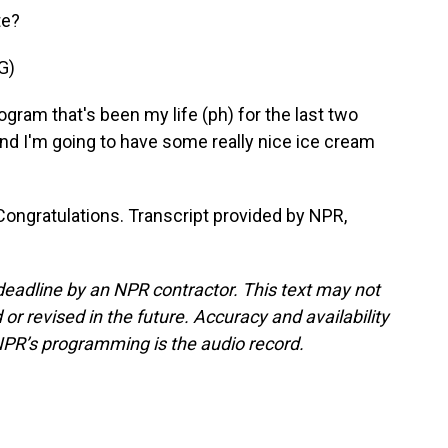
te?
G)
ogram that's been my life (ph) for the last two
and I'm going to have some really nice ice cream
 Congratulations. Transcript provided by NPR,
deadline by an NPR contractor. This text may not
or revised in the future. Accuracy and availability
NPR’s programming is the audio record.