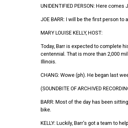
UNIDENTIFIED PERSON: Here comes J
JOE BARR: I will be the first person to
MARY LOUISE KELLY, HOST:
Today, Barr is expected to complete hi
centennial. That is more than 2,000 mil
Illinois.
CHANG: Wowe (ph). He began last week
(SOUNDBITE OF ARCHIVED RECORDIN
BARR: Most of the day has been sitti
bike.
KELLY: Luckily, Barr's got a team to he