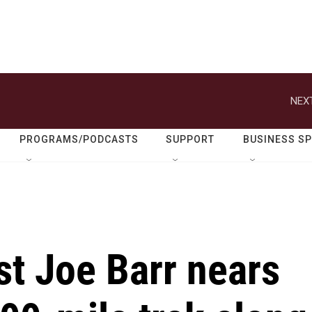
NEXT
PROGRAMS/PODCASTS
SUPPORT
BUSINESS S
ist Joe Barr nears