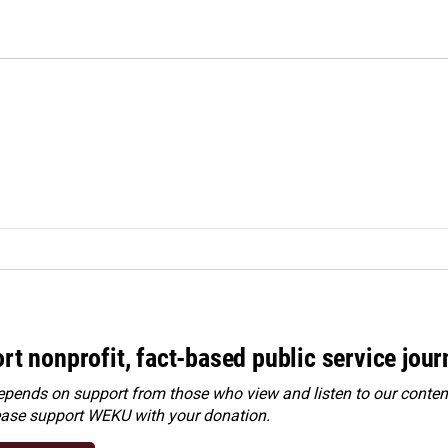
rt nonprofit, fact-based public service jou
ends on support from those who view and listen to our content
ease
support WEKU with your donation
.