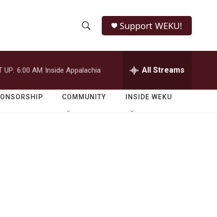
Support WEKU!
S
S
e
h
a
r
All Streams
 UP:
6:00 AM
Inside Appalachia
o
c
h
w
Q
PONSORSHIP
COMMUNITY
INSIDE WEKU
u
S
e
r
e
y
a
r
c
h