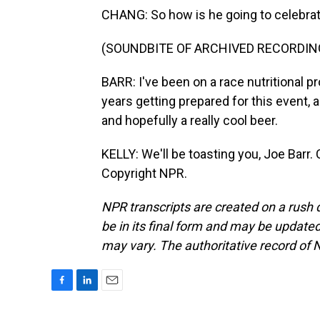
CHANG: So how is he going to celebra
(SOUNDBITE OF ARCHIVED RECORDIN
BARR: I've been on a race nutritional pr
years getting prepared for this event, 
and hopefully a really cool beer.
KELLY: We'll be toasting you, Joe Barr.
Copyright NPR.
NPR transcripts are created on a rush 
be in its final form and may be updated 
may vary. The authoritative record of 
F
L
E
a
i
m