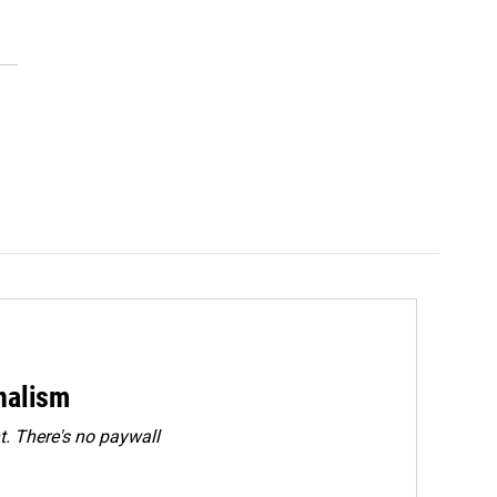
rnalism
. There's no paywall