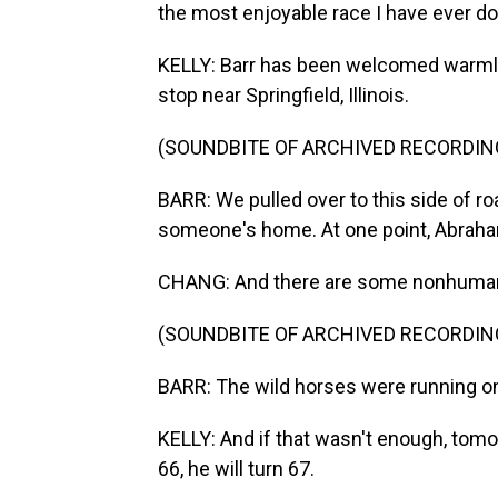
the most enjoyable race I have ever do
KELLY: Barr has been welcomed warmly 
stop near Springfield, Illinois.
(SOUNDBITE OF ARCHIVED RECORDIN
BARR: We pulled over to this side of r
someone's home. At one point, Abraham
CHANG: And there are some nonhuman 
(SOUNDBITE OF ARCHIVED RECORDIN
BARR: The wild horses were running o
KELLY: And if that wasn't enough, tomor
66, he will turn 67.