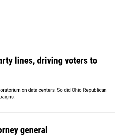
rty lines, driving voters to
oratorium on data centers. So did Ohio Republican
paigns.
orney general