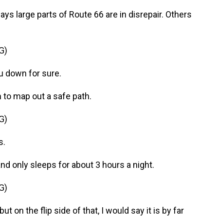
ys large parts of Route 66 are in disrepair. Others
G)
 down for sure.
m to map out a safe path.
G)
s.
nd only sleeps for about 3 hours a night.
G)
 on the flip side of that, I would say it is by far