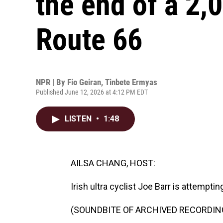
the end of a 2,
Route 66
NPR | By
Fio Geiran
,
Tinbete Ermyas
Published June 12, 2026 at 4:12 PM EDT
LISTEN
•
1:48
AILSA CHANG, HOST:
Irish ultra cyclist Joe Barr is attempti
(SOUNDBITE OF ARCHIVED RECORDIN