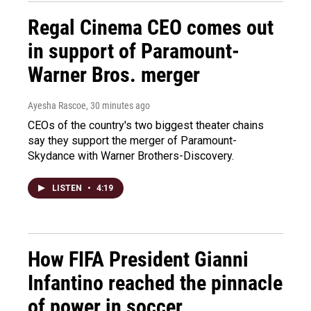
Regal Cinema CEO comes out
in support of Paramount-
Warner Bros. merger
Ayesha Rascoe
, 30 minutes ago
CEOs of the country's two biggest theater chains
say they support the merger of Paramount-
Skydance with Warner Brothers-Discovery.
LISTEN
•
4:19
How FIFA President Gianni
Infantino reached the pinnacle
of power in soccer