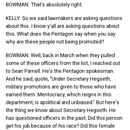
BOWMAN: That's absolutely right.
KELLY: So we said lawmakers are asking questions
about this. I know y'all are asking questions about
this. What does the Pentagon say when you say
why are these people not being promoted?
BOWMAN: Well, back in March when they pulled
some of these officers from the list, I reached out
to Sean Parnell. He's the Pentagon spokesman.
And he said, quote, "Under Secretary Hegseth,
military promotions are given to those who have
earned them. Meritocracy, which reigns in this
department, is apolitical and unbiased." But here's
the thing we know about Secretary Hegseth. He
has questioned officers in the past. Did this person
get his job because of his race? Did this female