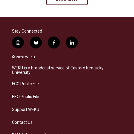
Stay Connected
i
b
f
l
n
l
a
i
s
u
c
n
© 2026 WEKU
t
e
e
k
a
s
b
e
WEKU is a broadcast service of Eastern Kentucky
g
k
o
d
University
r
y
o
i
a
k
n
FCC Public File
m
EEO Public File
Support WEKU
Contact Us