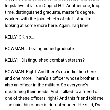
legislative affairs in Capitol Hill. Another one, Iraq
time, distinguished graduate, master's degree,
worked with the joint chiefs of staff. And I'm
looking at some more here. Again, Iraq time...
KELLY: OK, so...
BOWMAN: ...Distinguished graduate.
KELLY: ...Distinguished combat veterans?
BOWMAN: Right. And there's no indication here -
and one more. There's a officer whose brother is
also an officer in the military. So everyone's
scratching their heads. And I talked to a friend of
one of these officers, right? And this friend told me
- he said this officer is dumbfounded. He said, I've