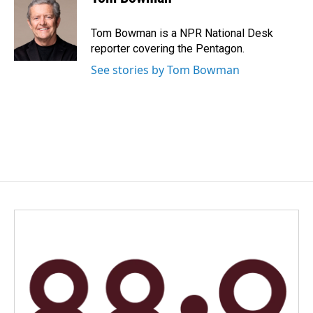
Tom Bowman is a NPR National Desk
reporter covering the Pentagon.
See stories by Tom Bowman