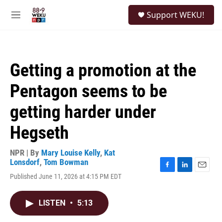
Skip to main content
S
Support WEKU!
e
M
a
e
r
n
c
u
h
Getting a promotion at the
u
e
Pentagon seems to be
r
y
getting harder under
Hegseth
NPR | By
Mary Louise Kelly
,
Kat
Lonsdorf
,
Tom Bowman
F
L
E
Published June 11, 2026 at 4:15 PM EDT
a
i
m
c
n
a
e
k
i
LISTEN
•
5:13
b
e
l
o
d