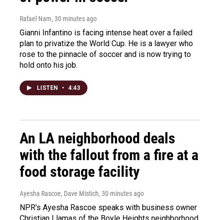
Rafael Nam
, 30 minutes ago
Gianni Infantino is facing intense heat over a failed
plan to privatize the World Cup. He is a lawyer who
rose to the pinnacle of soccer and is now trying to
hold onto his job.
LISTEN
•
4:43
An LA neighborhood deals
with the fallout from a fire at a
food storage facility
Ayesha Rascoe, Dave Mistich
, 30 minutes ago
NPR's Ayesha Rascoe speaks with business owner
Christian Llamas of the Boyle Heights neighborhood