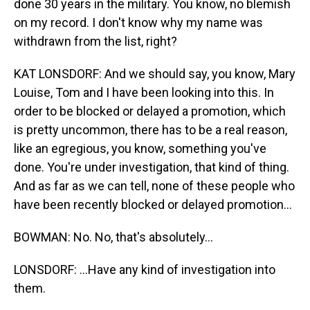
done 30 years in the military. You know, no blemish
on my record. I don't know why my name was
withdrawn from the list, right?
KAT LONSDORF: And we should say, you know, Mary
Louise, Tom and I have been looking into this. In
order to be blocked or delayed a promotion, which
is pretty uncommon, there has to be a real reason,
like an egregious, you know, something you've
done. You're under investigation, that kind of thing.
And as far as we can tell, none of these people who
have been recently blocked or delayed promotion...
BOWMAN: No. No, that's absolutely...
LONSDORF: ...Have any kind of investigation into
them.