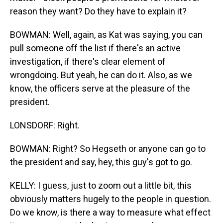
reason they want? Do they have to explain it?
BOWMAN: Well, again, as Kat was saying, you can
pull someone off the list if there's an active
investigation, if there's clear element of
wrongdoing. But yeah, he can do it. Also, as we
know, the officers serve at the pleasure of the
president.
LONSDORF: Right.
BOWMAN: Right? So Hegseth or anyone can go to
the president and say, hey, this guy's got to go.
KELLY: I guess, just to zoom out a little bit, this
obviously matters hugely to the people in question.
Do we know, is there a way to measure what effect