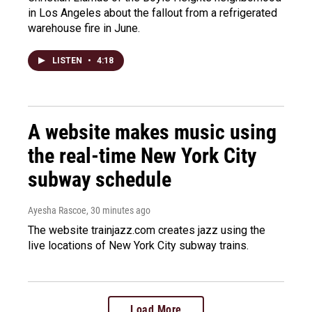
in Los Angeles about the fallout from a refrigerated
warehouse fire in June.
LISTEN
•
4:18
A website makes music using
the real-time New York City
subway schedule
Ayesha Rascoe
, 30 minutes ago
The website trainjazz.com creates jazz using the
live locations of New York City subway trains.
Load More