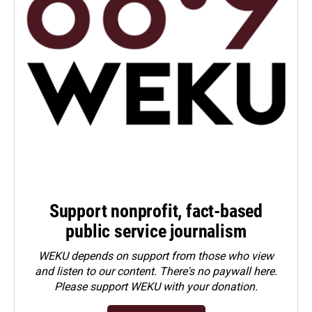
Support nonprofit, fact-based
public service journalism
WEKU depends on support from those who view
and listen to our content. There's no paywall here.
Please
support WEKU with your donation
.