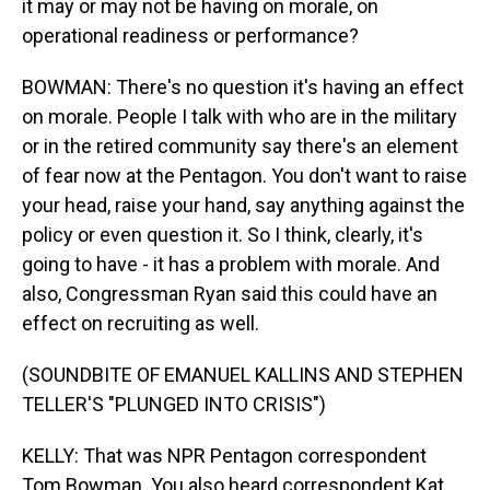
it may or may not be having on morale, on
operational readiness or performance?
BOWMAN: There's no question it's having an effect
on morale. People I talk with who are in the military
or in the retired community say there's an element
of fear now at the Pentagon. You don't want to raise
your head, raise your hand, say anything against the
policy or even question it. So I think, clearly, it's
going to have - it has a problem with morale. And
also, Congressman Ryan said this could have an
effect on recruiting as well.
(SOUNDBITE OF EMANUEL KALLINS AND STEPHEN
TELLER'S "PLUNGED INTO CRISIS")
KELLY: That was NPR Pentagon correspondent
Tom Bowman. You also heard correspondent Kat