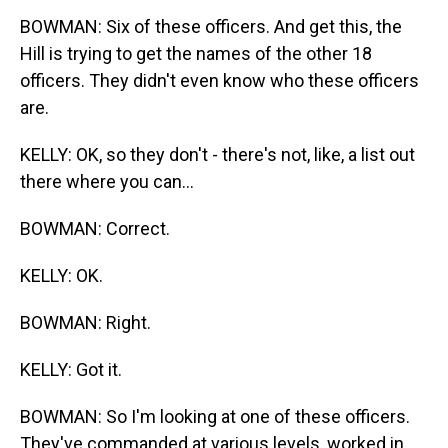
BOWMAN: Six of these officers. And get this, the
Hill is trying to get the names of the other 18
officers. They didn't even know who these officers
are.
KELLY: OK, so they don't - there's not, like, a list out
there where you can...
BOWMAN: Correct.
KELLY: OK.
BOWMAN: Right.
KELLY: Got it.
BOWMAN: So I'm looking at one of these officers.
They've commanded at various levels, worked in