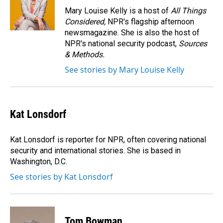
o
I
Mary Louise Kelly is a host of
All Things
k
n
Considered,
NPR's flagship afternoon
newsmagazine. She is also the host of
NPR's national security podcast,
Sources
& Methods.
See stories by Mary Louise Kelly
Kat Lonsdorf
Kat Lonsdorf is reporter for NPR, often covering national
security and international stories. She is based in
Washington, D.C.
See stories by Kat Lonsdorf
Tom Bowman