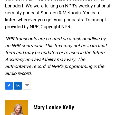
Lonsdorf. We were talking on NPR's weekly national
security podcast Sources & Methods. You can
listen wherever you get your podcasts. Transcript
provided by NPR, Copyright NPR.
NPR transcripts are created on a rush deadline by
an NPR contractor. This text may not be in its final
form and may be updated or revised in the future.
Accuracy and availability may vary. The
authoritative record of NPR’s programming is the
audio record.
F
L
E
a
i
m
c
n
a
e
k
i
Mary Louise Kelly
b
e
l
o
d