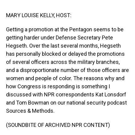
o
I
k
n
MARY LOUISE KELLY, HOST:
Getting a promotion at the Pentagon seems to be
getting harder under Defense Secretary Pete
Hegseth. Over the last several months, Hegseth
has personally blocked or delayed the promotions
of several officers across the military branches,
and a disproportionate number of those officers are
women and people of color. The reasons why and
how Congress is responding is something I
discussed with NPR correspondents Kat Lonsdorf
and Tom Bowman on our national security podcast
Sources & Methods.
(SOUNDBITE OF ARCHIVED NPR CONTENT)