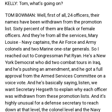
KELLY: Tom, what's going on?
TOM BOWMAN: Well, first of all, 24 officers, their
names have been withdrawn from the promotion
list. Sixty percent of them are Black or female
officers. And they're from all the services, Mary
Louise - Navy captains, the Air Force and Army
colonels and two Marine one-star generals. So I
reached out to Congressman Pat Ryan. He's a New
York Democrat who did two combat tours in Iraq,
and he's pushing an amendment, and he got a full
approval from the Armed Services Committee on a
voice vote. And he's basically saying, listen, we
want Secretary Hegseth to explain why each officer
was withdrawn from these promotion lists. And it's
highly unusual for a defense secretary to reach
down at that level, the colonel level and the Navy