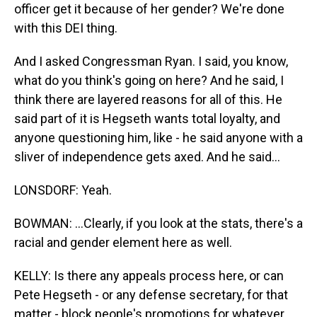
officer get it because of her gender? We're done
with this DEI thing.
And I asked Congressman Ryan. I said, you know,
what do you think's going on here? And he said, I
think there are layered reasons for all of this. He
said part of it is Hegseth wants total loyalty, and
anyone questioning him, like - he said anyone with a
sliver of independence gets axed. And he said...
LONSDORF: Yeah.
BOWMAN: ...Clearly, if you look at the stats, there's a
racial and gender element here as well.
KELLY: Is there any appeals process here, or can
Pete Hegseth - or any defense secretary, for that
matter - block people's promotions for whatever