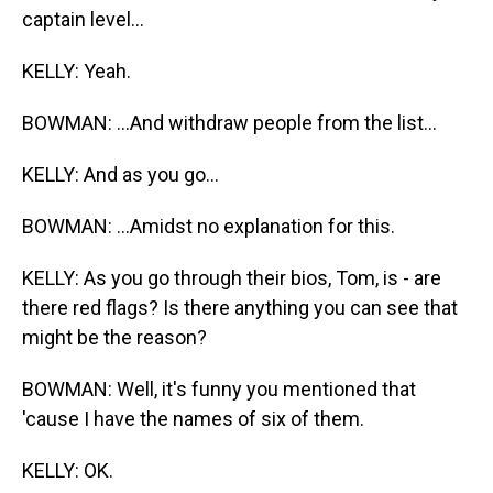
captain level...
KELLY: Yeah.
BOWMAN: ...And withdraw people from the list...
KELLY: And as you go...
BOWMAN: ...Amidst no explanation for this.
KELLY: As you go through their bios, Tom, is - are
there red flags? Is there anything you can see that
might be the reason?
BOWMAN: Well, it's funny you mentioned that
'cause I have the names of six of them.
KELLY: OK.