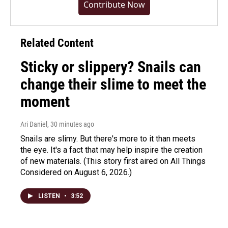
Contribute Now
Related Content
Sticky or slippery? Snails can
change their slime to meet the
moment
Ari Daniel
, 30 minutes ago
Snails are slimy. But there's more to it than meets
the eye. It's a fact that may help inspire the creation
of new materials. (This story first aired on All Things
Considered on August 6, 2026.)
LISTEN
•
3:52