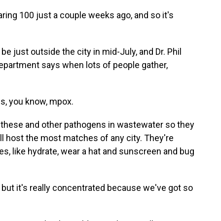
ring 100 just a couple weeks ago, and so it's
e just outside the city in mid-July, and Dr. Phil
epartment says when lots of people gather,
s, you know, mpox.
 these and other pathogens in wastewater so they
will host the most matches of any city. They're
ges, like hydrate, wear a hat and sunscreen and bug
ut it's really concentrated because we've got so