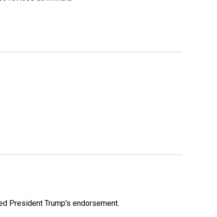
ioned President Trump's endorsement.