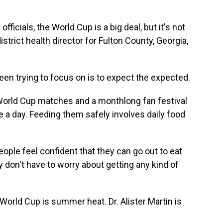
ficials, the World Cup is a big deal, but it's not
district health director for Fulton County, Georgia,
n trying to focus on is to expect the expected.
World Cup matches and a monthlong fan festival
a day. Feeding them safely involves daily food
ple feel confident that they can go out to eat
 don't have to worry about getting any kind of
orld Cup is summer heat. Dr. Alister Martin is