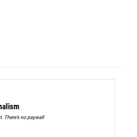
rnalism
. There's no paywall