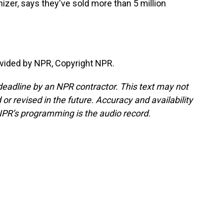
zer, says they've sold more than 5 million
vided by NPR, Copyright NPR.
deadline by an NPR contractor. This text may not
or revised in the future. Accuracy and availability
NPR’s programming is the audio record.