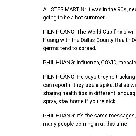
ALISTER MARTIN: It was in the 90s, nea
going to be a hot summer.
PIEN HUANG: The World Cup finals will b
Huang with the Dallas County Health D
germs tend to spread.
PHIL HUANG: Influenza, COVID, measle
PIEN HUANG: He says they're tracking
can report if they see a spike. Dallas 
sharing health tips in different langua
spray, stay home if you're sick.
PHIL HUANG: It's the same messages, b
many people coming in at this time.