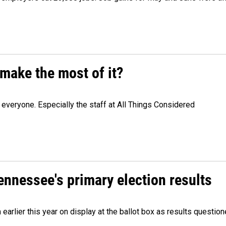
make the most of it?
veryone. Especially the staff at All Things Considered
Tennessee's primary election results
m earlier this year on display at the ballot box as results quest