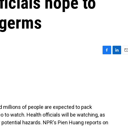
ficials hope to
 germs
F
L
E
a
i
m
c
n
a
e
k
i
b
e
l
o
d
o
I
k
n
 millions of people are expected to pack
 to watch. Health officials will be watching, as
r potential hazards. NPR's Pien Huang reports on