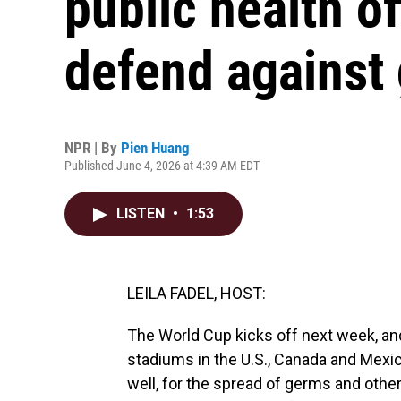
public health of
defend against
NPR | By
Pien Huang
Published June 4, 2026 at 4:39 AM EDT
LISTEN
•
1:53
LEILA FADEL, HOST:
The World Cup kicks off next week, and
stadiums in the U.S., Canada and Mexico
well, for the spread of germs and othe