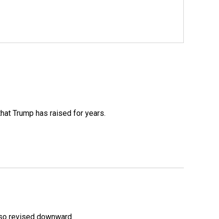
that Trump has raised for years.
lso revised downward.