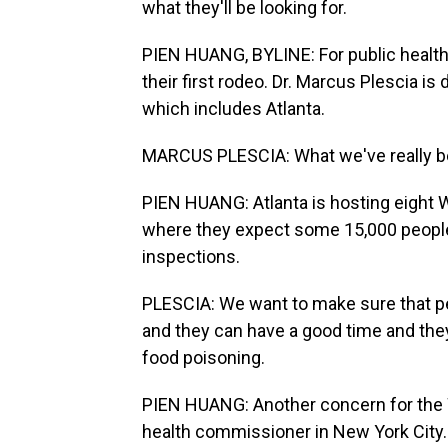
what they'll be looking for.
PIEN HUANG, BYLINE: For public health of
their first rodeo. Dr. Marcus Plescia is 
which includes Atlanta.
MARCUS PLESCIA: What we've really bee
PIEN HUANG: Atlanta is hosting eight 
where they expect some 15,000 people 
inspections.
PLESCIA: We want to make sure that peo
and they can have a good time and they
food poisoning.
PIEN HUANG: Another concern for the W
health commissioner in New York City.