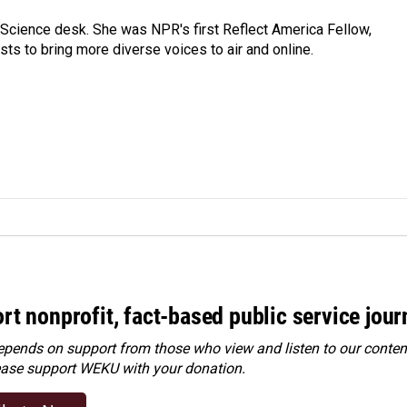
Science desk. She was NPR's first Reflect America Fellow,
s to bring more diverse voices to air and online.
rt nonprofit, fact-based public service jou
ends on support from those who view and listen to our content
ease
support WEKU with your donation
.