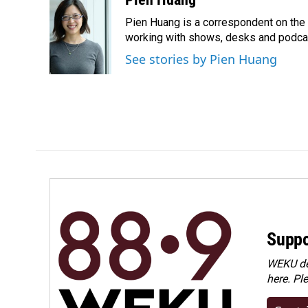
e
k
i
Pien Huang is a correspondent on the 
b
e
l
o
d
working with shows, desks and podcast
o
I
See stories by Pien Huang
k
n
Suppo
WEKU dep
here. Pl