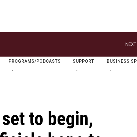
NEXT
PROGRAMS/PODCASTS
SUPPORT
BUSINESS S
set to begin,