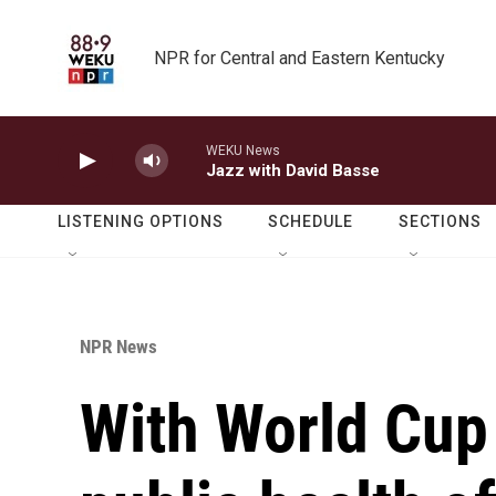
Skip to main content
NPR for Central and Eastern Kentucky
WEKU News
Jazz with David Basse
LISTENING OPTIONS
SCHEDULE
SECTIONS
NPR News
With World Cup 