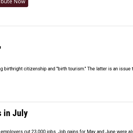
ibute Now
"
irthright citizenship and "birth tourism." The latter is an issue 
 in July
as employers cut 23,000 jobs. Job gains for May and June were a