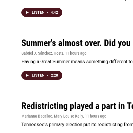
LISTEN
•
4:42
Summer's almost over. Did you 
Gabriel J. Sánchez, Hosts
, 11 hours ago
Having a Great Summer means something different to e
LISTEN
•
2:28
Redistricting played a part in 
Marianna Bacallao, Mary Louise Kelly
, 11 hours ago
Tennessee's primary election put its redistricting fro