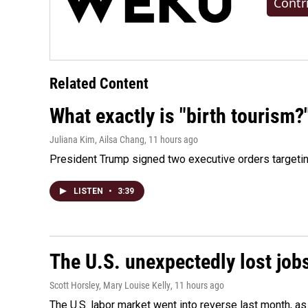
Contr
Related Content
What exactly is "birth tourism?
Juliana Kim, Ailsa Chang
, 11 hours ago
President Trump signed two executive orders targeting b
LISTEN
•
3:39
The U.S. unexpectedly lost jobs
Scott Horsley, Mary Louise Kelly
, 11 hours ago
The U.S. labor market went into reverse last month, 