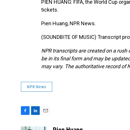
PIEN HUANG: FIFA, the World Cup organi
tickets.
Pien Huang, NPR News.
(SOUNDBITE OF MUSIC) Transcript pro
NPR transcripts are created on a rush 
be in its final form and may be updated 
may vary. The authoritative record of 
NPR News
F
L
E
a
i
m
c
n
a
Pien Huang