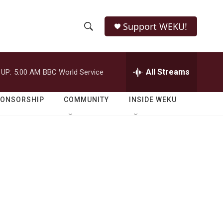
Support WEKU!
S
S
e
h
a
r
All Streams
 UP:
5:00 AM
BBC World Service
o
c
h
w
Q
PONSORSHIP
COMMUNITY
INSIDE WEKU
u
S
e
r
e
y
a
r
c
h