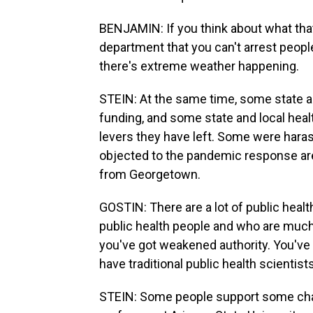
BENJAMIN: If you think about what that r
department that you can't arrest peopl
there's extreme weather happening.
STEIN: At the same time, some state a
funding, and some state and local healt
levers they have left. Some were har
objected to the pandemic response ar
from Georgetown.
GOSTIN: There are a lot of public heal
public health people and who are much 
you've got weakened authority. You've 
have traditional public health scientist
STEIN: Some people support some cha