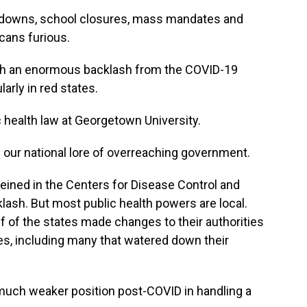
kdowns, school closures, mass mandates and
cans furious.
 an enormous backlash from the COVID-19
arly in red states.
 health law at Georgetown University.
 our national lore of overreaching government.
eined in the Centers for Disease Control and
klash. But most public health powers are local.
 of the states made changes to their authorities
es, including many that watered down their
 much weaker position post-COVID in handling a