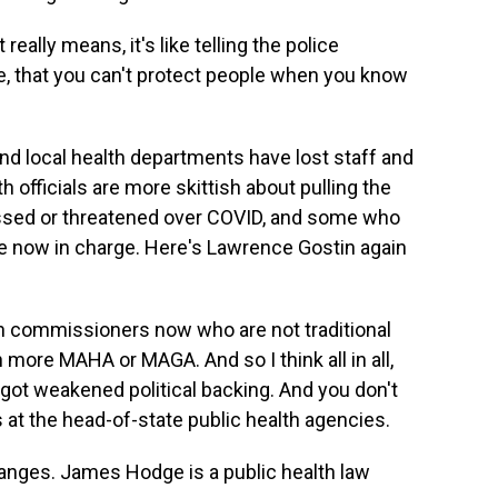
eally means, it's like telling the police
e, that you can't protect people when you know
nd local health departments have lost staff and
h officials are more skittish about pulling the
assed or threatened over COVID, and some who
e now in charge. Here's Lawrence Gostin again
th commissioners now who are not traditional
more MAHA or MAGA. And so I think all in all,
got weakened political backing. And you don't
s at the head-of-state public health agencies.
nges. James Hodge is a public health law