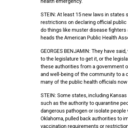
health emergency.
STEIN: At least 15 new laws in states 
restrictions on declaring official publ
do things like muster disease fighters
heads the American Public Health Asso
GEORGES BENJAMIN: They have said, we
to the legislature to get it, or the legi
these authorities from a government off
and well-being of the community to a 
many of the public health officials now
STEIN: Some states, including Kansas
such as the authority to quarantine p
dangerous pathogen or isolate people w
Oklahoma, pulled back authorities to 
vaccination requirements or restrictio