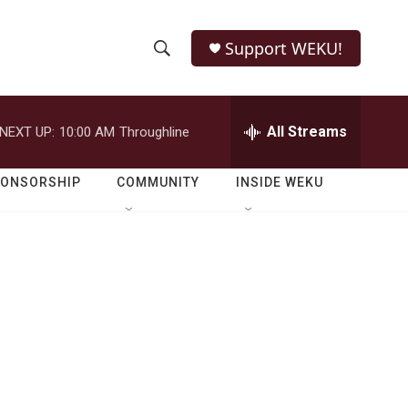
Support WEKU!
S
S
e
h
a
r
All Streams
NEXT UP:
10:00 AM
Throughline
o
c
h
w
Q
PONSORSHIP
COMMUNITY
INSIDE WEKU
u
S
e
r
e
y
a
r
c
h