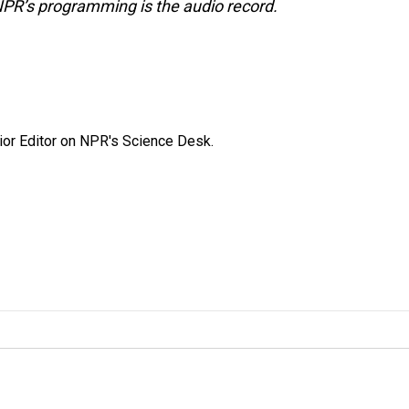
NPR’s programming is the audio record.
ior Editor on NPR's Science Desk.