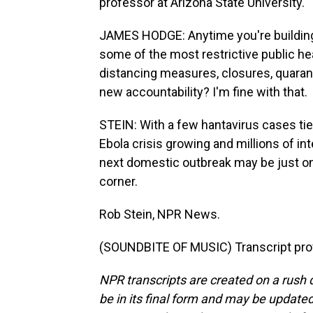
professor at Arizona State University.
JAMES HODGE: Anytime you're building a
some of the most restrictive public hea
distancing measures, closures, quarant
new accountability? I'm fine with that.
STEIN: With a few hantavirus cases tied
Ebola crisis growing and millions of int
next domestic outbreak may be just one
corner.
Rob Stein, NPR News.
(SOUNDBITE OF MUSIC) Transcript pro
NPR transcripts are created on a rush 
be in its final form and may be updated 