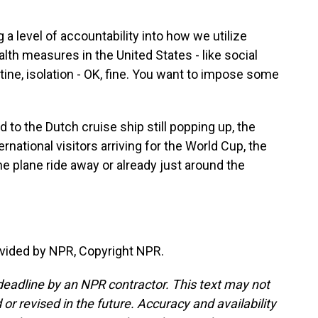
 level of accountability into how we utilize
lth measures in the United States - like social
ine, isolation - OK, fine. You want to impose some
 to the Dutch cruise ship still popping up, the
ernational visitors arriving for the World Cup, the
 plane ride away or already just around the
vided by NPR, Copyright NPR.
deadline by an NPR contractor. This text may not
or revised in the future. Accuracy and availability