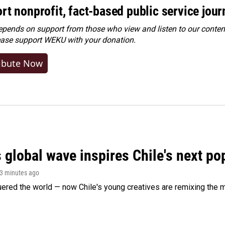
rt nonprofit, fact-based public service jou
ends on support from those who view and listen to our content
ease
support WEKU with your donation
.
ibute Now
 global wave inspires Chile's next po
13 minutes ago
ered the world — now Chile's young creatives are remixing the 