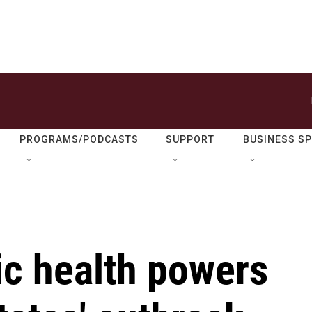
PROGRAMS/PODCASTS
SUPPORT
BUSINESS S
c health powers