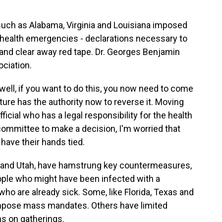
such as Alabama, Virginia and Louisiana imposed
ic health emergencies - declarations necessary to
 and clear away red tape. Dr. Georges Benjamin
ciation.
ll, if you want to do this, you now need to come
slature has the authority now to reverse it. Moving
icial who has a legal responsibility for the health
committee to make a decision, I'm worried that
 have their hands tied.
 and Utah, have hamstrung key countermeasures,
eople who might have been infected with a
ho are already sick. Some, like Florida, Texas and
impose mass mandates. Others have limited
ns on gatherings.