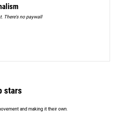
rnalism
. There's no paywall
p stars
movement and making it their own.