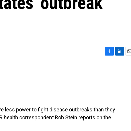
tates' outbreak
F
L
E
a
i
m
c
n
a
e
k
i
b
e
l
o
d
o
I
k
n
ve less power to fight disease outbreaks than they
 health correspondent Rob Stein reports on the