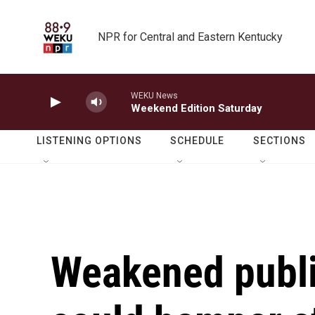
Skip to main content
NPR for Central and Eastern Kentucky
WEKU News
Weekend Edition Saturday
LISTENING OPTIONS
SCHEDULE
SECTIONS
Weakened publi