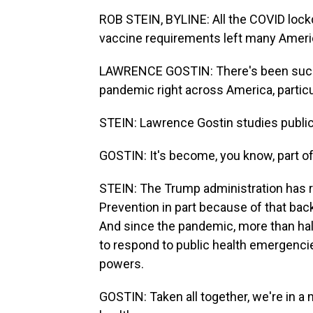
ROB STEIN, BYLINE: All the COVID loc
vaccine requirements left many Ameri
LAWRENCE GOSTIN: There's been such
pandemic right across America, particul
STEIN: Lawrence Gostin studies public
GOSTIN: It's become, you know, part of
STEIN: The Trump administration has r
Prevention in part because of that bac
And since the pandemic, more than half
to respond to public health emergenci
powers.
GOSTIN: Taken all together, we're in a