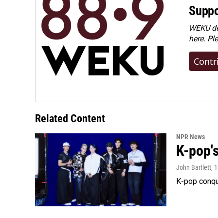
Suppo
WEKU dep
here. Pl
Contr
Related Content
NPR News
K-pop's
John Bartlett
, 
K-pop conqu