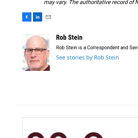
may vary. The authoritative record of 
F
L
E
a
i
m
c
n
a
Rob Stein
e
k
i
Rob Stein is a Correspondent and Sen
b
e
l
o
d
See stories by Rob Stein
o
I
k
n