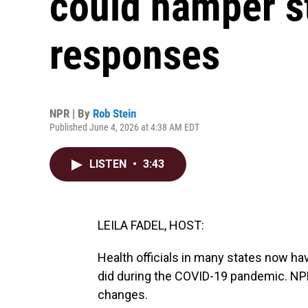
could hamper s
responses
NPR | By
Rob Stein
Published June 4, 2026 at 4:38 AM EDT
LISTEN
•
3:43
LEILA FADEL, HOST:
Health officials in many states now ha
did during the COVID-19 pandemic. NPR
changes.