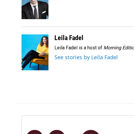
o
d
o
I
k
n
Leila Fadel
Leila Fadel is a host of
Morning Editi
See stories by Leila Fadel