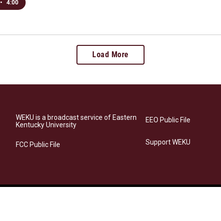
•
4:00
Load More
WEKU is a broadcast service of Eastern
EEO Public File
Kentucky University
Support WEKU
FCC Public File