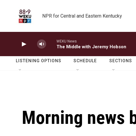
Skip to main content
NPR for Central and Eastern Kentucky
WEKU News
The Middle with Jeremy Hobson
LISTENING OPTIONS
SCHEDULE
SECTIONS
Morning news b