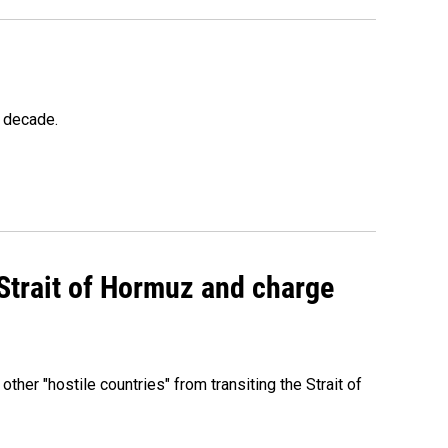
a decade.
 Strait of Hormuz and charge
 other "hostile countries" from transiting the Strait of