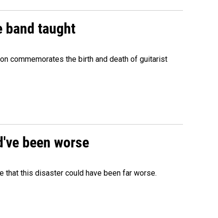
e band taught
ion commemorates the birth and death of guitarist
ld've been worse
 that this disaster could have been far worse.