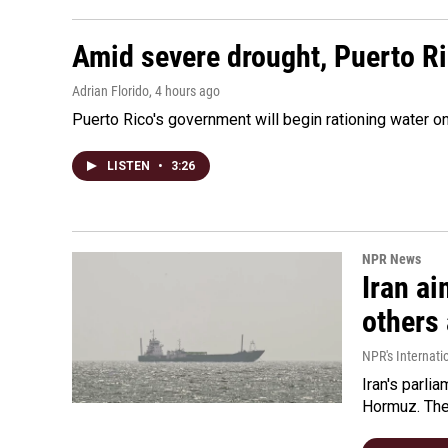
Amid severe drought, Puerto Ric
Adrian Florido
, 4 hours ago
Puerto Rico's government will begin rationing water on
LISTEN
•
3:26
NPR News
Iran ai
others 
NPR's Internati
Iran's parlia
Hormuz. The 