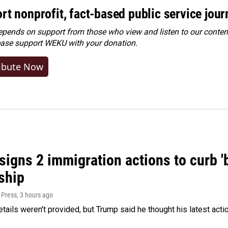
rt nonprofit, fact-based public service jou
ends on support from those who view and listen to our content
ease
support WEKU with your donation
.
ibute Now
igns 2 immigration actions to curb 'bi
ship
 Press
, 3 hours ago
etails weren't provided, but Trump said he thought his latest acti