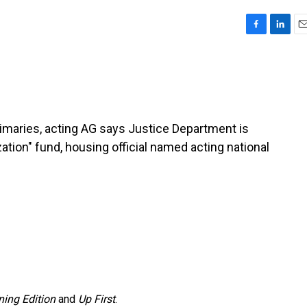
F
L
E
a
i
m
c
n
a
e
k
i
b
e
l
o
d
o
I
rimaries, acting AG says Justice Department is
k
n
ation" fund, housing official named acting national
ing Edition
and
Up First
.