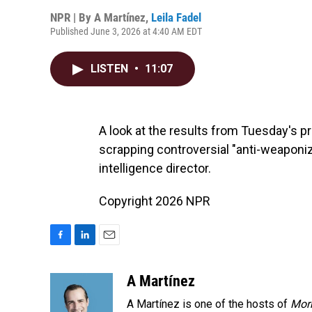
NPR | By
A Martínez
,
Leila Fadel
Published June 3, 2026 at 4:40 AM EDT
LISTEN
•
11:07
A look at the results from Tuesday's p
scrapping controversial "anti-weaponiz
intelligence director.
Copyright 2026 NPR
F
L
E
a
i
m
c
n
a
A Martínez
e
k
i
A Martínez is one of the hosts of
Morn
b
e
l