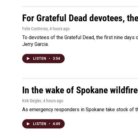
For Grateful Dead devotees, th
Felix Contreras
, 4 hours ago
To devotees of the Grateful Dead, the first nine days
Jerry Garcia.
LISTEN
•
3:54
In the wake of Spokane wildfir
Kirk Siegler
, 4 hours ago
As emergency responders in Spokane take stock of the
LISTEN
•
4:49