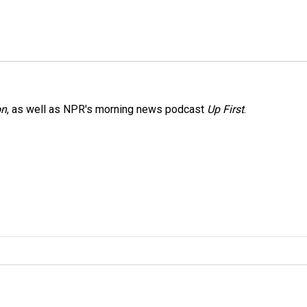
on
, as well as NPR's morning news podcast
Up First
.