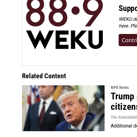
Suppo
WEKU dep
here. Pl
Contr
Related Content
NPR News
Trump s
citizen
The Associated
Additional d