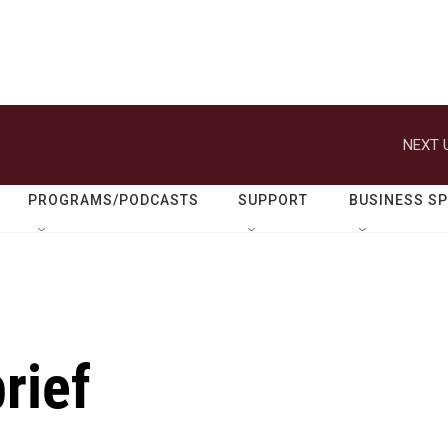
NEXT 
PROGRAMS/PODCASTS
SUPPORT
BUSINESS S
rief