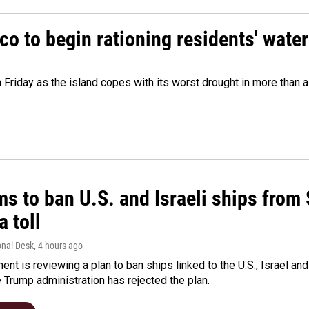
o to begin rationing residents' water
 Friday as the island copes with its worst drought in more than 
ms to ban U.S. and Israeli ships from
a toll
onal Desk
, 4 hours ago
ment is reviewing a plan to ban ships linked to the U.S., Israel and
Trump administration has rejected the plan.