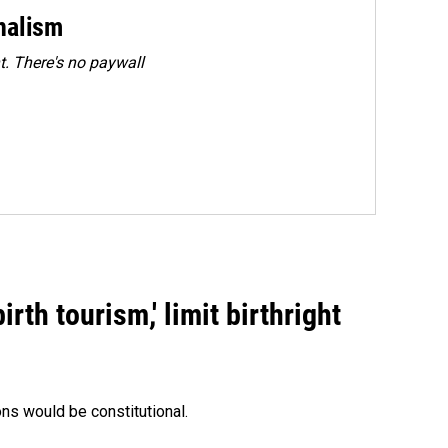
rnalism
. There's no paywall
rth tourism,' limit birthright
ons would be constitutional.