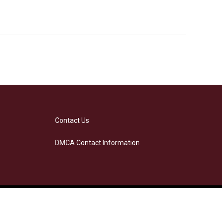
Contact Us
DMCA Contact Information