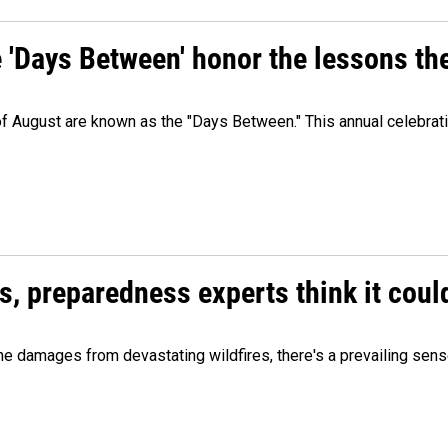
e 'Days Between' honor the lessons th
 of August are known as the "Days Between." This annual celebrat
es, preparedness experts think it cou
 damages from devastating wildfires, there's a prevailing sense