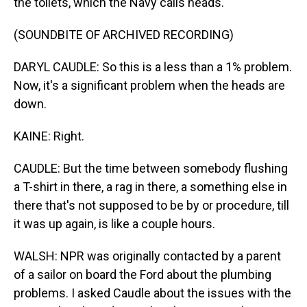
the toilets, which the Navy calls heads.
(SOUNDBITE OF ARCHIVED RECORDING)
DARYL CAUDLE: So this is a less than a 1% problem.
Now, it's a significant problem when the heads are
down.
KAINE: Right.
CAUDLE: But the time between somebody flushing
a T-shirt in there, a rag in there, a something else in
there that's not supposed to be by or procedure, till
it was up again, is like a couple hours.
WALSH: NPR was originally contacted by a parent
of a sailor on board the Ford about the plumbing
problems. I asked Caudle about the issues with the