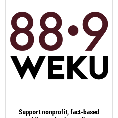
Support nonprofit, fact-based