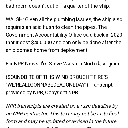
bathroom doesn't cut off a quarter of the ship.
WALSH: Given all the plumbing issues, the ship also
requires an acid flush to clean the pipes. The
Government Accountability Office said back in 2020
that it cost $400,000 and can only be done after the
ship comes home from deployment.
For NPR News, I'm Steve Walsh in Norfolk, Virginia.
(SOUNDBITE OF THIS WIND BROUGHT FIRE'S
"WE'REALLGONNABEDEADONEDAY") Transcript
provided by NPR, Copyright NPR.
NPR transcripts are created on a rush deadline by
an NPR contractor. This text may not be in its final
form and may be updated or revised in the future.