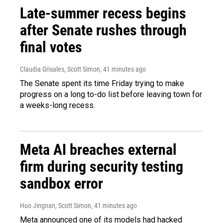
Late-summer recess begins
after Senate rushes through
final votes
Claudia Grisales, Scott Simon
, 41 minutes ago
The Senate spent its time Friday trying to make
progress on a long to-do list before leaving town for
a weeks-long recess.
Meta AI breaches external
firm during security testing
sandbox error
Huo Jingnan, Scott Simon
, 41 minutes ago
Meta announced one of its models had hacked