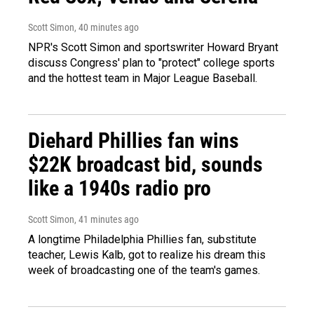
Scott Simon
, 40 minutes ago
NPR's Scott Simon and sportswriter Howard Bryant
discuss Congress' plan to "protect" college sports
and the hottest team in Major League Baseball.
Diehard Phillies fan wins
$22K broadcast bid, sounds
like a 1940s radio pro
Scott Simon
, 41 minutes ago
A longtime Philadelphia Phillies fan, substitute
teacher, Lewis Kalb, got to realize his dream this
week of broadcasting one of the team's games.