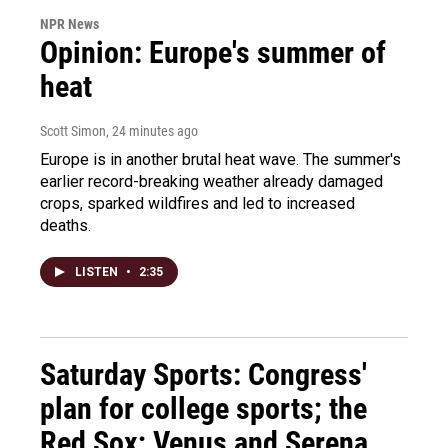
NPR News
Opinion: Europe's summer of
heat
Scott Simon
, 24 minutes ago
Europe is in another brutal heat wave. The summer's
earlier record-breaking weather already damaged
crops, sparked wildfires and led to increased
deaths.
LISTEN
•
2:35
Saturday Sports: Congress'
plan for college sports; the
Red Sox; Venus and Serena