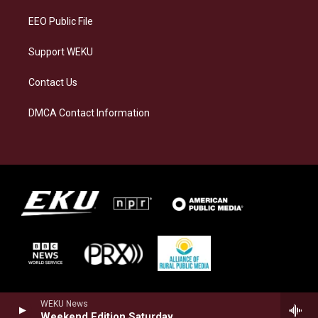
m
EEO Public File
Support WEKU
Contact Us
DMCA Contact Information
WEKU News
Weekend Edition Saturday