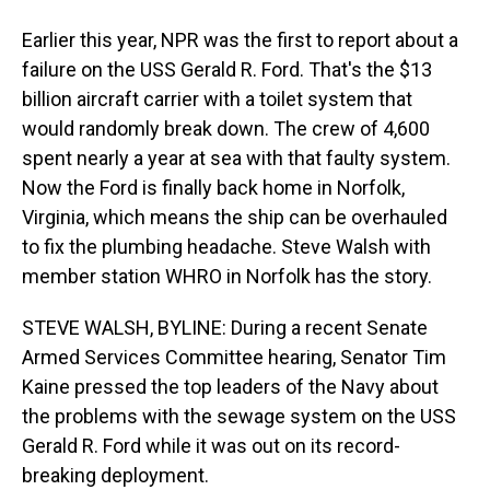
Earlier this year, NPR was the first to report about a
failure on the USS Gerald R. Ford. That's the $13
billion aircraft carrier with a toilet system that
would randomly break down. The crew of 4,600
spent nearly a year at sea with that faulty system.
Now the Ford is finally back home in Norfolk,
Virginia, which means the ship can be overhauled
to fix the plumbing headache. Steve Walsh with
member station WHRO in Norfolk has the story.
STEVE WALSH, BYLINE: During a recent Senate
Armed Services Committee hearing, Senator Tim
Kaine pressed the top leaders of the Navy about
the problems with the sewage system on the USS
Gerald R. Ford while it was out on its record-
breaking deployment.