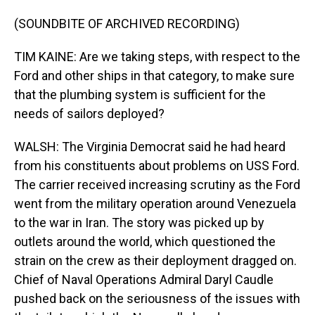
(SOUNDBITE OF ARCHIVED RECORDING)
TIM KAINE: Are we taking steps, with respect to the
Ford and other ships in that category, to make sure
that the plumbing system is sufficient for the
needs of sailors deployed?
WALSH: The Virginia Democrat said he had heard
from his constituents about problems on USS Ford.
The carrier received increasing scrutiny as the Ford
went from the military operation around Venezuela
to the war in Iran. The story was picked up by
outlets around the world, which questioned the
strain on the crew as their deployment dragged on.
Chief of Naval Operations Admiral Daryl Caudle
pushed back on the seriousness of the issues with