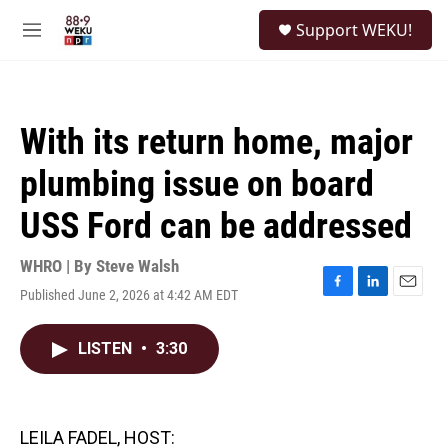
Skip to main content
S
Support WEKU!
e
M
a
e
r
n
c
u
h
With its return home, major
u
e
plumbing issue on board
r
y
USS Ford can be addressed
WHRO | By
Steve Walsh
Published June 2, 2026 at 4:42 AM EDT
F
L
E
a
i
m
c
n
a
LISTEN
•
3:30
e
k
i
b
e
l
o
d
o
I
k
n
LEILA FADEL, HOST: