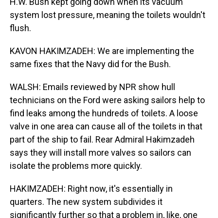
H.W. Bush kept going down when its vacuum
system lost pressure, meaning the toilets wouldn't
flush.
KAVON HAKIMZADEH: We are implementing the
same fixes that the Navy did for the Bush.
WALSH: Emails reviewed by NPR show hull
technicians on the Ford were asking sailors help to
find leaks among the hundreds of toilets. A loose
valve in one area can cause all of the toilets in that
part of the ship to fail. Rear Admiral Hakimzadeh
says they will install more valves so sailors can
isolate the problems more quickly.
HAKIMZADEH: Right now, it's essentially in
quarters. The new system subdivides it
significantly further so that a problem in, like, one