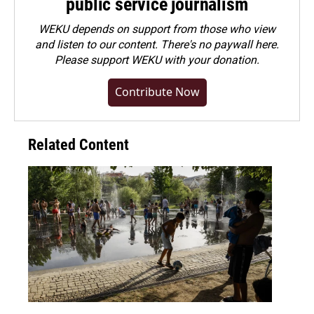
public service journalism
WEKU depends on support from those who view
and listen to our content. There's no paywall here.
Please
support WEKU with your donation
.
Contribute Now
Related Content