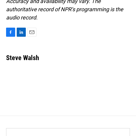
Accuracy and availability may vary. The
authoritative record of NPR’s programming is the
audio record.
F
L
E
a
i
m
c
n
a
e
k
i
Steve Walsh
b
e
l
o
d
o
I
k
n