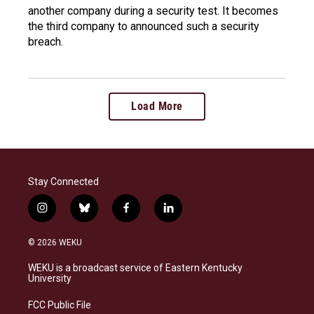
another company during a security test. It becomes
the third company to announced such a security
breach.
Load More
Stay Connected
i
b
f
l
n
l
a
i
s
u
c
n
© 2026 WEKU
t
e
e
k
a
s
b
e
WEKU is a broadcast service of Eastern Kentucky
g
k
o
d
University
r
y
o
i
a
k
n
FCC Public File