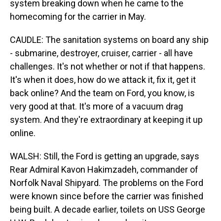
system breaking down when he came to the
homecoming for the carrier in May.
CAUDLE: The sanitation systems on board any ship
- submarine, destroyer, cruiser, carrier - all have
challenges. It's not whether or not if that happens.
It's when it does, how do we attack it, fix it, get it
back online? And the team on Ford, you know, is
very good at that. It's more of a vacuum drag
system. And they're extraordinary at keeping it up
online.
WALSH: Still, the Ford is getting an upgrade, says
Rear Admiral Kavon Hakimzadeh, commander of
Norfolk Naval Shipyard. The problems on the Ford
were known since before the carrier was finished
being built. A decade earlier, toilets on USS George