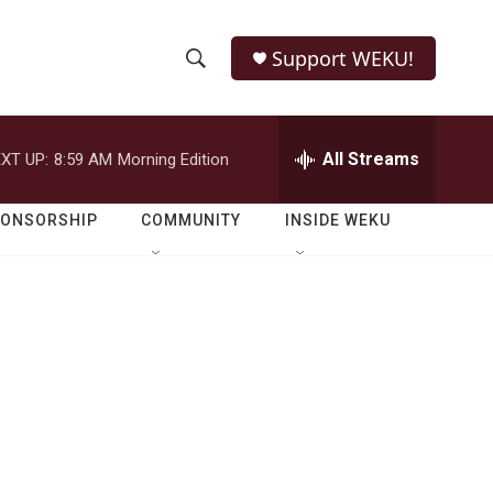
Support WEKU!
S
S
e
h
a
r
All Streams
XT UP:
8:59 AM
Morning Edition
o
c
h
w
Q
PONSORSHIP
COMMUNITY
INSIDE WEKU
u
S
e
r
e
y
a
r
c
h