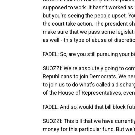
supposed to work. It hasn't worked as 
but you're seeing the people upset. You
the court take action. The president sh
make sure that we pass some legislatio
as well - this type of abuse of discreti
FADEL: So, are you still pursuing your bi
SUOZZI: We're absolutely going to con
Republicans to join Democrats. We need
to join us to do what's called a dischar
of the House of Representatives, even 
FADEL: And so, would that bill block fu
SUOZZI: This bill that we have currentl
money for this particular fund. But we're