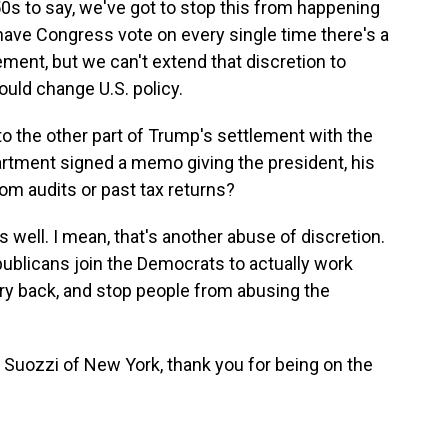
50s to say, we've got to stop this from happening
have Congress vote on every single time there's a
ement, but we can't extend that discretion to
would change U.S. policy.
to the other part of Trump's settlement with the
rtment signed a memo giving the president, his
om audits or past tax returns?
s well. I mean, that's another abuse of discretion.
ublicans join the Democrats to actually work
try back, and stop people from abusing the
ozzi of New York, thank you for being on the