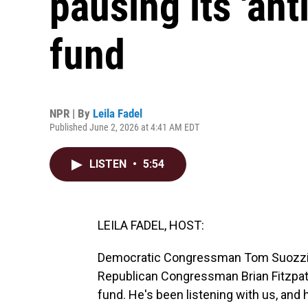
pausing its 'an
fund
NPR | By
Leila Fadel
Published June 2, 2026 at 4:41 AM EDT
LISTEN
•
5:54
LEILA FADEL, HOST:
Democratic Congressman Tom Suozzi of
Republican Congressman Brian Fitzpatr
fund. He's been listening with us, an