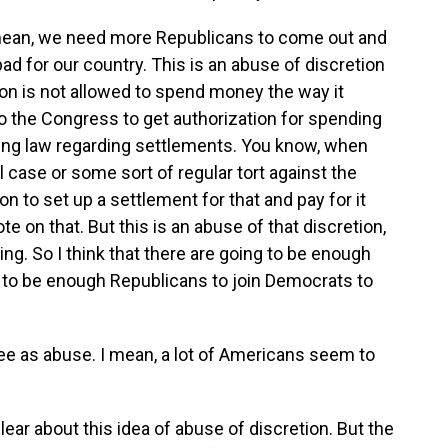
I mean, we need more Republicans to come out and
bad for our country. This is an abuse of discretion
ion is not allowed to spend money the way it
to the Congress to get authorization for spending
ting law regarding settlements. You know, when
ll case or some sort of regular tort against the
n to set up a settlement for that and pay for it
e on that. But this is an abuse of that discretion,
ng. So I think that there are going to be enough
g to be enough Republicans to join Democrats to
ee as abuse. I mean, a lot of Americans seem to
clear about this idea of abuse of discretion. But the