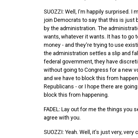
SUOZZI: Well, I'm happily surprised. 
join Democrats to say that this is just 
by the administration. The administrat
wants, whatever it wants. It has to go 
money - and they're trying to use exis
the administration settles a slip and fa
federal government, they have discretio
without going to Congress for a new vot
and we have to block this from happeni
Republicans - or I hope there are goin
block this from happening.
FADEL: Lay out for me the things you s
agree with you.
SUOZZI: Yeah. Well, it's just very, very 