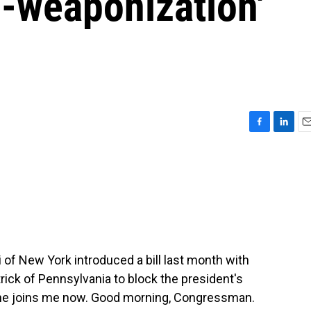
ti-weaponization'
F
L
E
a
i
m
c
n
a
e
k
i
b
e
l
o
d
o
I
k
n
 New York introduced a bill last month with
ick of Pennsylvania to block the president's
d he joins me now. Good morning, Congressman.