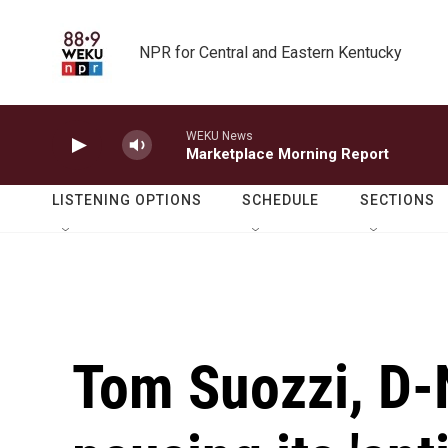
Skip to main content
NPR for Central and Eastern Kentucky
WEKU News
Marketplace Morning Report
LISTENING OPTIONS
SCHEDULE
SECTIONS
Tom Suozzi, D-N