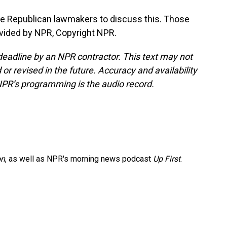
le Republican lawmakers to discuss this. Those
ovided by NPR, Copyright NPR.
deadline by an NPR contractor. This text may not
or revised in the future. Accuracy and availability
NPR’s programming is the audio record.
on
, as well as NPR's morning news podcast
Up First
.