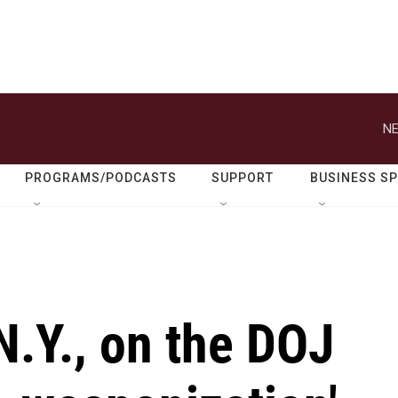
NE
PROGRAMS/PODCASTS
SUPPORT
BUSINESS S
.Y., on the DOJ