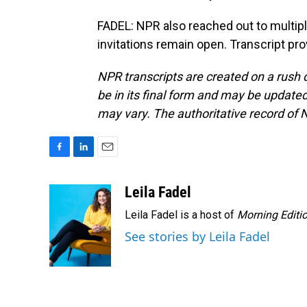
FADEL: NPR also reached out to multip
invitations remain open. Transcript pr
NPR transcripts are created on a rush 
be in its final form and may be updated 
may vary. The authoritative record of 
F
L
E
a
i
m
c
n
a
Leila Fadel
e
k
i
Leila Fadel is a host of
Morning Editi
b
e
l
o
d
See stories by Leila Fadel
o
I
k
n