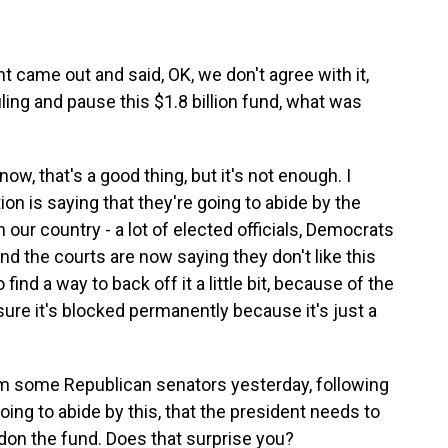
came out and said, OK, we don't agree with it,
uling and pause this $1.8 billion fund, what was
now, that's a good thing, but it's not enough. I
on is saying that they're going to abide by the
in our country - a lot of elected officials, Democrats
and the courts are now saying they don't like this
 find a way to back off it a little bit, because of the
sure it's blocked permanently because it's just a
om some Republican senators yesterday, following
ing to abide by this, that the president needs to
don the fund. Does that surprise you?