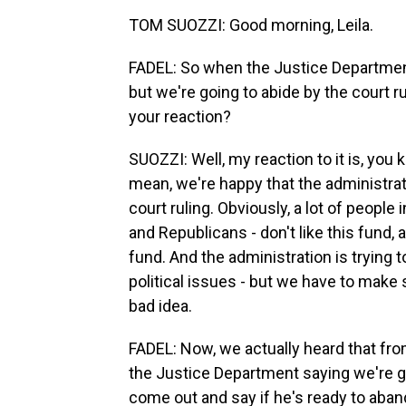
TOM SUOZZI: Good morning, Leila.
FADEL: So when the Justice Department 
but we're going to abide by the court r
your reaction?
SUOZZI: Well, my reaction to it is, you k
mean, we're happy that the administrati
court ruling. Obviously, a lot of people 
and Republicans - don't like this fund, 
fund. And the administration is trying to
political issues - but we have to make 
bad idea.
FADEL: Now, we actually heard that fr
the Justice Department saying we're go
come out and say if he's ready to aban