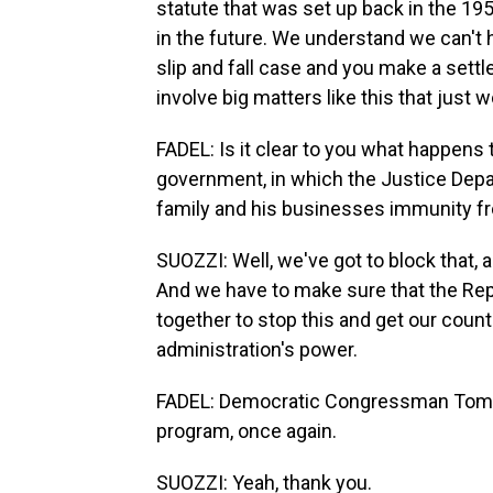
statute that was set up back in the 19
in the future. We understand we can't 
slip and fall case and you make a settl
involve big matters like this that just 
FADEL: Is it clear to you what happens 
government, in which the Justice Depa
family and his businesses immunity fr
SUOZZI: Well, we've got to block that, a
And we have to make sure that the Rep
together to stop this and get our coun
administration's power.
FADEL: Democratic Congressman Tom Su
program, once again.
SUOZZI: Yeah, thank you.