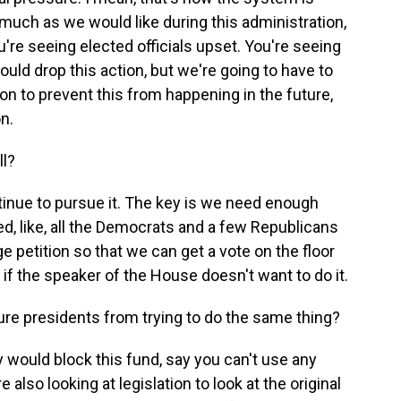
much as we would like during this administration,
're seeing elected officials upset. You're seeing
ould drop this action, but we're going to have to
n to prevent this from happening in the future,
on.
ll?
tinue to pursue it. The key is we need enough
, like, all the Democrats and a few Republicans
ge petition so that we can get a vote on the floor
if the speaker of the House doesn't want to do it.
ture presidents from trying to do the same thing?
y would block this fund, say you can't use any
 also looking at legislation to look at the original