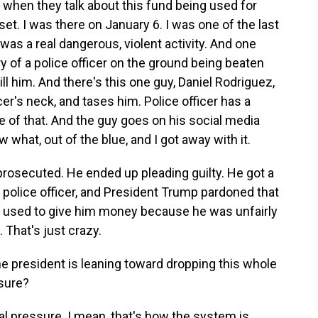
s when they talk about this fund being used for
pset. I was there on January 6. I was one of the last
was a real dangerous, violent activity. And one
ry of a police officer on the ground being beaten
 kill him. And there's this one guy, Daniel Rodriguez,
ficer's neck, and tases him. Police officer has a
 of that. And the guy goes on his social media
 what, out of the blue, and I got away with it.
t prosecuted. He ended up pleading guilty. He got a
s police officer, and President Trump pardoned that
be used to give him money because he was unfairly
That's just crazy.
he president is leaning toward dropping this whole
ssure?
tical pressure. I mean, that's how the system is