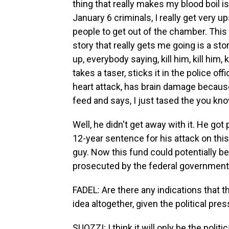
thing that really makes my blood boil i
January 6 criminals, I really get very u
people to get out of the chamber. This 
story that really gets me going is a sto
up, everybody saying, kill him, kill him,
takes a taser, sticks it in the police of
heart attack, has brain damage because
feed and says, I just tased the you know
Well, he didn't get away with it. He go
12-year sentence for his attack on thi
guy. Now this fund could potentially 
prosecuted by the federal government. 
FADEL: Are there any indications that t
idea altogether, given the political pre
SUOZZI: I think it will only be the poli