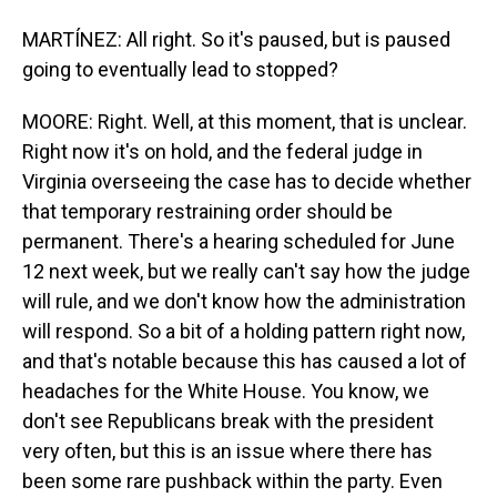
MARTÍNEZ: All right. So it's paused, but is paused
going to eventually lead to stopped?
MOORE: Right. Well, at this moment, that is unclear.
Right now it's on hold, and the federal judge in
Virginia overseeing the case has to decide whether
that temporary restraining order should be
permanent. There's a hearing scheduled for June
12 next week, but we really can't say how the judge
will rule, and we don't know how the administration
will respond. So a bit of a holding pattern right now,
and that's notable because this has caused a lot of
headaches for the White House. You know, we
don't see Republicans break with the president
very often, but this is an issue where there has
been some rare pushback within the party. Even