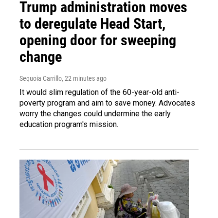
Trump administration moves
to deregulate Head Start,
opening door for sweeping
change
Sequoia Carrillo
, 22 minutes ago
It would slim regulation of the 60-year-old anti-
poverty program and aim to save money. Advocates
worry the changes could undermine the early
education program's mission.