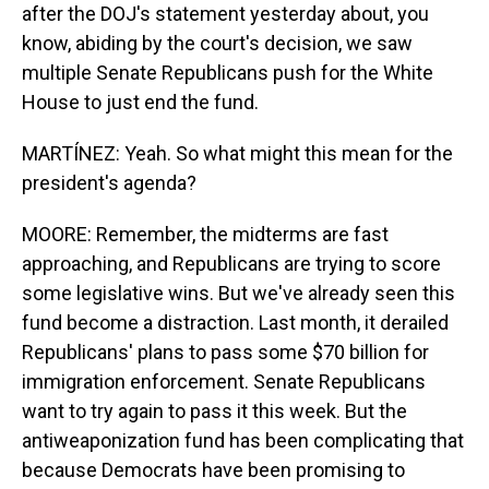
after the DOJ's statement yesterday about, you
know, abiding by the court's decision, we saw
multiple Senate Republicans push for the White
House to just end the fund.
MARTÍNEZ: Yeah. So what might this mean for the
president's agenda?
MOORE: Remember, the midterms are fast
approaching, and Republicans are trying to score
some legislative wins. But we've already seen this
fund become a distraction. Last month, it derailed
Republicans' plans to pass some $70 billion for
immigration enforcement. Senate Republicans
want to try again to pass it this week. But the
antiweaponization fund has been complicating that
because Democrats have been promising to