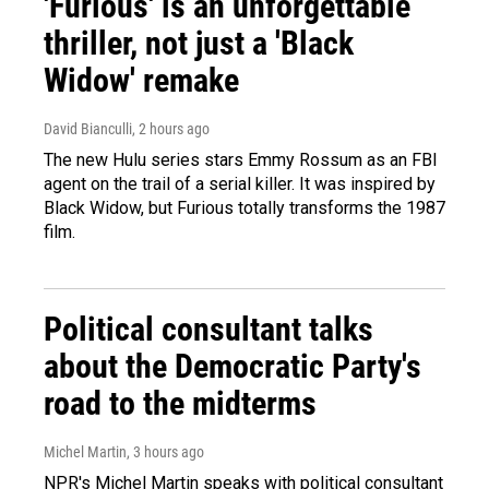
'Furious' is an unforgettable
thriller, not just a 'Black
Widow' remake
David Bianculli
, 2 hours ago
The new Hulu series stars Emmy Rossum as an FBI
agent on the trail of a serial killer. It was inspired by
Black Widow, but Furious totally transforms the 1987
film.
Political consultant talks
about the Democratic Party's
road to the midterms
Michel Martin
, 3 hours ago
NPR's Michel Martin speaks with political consultant