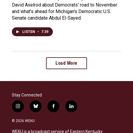
David Axelrod about Democrats' road to November
and what's ahead for Michigan's Democratic U.S.
Senate candidate Abdul El-Sayed.
LISTEN
•
7:39
Load More
Stay Connected
i
b
f
l
n
l
a
i
s
u
c
n
© 2026 WEKU
t
e
e
k
a
s
b
e
WEKU is a broadcast service of Eastern Kentucky