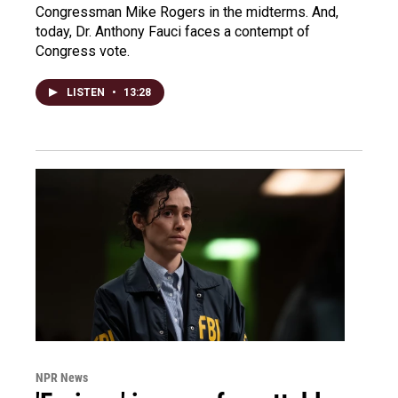
Congressman Mike Rogers in the midterms. And,
today, Dr. Anthony Fauci faces a contempt of
Congress vote.
LISTEN
•
13:28
NPR News