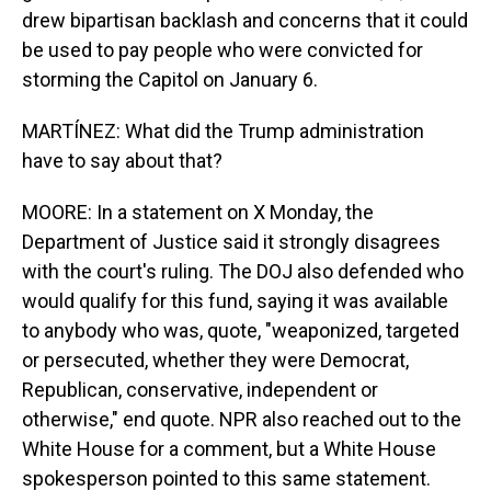
drew bipartisan backlash and concerns that it could
be used to pay people who were convicted for
storming the Capitol on January 6.
MARTÍNEZ: What did the Trump administration
have to say about that?
MOORE: In a statement on X Monday, the
Department of Justice said it strongly disagrees
with the court's ruling. The DOJ also defended who
would qualify for this fund, saying it was available
to anybody who was, quote, "weaponized, targeted
or persecuted, whether they were Democrat,
Republican, conservative, independent or
otherwise," end quote. NPR also reached out to the
White House for a comment, but a White House
spokesperson pointed to this same statement.