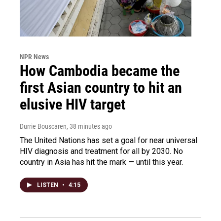
NPR News
How Cambodia became the
first Asian country to hit an
elusive HIV target
Durrie Bouscaren
, 38 minutes ago
The United Nations has set a goal for near universal
HIV diagnosis and treatment for all by 2030. No
country in Asia has hit the mark — until this year.
LISTEN
•
4:15