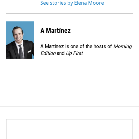
See stories by Elena Moore
A Martínez
A Martínez is one of the hosts of
Morning
Edition
and
Up First
.