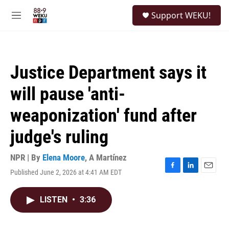
Skip to main content
S
Support WEKU!
e
M
a
e
r
n
c
u
h
Justice Department says it
u
e
will pause 'anti-
r
y
weaponization' fund after
judge's ruling
NPR | By
Elena Moore
,
A Martínez
Published June 2, 2026 at 4:41 AM EDT
F
L
E
a
i
m
c
n
a
LISTEN
•
3:36
e
k
i
b
e
l
o
d