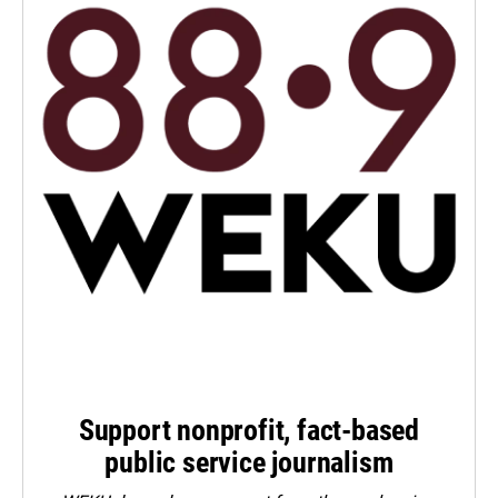
Support nonprofit, fact-based
public service journalism