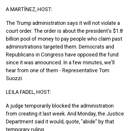
o
I
k
n
A MARTÍNEZ, HOST:
The Trump administration says it will not violate a
court order. The order is about the president's $1.8
billion pool of money to pay people who claim past
administrations targeted them. Democrats and
Republicans in Congress have opposed the fund
since it was announced. In a few minutes, we'll
hear from one of them - Representative Tom
Suozzi.
LEILA FADEL, HOST:
A judge temporarily blocked the administration
from creating it last week. And Monday, the Justice
Department said it would, quote, "abide" by that
temporary ruling.