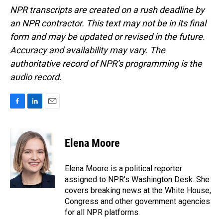
NPR transcripts are created on a rush deadline by
an NPR contractor. This text may not be in its final
form and may be updated or revised in the future.
Accuracy and availability may vary. The
authoritative record of NPR’s programming is the
audio record.
F
L
E
a
i
m
c
n
a
e
k
i
Elena Moore
b
e
l
o
d
o
I
Elena Moore is a political reporter
k
n
assigned to NPR’s Washington Desk. She
covers breaking news at the White House,
Congress and other government agencies
for all NPR platforms.