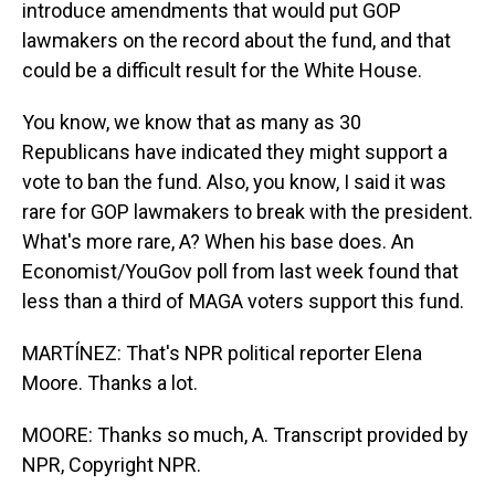
introduce amendments that would put GOP
lawmakers on the record about the fund, and that
could be a difficult result for the White House.
You know, we know that as many as 30
Republicans have indicated they might support a
vote to ban the fund. Also, you know, I said it was
rare for GOP lawmakers to break with the president.
What's more rare, A? When his base does. An
Economist/YouGov poll from last week found that
less than a third of MAGA voters support this fund.
MARTÍNEZ: That's NPR political reporter Elena
Moore. Thanks a lot.
MOORE: Thanks so much, A. Transcript provided by
NPR, Copyright NPR.