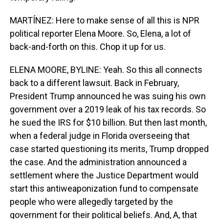
MARTÍNEZ: Here to make sense of all this is NPR
political reporter Elena Moore. So, Elena, a lot of
back-and-forth on this. Chop it up for us.
ELENA MOORE, BYLINE: Yeah. So this all connects
back to a different lawsuit. Back in February,
President Trump announced he was suing his own
government over a 2019 leak of his tax records. So
he sued the IRS for $10 billion. But then last month,
when a federal judge in Florida overseeing that
case started questioning its merits, Trump dropped
the case. And the administration announced a
settlement where the Justice Department would
start this antiweaponization fund to compensate
people who were allegedly targeted by the
government for their political beliefs. And, A, that