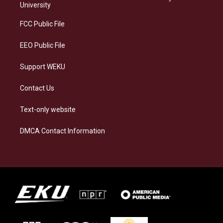
g
k
o
d
University
r
y
o
i
a
k
n
FCC Public File
m
EEO Public File
Support WEKU
Contact Us
Text-only website
DMCA Contact Information