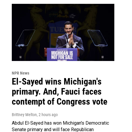
NPR News
El-Sayed wins Michigan's
primary. And, Fauci faces
contempt of Congress vote
Brittney Melton
, 2 hours ago
Abdul El-Sayed has won Michigan's Democratic
Senate primary and will face Republican