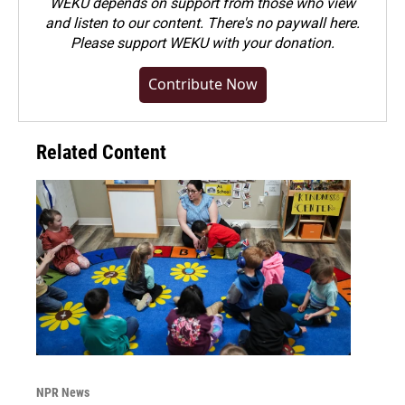
WEKU depends on support from those who view
and listen to our content. There's no paywall here.
Please
support WEKU with your donation
.
Contribute Now
Related Content
NPR News