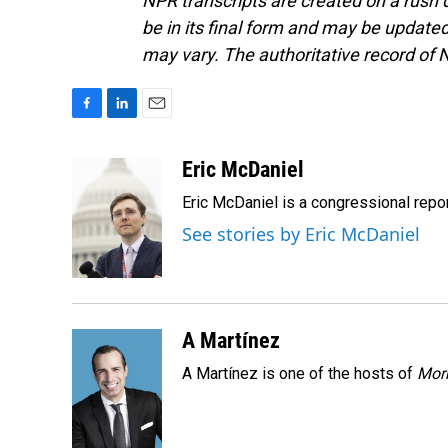
NPR transcripts are created on a rush 
be in its final form and may be updated 
may vary. The authoritative record of 
F
L
E
a
i
m
c
n
a
Eric McDaniel
e
k
i
Eric McDaniel is a congressional rep
b
e
l
o
d
See stories by Eric McDaniel
o
I
k
n
A Martínez
A Martínez is one of the hosts of
Morn