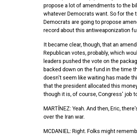
propose a lot of amendments to the bil
whatever Democrats want. So for the t
Democrats are going to propose amend
record about this antiweaponization fu
It became clear, though, that an amend
Republican votes, probably, which wou
leaders pushed the vote on the packag
backed down on the fund in the time th
doesn't seem like waiting has made th
that the president allocated this money i
though it is, of course, Congress' job 
MARTÍNEZ: Yeah. And then, Eric, there's
over the Iran war.
MCDANIEL: Right. Folks might remembe