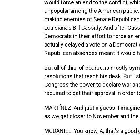
would force an end to the conflict, whic
unpopular among the American public. 
making enemies of Senate Republican
Louisiana's Bill Cassidy. And after Cass
Democrats in their effort to force an 
actually delayed a vote on a Democrati
Republican absences meant it would 
But all of this, of course, is mostly s
resolutions that reach his desk. But I 
Congress the power to declare war and r
required to get their approval in order
MARTÍNEZ: And just a guess. I imagine t
as we get closer to November and the 
MCDANIEL: You know, A, that's a good gu