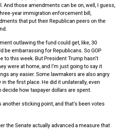
l. And those amendments can be on, well, I guess,
hree-year immigration enforcement bill,
ments that put their Republican peers on the
nd.
ment outlawing the fund could get, like, 30
ld be embarrassing for Republicans. So GOP
e to this week. But President Trump hasn't
ey were at home, and I'm just going to say it
ings any easier. Some lawmakers are also angry
n the first place. He did it unilaterally, even
to decide how taxpayer dollars are spent.
 another sticking point, and that's been votes
r the Senate actually advanced a measure that