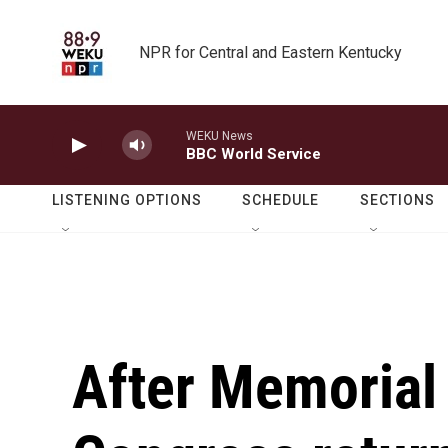
Skip to main content
NPR for Central and Eastern Kentucky
WEKU News
BBC World Service
LISTENING OPTIONS
SCHEDULE
SECTIONS
After Memorial