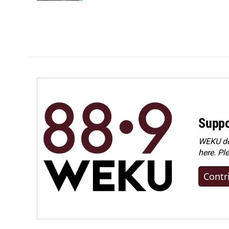
Suppo
WEKU dep
here. Pl
Contr