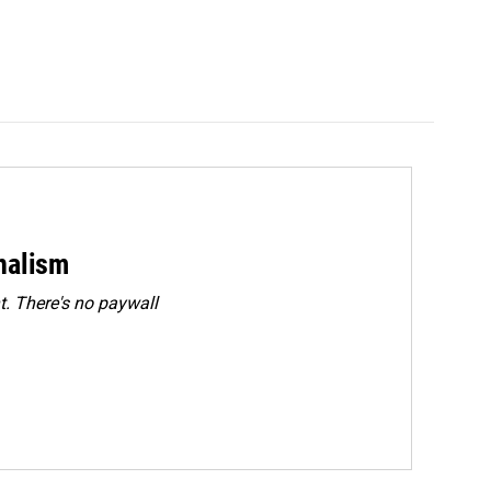
rnalism
. There's no paywall