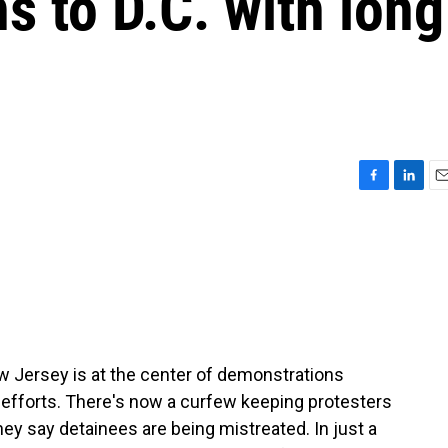
s to D.C. with long
F
L
E
a
i
m
c
n
a
e
k
i
b
e
l
o
d
o
I
k
n
ew Jersey is at the center of demonstrations
 efforts. There's now a curfew keeping protesters
hey say detainees are being mistreated. In just a