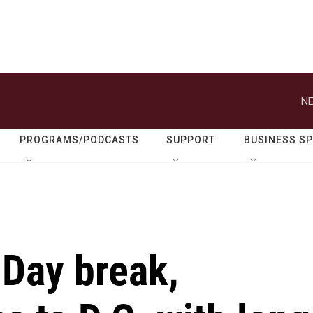
NE
PROGRAMS/PODCASTS
SUPPORT
BUSINESS S
 Day break,