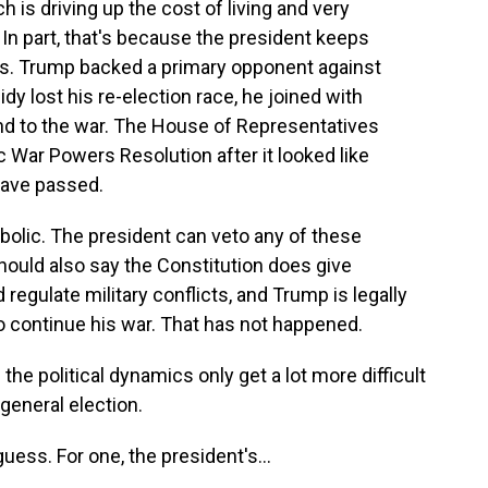
h is driving up the cost of living and very
In part, that's because the president keeps
s. Trump backed a primary opponent against
idy lost his re-election race, he joined with
end to the war. The House of Representatives
c War Powers Resolution after it looked like
have passed.
ymbolic. The president can veto any of these
should also say the Constitution does give
egulate military conflicts, and Trump is legally
 to continue his war. That has not happened.
he political dynamics only get a lot more difficult
general election.
ess. For one, the president's...