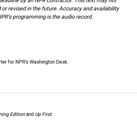
deadline by an NPR contractor. This text may not
or revised in the future. Accuracy and availability
NPR’s programming is the audio record.
orter for NPR's Washington Desk.
ing Edition
and
Up First
.