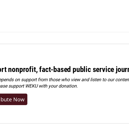
rt nonprofit, fact-based public service jou
ends on support from those who view and listen to our content
ease
support WEKU with your donation
.
ibute Now