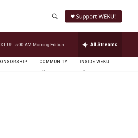
Support WEKU!
S
S
e
h
a
r
All Streams
XT UP:
5:00 AM
Morning Edition
o
c
h
w
Q
PONSORSHIP
COMMUNITY
INSIDE WEKU
u
S
e
r
e
y
a
r
c
h