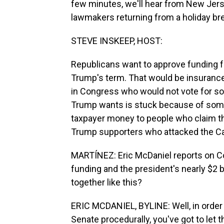
few minutes, we'll hear from New Jers
lawmakers returning from a holiday brea
STEVE INSKEEP, HOST:
Republicans want to approve funding f
Trump's term. That would be insuranc
in Congress who would not vote for s
Trump wants is stuck because of some
taxpayer money to people who claim th
Trump supporters who attacked the Ca
MARTÍNEZ: Eric McDaniel reports on Co
funding and the president's nearly $2 b
together like this?
ERIC MCDANIEL, BYLINE: Well, in order 
Senate procedurally, you've got to let t