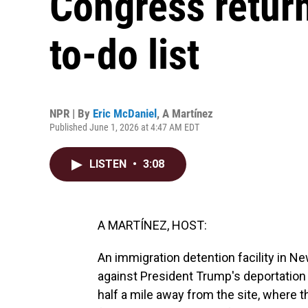
Congress return
to-do list
NPR | By
Eric McDaniel
,
A Martínez
Published June 1, 2026 at 4:47 AM EDT
LISTEN
•
3:08
A MARTÍNEZ, HOST:
An immigration detention facility in N
against President Trump's deportation
half a mile away from the site, where t