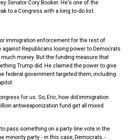
ey Senator Cory Booker. He's one of the
k to a Congress with a long to-do list.
or immigration enforcement for the rest of
e against Republicans losing power to Democrats
o much money. But the funding measure that
thing Trump did. He claimed the power to give
e federal government targeted them, including
pitol.
ngress for us. So, Eric, how did immigration
illion antiweaponization fund get all mixed
to pass something on a party-line vote in the
he minority party - in this case, Democrats -