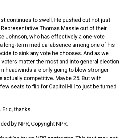
t continues to swell. He pushed out not just
 Representative Thomas Massie out of their
ke Johnson, who has effectively a one-vote
s a long-term medical absence among one of his
ide to sink any vote he chooses. And as we
 voters matter the most and into general election
rm headwinds are only going to blow stronger.
re actually competitive. Maybe 25. But with
ew seats to flip for Capitol Hill to just be turned
Eric, thanks.
ided by NPR, Copyright NPR.