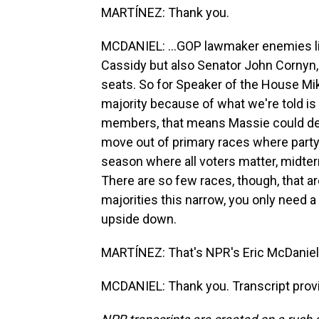
MARTÍNEZ: Thank you.
MCDANIEL: ...GOP lawmaker enemies lis
Cassidy but also Senator John Cornyn,
seats. So for Speaker of the House Mi
majority because of what we're told i
members, that means Massie could dec
move out of primary races where party
season where all voters matter, midte
There are so few races, though, that a
majorities this narrow, you only need a f
upside down.
MARTÍNEZ: That's NPR's Eric McDaniel. 
MCDANIEL: Thank you. Transcript prov