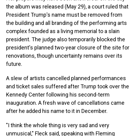
the album was released (May 29), a court ruled that
President Trump's name must be removed from
the building and all branding of the performing arts
complex founded as a living memorial to a slain
president. The judge also temporarily blocked the
president's planned two-year closure of the site for
renovations, though uncertainty remains over its
future.
A slew of artists cancelled planned performances
and ticket sales suffered after Trump took over the
Kennedy Center following his second-term
inauguration. A fresh wave of cancellations came
after he added his name to it in December.
"I think the whole thing is very sad and very
unmusical," Fleck said, speaking with Fleming