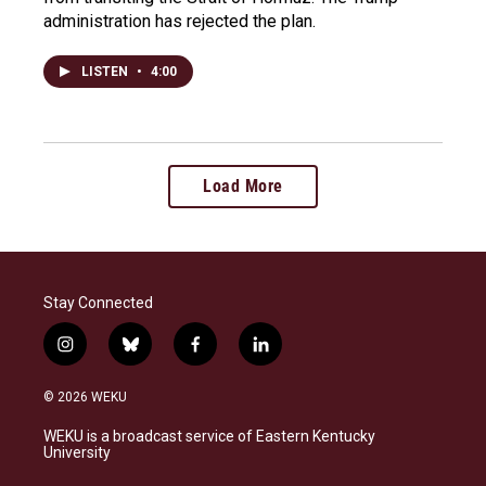
administration has rejected the plan.
LISTEN
•
4:00
Load More
Stay Connected
i
b
f
l
n
l
a
i
s
u
c
n
© 2026 WEKU
t
e
e
k
a
s
b
e
WEKU is a broadcast service of Eastern Kentucky
g
k
o
d
University
r
y
o
i