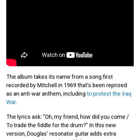
The album takes its name from a song first
recorded by Mitchell in 1969 that's been reprised
as an anti-war anthem, including
to protest the Iraq
War
.
The lyrics ask: "Oh, my friend, how did you come /
To trade the fiddle for the drum?" In this new
version, Douglas' resonator guitar adds extra