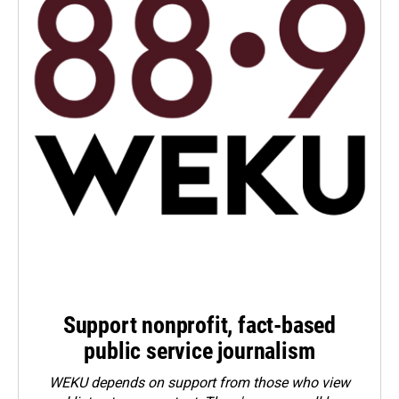
Support nonprofit, fact-based
public service journalism
WEKU depends on support from those who view