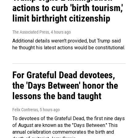
actions to curb 'birth tourism,'
limit birthright citizenship
The Associated Press
, 4 hours ago
Additional details weren't provided, but Trump said
he thought his latest actions would be constitutional.
For Grateful Dead devotees,
the 'Days Between' honor the
lessons the band taught
Felix Contreras
, 5 hours ago
To devotees of the Grateful Dead, the first nine days
of August are known as the "Days Between." This
annual celebration commemorates the birth and