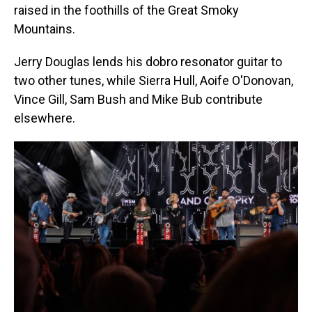
raised in the foothills of the Great Smoky
Mountains.
Jerry Douglas lends his dobro resonator guitar to
two other tunes, while Sierra Hull, Aoife O'Donovan,
Vince Gill, Sam Bush and Mike Bub contribute
elsewhere.