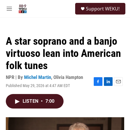
Skip to main content
S
Support WEKU!
e
M
a
e
r
n
c
u
h
A star soprano and a banjo
u
e
virtuoso lean into American
r
y
folk tunes
NPR | By
Michel Martin
,
Olivia Hampton
Published May 29, 2026 at 4:47 AM EDT
F
L
E
a
i
m
c
n
a
LISTEN
•
7:00
e
k
i
b
e
l
o
d
o
I
k
n