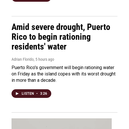
Amid severe drought, Puerto
Rico to begin rationing
residents' water
Adrian Florido
, 5 hours ago
Puerto Rico's government will begin rationing water
on Friday as the island copes with its worst drought
in more than a decade.
LISTEN
•
3:26