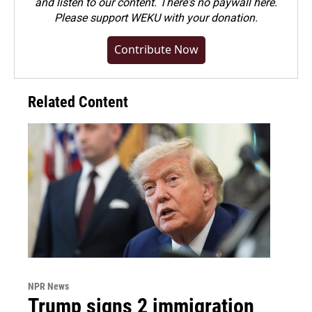
and listen to our content. There's no paywall here.
Please
support WEKU with your donation
.
Contribute Now
Related Content
NPR News
Trump signs 2 immigration