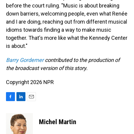
before the court ruling. "Music is about breaking
down barriers, welcoming people, even what Renée
and I are doing, reaching out from different musical
idioms towards finding a way to make music
together. That's more like what the Kennedy Center
is about."
Barry Gordemer
contributed to the production of
the broadcast version of this story.
Copyright 2026 NPR
F
L
E
a
i
m
c
n
a
e
k
i
Michel Martin
b
e
l
o
d