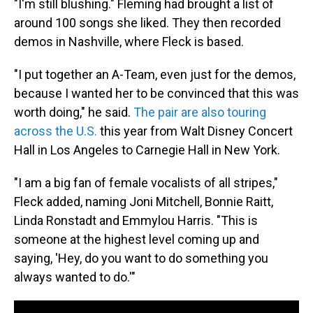
"I'm still blushing." Fleming had brought a list of
around 100 songs she liked. They then recorded
demos in Nashville, where Fleck is based.
"I put together an A-Team, even just for the demos,
because I wanted her to be convinced that this was
worth doing," he said.
The pair are also touring
across the U.S.
this year from Walt Disney Concert
Hall in Los Angeles to Carnegie Hall in New York.
"I am a big fan of female vocalists of all stripes,"
Fleck added, naming Joni Mitchell, Bonnie Raitt,
Linda Ronstadt and Emmylou Harris. "This is
someone at the highest level coming up and
saying, 'Hey, do you want to do something you
always wanted to do.'"