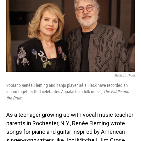
Madison Thorn
Soprano Renée Fleming and banjo player Béla Fleck have recorded an
album together that celebrates Appalachian folk music,
The Fiddle and
the Drum
.
As a teenager growing up with vocal music teacher
parents in Rochester, N.Y., Renée Fleming wrote
songs for piano and guitar inspired by American
singer-songwriters like Joni Mitchell, Jim Croce