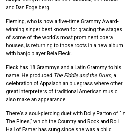
and Dan Fogelberg.
Fleming, who is now a five-time Grammy Award-
winning singer best known for gracing the stages
of some of the world's most prominent opera
houses, is returning to those roots in a new album
with banjo player Béla Fleck.
Fleck has 18 Grammys and a Latin Grammy to his
name. He produced
The Fiddle and the Drum
, a
celebration of Appalachian bluegrass where other
great interpreters of traditional American music
also make an appearance.
There's a soul-piercing duet with Dolly Parton of "In
The Pines," which the Country and Rock and Roll
Hall of Famer has sung since she was a child