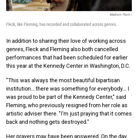
Madison Thorn /
Fleck, like Fleming, has recorded and collaborated across genres.
In addition to sharing their love of working across
genres, Fleck and Fleming also both cancelled
performances that had been scheduled for earlier
this year at the Kennedy Center in Washington, D.C.
"This was always the most beautiful bipartisan
institution... there was something for everybody... I
was proud to be part of the Kennedy Center," said
Fleming, who previously resigned from her role as
artistic adviser there. "I'm just praying that it comes
back and nothing gets destroyed."
Her prayers may have been answered. On the day