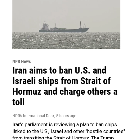
NPR News
Iran aims to ban U.S. and
Israeli ships from Strait of
Hormuz and charge others a
toll
NPR's International Desk
, 5 hours ago
Iran's parliament is reviewing a plan to ban ships
linked to the U.S., Israel and other "hostile countries"
from transiting the Strait of Hormuz. The Trump