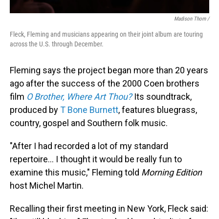
Madison Thorn /
Fleck, Fleming and musicians appearing on their joint album are touring
across the U.S. through December.
Fleming says the project began more than 20 years
ago after the success of the 2000 Coen brothers
film
O Brother, Where Art Thou?
Its soundtrack,
produced by
T Bone Burnett
, features bluegrass,
country, gospel and Southern folk music.
"After I had recorded a lot of my standard
repertoire... I thought it would be really fun to
examine this music," Fleming told
Morning Edition
host Michel Martin.
Recalling their first meeting in New York, Fleck said: