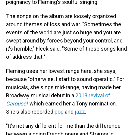
poignancy to Fleming's soulful singing.
The songs on the album are loosely organized
around themes of loss and war. "Sometimes the
events of the world are just so huge and you are
swept around by forces beyond your control, and
it's horrible," Fleck said. "Some of these songs kind
of address that."
Fleming uses her lowest range here, she says,
because "otherwise, I start to sound operatic." For
musicals, she sings mid-range, having made her
Broadway musical debut in a
2018 revival of
Carousel
, which earned her a Tony nomination.
She's also recorded
pop
and
jazz
.
"It's not any different for me than the difference
between singing French opera and Strauss in