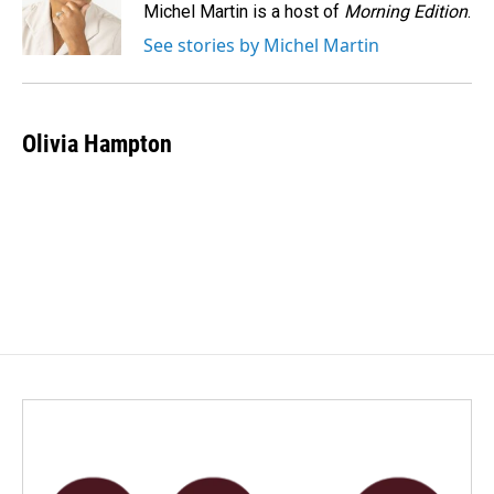
o
I
Michel Martin is a host of
Morning Edition
.
k
n
See stories by Michel Martin
Olivia Hampton