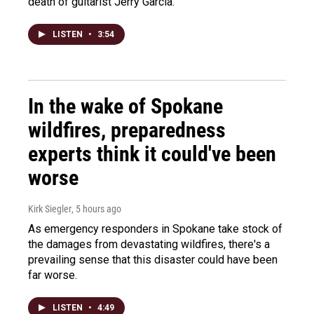
death of guitarist Jerry Garcia.
LISTEN
•
3:54
In the wake of Spokane
wildfires, preparedness
experts think it could've been
worse
Kirk Siegler
, 5 hours ago
As emergency responders in Spokane take stock of
the damages from devastating wildfires, there's a
prevailing sense that this disaster could have been
far worse.
LISTEN
•
4:49