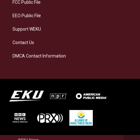
a
k
n
FCC Public File
m
EEO Public File
Support WEKU
Contact Us
DMCA Contact Information