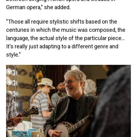
German opera," she added.
"Those all require stylistic shifts based on the
centuries in which the music was composed, the
language, the actual style of the particular piece...
It's really just adapting to a different genre and
style."