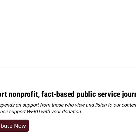
rt nonprofit, fact-based public service jou
ends on support from those who view and listen to our content
ease
support WEKU with your donation
.
ibute Now