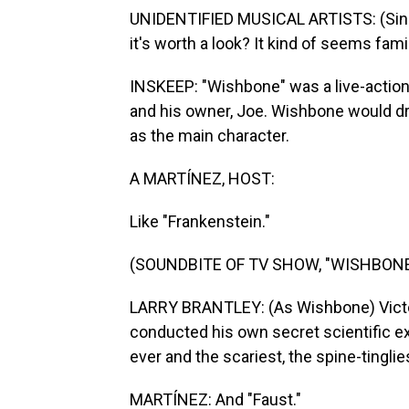
UNIDENTIFIED MUSICAL ARTISTS: (Singi
it's worth a look? It kind of seems famil
INSKEEP: "Wishbone" was a live-action
and his owner, Joe. Wishbone would dr
as the main character.
A MARTÍNEZ, HOST:
Like "Frankenstein."
(SOUNDBITE OF TV SHOW, "WISHBONE
LARRY BRANTLEY: (As Wishbone) Victor
conducted his own secret scientific e
ever and the scariest, the spine-tinglies
MARTÍNEZ: And "Faust."