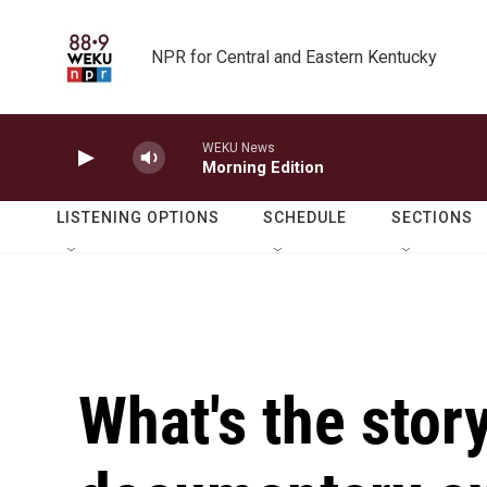
Skip to main content
NPR for Central and Eastern Kentucky
WEKU News
Morning Edition
LISTENING OPTIONS
SCHEDULE
SECTIONS
What's the sto