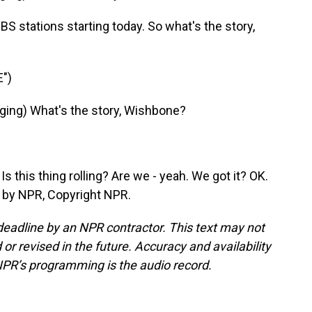
 stations starting today. So what's the story,
")
ing) What's the story, Wishbone?
this thing rolling? Are we - yeah. We got it? OK.
 by NPR, Copyright NPR.
deadline by an NPR contractor. This text may not
or revised in the future. Accuracy and availability
NPR’s programming is the audio record.