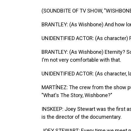
(SOUNDBITE OF TV SHOW, "WISHBONE
BRANTLEY: (As Wishbone) And how lon
UNIDENTIFIED ACTOR: (As character) For
BRANTLEY: (As Wishbone) Eternity? So w
I'm not very comfortable with that.
UNIDENTIFIED ACTOR: (As character, l
MARTÍNEZ: The crew from the show put 
"What's The Story, Wishbone?"
INSKEEP: Joey Stewart was the first as
is the director of the documentary.
JOEY STEWART: Every time we meet pe