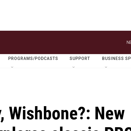
N
PROGRAMS/PODCASTS
SUPPORT
BUSINESS S
ry, Wishbone?: New