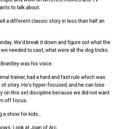
nts to talk about.
l a different classic story in less than half an
nday. We'd break it down and figure out what the
 we needed to cast, what were all the dog tricks.
Brantley was his voice.
al trainer, had a hard and fast rule which was
d of story. He's hyper-focused, and he can lose
rly on this set discipline because we did not want
im off focus.
a show for kids...
ows. Look at Joan of Arc.