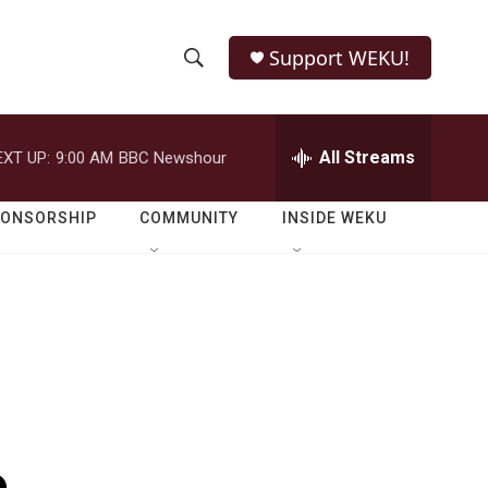
Support WEKU!
S
S
e
h
a
r
All Streams
EXT UP:
9:00 AM
BBC Newshour
o
c
h
w
Q
PONSORSHIP
COMMUNITY
INSIDE WEKU
u
S
e
r
e
y
a
r
c
h