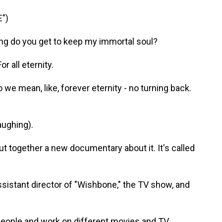
")
g do you get to keep my immortal soul?
 all eternity.
e mean, like, forever eternity - no turning back.
aughing).
together a new documentary about it. It's called
sistant director of "Wishbone," the TV show, and
ople and work on different movies and TV