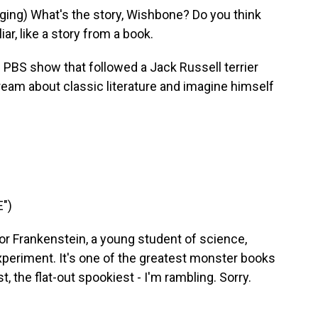
ng) What's the story, Wishbone? Do you think
iar, like a story from a book.
 PBS show that followed a Jack Russell terrier
eam about classic literature and imagine himself
")
 Frankenstein, a young student of science,
xperiment. It's one of the greatest monster books
t, the flat-out spookiest - I'm rambling. Sorry.