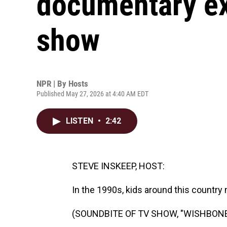
documentary ex
show
NPR | By
Hosts
Published May 27, 2026 at 4:40 AM EDT
LISTEN
•
2:42
STEVE INSKEEP, HOST:
In the 1990s, kids around this country m
(SOUNDBITE OF TV SHOW, "WISHBONE