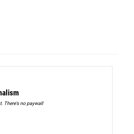
rnalism
. There's no paywall