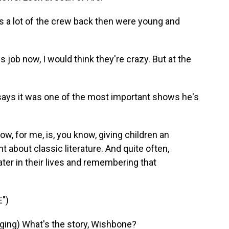
s a lot of the crew back then were young and
ob now, I would think they're crazy. But at the
 says it was one of the most important shows he's
w, for me, is, you know, giving children an
 about classic literature. And quite often,
er in their lives and remembering that
")
ing) What's the story, Wishbone?