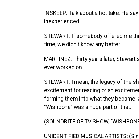
INSKEEP: Talk about a hot take. He say
inexperienced.
STEWART: If somebody offered me this j
time, we didn't know any better.
MARTÍNEZ: Thirty years later, Stewart
ever worked on.
STEWART: I mean, the legacy of the sho
excitement for reading or an excitement
forming them into what they became lat
"Wishbone" was a huge part of that.
(SOUNDBITE OF TV SHOW, "WISHBONE
UNIDENTIFIED MUSICAL ARTISTS: (Sing