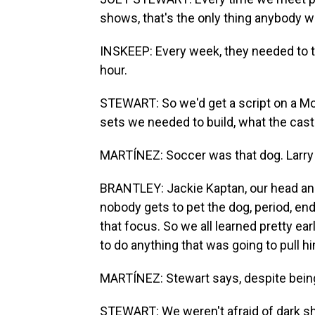
shows, that's the only thing anybody wa
INSKEEP: Every week, they needed to tel
hour.
STEWART: So we'd get a script on a Mo
sets we needed to build, what the cast
MARTÍNEZ: Soccer was that dog. Larry 
BRANTLEY: Jackie Kaptan, our head anim
nobody gets to pet the dog, period, en
that focus. So we all learned pretty ea
to do anything that was going to pull h
MARTÍNEZ: Stewart says, despite being 
STEWART: We weren't afraid of dark sh