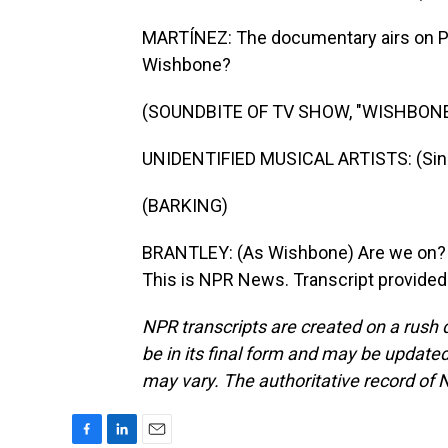
MARTÍNEZ: The documentary airs on PBS
Wishbone?
(SOUNDBITE OF TV SHOW, "WISHBONE
UNIDENTIFIED MUSICAL ARTISTS: (Sing
(BARKING)
BRANTLEY: (As Wishbone) Are we on? Is 
This is NPR News. Transcript provided
NPR transcripts are created on a rush 
be in its final form and may be updated 
may vary. The authoritative record of 