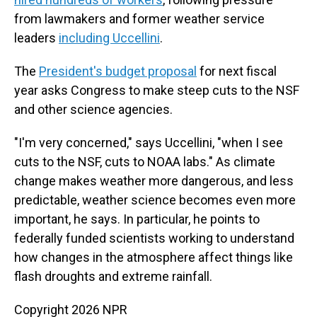
from lawmakers and former weather service
leaders
including Uccellini
.
The
President's budget proposal
for next fiscal
year asks Congress to make steep cuts to the NSF
and other science agencies.
"I'm very concerned," says Uccellini, "when I see
cuts to the NSF, cuts to NOAA labs." As climate
change makes weather more dangerous, and less
predictable, weather science becomes even more
important, he says. In particular, he points to
federally funded scientists working to understand
how changes in the atmosphere affect things like
flash droughts and extreme rainfall.
Copyright 2026 NPR