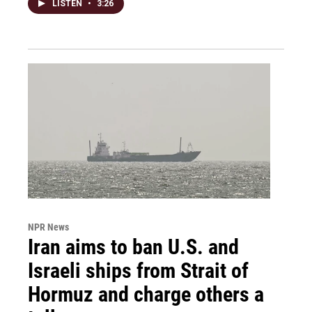
LISTEN
•
3:26
NPR News
Iran aims to ban U.S. and
Israeli ships from Strait of
Hormuz and charge others a