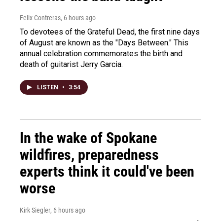
Felix Contreras
, 6 hours ago
To devotees of the Grateful Dead, the first nine days
of August are known as the "Days Between." This
annual celebration commemorates the birth and
death of guitarist Jerry Garcia.
LISTEN
•
3:54
In the wake of Spokane
wildfires, preparedness
experts think it could've been
worse
Kirk Siegler
, 6 hours ago