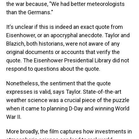
the war because, "We had better meteorologists
than the Germans."
It's unclear if this is indeed an exact quote from
Eisenhower, or an apocryphal anecdote. Taylor and
Blazich, both historians, were not aware of any
original documents or accounts that verify the
quote. The Eisenhower Presidential Library did not
respond to questions about the quote.
Nonetheless, the sentiment that the quote
expresses is valid, says Taylor. State-of-the-art
weather science was a crucial piece of the puzzle
when it came to planning D-Day and winning World
War II.
More broadly, the film captures how investments in