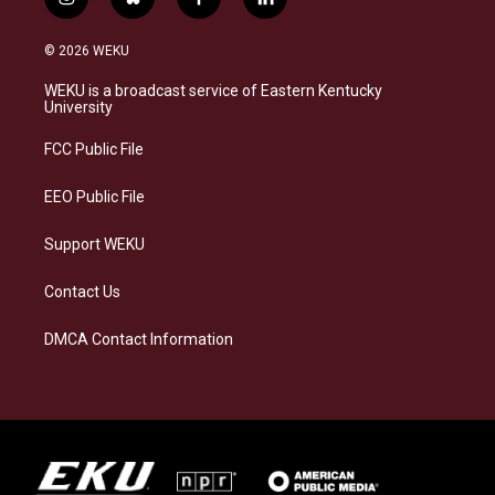
i
b
f
l
n
l
a
i
s
u
c
n
© 2026 WEKU
t
e
e
k
a
s
b
e
WEKU is a broadcast service of Eastern Kentucky
g
k
o
d
University
r
y
o
i
a
k
n
FCC Public File
m
EEO Public File
Support WEKU
Contact Us
DMCA Contact Information