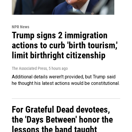
NPR News
Trump signs 2 immigration
actions to curb 'birth tourism,'
limit birthright citizenship
The Associated Press
, 5 hours ago
Additional details weren't provided, but Trump said
he thought his latest actions would be constitutional.
For Grateful Dead devotees,
the 'Days Between' honor the
lessons the band taught