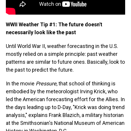
WWII Weather Tip #1: The future doesn't
necessarily look like the past
Until World War II, weather forecasting in the U.S.
mostly relied on a simple principle: past weather
patterns are similar to future ones. Basically, look to
the past to predict the future.
In the movie
Pressure
, that school of thinking is
embodied by the meteorologist Irving Krick, who
led the American forecasting effort for the Allies. In
the days leading up to D-Day, "Krick was doing trend
analysis," explains Frank Blazich, a military historian
at the Smithsonian's National Museum of American
History in Washington, D.C.