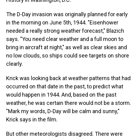
The D-Day invasion was originally planned for early
in the morning on June 5th, 1944. "Eisenhower
needed a really strong weather forecast," Blazich
says. "You need clear weather and a full moon to
bring in aircraft at night," as well as clear skies and
no low clouds, so ships could see targets on shore
clearly.
Krick was looking back at weather patterns that had
occurred on that date in the past, to predict what
would happen in 1944. And, based on the past
weather, he was certain there would not be a storm.
"Mark my words, D-Day will be calm and sunny,"
Krick says in the film.
But other meteorologists disagreed. There were