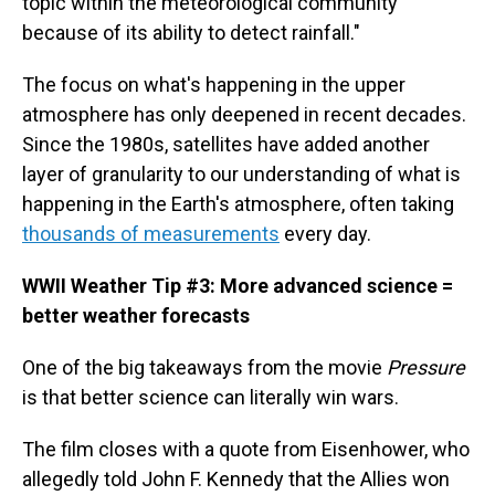
topic within the meteorological community
because of its ability to detect rainfall."
The focus on what's happening in the upper
atmosphere has only deepened in recent decades.
Since the 1980s, satellites have added another
layer of granularity to our understanding of what is
happening in the Earth's atmosphere, often taking
thousands of measurements
every day.
WWII Weather Tip #3: More advanced science =
better weather forecasts
One of the big takeaways from the movie
Pressure
is that better science can literally win wars.
The film closes with a quote from Eisenhower, who
allegedly told John F. Kennedy that the Allies won