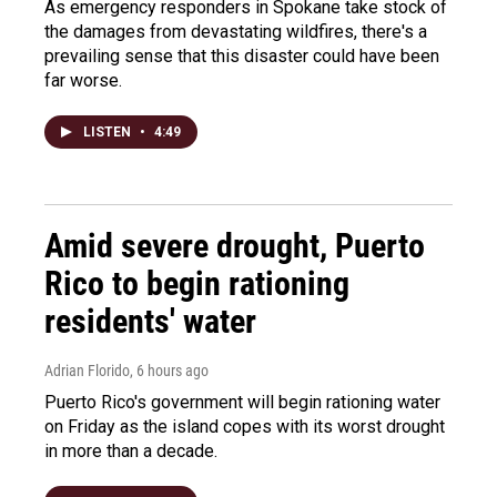
As emergency responders in Spokane take stock of
the damages from devastating wildfires, there's a
prevailing sense that this disaster could have been
far worse.
LISTEN
•
4:49
Amid severe drought, Puerto
Rico to begin rationing
residents' water
Adrian Florido
, 6 hours ago
Puerto Rico's government will begin rationing water
on Friday as the island copes with its worst drought
in more than a decade.