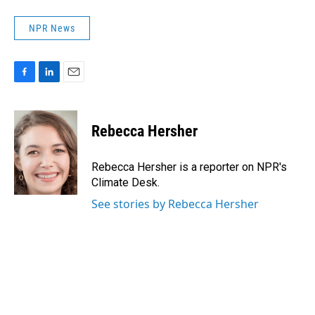
NPR News
F
L
E
a
i
m
c
n
a
e
k
i
Rebecca Hersher
b
e
l
o
d
o
I
Rebecca Hersher is a reporter on NPR's
k
n
Climate Desk.
See stories by Rebecca Hersher