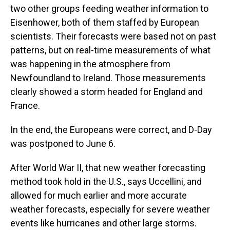
two other groups feeding weather information to
Eisenhower, both of them staffed by European
scientists. Their forecasts were based not on past
patterns, but on real-time measurements of what
was happening in the atmosphere from
Newfoundland to Ireland. Those measurements
clearly showed a storm headed for England and
France.
In the end, the Europeans were correct, and D-Day
was postponed to June 6.
After World War II, that new weather forecasting
method took hold in the U.S., says Uccellini, and
allowed for much earlier and more accurate
weather forecasts, especially for severe weather
events like hurricanes and other large storms.