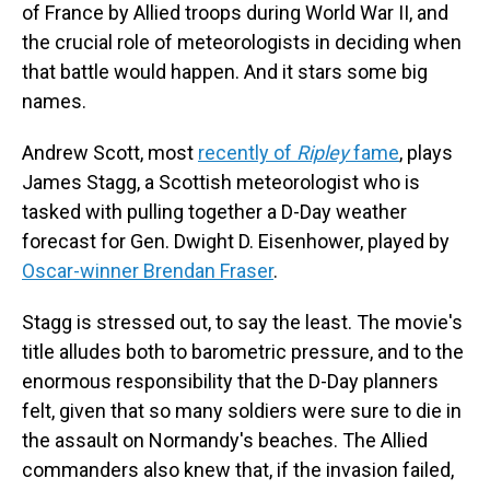
of France by Allied troops during World War II, and
the crucial role of meteorologists in deciding when
that battle would happen. And it stars some big
names.
Andrew Scott, most
recently of
Ripley
fame
, plays
James Stagg, a Scottish meteorologist who is
tasked with pulling together a D-Day weather
forecast for Gen. Dwight D. Eisenhower, played by
Oscar-winner Brendan Fraser
.
Stagg is stressed out, to say the least. The movie's
title alludes both to barometric pressure, and to the
enormous responsibility that the D-Day planners
felt, given that so many soldiers were sure to die in
the assault on Normandy's beaches. The Allied
commanders also knew that, if the invasion failed,