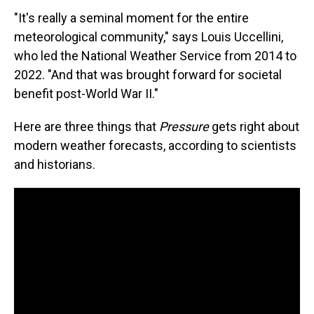
"It's really a seminal moment for the entire
meteorological community," says Louis Uccellini,
who led the National Weather Service from 2014 to
2022. "And that was brought forward for societal
benefit post-World War II."
Here are three things that
Pressure
gets right about
modern weather forecasts, according to scientists
and historians.