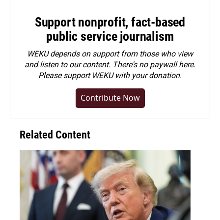
Support nonprofit, fact-based
public service journalism
WEKU depends on support from those who view
and listen to our content. There's no paywall here.
Please
support WEKU with your donation
.
Contribute Now
Related Content