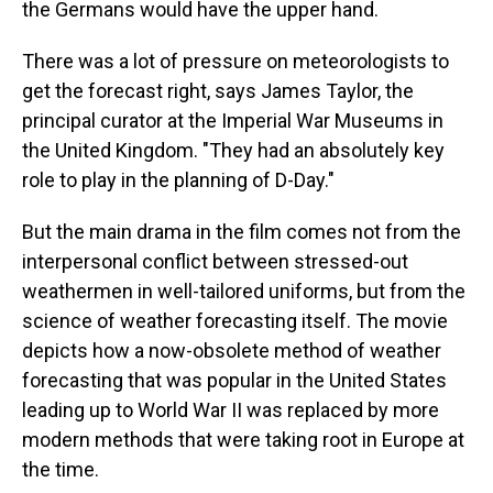
the Germans would have the upper hand.
There was a lot of pressure on meteorologists to
get the forecast right, says James Taylor, the
principal curator at the Imperial War Museums in
the United Kingdom. "They had an absolutely key
role to play in the planning of D-Day."
But the main drama in the film comes not from the
interpersonal conflict between stressed-out
weathermen in well-tailored uniforms, but from the
science of weather forecasting itself. The movie
depicts how a now-obsolete method of weather
forecasting that was popular in the United States
leading up to World War II was replaced by more
modern methods that were taking root in Europe at
the time.