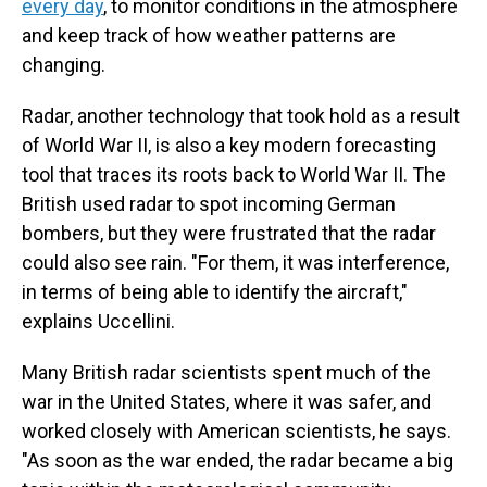
every day
, to monitor conditions in the atmosphere
and keep track of how weather patterns are
changing.
Radar, another technology that took hold as a result
of World War II, is also a key modern forecasting
tool that traces its roots back to World War II. The
British used radar to spot incoming German
bombers, but they were frustrated that the radar
could also see rain. "For them, it was interference,
in terms of being able to identify the aircraft,"
explains Uccellini.
Many British radar scientists spent much of the
war in the United States, where it was safer, and
worked closely with American scientists, he says.
"As soon as the war ended, the radar became a big