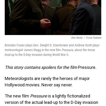
Alex Bailey
/
Focus Features
Brendan Fraser plays Gen. Dwight D. Eisenhower and Andrew Scott plays
meteorologist James Stagg in the new film
Pressure
, about the tense
lead-up to the D-Day invasion during World War II.
This story contains spoilers for the film
Pressure
.
Meteorologists are rarely the heroes of major
Hollywood movies. Never say never.
The new film
Pressure
is a lightly fictionalized
version of the actual lead-up to the D-Day invasion