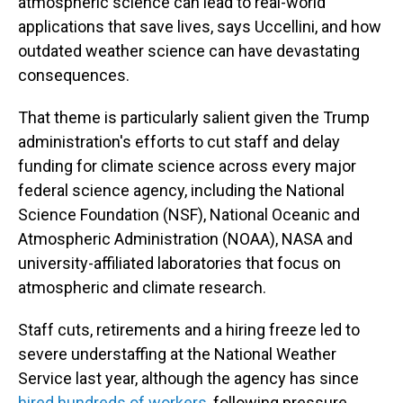
atmospheric science can lead to real-world
applications that save lives, says Uccellini, and how
outdated weather science can have devastating
consequences.
That theme is particularly salient given the Trump
administration's efforts to cut staff and delay
funding for climate science across every major
federal science agency, including the National
Science Foundation (NSF), National Oceanic and
Atmospheric Administration (NOAA), NASA and
university-affiliated laboratories that focus on
atmospheric and climate research.
Staff cuts, retirements and a hiring freeze led to
severe understaffing at the National Weather
Service last year, although the agency has since
hired hundreds of workers
, following pressure