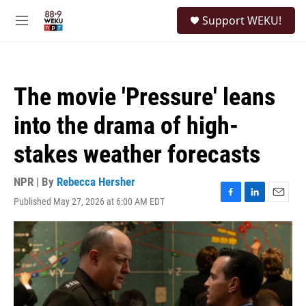
Skip to main content
S
Support WEKU!
e
M
a
e
r
n
c
u
h
The movie 'Pressure' leans
u
e
into the drama of high-
r
y
stakes weather forecasts
NPR | By
Rebecca Hersher
Published May 27, 2026 at 6:00 AM EDT
F
L
E
a
i
m
c
n
a
e
k
i
b
e
l
o
d
o
I
k
n