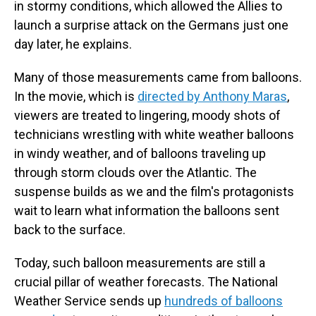
in stormy conditions, which allowed the Allies to
launch a surprise attack on the Germans just one
day later, he explains.
Many of those measurements came from balloons.
In the movie, which is
directed by Anthony Maras
,
viewers are treated to lingering, moody shots of
technicians wrestling with white weather balloons
in windy weather, and of balloons traveling up
through storm clouds over the Atlantic. The
suspense builds as we and the film's protagonists
wait to learn what information the balloons sent
back to the surface.
Today, such balloon measurements are still a
crucial pillar of weather forecasts. The National
Weather Service sends up
hundreds of balloons