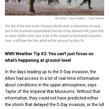
Alex Bailey / Focus Features
/
Focus Features
The title of the new movie
Pressure
alludes both to barometric pressure,
and to the enormous responsibility that the D-Day planners felt, given that
so many soldiers were sure to die in the assault on Normandy's beaches.
Here, a still from the film, which will be released on May 29.
WWII Weather Tip #2: You can't just focus on
what's happening at ground-level
In the days leading up to the D-Day invasion, the
Allies had access to a lot of real-time information
about conditions in the upper atmosphere, says
Taylor of the Imperial War Museums. Without that
information, they could not have predicted either
the storm that delayed the D-Day invasion, or the lull