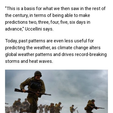
"This is a basis for what we then saw in the rest of
the century, in terms of being able to make
predictions two, three, four, five, six days in
advance," Uccellini says.
Today, past patterns are even less useful for
predicting the weather, as climate change alters
global weather patterns and drives record-breaking
storms and heat waves.