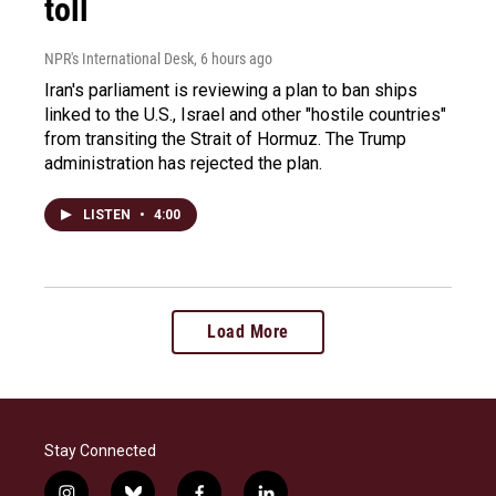
toll
NPR's International Desk
, 6 hours ago
Iran's parliament is reviewing a plan to ban ships
linked to the U.S., Israel and other "hostile countries"
from transiting the Strait of Hormuz. The Trump
administration has rejected the plan.
LISTEN
•
4:00
Load More
Stay Connected