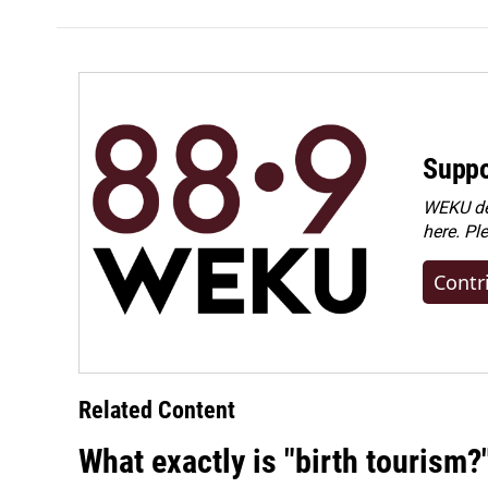
Suppo
WEKU dep
here. Pl
Contr
Related Content
What exactly is "birth tourism?