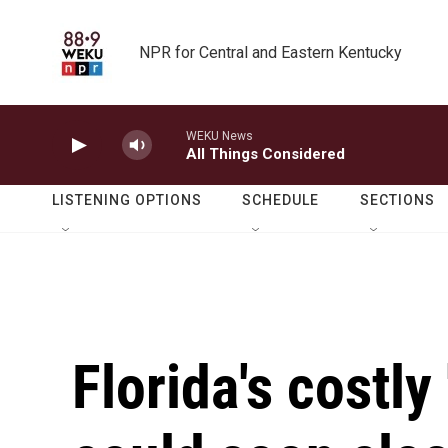
Skip to main content
NPR for Central and Eastern Kentucky
WEKU News
All Things Considered
LISTENING OPTIONS
SCHEDULE
SECTIONS
Florida's costly 