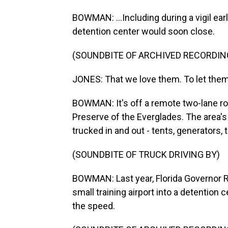
BOWMAN: ...Including during a vigil ear
detention center would soon close.
(SOUNDBITE OF ARCHIVED RECORDIN
JONES: That we love them. To let them
BOWMAN: It's off a remote two-lane roa
Preserve of the Everglades. The area's
trucked in and out - tents, generators,
(SOUNDBITE OF TRUCK DRIVING BY)
BOWMAN: Last year, Florida Governor 
small training airport into a detention 
the speed.