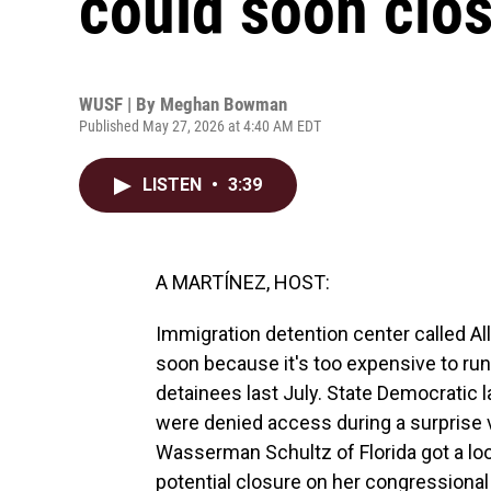
could soon clo
WUSF | By
Meghan Bowman
Published May 27, 2026 at 4:40 AM EDT
LISTEN
•
3:39
A MARTÍNEZ, HOST:
Immigration detention center called All
soon because it's too expensive to run
detainees last July. State Democratic
were denied access during a surprise
Wasserman Schultz of Florida got a lo
potential closure on her congressiona