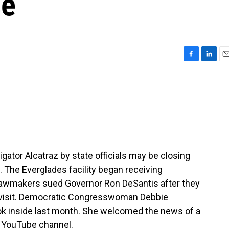
se
F
L
E
a
i
m
c
n
a
e
k
i
b
e
l
o
d
o
I
k
n
igator Alcatraz by state officials may be closing
. The Everglades facility began receiving
 lawmakers sued Governor Ron DeSantis after they
 visit. Democratic Congresswoman Debbie
ok inside last month. She welcomed the news of a
l YouTube channel.