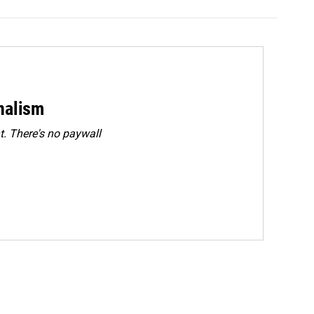
rnalism
. There's no paywall