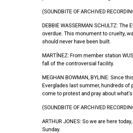
(SOUNDBITE OF ARCHIVED RECORDIN
DEBBIE WASSERMAN SCHULTZ: The Ever
overdue. This monument to cruelty, wa
should never have been built.
MARTÍNEZ: From member station WUSF
fall of the controversial facility.
MEGHAN BOWMAN, BYLINE: Since this i
Everglades last summer, hundreds of p
come to protest and pray about what's 
(SOUNDBITE OF ARCHIVED RECORDIN
ARTHUR JONES: So we are here today, a
Sunday.