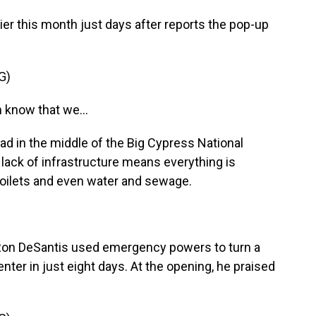
lier this month just days after reports the pop-up
G)
 know that we...
d in the middle of the Big Cypress National
 lack of infrastructure means everything is
 toilets and even water and sewage.
Ron DeSantis used emergency powers to turn a
center in just eight days. At the opening, he praised