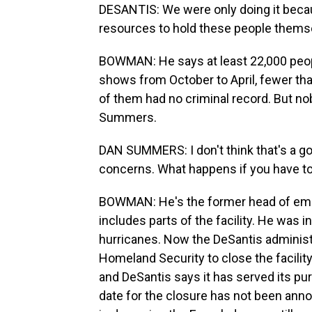
DESANTIS: We were only doing it becau
resources to hold these people thems
BOWMAN: He says at least 22,000 peop
shows from October to April, fewer th
of them had no criminal record. But n
Summers.
DAN SUMMERS: I don't think that's a g
concerns. What happens if you have to 
BOWMAN: He's the former head of eme
includes parts of the facility. He was i
hurricanes. Now the DeSantis administr
Homeland Security to close the facility.
and DeSantis says it has served its p
date for the closure has not been ann