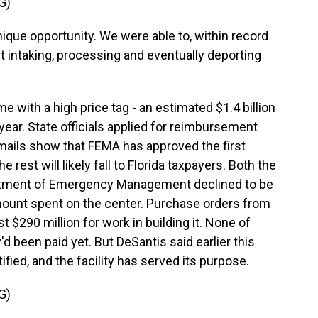
G)
que opportunity. We were able to, within record
ort intaking, processing and eventually deporting
 with a high price tag - an estimated $1.4 billion
e year. State officials applied for reimbursement
Emails show that FEMA has approved the first
 rest will likely fall to Florida taxpayers. Both the
partment of Emergency Management declined to be
mount spent on the center. Purchase orders from
 $290 million for work in building it. None of
 been paid yet. But DeSantis said earlier this
tified, and the facility has served its purpose.
G)