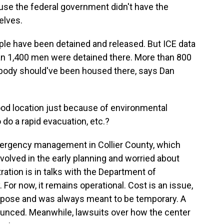
se the federal government didn't have the
elves.
le have been detained and released. But ICE data
an 1,400 men were detained there. More than 800
obody should've been housed there, says Dan
ood location just because of environmental
do a rapid evacuation, etc.?
rgency management in Collier County, which
nvolved in the early planning and worried about
ation is in talks with the Department of
 For now, it remains operational. Cost is an issue,
urpose and was always meant to be temporary. A
ounced. Meanwhile, lawsuits over how the center