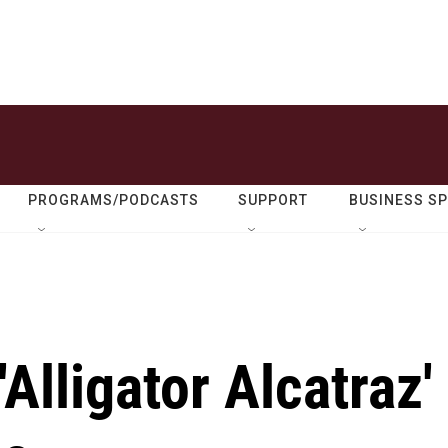
PROGRAMS/PODCASTS
SUPPORT
BUSINESS S
'Alligator Alcatraz'