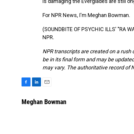
is damaging the Everglades are still on
For NPR News, I'm Meghan Bowman.
(SOUNDBITE OF PSYCHIC ILLS' "RA WAH
NPR.
NPR transcripts are created on a rush 
be in its final form and may be updated 
may vary. The authoritative record of 
F
L
E
a
i
m
c
n
a
Meghan Bowman
e
k
i
b
e
l
o
d
o
I
k
n