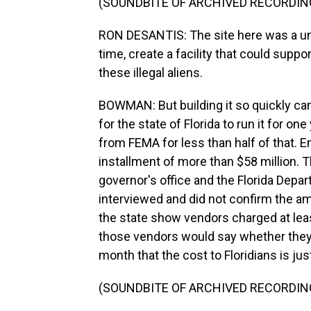
(SOUNDBITE OF ARCHIVED RECORDIN
RON DESANTIS: The site here was a uni
time, create a facility that could supp
these illegal aliens.
BOWMAN: But building it so quickly came
for the state of Florida to run it for on
from FEMA for less than half of that. 
installment of more than $58 million. The
governor's office and the Florida De
interviewed and did not confirm the a
the state show vendors charged at least
those vendors would say whether they'd
month that the cost to Floridians is jus
(SOUNDBITE OF ARCHIVED RECORDIN