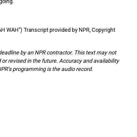
going.
 WAH") Transcript provided by NPR, Copyright
deadline by an NPR contractor. This text may not
or revised in the future. Accuracy and availability
NPR’s programming is the audio record.