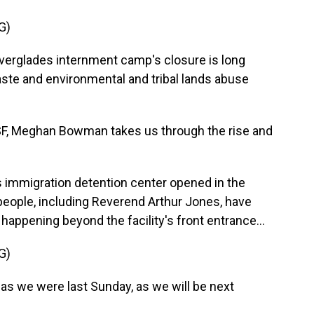
G)
glades internment camp's closure is long
ste and environmental and tribal lands abuse
, Meghan Bowman takes us through the rise and
mmigration detention center opened in the
eople, including Reverend Arthur Jones, have
happening beyond the facility's front entrance...
G)
s we were last Sunday, as we will be next