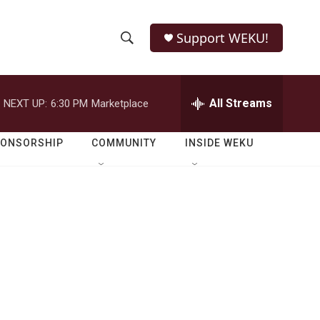
Support WEKU!
S
S
e
h
a
r
All Streams
NEXT UP:
6:30 PM
Marketplace
o
c
h
w
Q
PONSORSHIP
COMMUNITY
INSIDE WEKU
u
S
e
r
e
y
a
r
c
h