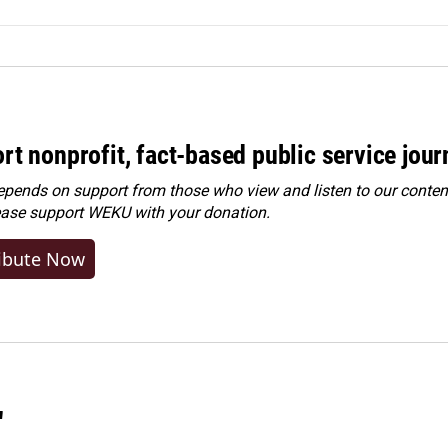
rt nonprofit, fact-based public service jou
ends on support from those who view and listen to our content
ease
support WEKU with your donation
.
ibute Now
"