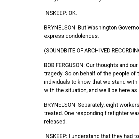
INSKEEP: OK.
BRYNELSON: But Washington Governor 
express condolences.
(SOUNDBITE OF ARCHIVED RECORDIN
BOB FERGUSON: Our thoughts and our p
tragedy. So on behalf of the people of 
individuals to know that we stand with 
with the situation, and we'll be here as 
BRYNELSON: Separately, eight workers 
treated. One responding firefighter was
released.
INSKEEP: I understand that they had to 