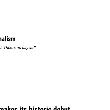
rnalism
. There's no paywall
akes its historic debut