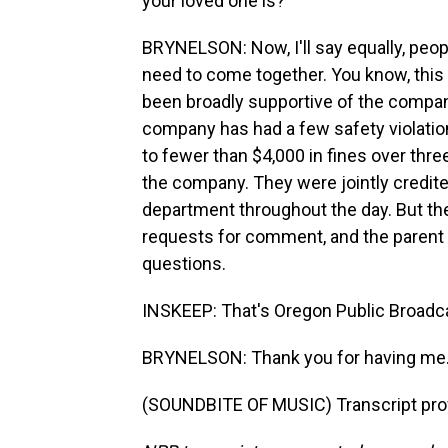
your loved one is?
BRYNELSON: Now, I'll say equally, peopl
need to come together. You know, this 
been broadly supportive of the compan
company has had a few safety violatio
to fewer than $4,000 in fines over thr
the company. They were jointly credite
department throughout the day. But thei
requests for comment, and the parent
questions.
INSKEEP: That's Oregon Public Broadca
BRYNELSON: Thank you for having me
(SOUNDBITE OF MUSIC) Transcript pro