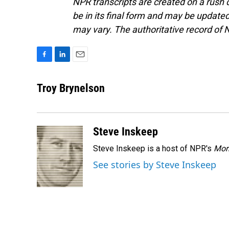
NPR transcripts are created on a rush 
be in its final form and may be updated 
may vary. The authoritative record of 
F
L
E
a
i
m
c
n
a
Troy Brynelson
e
k
i
b
e
l
o
d
o
I
Steve Inskeep
k
n
Steve Inskeep is a host of NPR's
Mor
See stories by Steve Inskeep