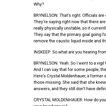
Why?
BRYNELSON: That's right. Officials are 
They're saying right now that there are 
really physically unstable, so it curren
They say that the primary goal going fo
remove the caustic liquid inside and th
INSKEEP: So what are you hearing fro
BRYNELSON: Yeah. So I went to a vigil th
And I can say that for some people, th
Here's Crystal Moldenhauer, a former
those missing. She said that she knew 
answers, and they still don't have defin
CRYSTAL MOLDENHAUER: How do you sl