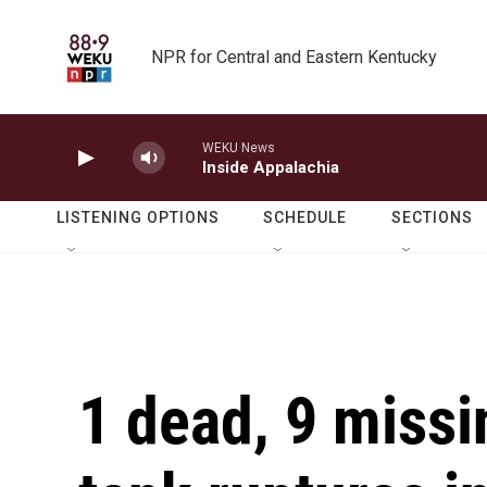
Skip to main content
NPR for Central and Eastern Kentucky
WEKU News
Inside Appalachia
LISTENING OPTIONS
SCHEDULE
SECTIONS
1 dead, 9 missi