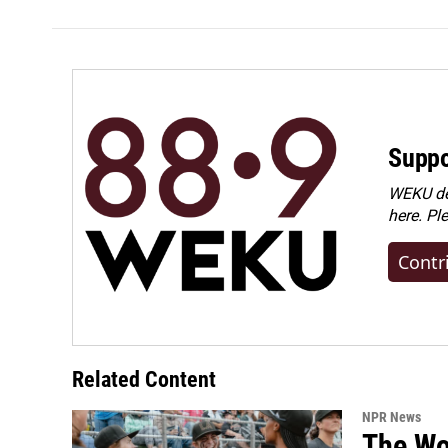
Suppo
WEKU dep
here. Pl
Contr
Related Content
NPR News
The Wo