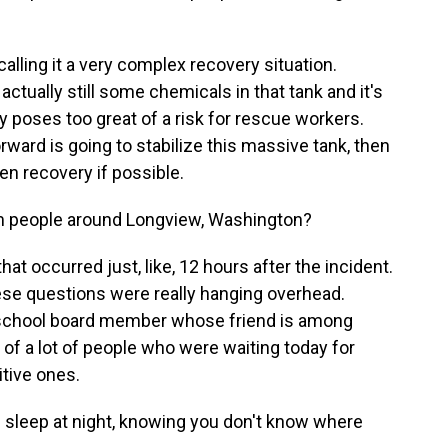
calling it a very complex recovery situation.
actually still some chemicals in that tank and it's
tly poses too great of a risk for rescue workers.
rward is going to stabilize this massive tank, then
en recovery if possible.
m people around Longview, Washington?
at occurred just, like, 12 hours after the incident.
ese questions were really hanging overhead.
 school board member whose friend is among
of a lot of people who were waiting today for
itive ones.
eep at night, knowing you don't know where