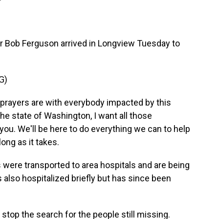
Bob Ferguson arrived in Longview Tuesday to
G)
rayers are with everybody impacted by this
the state of Washington, I want all those
you. We'll be here to do everything we can to help
long as it takes.
were transported to area hospitals and are being
 also hospitalized briefly but has since been
stop the search for the people still missing.