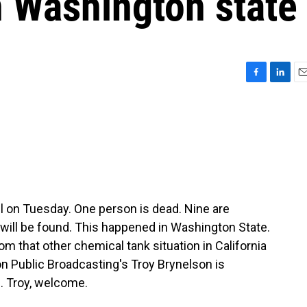
n Washington state
F
L
E
a
i
m
c
n
a
e
k
i
b
e
l
o
d
o
I
k
n
ll on Tuesday. One person is dead. Nine are
y will be found. This happened in Washington State.
rom that other chemical tank situation in California
n Public Broadcasting's Troy Brynelson is
. Troy, welcome.