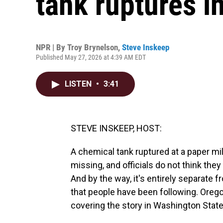
tank ruptures i
NPR | By
Troy Brynelson
,
Steve Inskeep
Published May 27, 2026 at 4:39 AM EDT
LISTEN
•
3:41
STEVE INSKEEP, HOST:
A chemical tank ruptured at a paper mi
missing, and officials do not think the
And by the way, it's entirely separate f
that people have been following. Orego
covering the story in Washington State