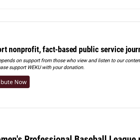
rt nonprofit, fact-based public service jou
ends on support from those who view and listen to our content
ease
support WEKU with your donation
.
ibute Now
men's Professional Baseball League m