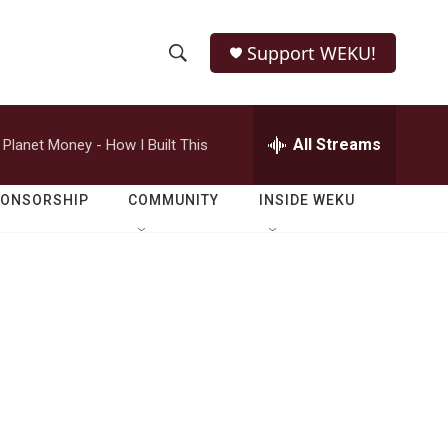
Support WEKU!
S
S
e
h
a
r
All Streams
Planet Money - How I Built This
o
c
h
w
Q
PONSORSHIP
COMMUNITY
INSIDE WEKU
u
S
e
r
e
y
a
r
c
h