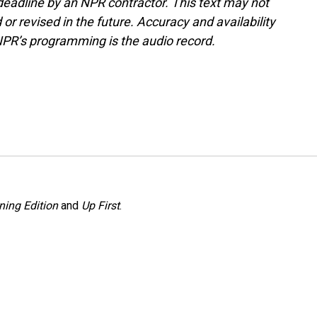
deadline by an NPR contractor. This text may not
or revised in the future. Accuracy and availability
NPR’s programming is the audio record.
ning Edition
and
Up First
.