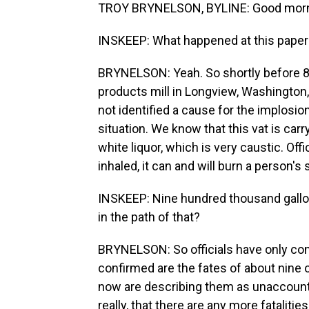
TROY BRYNELSON, BYLINE: Good morni
INSKEEP: What happened at this paper 
BRYNELSON: Yeah. So shortly before 8 a.
products mill in Longview, Washington, 
not identified a cause for the implosion,
situation. We know that this vat is car
white liquor, which is very caustic. Offi
inhaled, it can and will burn a person's
INSKEEP: Nine hundred thousand gallo
in the path of that?
BRYNELSON: So officials have only conf
confirmed are the fates of about nine
now are describing them as unaccounte
really, that there are any more fatalities