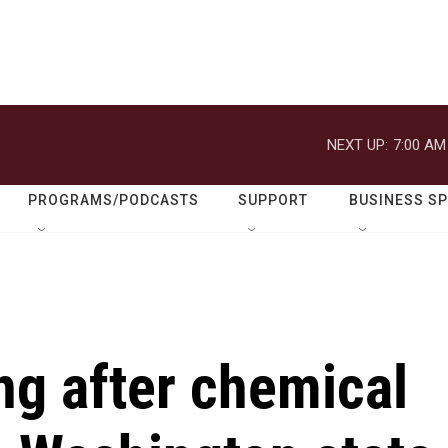
NEXT UP:
7:00 AM
PROGRAMS/PODCASTS
SUPPORT
BUSINESS S
ng after chemical