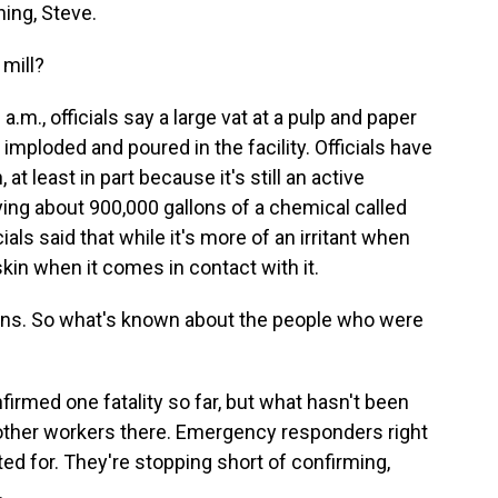
ng, Steve.
mill?
m., officials say a large vat at a pulp and paper
imploded and poured in the facility. Officials have
 at least in part because it's still an active
rying about 900,000 gallons of a chemical called
cials said that while it's more of an irritant when
 skin when it comes in contact with it.
ns. So what's known about the people who were
irmed one fatality so far, but what hasn't been
 other workers there. Emergency responders right
d for. They're stopping short of confirming,
.