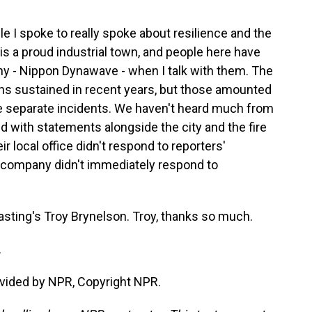
e I spoke to really spoke about resilience and the
is a proud industrial town, and people here have
y - Nippon Dynawave - when I talk with them. The
ns sustained in recent years, but those amounted
ee separate incidents. We haven't heard much from
d with statements alongside the city and the fire
r local office didn't respond to reporters'
 company didn't immediately respond to
sting's Troy Brynelson. Troy, thanks so much.
.
vided by NPR, Copyright NPR.