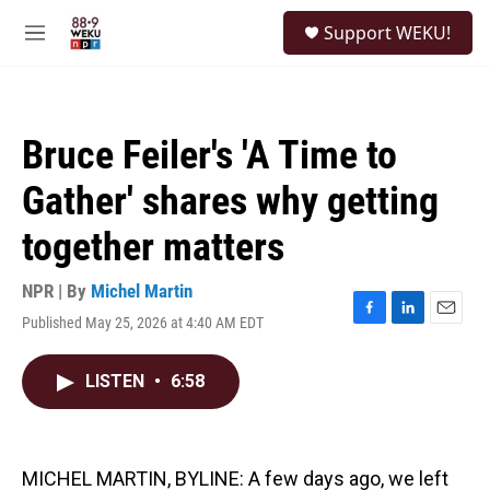
Skip to main content
S
Support WEKU!
e
M
a
e
r
n
c
u
h
Bruce Feiler's 'A Time to
u
e
Gather' shares why getting
r
y
together matters
NPR | By
Michel Martin
Published May 25, 2026 at 4:40 AM EDT
F
L
E
a
i
m
c
n
a
LISTEN
•
6:58
e
k
i
b
e
l
o
d
o
I
k
n
MICHEL MARTIN, BYLINE: A few days ago, we left