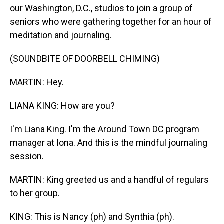
our Washington, D.C., studios to join a group of
seniors who were gathering together for an hour of
meditation and journaling.
(SOUNDBITE OF DOORBELL CHIMING)
MARTIN: Hey.
LIANA KING: How are you?
I'm Liana King. I'm the Around Town DC program
manager at Iona. And this is the mindful journaling
session.
MARTIN: King greeted us and a handful of regulars
to her group.
KING: This is Nancy (ph) and Synthia (ph).