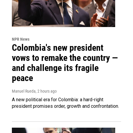
NPR News
Colombia's new president
vows to remake the country —
and challenge its fragile
peace
Manuel Rueda
, 2 hours ago
A new political era for Colombia: a hard-right
president promises order, growth and confrontation.