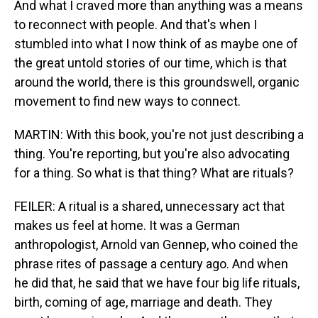
And what I craved more than anything was a means
to reconnect with people. And that's when I
stumbled into what I now think of as maybe one of
the great untold stories of our time, which is that
around the world, there is this groundswell, organic
movement to find new ways to connect.
MARTIN: With this book, you're not just describing a
thing. You're reporting, but you're also advocating
for a thing. So what is that thing? What are rituals?
FEILER: A ritual is a shared, unnecessary act that
makes us feel at home. It was a German
anthropologist, Arnold van Gennep, who coined the
phrase rites of passage a century ago. And when
he did that, he said that we have four big life rituals,
birth, coming of age, marriage and death. They