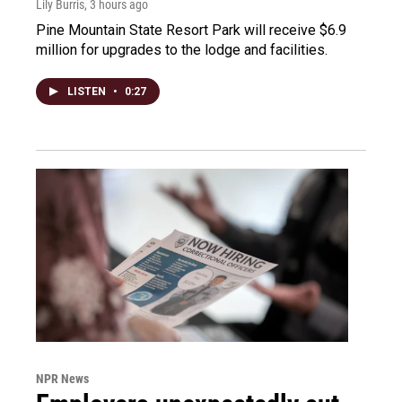
Lily Burris
, 3 hours ago
Pine Mountain State Resort Park will receive $6.9
million for upgrades to the lodge and facilities.
LISTEN
•
0:27
NPR News