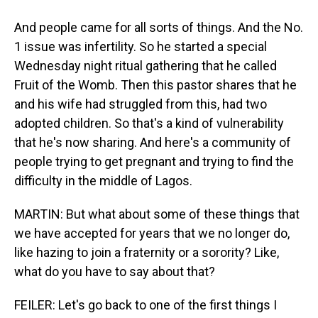
And people came for all sorts of things. And the No.
1 issue was infertility. So he started a special
Wednesday night ritual gathering that he called
Fruit of the Womb. Then this pastor shares that he
and his wife had struggled from this, had two
adopted children. So that's a kind of vulnerability
that he's now sharing. And here's a community of
people trying to get pregnant and trying to find the
difficulty in the middle of Lagos.
MARTIN: But what about some of these things that
we have accepted for years that we no longer do,
like hazing to join a fraternity or a sorority? Like,
what do you have to say about that?
FEILER: Let's go back to one of the first things I