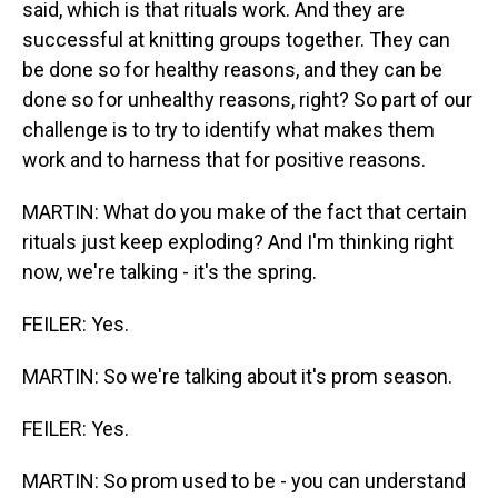
said, which is that rituals work. And they are
successful at knitting groups together. They can
be done so for healthy reasons, and they can be
done so for unhealthy reasons, right? So part of our
challenge is to try to identify what makes them
work and to harness that for positive reasons.
MARTIN: What do you make of the fact that certain
rituals just keep exploding? And I'm thinking right
now, we're talking - it's the spring.
FEILER: Yes.
MARTIN: So we're talking about it's prom season.
FEILER: Yes.
MARTIN: So prom used to be - you can understand