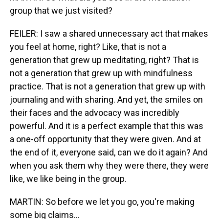
group that we just visited?
FEILER: I saw a shared unnecessary act that makes
you feel at home, right? Like, that is not a
generation that grew up meditating, right? That is
not a generation that grew up with mindfulness
practice. That is not a generation that grew up with
journaling and with sharing. And yet, the smiles on
their faces and the advocacy was incredibly
powerful. And it is a perfect example that this was
a one-off opportunity that they were given. And at
the end of it, everyone said, can we do it again? And
when you ask them why they were there, they were
like, we like being in the group.
MARTIN: So before we let you go, you're making
some big claims...