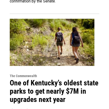
confirmation by the Senate.
The Commonwealth
One of Kentucky’s oldest state
parks to get nearly $7M in
upgrades next year