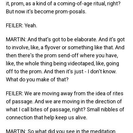
it, prom, as a kind of a coming-of-age ritual, right?
But now it's become prom-posals.
FEILER: Yeah.
MARTIN: And that's got to be elaborate. And it's got
to involve, like, a flyover or something like that. And
then there's the prom send-off where you have,
like, the whole thing being videotaped, like, going
off to the prom. And then it's just - I don't know.
What do you make of that?
FEILER: We are moving away from the idea of rites
of passage. And we are moving in the direction of
what I call bites of passage, right? Small nibbles of
connection that help keep us alive.
MARTIN: So what did you see in the meditation