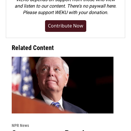
and listen to our content. There's no paywall here.
Please
support WEKU with your donation
.
Contribute Now
Related Content
NPR News