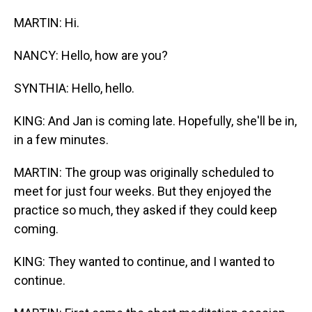
MARTIN: Hi.
NANCY: Hello, how are you?
SYNTHIA: Hello, hello.
KING: And Jan is coming late. Hopefully, she'll be in,
in a few minutes.
MARTIN: The group was originally scheduled to
meet for just four weeks. But they enjoyed the
practice so much, they asked if they could keep
coming.
KING: They wanted to continue, and I wanted to
continue.