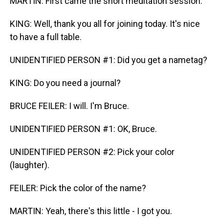
MARTIN: First came the short meditation session.
KING: Well, thank you all for joining today. It's nice
to have a full table.
UNIDENTIFIED PERSON #1: Did you get a nametag?
KING: Do you need a journal?
BRUCE FEILER: I will. I'm Bruce.
UNIDENTIFIED PERSON #1: OK, Bruce.
UNIDENTIFIED PERSON #2: Pick your color
(laughter).
FEILER: Pick the color of the name?
MARTIN: Yeah, there's this little - I got you.