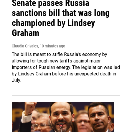
Senate passes Russia
sanctions bill that was long
championed by Lindsey
Graham
Claudia Grisales
, 10 minutes ago
The bill is meant to stifle Russia's economy by
allowing for tough new tariffs against major
importers of Russian energy. The legislation was led
by Lindsey Graham before his unexpected death in
July.