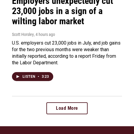
Employers unexpectedly cut
23,000 jobs in a sign of a
wilting labor market
Scott Horsley
, 4 hours ago
U.S. employers cut 23,000 jobs in July, and job gains
for the two previous months were weaker than
initially reported, according to a report Friday from
the Labor Department.
LISTEN
•
3:23
Load More