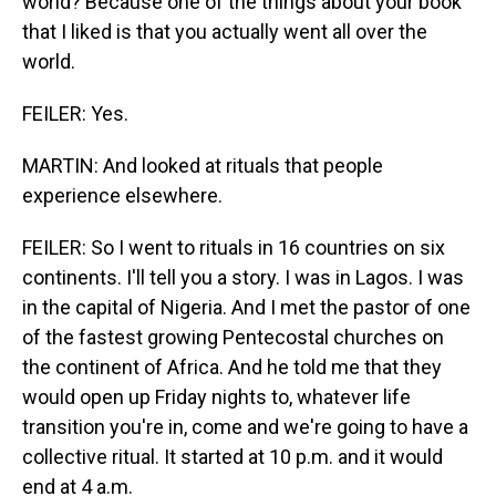
world? Because one of the things about your book
that I liked is that you actually went all over the
world.
FEILER: Yes.
MARTIN: And looked at rituals that people
experience elsewhere.
FEILER: So I went to rituals in 16 countries on six
continents. I'll tell you a story. I was in Lagos. I was
in the capital of Nigeria. And I met the pastor of one
of the fastest growing Pentecostal churches on
the continent of Africa. And he told me that they
would open up Friday nights to, whatever life
transition you're in, come and we're going to have a
collective ritual. It started at 10 p.m. and it would
end at 4 a.m.