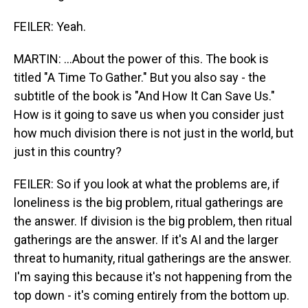
FEILER: Yeah.
MARTIN: ...About the power of this. The book is
titled "A Time To Gather." But you also say - the
subtitle of the book is "And How It Can Save Us."
How is it going to save us when you consider just
how much division there is not just in the world, but
just in this country?
FEILER: So if you look at what the problems are, if
loneliness is the big problem, ritual gatherings are
the answer. If division is the big problem, then ritual
gatherings are the answer. If it's AI and the larger
threat to humanity, ritual gatherings are the answer.
I'm saying this because it's not happening from the
top down - it's coming entirely from the bottom up.