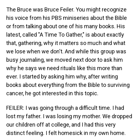
The Bruce was Bruce Feiler. You might recognize
his voice from his PBS miniseries about the Bible
or from talking about one of his many books. His
latest, called "A Time To Gather," is about exactly
that, gathering, why it matters so much and what
we lose when we don't. And while this group was
busy journaling, we moved next door to ask him
why he says we need rituals like this more than
ever. I started by asking him why, after writing
books about everything from the Bible to surviving
cancer, he got interested in this topic.
FEILER: I was going through a difficult time. I had
lost my father. I was losing my mother. We dropped
our children off at college, and I had this very
distinct feeling. I felt homesick in my own home.