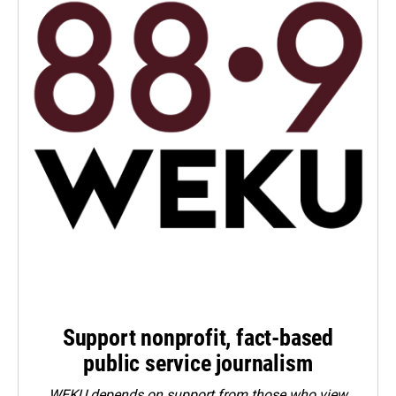
Support nonprofit, fact-based
public service journalism
WEKU depends on support from those who view