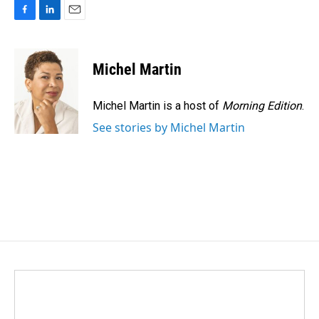
F
L
E
a
i
m
c
n
a
e
k
i
Michel Martin
b
e
l
o
d
o
I
Michel Martin is a host of
Morning Edition
.
k
n
See stories by Michel Martin