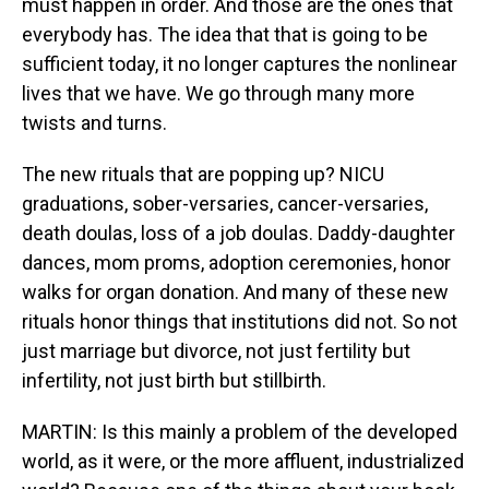
must happen in order. And those are the ones that
everybody has. The idea that that is going to be
sufficient today, it no longer captures the nonlinear
lives that we have. We go through many more
twists and turns.
The new rituals that are popping up? NICU
graduations, sober-versaries, cancer-versaries,
death doulas, loss of a job doulas. Daddy-daughter
dances, mom proms, adoption ceremonies, honor
walks for organ donation. And many of these new
rituals honor things that institutions did not. So not
just marriage but divorce, not just fertility but
infertility, not just birth but stillbirth.
MARTIN: Is this mainly a problem of the developed
world, as it were, or the more affluent, industrialized