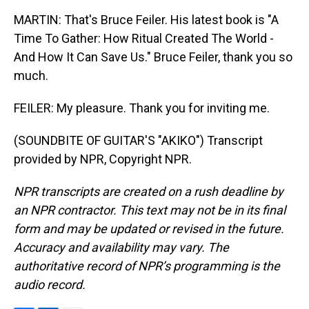
MARTIN: That's Bruce Feiler. His latest book is "A
Time To Gather: How Ritual Created The World -
And How It Can Save Us." Bruce Feiler, thank you so
much.
FEILER: My pleasure. Thank you for inviting me.
(SOUNDBITE OF GUITAR'S "AKIKO") Transcript
provided by NPR, Copyright NPR.
NPR transcripts are created on a rush deadline by
an NPR contractor. This text may not be in its final
form and may be updated or revised in the future.
Accuracy and availability may vary. The
authoritative record of NPR’s programming is the
audio record.