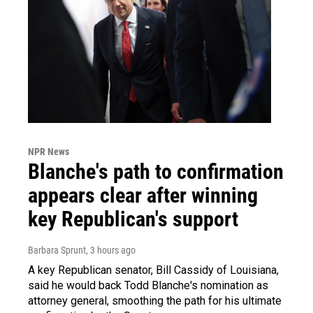
NPR News
Blanche's path to confirmation
appears clear after winning
key Republican's support
Barbara Sprunt
, 3 hours ago
A key Republican senator, Bill Cassidy of Louisiana,
said he would back Todd Blanche's nomination as
attorney general, smoothing the path for his ultimate