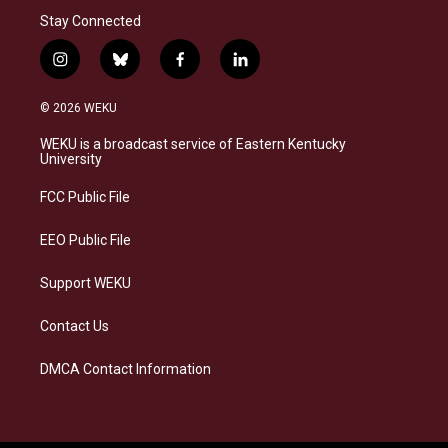
Stay Connected
i
b
f
l
n
l
a
i
s
u
c
n
© 2026 WEKU
t
e
e
k
a
s
b
e
WEKU is a broadcast service of Eastern Kentucky
g
k
o
d
University
r
y
o
i
a
k
n
FCC Public File
m
EEO Public File
Support WEKU
Contact Us
DMCA Contact Information