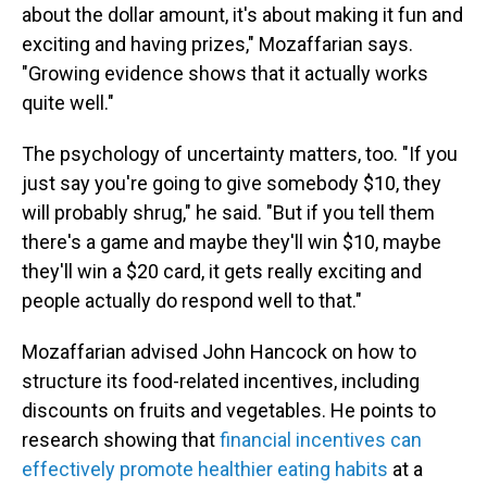
about the dollar amount, it's about making it fun and
exciting and having prizes," Mozaffarian says.
"Growing evidence shows that it actually works
quite well."
The psychology of uncertainty matters, too. "If you
just say you're going to give somebody $10, they
will probably shrug," he said. "But if you tell them
there's a game and maybe they'll win $10, maybe
they'll win a $20 card, it gets really exciting and
people actually do respond well to that."
Mozaffarian advised John Hancock on how to
structure its food-related incentives, including
discounts on fruits and vegetables. He points to
research showing that
financial incentives can
effectively promote healthier eating habits
at a