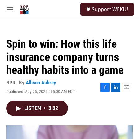
Skip to main content
S
Support WEKU!
e
M
a
e
r
n
c
u
h
Spin to win: How this life
u
e
insurance company turns
r
y
healthy habits into a game
NPR | By
Allison Aubrey
Published May 25, 2026 at 5:00 AM EDT
F
L
E
a
i
m
c
n
a
LISTEN
•
3:32
e
k
i
b
e
l
o
d
o
I
k
n