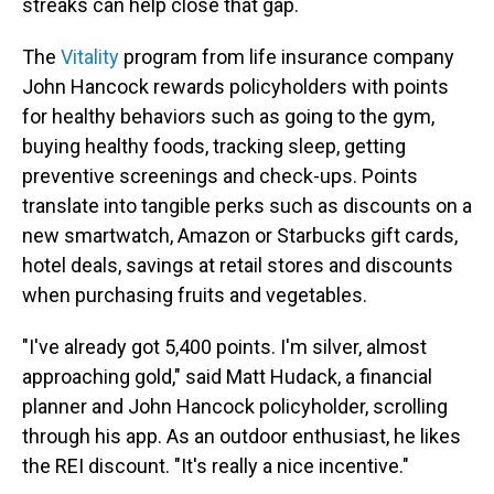
streaks can help close that gap.
The
Vitality
program from life insurance company
John Hancock rewards policyholders with points
for healthy behaviors such as going to the gym,
buying healthy foods, tracking sleep, getting
preventive screenings and check-ups. Points
translate into tangible perks such as discounts on a
new smartwatch, Amazon or Starbucks gift cards,
hotel deals, savings at retail stores and discounts
when purchasing fruits and vegetables.
"I've already got 5,400 points. I'm silver, almost
approaching gold," said Matt Hudack, a financial
planner and John Hancock policyholder, scrolling
through his app. As an outdoor enthusiast, he likes
the REI discount. "It's really a nice incentive."