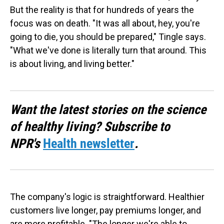
But the reality is that for hundreds of years the
focus was on death. "It was all about, hey, you're
going to die, you should be prepared," Tingle says.
"What we've done is literally turn that around. This
is about living, and living better."
Want the latest stories on the science
of healthy living? Subscribe to
NPR's
Health newsletter
.
The company's logic is straightforward. Healthier
customers live longer, pay premiums longer, and
are more profitable. "The longer we're able to