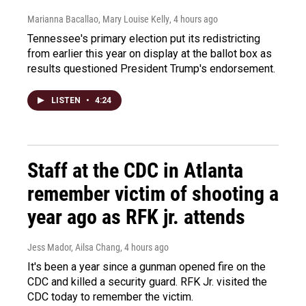
Marianna Bacallao, Mary Louise Kelly
, 4 hours ago
Tennessee's primary election put its redistricting
from earlier this year on display at the ballot box as
results questioned President Trump's endorsement.
LISTEN
•
4:24
Staff at the CDC in Atlanta
remember victim of shooting a
year ago as RFK jr. attends
Jess Mador, Ailsa Chang
, 4 hours ago
It's been a year since a gunman opened fire on the
CDC and killed a security guard. RFK Jr. visited the
CDC today to remember the victim.