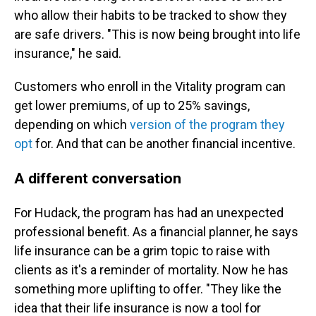
who allow their habits to be tracked to show they
are safe drivers. "This is now being brought into life
insurance," he said.
Customers who enroll in the Vitality program can
get lower premiums, of up to 25% savings,
depending on which
version of the program they
opt
for. And that can be another financial incentive.
A different conversation
For Hudack, the program has had an unexpected
professional benefit. As a financial planner, he says
life insurance can be a grim topic to raise with
clients as it's a reminder of mortality. Now he has
something more uplifting to offer. "They like the
idea that their life insurance is now a tool for