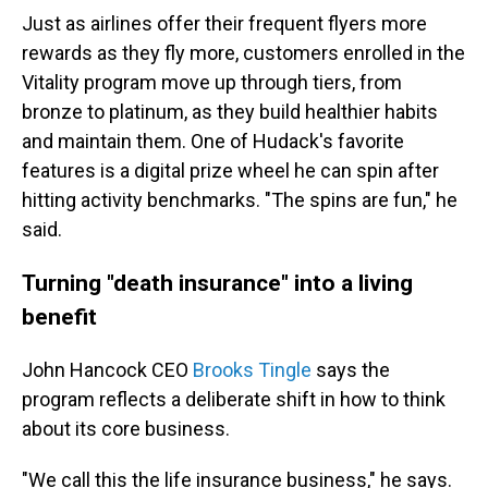
Just as airlines offer their frequent flyers more
rewards as they fly more, customers enrolled in the
Vitality program move up through tiers, from
bronze to platinum, as they build healthier habits
and maintain them. One of Hudack's favorite
features is a digital prize wheel he can spin after
hitting activity benchmarks. "The spins are fun," he
said.
Turning "death insurance" into a living
benefit
John Hancock CEO
Brooks Tingle
says the
program reflects a deliberate shift in how to think
about its core business.
"We call this the life insurance business," he says.