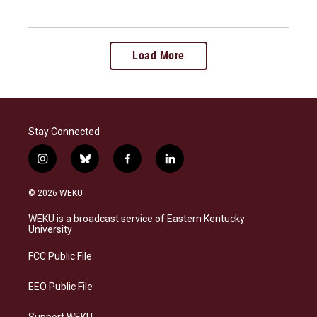
Load More
Stay Connected
i
b
f
l
n
l
a
i
s
u
c
n
© 2026 WEKU
t
e
e
k
a
s
b
e
WEKU is a broadcast service of Eastern Kentucky
g
k
o
d
University
r
y
o
i
a
k
n
FCC Public File
m
EEO Public File