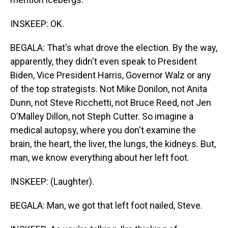
INSKEEP: OK.
BEGALA: That's what drove the election. By the way,
apparently, they didn't even speak to President
Biden, Vice President Harris, Governor Walz or any
of the top strategists. Not Mike Donilon, not Anita
Dunn, not Steve Ricchetti, not Bruce Reed, not Jen
O'Malley Dillon, not Steph Cutter. So imagine a
medical autopsy, where you don't examine the
brain, the heart, the liver, the lungs, the kidneys. But,
man, we know everything about her left foot.
INSKEEP: (Laughter).
BEGALA: Man, we got that left foot nailed, Steve.