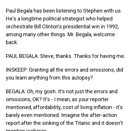
Paul Begala has been listening to Stephen with us.
He's a longtime political strategist who helped
orchestrate Bill Clinton's presidential win in 1992,
among many other things. Mr. Begala, welcome
back.
PAUL BEGALA: Steve, thanks. Thanks for having me.
INSKEEP: Granting all the errors and omissions, did
you learn anything from this autopsy?
BEGALA: Oh, my gosh. It's not just the errors and
omissions, OK? It's - I mean, as your reporter
mentioned, affordability, cost of living inflation - it's
barely even mentioned. Imagine the after-action
report after the sinking of the Titanic and it doesn't
mention icebergs.