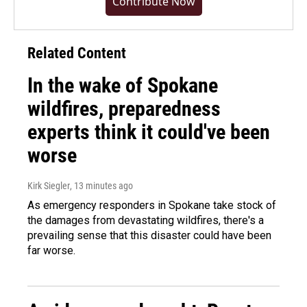
Contribute Now
Related Content
In the wake of Spokane
wildfires, preparedness
experts think it could've been
worse
Kirk Siegler
, 13 minutes ago
As emergency responders in Spokane take stock of
the damages from devastating wildfires, there's a
prevailing sense that this disaster could have been
far worse.