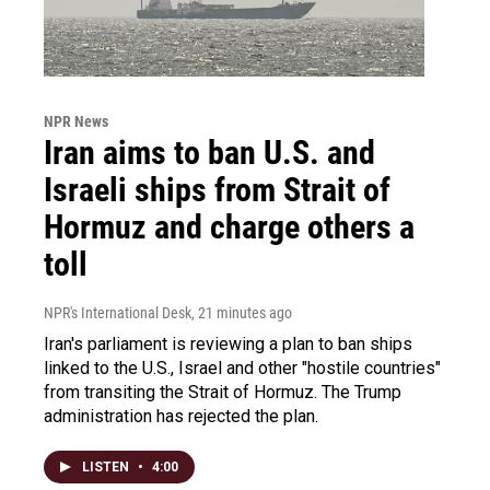
NPR News
Iran aims to ban U.S. and
Israeli ships from Strait of
Hormuz and charge others a
toll
NPR's International Desk
, 21 minutes ago
Iran's parliament is reviewing a plan to ban ships
linked to the U.S., Israel and other "hostile countries"
from transiting the Strait of Hormuz. The Trump
administration has rejected the plan.
LISTEN
•
4:00