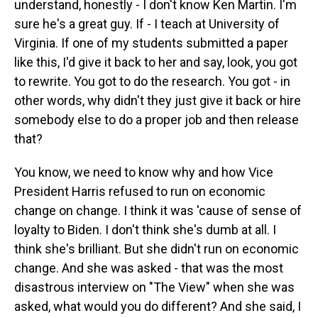
understand, honestly - I don't know Ken Martin. I'm
sure he's a great guy. If - I teach at University of
Virginia. If one of my students submitted a paper
like this, I'd give it back to her and say, look, you got
to rewrite. You got to do the research. You got - in
other words, why didn't they just give it back or hire
somebody else to do a proper job and then release
that?
You know, we need to know why and how Vice
President Harris refused to run on economic
change on change. I think it was 'cause of sense of
loyalty to Biden. I don't think she's dumb at all. I
think she's brilliant. But she didn't run on economic
change. And she was asked - that was the most
disastrous interview on "The View" when she was
asked, what would you do different? And she said, I