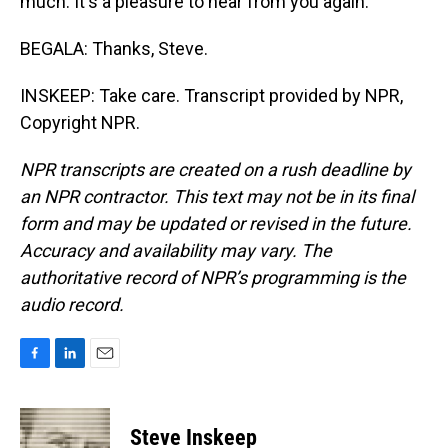
much. It's a pleasure to hear from you again.
BEGALA: Thanks, Steve.
INSKEEP: Take care. Transcript provided by NPR,
Copyright NPR.
NPR transcripts are created on a rush deadline by
an NPR contractor. This text may not be in its final
form and may be updated or revised in the future.
Accuracy and availability may vary. The
authoritative record of NPR’s programming is the
audio record.
F
L
E
a
i
m
c
n
a
e
k
i
Steve Inskeep