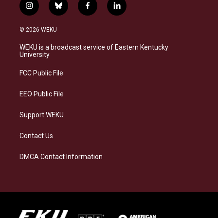
i
b
f
l
n
l
a
i
s
u
c
n
© 2026 WEKU
t
e
e
k
a
s
b
e
WEKU is a broadcast service of Eastern Kentucky
g
k
o
d
University
r
y
o
i
a
k
n
FCC Public File
m
EEO Public File
Support WEKU
Contact Us
DMCA Contact Information