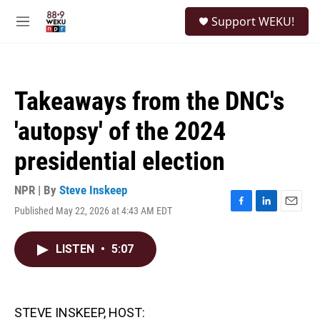
Skip to main content
S
Support WEKU!
e
M
a
e
r
n
c
u
h
Takeaways from the DNC's
u
e
'autopsy' of the 2024
r
y
presidential election
NPR | By
Steve Inskeep
Published May 22, 2026 at 4:43 AM EDT
F
L
E
a
i
m
c
n
a
LISTEN
•
5:07
e
k
i
b
e
l
o
d
o
I
k
n
STEVE INSKEEP, HOST: