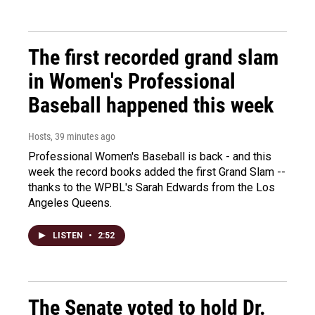
The first recorded grand slam
in Women's Professional
Baseball happened this week
Hosts
, 39 minutes ago
Professional Women's Baseball is back - and this
week the record books added the first Grand Slam --
thanks to the WPBL's Sarah Edwards from the Los
Angeles Queens.
LISTEN
•
2:52
The Senate voted to hold Dr.