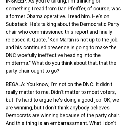
INSKEEP: As you're talking, I'm thinking of
something I read from Dan Pfeiffer, of course, was
a former Obama operative. I read him. He's on
Substack. He's talking about the Democratic Party
chair who commissioned this report and finally
released it. Quote, "Ken Martin is not up to the job,
and his continued presence is going to make the
DNC woefully ineffective heading into the
midterms." What do you think about that, that the
party chair ought to go?
BEGALA: You know, I'm not on the DNC. It didn't
really matter to me. Didn't matter to most voters,
but it's hard to argue he's doing a good job. OK, we
are winning, but I don't think anybody believes
Democrats are winning because of the party chair.
And this thing is an embarrassment. What I don't