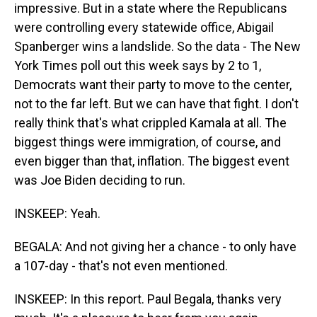
impressive. But in a state where the Republicans
were controlling every statewide office, Abigail
Spanberger wins a landslide. So the data - The New
York Times poll out this week says by 2 to 1,
Democrats want their party to move to the center,
not to the far left. But we can have that fight. I don't
really think that's what crippled Kamala at all. The
biggest things were immigration, of course, and
even bigger than that, inflation. The biggest event
was Joe Biden deciding to run.
INSKEEP: Yeah.
BEGALA: And not giving her a chance - to only have
a 107-day - that's not even mentioned.
INSKEEP: In this report. Paul Begala, thanks very