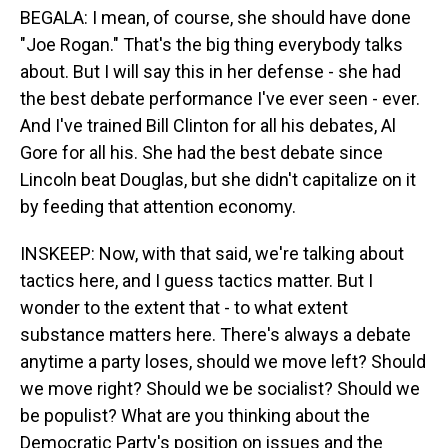
BEGALA: I mean, of course, she should have done
"Joe Rogan." That's the big thing everybody talks
about. But I will say this in her defense - she had
the best debate performance I've ever seen - ever.
And I've trained Bill Clinton for all his debates, Al
Gore for all his. She had the best debate since
Lincoln beat Douglas, but she didn't capitalize on it
by feeding that attention economy.
INSKEEP: Now, with that said, we're talking about
tactics here, and I guess tactics matter. But I
wonder to the extent that - to what extent
substance matters here. There's always a debate
anytime a party loses, should we move left? Should
we move right? Should we be socialist? Should we
be populist? What are you thinking about the
Democratic Party's position on issues and the