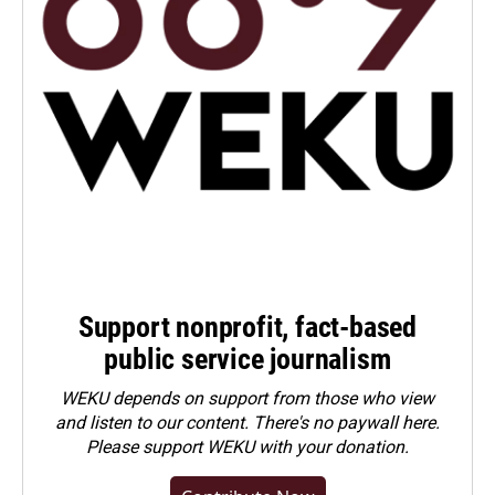
Support nonprofit, fact-based
public service journalism
WEKU depends on support from those who view
and listen to our content. There's no paywall here.
Please
support WEKU with your donation
.