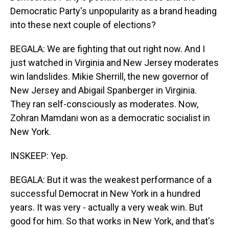
Democratic Party's unpopularity as a brand heading
into these next couple of elections?
BEGALA: We are fighting that out right now. And I
just watched in Virginia and New Jersey moderates
win landslides. Mikie Sherrill, the new governor of
New Jersey and Abigail Spanberger in Virginia.
They ran self-consciously as moderates. Now,
Zohran Mamdani won as a democratic socialist in
New York.
INSKEEP: Yep.
BEGALA: But it was the weakest performance of a
successful Democrat in New York in a hundred
years. It was very - actually a very weak win. But
good for him. So that works in New York, and that's