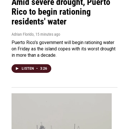
Amid severe drought, Puerto
Rico to begin rationing
residents' water
Adrian Florido
, 15 minutes ago
Puerto Rico's government will begin rationing water
on Friday as the island copes with its worst drought
in more than a decade.
LISTEN
•
3:26