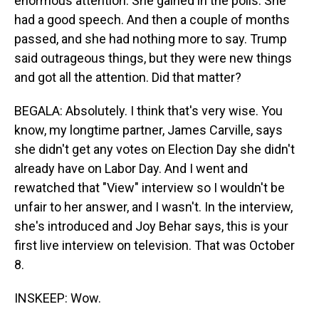
enormous attention. She gained in the polls. She
had a good speech. And then a couple of months
passed, and she had nothing more to say. Trump
said outrageous things, but they were new things
and got all the attention. Did that matter?
BEGALA: Absolutely. I think that's very wise. You
know, my longtime partner, James Carville, says
she didn't get any votes on Election Day she didn't
already have on Labor Day. And I went and
rewatched that "View" interview so I wouldn't be
unfair to her answer, and I wasn't. In the interview,
she's introduced and Joy Behar says, this is your
first live interview on television. That was October
8.
INSKEEP: Wow.