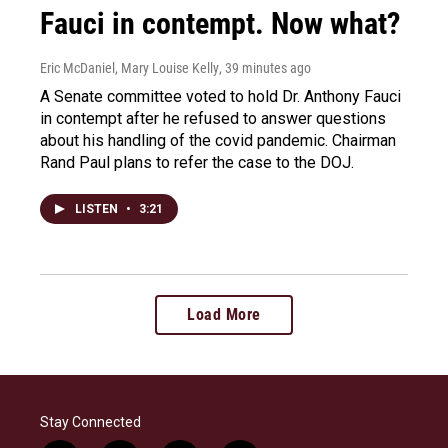
Fauci in contempt. Now what?
Eric McDaniel, Mary Louise Kelly
, 39 minutes ago
A Senate committee voted to hold Dr. Anthony Fauci
in contempt after he refused to answer questions
about his handling of the covid pandemic. Chairman
Rand Paul plans to refer the case to the DOJ.
LISTEN
•
3:21
Load More
Stay Connected