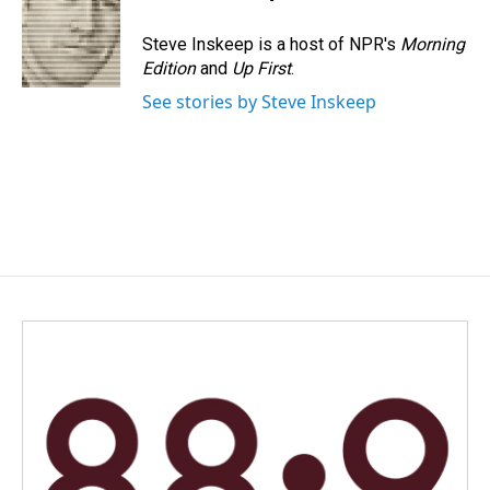
b
e
l
o
d
o
I
Steve Inskeep is a host of NPR's
Morning
k
n
Edition
and
Up First
.
See stories by Steve Inskeep