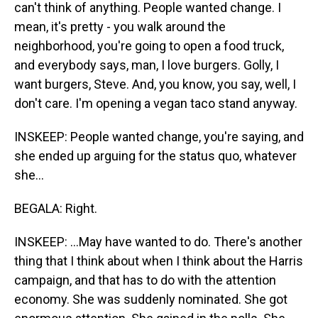
can't think of anything. People wanted change. I
mean, it's pretty - you walk around the
neighborhood, you're going to open a food truck,
and everybody says, man, I love burgers. Golly, I
want burgers, Steve. And, you know, you say, well, I
don't care. I'm opening a vegan taco stand anyway.
INSKEEP: People wanted change, you're saying, and
she ended up arguing for the status quo, whatever
she...
BEGALA: Right.
INSKEEP: ...May have wanted to do. There's another
thing that I think about when I think about the Harris
campaign, and that has to do with the attention
economy. She was suddenly nominated. She got