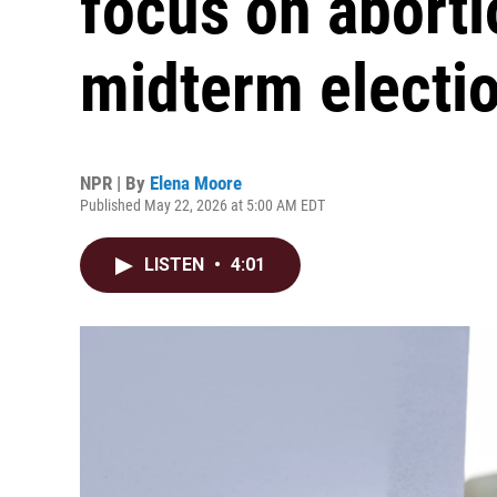
focus on aborti
midterm electi
NPR | By
Elena Moore
Published May 22, 2026 at 5:00 AM EDT
LISTEN
•
4:01