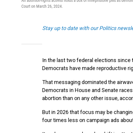
An abortion-rights activist holds a box of mifepristone pills as demo
Court on March 26, 2024.
Stay up to date with our Politics newsl
In the last two federal elections sin
Democrats have made reproductive right
That messaging dominated the airwave
Democrats in House and Senate races
abortion than on any other issue, acco
But in 2026 that focus may be changin
four times less on campaign ads about