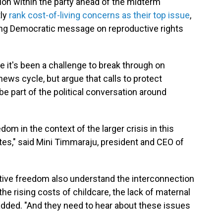
tion within the party ahead of the midterm
tly
rank cost-of-living concerns as their top issue
,
ing Democratic message on reproductive rights
 it's been a challenge to break through on
ews cycle, but argue that calls to protect
e part of the political conversation around
om in the context of the larger crisis in this
tes," said Mini Timmaraju, president and CEO of
tive freedom also understand the interconnection
the rising costs of childcare, the lack of maternal
added. "And they need to hear about these issues