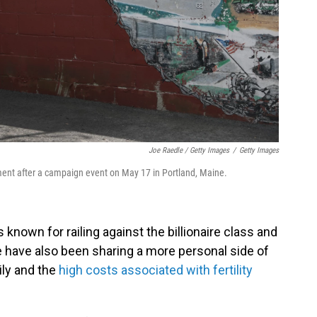
Joe Raedle / Getty Images
/
Getty Images
ent after a campaign event on May 17 in Portland, Maine.
s known for railing against the billionaire class and
fe have also been sharing a more personal side of
mily and the
high costs associated with fertility