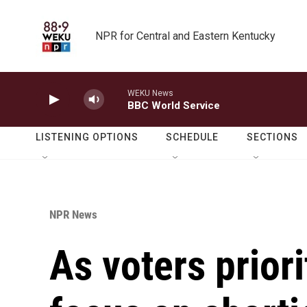
Skip to main content
NPR for Central and Eastern Kentucky
WEKU News
BBC World Service
LISTENING OPTIONS
SCHEDULE
SECTIONS
NPR News
As voters priori