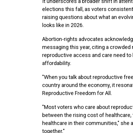
It underscores a broader shift in atten
elections this fall, as voters consisten
raising questions about what an evolv
looks like in 2026.
Abortion-rights advocates acknowledge
messaging this year, citing a crowded n
reproductive access and care need to b
affordability.
"When you talk about reproductive freed
country around the economy, it resona
Reproductive Freedom for All.
"Most voters who care about reproduc
between the rising cost of healthcare, 
healthcare in their communities," she 
together."