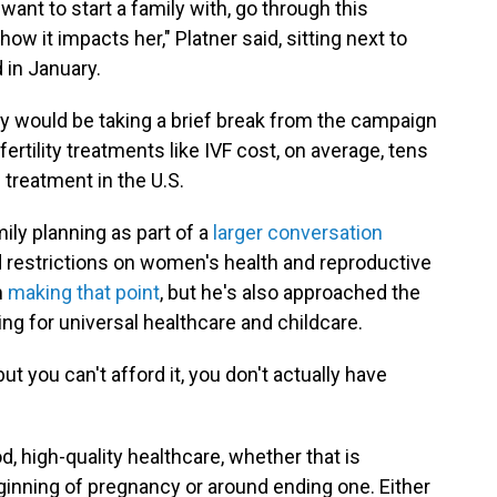
want to start a family with, go through this
 how it impacts her," Platner said, sitting next to
 in January.
y would be taking a brief break from the campaign
fertility treatments like IVF cost, on average, tens
 treatment in the U.S.
ly planning as part of a
larger conversation
 restrictions on women's health and reproductive
m
making that point
, but he's also approached the
ling for universal healthcare and childcare.
ut you can't afford it, you don't actually have
, high-quality healthcare, whether that is
ginning of pregnancy or around ending one. Either