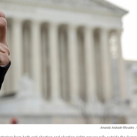
Amanda Andrade-Rhoades
/