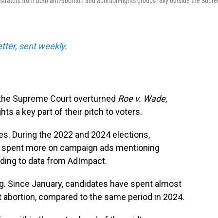
nstrators from both anti-abortion and abortion-rights groups rally outside the Supr
etter, sent weekly
.
ce the Supreme Court overturned
Roe v. Wade
,
s a key part of their pitch to voters.
s. During the 2022 and 2024 elections,
 spent more on campaign ads mentioning
rding to data from AdImpact.
g. Since January, candidates have spent almost
 abortion, compared to the same period in 2024.