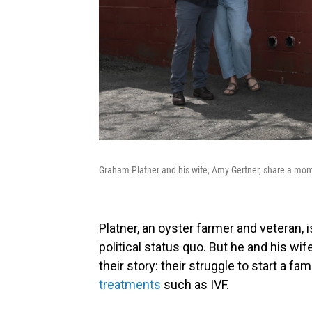
Graham Platner and his wife, Amy Gertner, share a mom
Platner, an oyster farmer and veteran, i
political status quo. But he and his wi
their story: their struggle to start a fa
treatments
such as IVF.