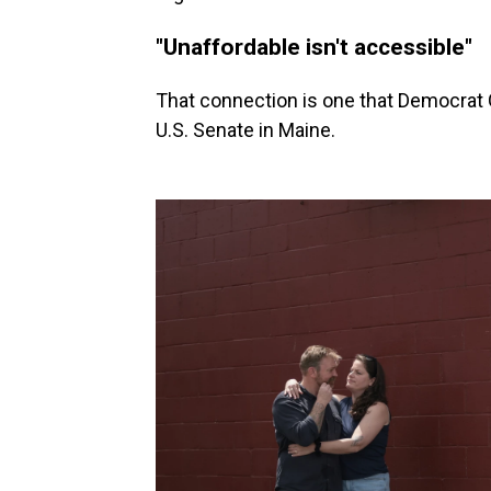
"Unaffordable isn't accessible"
That connection is one that Democrat G
U.S. Senate in Maine.