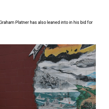
raham Platner has also leaned into in his bid for