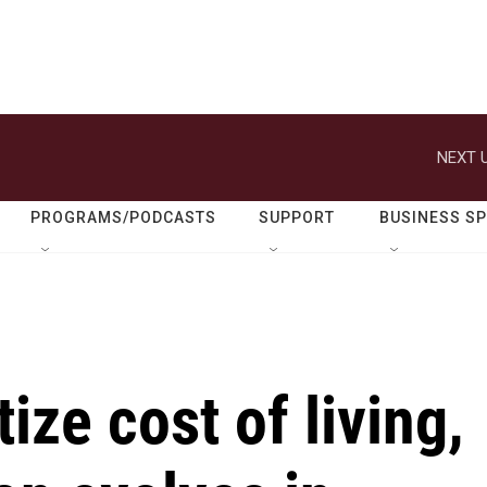
NEXT U
PROGRAMS/PODCASTS
SUPPORT
BUSINESS S
tize cost of living,