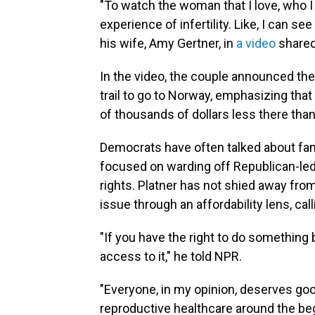
"To watch the woman that I love, who I 
experience of infertility. Like, I can see
his wife, Amy Gertner, in
a video
shared
In the video, the couple announced the
trail to go to Norway, emphasizing that 
of thousands of dollars less there than
Democrats have often talked about fami
focused on warding off Republican-led
rights. Platner has not shied away fro
issue through an affordability lens, cal
"If you have the right to do something b
access to it," he told NPR.
"Everyone, in my opinion, deserves good
reproductive healthcare around the be