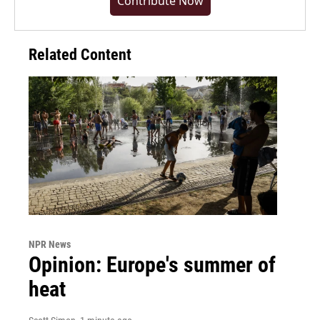
Contribute Now
Related Content
NPR News
Opinion: Europe's summer of
heat