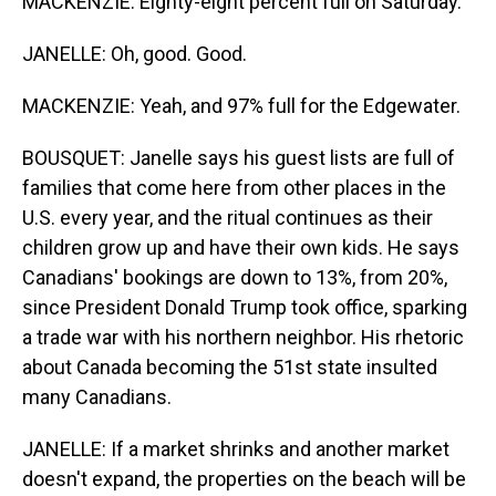
MACKENZIE: Eighty-eight percent full on Saturday.
JANELLE: Oh, good. Good.
MACKENZIE: Yeah, and 97% full for the Edgewater.
BOUSQUET: Janelle says his guest lists are full of
families that come here from other places in the
U.S. every year, and the ritual continues as their
children grow up and have their own kids. He says
Canadians' bookings are down to 13%, from 20%,
since President Donald Trump took office, sparking
a trade war with his northern neighbor. His rhetoric
about Canada becoming the 51st state insulted
many Canadians.
JANELLE: If a market shrinks and another market
doesn't expand, the properties on the beach will be