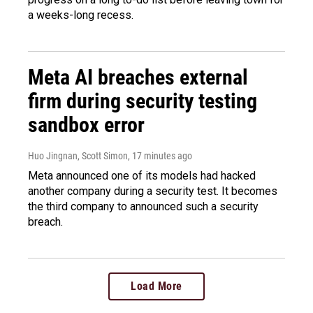
a weeks-long recess.
Meta AI breaches external
firm during security testing
sandbox error
Huo Jingnan, Scott Simon
, 17 minutes ago
Meta announced one of its models had hacked
another company during a security test. It becomes
the third company to announced such a security
breach.
Load More