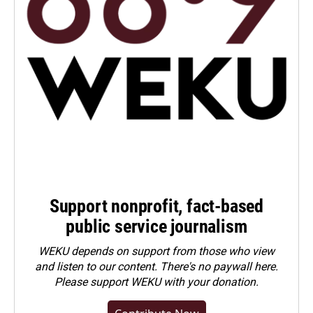
Support nonprofit, fact-based
public service journalism
WEKU depends on support from those who view
and listen to our content. There's no paywall here.
Please
support WEKU with your donation
.