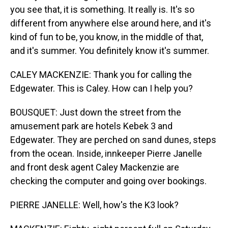
you see that, it is something. It really is. It's so
different from anywhere else around here, and it's
kind of fun to be, you know, in the middle of that,
and it's summer. You definitely know it's summer.
CALEY MACKENZIE: Thank you for calling the
Edgewater. This is Caley. How can I help you?
BOUSQUET: Just down the street from the
amusement park are hotels Kebek 3 and
Edgewater. They are perched on sand dunes, steps
from the ocean. Inside, innkeeper Pierre Janelle
and front desk agent Caley Mackenzie are
checking the computer and going over bookings.
PIERRE JANELLE: Well, how's the K3 look?