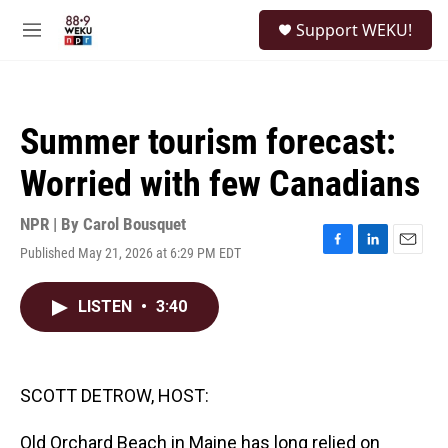
Skip to main content
S
Support WEKU!
e
M
a
e
r
n
c
u
h
Summer tourism forecast:
u
e
Worried with few Canadians
r
y
NPR | By
Carol Bousquet
Published May 21, 2026 at 6:29 PM EDT
F
L
E
a
i
m
c
n
a
LISTEN
•
3:40
e
k
i
b
e
l
o
d
o
I
k
n
SCOTT DETROW, HOST:
Old Orchard Beach in Maine has long relied on