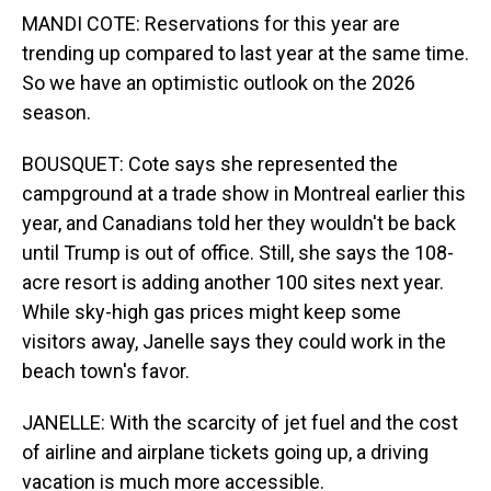
MANDI COTE: Reservations for this year are
trending up compared to last year at the same time.
So we have an optimistic outlook on the 2026
season.
BOUSQUET: Cote says she represented the
campground at a trade show in Montreal earlier this
year, and Canadians told her they wouldn't be back
until Trump is out of office. Still, she says the 108-
acre resort is adding another 100 sites next year.
While sky-high gas prices might keep some
visitors away, Janelle says they could work in the
beach town's favor.
JANELLE: With the scarcity of jet fuel and the cost
of airline and airplane tickets going up, a driving
vacation is much more accessible.