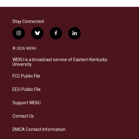
Stay Connected
i
b
f
l
n
l
a
i
s
u
c
n
© 2026 WEKU
t
e
e
k
a
s
b
e
WEKU is a broadcast service of Eastern Kentucky
g
k
o
d
University
r
y
o
i
a
k
n
FCC Public File
m
EEO Public File
Support WEKU
Contact Us
DMCA Contact Information