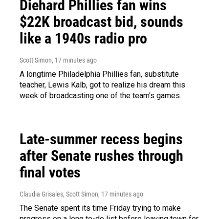
Diehard Phillies fan wins
$22K broadcast bid, sounds
like a 1940s radio pro
Scott Simon
, 17 minutes ago
A longtime Philadelphia Phillies fan, substitute
teacher, Lewis Kalb, got to realize his dream this
week of broadcasting one of the team's games.
Late-summer recess begins
after Senate rushes through
final votes
Claudia Grisales, Scott Simon
, 17 minutes ago
The Senate spent its time Friday trying to make
progress on a long to-do list before leaving town for