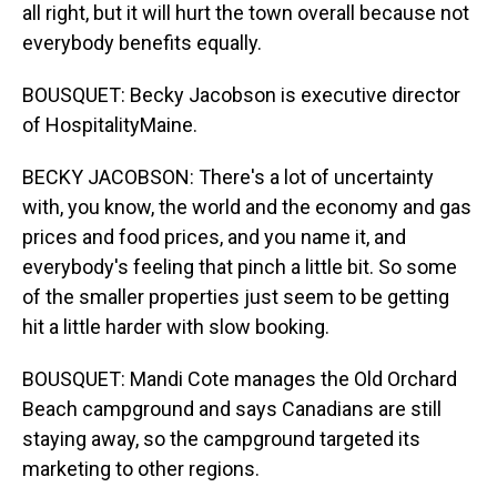
all right, but it will hurt the town overall because not
everybody benefits equally.
BOUSQUET: Becky Jacobson is executive director
of HospitalityMaine.
BECKY JACOBSON: There's a lot of uncertainty
with, you know, the world and the economy and gas
prices and food prices, and you name it, and
everybody's feeling that pinch a little bit. So some
of the smaller properties just seem to be getting
hit a little harder with slow booking.
BOUSQUET: Mandi Cote manages the Old Orchard
Beach campground and says Canadians are still
staying away, so the campground targeted its
marketing to other regions.