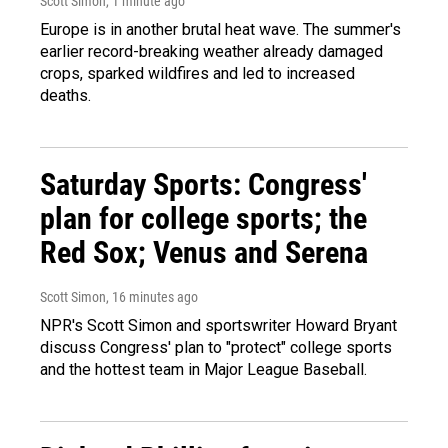
Scott Simon
, 1 minute ago
Europe is in another brutal heat wave. The summer's
earlier record-breaking weather already damaged
crops, sparked wildfires and led to increased
deaths.
Saturday Sports: Congress'
plan for college sports; the
Red Sox; Venus and Serena
Scott Simon
, 16 minutes ago
NPR's Scott Simon and sportswriter Howard Bryant
discuss Congress' plan to "protect" college sports
and the hottest team in Major League Baseball.