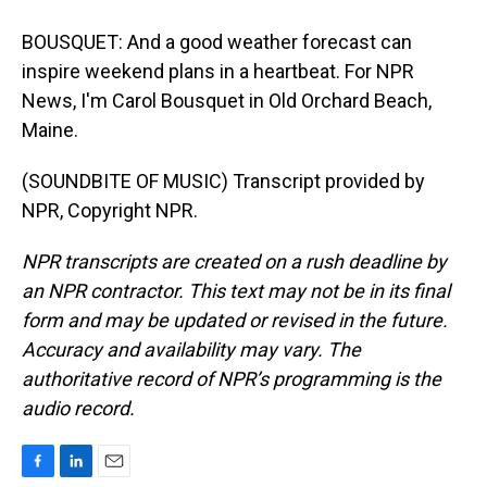
BOUSQUET: And a good weather forecast can
inspire weekend plans in a heartbeat. For NPR
News, I'm Carol Bousquet in Old Orchard Beach,
Maine.
(SOUNDBITE OF MUSIC) Transcript provided by
NPR, Copyright NPR.
NPR transcripts are created on a rush deadline by
an NPR contractor. This text may not be in its final
form and may be updated or revised in the future.
Accuracy and availability may vary. The
authoritative record of NPR’s programming is the
audio record.
F
L
E