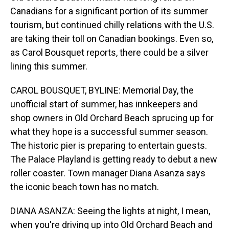
Canadians for a significant portion of its summer
tourism, but continued chilly relations with the U.S.
are taking their toll on Canadian bookings. Even so,
as Carol Bousquet reports, there could be a silver
lining this summer.
CAROL BOUSQUET, BYLINE: Memorial Day, the
unofficial start of summer, has innkeepers and
shop owners in Old Orchard Beach sprucing up for
what they hope is a successful summer season.
The historic pier is preparing to entertain guests.
The Palace Playland is getting ready to debut a new
roller coaster. Town manager Diana Asanza says
the iconic beach town has no match.
DIANA ASANZA: Seeing the lights at night, I mean,
when you're driving up into Old Orchard Beach and