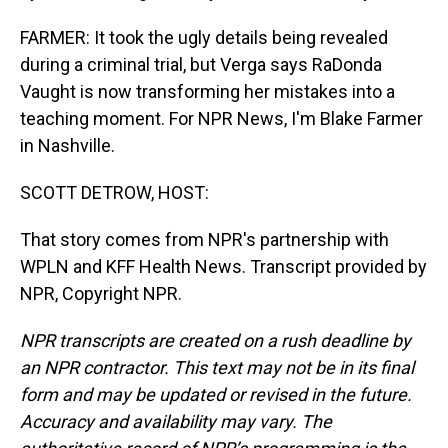
FARMER: It took the ugly details being revealed
during a criminal trial, but Verga says RaDonda
Vaught is now transforming her mistakes into a
teaching moment. For NPR News, I'm Blake Farmer
in Nashville.
SCOTT DETROW, HOST:
That story comes from NPR's partnership with
WPLN and KFF Health News. Transcript provided by
NPR, Copyright NPR.
NPR transcripts are created on a rush deadline by
an NPR contractor. This text may not be in its final
form and may be updated or revised in the future.
Accuracy and availability may vary. The