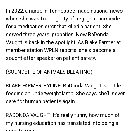
In 2022, a nurse in Tennessee made national news
when she was found guilty of negligent homicide
for a medication error that killed a patient. She
served three years' probation. Now RaDonda
Vaught is back in the spotlight. As Blake Farmer at
member station WPLN reports, she's become a
sought-after speaker on patient safety.
(SOUNDBITE OF ANIMALS BLEATING)
BLAKE FARMER, BYLINE: RaDonda Vaught is bottle
feeding an underweight lamb. She says she'll never
care for human patients again.
RADONDA VAUGHT: It's really funny how much of
my nursing education has translated into being a
good farmer.