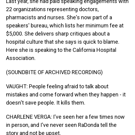
Last year, she had paid speaking engagements with
22 organizations representing doctors,
pharmacists and nurses. She's now part of a
speakers' bureau, which lists her minimum fee at
$5,000. She delivers sharp critiques about a
hospital culture that she says is quick to blame.
Here she is speaking to the California Hospital
Association.
(SOUNDBITE OF ARCHIVED RECORDING)
VAUGHT: People feeling afraid to talk about
mistakes and come forward when they happen - it
doesn't save people. It kills them.
CHARLENE VERGA: I've seen her a few times now
in person, and I've never seen RaDonda tell the
story and not be upset.