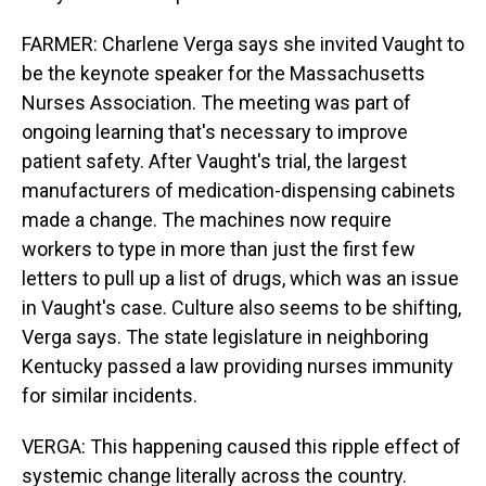
FARMER: Charlene Verga says she invited Vaught to
be the keynote speaker for the Massachusetts
Nurses Association. The meeting was part of
ongoing learning that's necessary to improve
patient safety. After Vaught's trial, the largest
manufacturers of medication-dispensing cabinets
made a change. The machines now require
workers to type in more than just the first few
letters to pull up a list of drugs, which was an issue
in Vaught's case. Culture also seems to be shifting,
Verga says. The state legislature in neighboring
Kentucky passed a law providing nurses immunity
for similar incidents.
VERGA: This happening caused this ripple effect of
systemic change literally across the country.