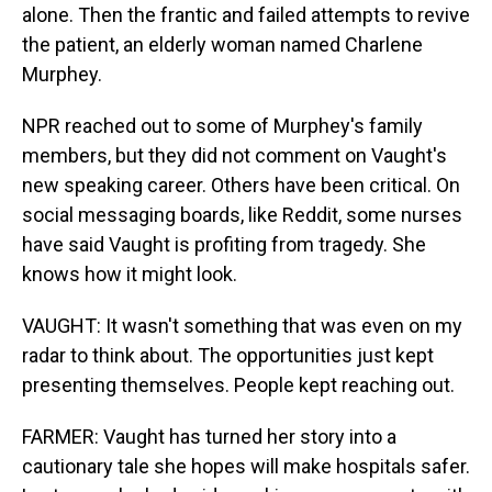
alone. Then the frantic and failed attempts to revive
the patient, an elderly woman named Charlene
Murphey.
NPR reached out to some of Murphey's family
members, but they did not comment on Vaught's
new speaking career. Others have been critical. On
social messaging boards, like Reddit, some nurses
have said Vaught is profiting from tragedy. She
knows how it might look.
VAUGHT: It wasn't something that was even on my
radar to think about. The opportunities just kept
presenting themselves. People kept reaching out.
FARMER: Vaught has turned her story into a
cautionary tale she hopes will make hospitals safer.