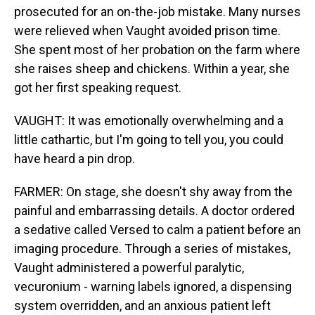
prosecuted for an on-the-job mistake. Many nurses
were relieved when Vaught avoided prison time.
She spent most of her probation on the farm where
she raises sheep and chickens. Within a year, she
got her first speaking request.
VAUGHT: It was emotionally overwhelming and a
little cathartic, but I'm going to tell you, you could
have heard a pin drop.
FARMER: On stage, she doesn't shy away from the
painful and embarrassing details. A doctor ordered
a sedative called Versed to calm a patient before an
imaging procedure. Through a series of mistakes,
Vaught administered a powerful paralytic,
vecuronium - warning labels ignored, a dispensing
system overridden, and an anxious patient left