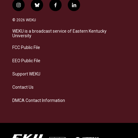
i
b
f
l
n
l
a
i
s
u
c
n
© 2026 WEKU
t
e
e
k
a
s
b
e
WEKU is a broadcast service of Eastern Kentucky
g
k
o
d
University
r
y
o
i
a
k
n
FCC Public File
m
EEO Public File
Support WEKU
Contact Us
DMCA Contact Information