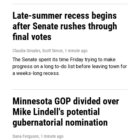
Late-summer recess begins
after Senate rushes through
final votes
Claudia Grisales, Scott Simon
, 1 minute ago
The Senate spent its time Friday trying to make
progress on a long to-do list before leaving town for
a weeks-long recess.
Minnesota GOP divided over
Mike Lindell's potential
gubernatorial nomination
Dana Ferguson
, 1 minute ago