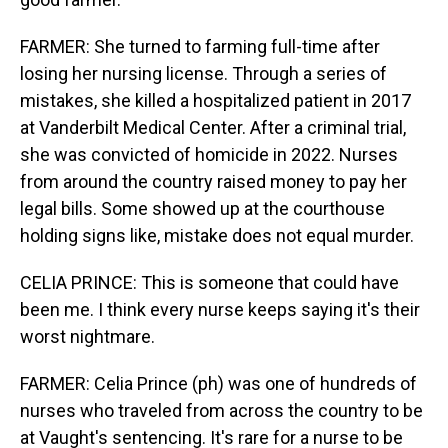
FARMER: She turned to farming full-time after
losing her nursing license. Through a series of
mistakes, she killed a hospitalized patient in 2017
at Vanderbilt Medical Center. After a criminal trial,
she was convicted of homicide in 2022. Nurses
from around the country raised money to pay her
legal bills. Some showed up at the courthouse
holding signs like, mistake does not equal murder.
CELIA PRINCE: This is someone that could have
been me. I think every nurse keeps saying it's their
worst nightmare.
FARMER: Celia Prince (ph) was one of hundreds of
nurses who traveled from across the country to be
at Vaught's sentencing. It's rare for a nurse to be