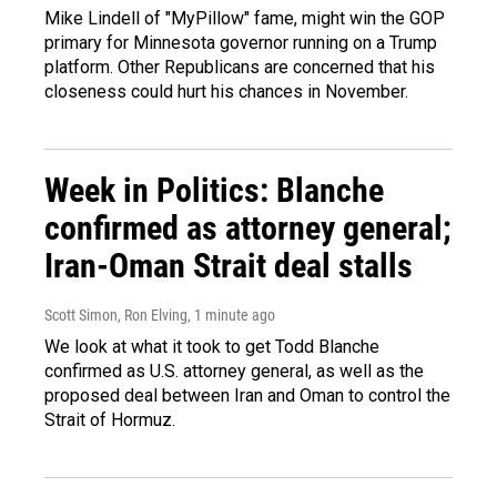
Mike Lindell of "MyPillow" fame, might win the GOP
primary for Minnesota governor running on a Trump
platform. Other Republicans are concerned that his
closeness could hurt his chances in November.
Week in Politics: Blanche
confirmed as attorney general;
Iran-Oman Strait deal stalls
Scott Simon, Ron Elving
, 1 minute ago
We look at what it took to get Todd Blanche
confirmed as U.S. attorney general, as well as the
proposed deal between Iran and Oman to control the
Strait of Hormuz.