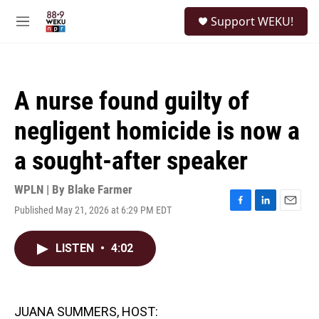
Skip to main content
S
Support WEKU!
e
M
a
e
r
n
c
u
h
A nurse found guilty of
u
e
negligent homicide is now a
r
y
a sought-after speaker
WPLN | By
Blake Farmer
Published May 21, 2026 at 6:29 PM EDT
F
L
E
a
i
m
c
n
a
LISTEN
•
4:02
e
k
i
b
e
l
o
d
o
I
k
n
JUANA SUMMERS, HOST: