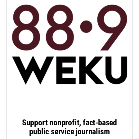
Support nonprofit, fact-based
public service journalism