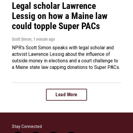
Legal scholar Lawrence
Lessig on how a Maine law
could topple Super PACs
Scott Simon
, 1 minute ago
NPR's Scott Simon speaks with legal scholar and
activist Lawrence Lessig about the influence of
outside money in elections and a court challenge to
a Maine state law capping donations to Super PACs.
Load More
Stay Connected