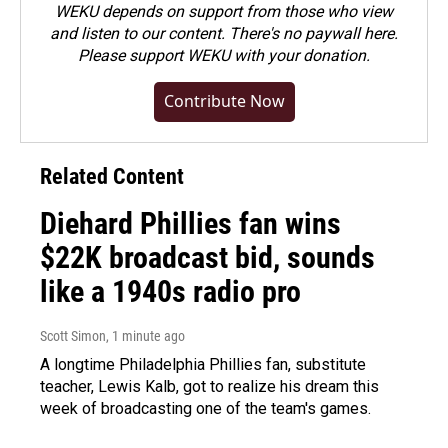
WEKU depends on support from those who view
and listen to our content. There's no paywall here.
Please
support WEKU with your donation
.
Contribute Now
Related Content
Diehard Phillies fan wins
$22K broadcast bid, sounds
like a 1940s radio pro
Scott Simon
, 1 minute ago
A longtime Philadelphia Phillies fan, substitute
teacher, Lewis Kalb, got to realize his dream this
week of broadcasting one of the team's games.