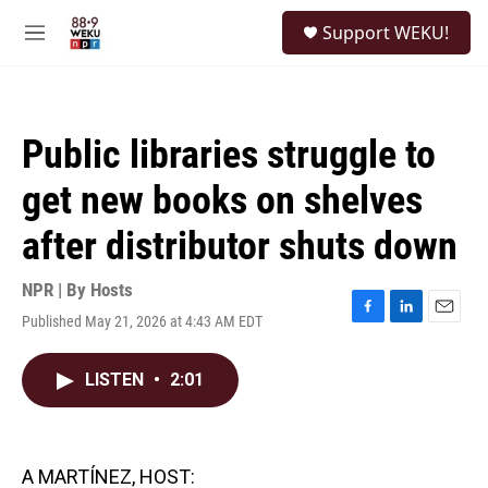
Skip to main content
S
Support WEKU!
e
M
a
e
r
n
c
u
h
Public libraries struggle to
u
e
get new books on shelves
r
y
after distributor shuts down
NPR | By
Hosts
Published May 21, 2026 at 4:43 AM EDT
F
L
E
a
i
m
c
n
a
LISTEN
•
2:01
e
k
i
b
e
l
o
d
o
I
k
n
A MARTÍNEZ, HOST: