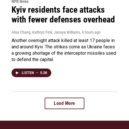
NPR News
Kyiv residents face attacks
with fewer defenses overhead
Ailsa Chang, Kathryn Fink, Janaya Williams
, 4 hours ago
Another overnight attack killed at least 17 people in
and around Kyiv. The strikes come as Ukraine faces
a growing shortage of the interceptor missiles used
to defend the capital.
LISTEN
•
5:28
Load More