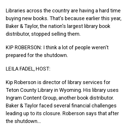
Libraries across the country are having a hard time
buying new books. That's because earlier this year,
Baker & Taylor, the nation's largest library book
distributor, stopped selling them.
KIP ROBERSON: I think a lot of people weren't
prepared for the shutdown.
LEILA FADEL, HOST:
Kip Roberson is director of library services for
Teton County Library in Wyoming. His library uses
Ingram Content Group, another book distributor.
Baker & Taylor faced several financial challenges
leading up to its closure. Roberson says that after
the shutdown...