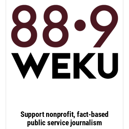
Support nonprofit, fact-based
public service journalism