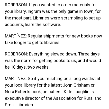
ROBERSON: If you wanted to order materials for
your library, Ingram was the only game in town, for
the most part. Libraries were scrambling to set up
accounts, learn the software.
MARTÍNEZ: Regular shipments for new books now
take longer to get to libraries.
ROBERSON: Everything slowed down. Three days
was the norm for getting books to us, and it would
be 10 days, two weeks.
MARTÍNEZ: So if you're sitting on a long waitlist at
your local library for the latest John Grisham or
Nora Roberts book, be patient. Kate Laughlin is
executive director of the Association for Rural and
Small Libraries.