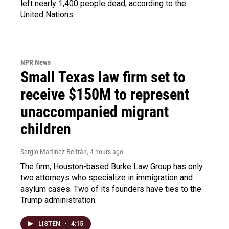
left nearly 1,400 people dead, according to the
United Nations.
NPR News
Small Texas law firm set to
receive $150M to represent
unaccompanied migrant
children
Sergio Martínez-Beltrán
, 4 hours ago
The firm, Houston-based Burke Law Group has only
two attorneys who specialize in immigration and
asylum cases. Two of its founders have ties to the
Trump administration.
LISTEN
•
4:15