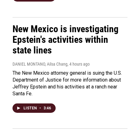
New Mexico is investigating
Epstein's activities within
state lines
DANIEL MONTANO, Ailsa Chang
, 4 hours ago
The New Mexico attorney general is suing the U.S.
Department of Justice for more information about
Jeffrey Epstein and his activities at a ranch near
Santa Fe.
LISTEN
•
3:46