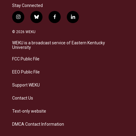
Stay Connected
i
b
f
l
n
l
a
i
s
u
c
n
© 2026 WEKU
t
e
e
k
a
s
b
e
WEKU is a broadcast service of Eastern Kentucky
g
k
o
d
University
r
y
o
i
a
k
n
FCC Public File
m
EEO Public File
Support WEKU
Contact Us
Text-only website
DMCA Contact Information