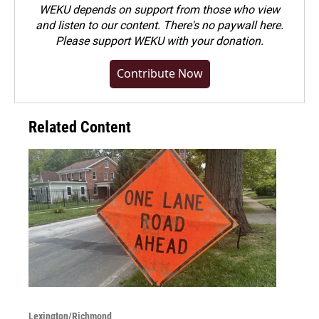
WEKU depends on support from those who view
and listen to our content. There's no paywall here.
Please
support WEKU with your donation
.
Contribute Now
Related Content
Lexington/Richmond