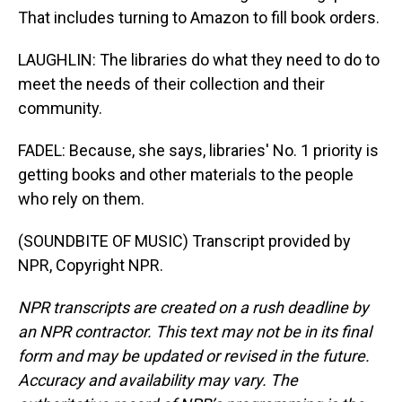
That includes turning to Amazon to fill book orders.
LAUGHLIN: The libraries do what they need to do to
meet the needs of their collection and their
community.
FADEL: Because, she says, libraries' No. 1 priority is
getting books and other materials to the people
who rely on them.
(SOUNDBITE OF MUSIC) Transcript provided by
NPR, Copyright NPR.
NPR transcripts are created on a rush deadline by
an NPR contractor. This text may not be in its final
form and may be updated or revised in the future.
Accuracy and availability may vary. The