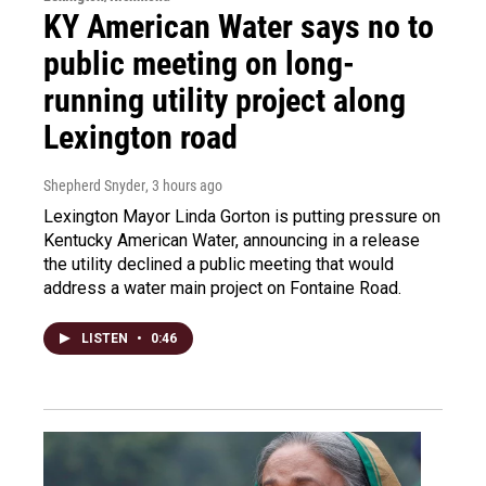
KY American Water says no to
public meeting on long-
running utility project along
Lexington road
Shepherd Snyder
, 3 hours ago
Lexington Mayor Linda Gorton is putting pressure on
Kentucky American Water, announcing in a release
the utility declined a public meeting that would
address a water main project on Fontaine Road.
LISTEN
•
0:46