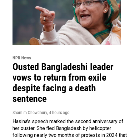
NPR News
Ousted Bangladeshi leader
vows to return from exile
despite facing a death
sentence
Shamim Chowdhury
, 4 hours ago
Hasina's speech marked the second anniversary of
her ouster. She fled Bangladesh by helicopter
following nearly two months of protests in 2024 that