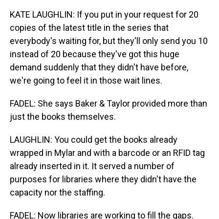
KATE LAUGHLIN: If you put in your request for 20
copies of the latest title in the series that
everybody's waiting for, but they'll only send you 10
instead of 20 because they've got this huge
demand suddenly that they didn't have before,
we're going to feel it in those wait lines.
FADEL: She says Baker & Taylor provided more than
just the books themselves.
LAUGHLIN: You could get the books already
wrapped in Mylar and with a barcode or an RFID tag
already inserted in it. It served a number of
purposes for libraries where they didn't have the
capacity nor the staffing.
FADEL: Now libraries are working to fill the gaps.