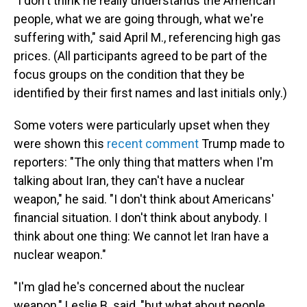
"I don't think he really understands the American
people, what we are going through, what we're
suffering with," said April M., referencing high gas
prices. (All participants agreed to be part of the
focus groups on the condition that they be
identified by their first names and last initials only.)
Some voters were particularly upset when they
were shown this
recent comment
Trump made to
reporters: "The only thing that matters when I'm
talking about Iran, they can't have a nuclear
weapon," he said. "I don't think about Americans'
financial situation. I don't think about anybody. I
think about one thing: We cannot let Iran have a
nuclear weapon."
"I'm glad he's concerned about the nuclear
weapon," Leslie B. said, "but what about people