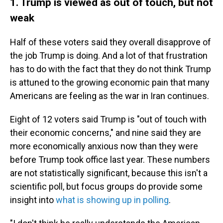
1. Trump is viewed as out of touch, but not
weak
Half of these voters said they overall disapprove of
the job Trump is doing. And a lot of that frustration
has to do with the fact that they do not think Trump
is attuned to the growing economic pain that many
Americans are feeling as the war in Iran continues.
Eight of 12 voters said Trump is "out of touch with
their economic concerns," and nine said they are
more economically anxious now than they were
before Trump took office last year. These numbers
are not statistically significant, because this isn't a
scientific poll, but focus groups do provide some
insight into
what is showing up in polling
.