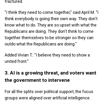
fractured.
"I think they need to come together," said April M. "I
think everybody is going their own way. They don't
know what to do. They are so upset with what the
Republicans are doing. They don't think to come
together themselves to be stronger so they can
outdo what the Republicans are doing."
Added Vivian T.: "I believe they need to show a
united front."
3. AI is a growing threat, and voters want
the government to intervene
For all the splits over political support, the focus
groups were aligned over artificial intelligence.