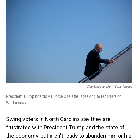
o
I
k
n
Chip Somodevilla
/
Getty Images
President Trump boards Air Force One after speaking to reporters on
Wednesday.
Swing voters in North Carolina say they are
frustrated with President Trump and the state of
the economy, but aren't ready to abandon him or his