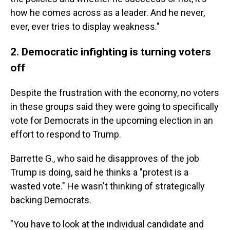
how he comes across as a leader. And he never,
ever, ever tries to display weakness."
2. Democratic infighting is turning voters
off
Despite the frustration with the economy, no voters
in these groups said they were going to specifically
vote for Democrats in the upcoming election in an
effort to respond to Trump.
Barrette G., who said he disapproves of the job
Trump is doing, said he thinks a "protest is a
wasted vote." He wasn't thinking of strategically
backing Democrats.
"You have to look at the individual candidate and