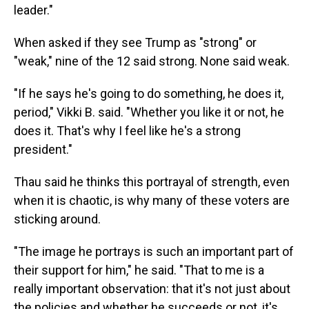
leader."
When asked if they see Trump as "strong" or
"weak," nine of the 12 said strong. None said weak.
"If he says he's going to do something, he does it,
period," Vikki B. said. "Whether you like it or not, he
does it. That's why I feel like he's a strong
president."
Thau said he thinks this portrayal of strength, even
when it is chaotic, is why many of these voters are
sticking around.
"The image he portrays is such an important part of
their support for him," he said. "That to me is a
really important observation: that it's not just about
the policies and whether he succeeds or not, it's