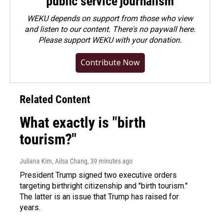
public service journalism
WEKU depends on support from those who view
and listen to our content. There's no paywall here.
Please
support WEKU with your donation
.
Contribute Now
Related Content
What exactly is "birth
tourism?"
Juliana Kim, Ailsa Chang
, 39 minutes ago
President Trump signed two executive orders
targeting birthright citizenship and "birth tourism."
The latter is an issue that Trump has raised for
years.