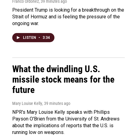
Franco Ordoñez
, 39 minutes ago
President Trump is looking for a breakthrough on the
Strait of Hormuz and is feeling the pressure of the
ongoing war.
LISTEN
•
3:34
What the dwindling U.S.
missile stock means for the
future
Mary Louise Kelly
, 39 minutes ago
NPR's Mary Louise Kelly speaks with Phillips
Payson O'Brien from the University of St. Andrews
about the implications of reports that the U.S. is
running low on weapons.