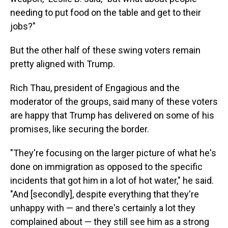
needing to put food on the table and get to their
jobs?"
But the other half of these swing voters remain
pretty aligned with Trump.
Rich Thau, president of Engagious and the
moderator of the groups, said many of these voters
are happy that Trump has delivered on some of his
promises, like securing the border.
"They're focusing on the larger picture of what he's
done on immigration as opposed to the specific
incidents that got him in a lot of hot water," he said.
"And [secondly], despite everything that they're
unhappy with — and there's certainly a lot they
complained about — they still see him as a strong