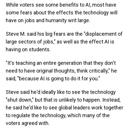
While voters see some benefits to AI, most have
some fears about the effects the technology will
have on jobs and humanity writ large.
Steve M. said his big fears are the "displacement of
large sectors of jobs," as well as the effect AI is
having on students.
"It's teaching an entire generation that they don't
need to have original thoughts, think critically," he
said, "because AI is going to do it for you."
Steve said he'd ideally like to see the technology
"shut down," but that is unlikely to happen. Instead,
he said he'd like to see global leaders work together
to regulate the technology, which many of the
voters agreed with.