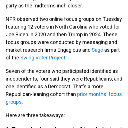
party as the midterms inch closer.
NPR observed two online focus groups on Tuesday
featuring 12 voters in North Carolina who voted for
Joe Biden in 2020 and then Trump in 2024. These
focus groups were conducted by messaging and
market research firms Engagious and
Sago
as part
of the
Swing Voter Project
.
Seven of the voters who participated identified as
independents, four said they were Republicans, and
one identified as a Democrat. That's a more
Republican-leaning cohort than
prior months' focus
groups
.
Here are three takeaways: