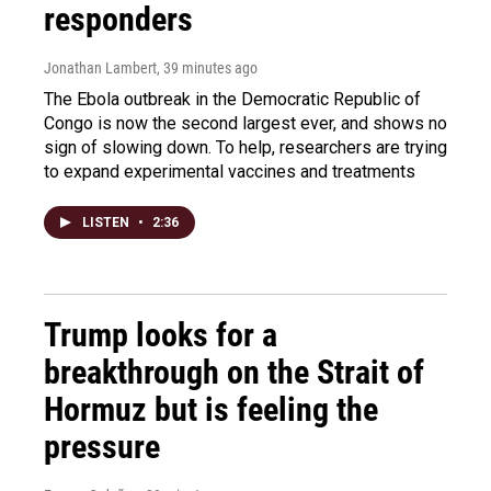
responders
Jonathan Lambert
, 39 minutes ago
The Ebola outbreak in the Democratic Republic of
Congo is now the second largest ever, and shows no
sign of slowing down. To help, researchers are trying
to expand experimental vaccines and treatments
LISTEN
•
2:36
Trump looks for a
breakthrough on the Strait of
Hormuz but is feeling the
pressure