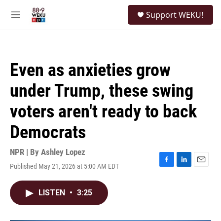
Skip to main content
S
Support WEKU!
e
M
a
e
r
n
c
u
h
Even as anxieties grow
u
e
under Trump, these swing
r
y
voters aren't ready to back
Democrats
NPR | By
Ashley Lopez
Published May 21, 2026 at 5:00 AM EDT
F
L
E
a
i
m
c
n
a
LISTEN
•
3:25
e
k
i
b
e
l
o
d