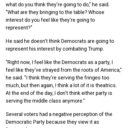
what do you think they're going to do," he said.
"What are they bringing to the table? Whose
interest do you feel like they're going to
represent?"
He said he doesn't think Democrats are going to
represent his interest by combating Trump.
"Right now, I feel like the Democrats as a party, I
feel like they've strayed from the roots of America,"
he said. "I think they're serving the fringes too
much, but then again, I think a lot of it is theatrics.
At the end of the day, I don't think either party is
serving the middle class anymore."
Several voters had a negative perception of the
Democratic Party because they view it as