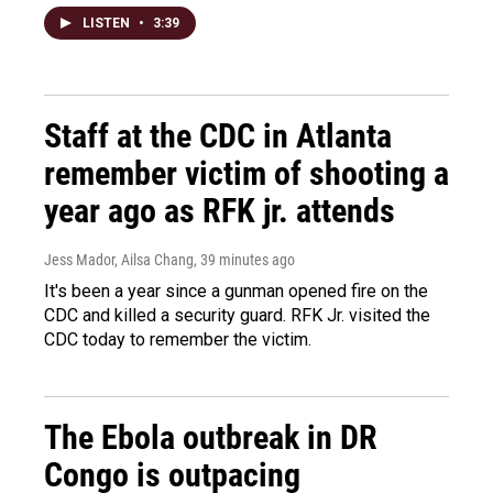
LISTEN
•
3:39
Staff at the CDC in Atlanta
remember victim of shooting a
year ago as RFK jr. attends
Jess Mador, Ailsa Chang
, 39 minutes ago
It's been a year since a gunman opened fire on the
CDC and killed a security guard. RFK Jr. visited the
CDC today to remember the victim.
The Ebola outbreak in DR
Congo is outpacing