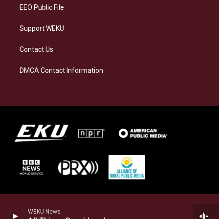
EEO Public File
Support WEKU
Contact Us
DMCA Contact Information
WEKU News