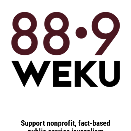
Support nonprofit, fact-based