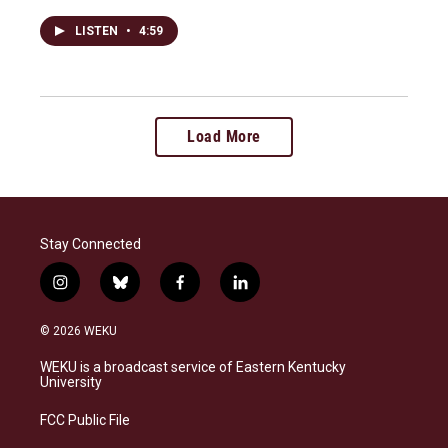
LISTEN
•
4:59
Load More
Stay Connected
i
b
f
l
n
l
a
i
s
u
c
n
© 2026 WEKU
t
e
e
k
a
s
b
e
WEKU is a broadcast service of Eastern Kentucky
g
k
o
d
University
r
y
o
i
a
k
n
FCC Public File
m