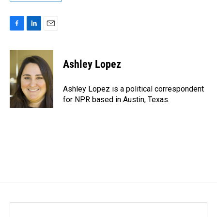
F
L
E
a
i
m
c
n
a
e
k
i
Ashley Lopez
b
e
l
o
d
o
I
Ashley Lopez is a political correspondent
k
n
for NPR based in Austin, Texas.