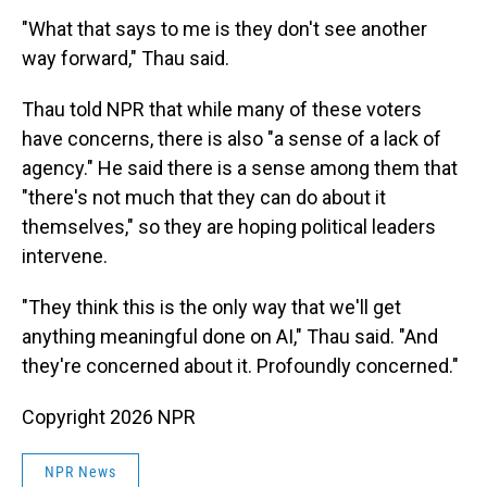
"What that says to me is they don't see another
way forward," Thau said.
Thau told NPR that while many of these voters
have concerns, there is also "a sense of a lack of
agency." He said there is a sense among them that
"there's not much that they can do about it
themselves," so they are hoping political leaders
intervene.
"They think this is the only way that we'll get
anything meaningful done on AI," Thau said. "And
they're concerned about it. Profoundly concerned."
Copyright 2026 NPR
NPR News