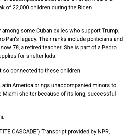
eak of 22,000 children during the Biden
y among some Cuban exiles who support Trump.
o Pan's legacy. Their ranks include politicians and
now 78, a retired teacher. She is part of a Pedro
pplies for shelter kids.
t so connected to these children.
n Latin America brings unaccompanied minors to
he Miami shelter because of its long, successful
i.
ITE CASCADE") Transcript provided by NPR,