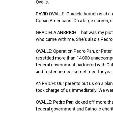
Ovalle.
DAVID OVALLE: Graciela Anrrich is at a
Cuban Americans. On a large screen, she
GRACIELA ANRRICH: That was my pictur
who came with me. She's also a Pedro
OVALLE: Operation Pedro Pan, or Peter Pa
resettled more than 14,000 unaccompan
federal government partnered with Catho
and foster homes, sometimes for years
ANRRICH: Our parents put us on a plane
took charge of us immediately. We wer
OVALLE: Pedro Pan kicked off more th
federal government and Catholic chari