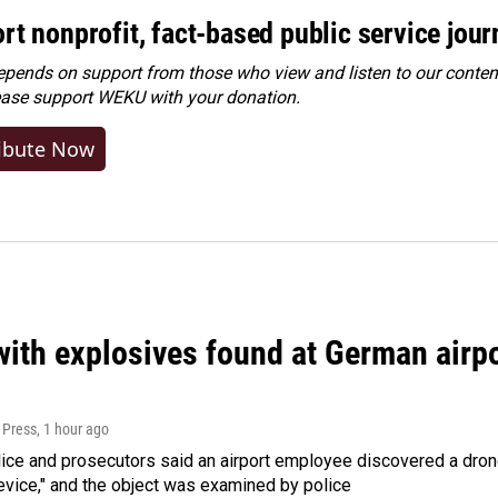
rt nonprofit, fact-based public service jou
ends on support from those who view and listen to our content
ease
support WEKU with your donation
.
ibute Now
ith explosives found at German airport
 Press
, 1 hour ago
ice and prosecutors said an airport employee discovered a drone
evice," and the object was examined by police