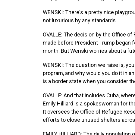
WENSKI: There's a pretty nice playgroun
not luxurious by any standards.
OVALLE: The decision by the Office o
made before President Trump began feu
month. But Wenski worries about a futu
WENSKI: The question we raise is, yo
program, and why would you do it in an 
is a border state when you consider th
OVALLE: And that includes Cuba, where 
Emily Hilliard is a spokeswoman for t
It oversees the Office of Refugee Rese
efforts to close unused shelters acros
EMILY HILLIARD: The daily population o