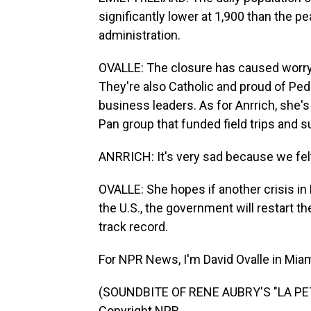
significantly lower at 1,900 than the p
administration.
OVALLE: The closure has caused worr
They're also Catholic and proud of Pedr
business leaders. As for Anrrich, she's 
Pan group that funded field trips and su
ANRRICH: It's very sad because we fel
OVALLE: She hopes if another crisis i
the U.S., the government will restart t
track record.
For NPR News, I'm David Ovalle in Miam
(SOUNDBITE OF RENE AUBRY'S "LA PET
Copyright NPR.