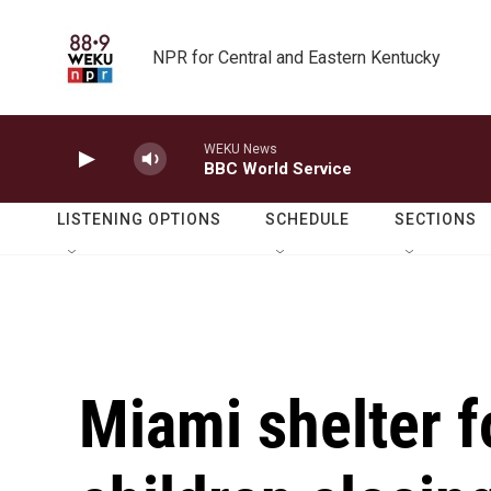
Skip to main content
NPR for Central and Eastern Kentucky
WEKU News
BBC World Service
LISTENING OPTIONS
SCHEDULE
SECTIONS
Miami shelter f