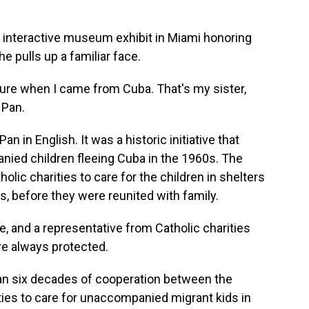
n interactive museum exhibit in Miami honoring
 pulls up a familiar face.
e when I came from Cuba. That's my sister,
 Pan.
n in English. It was a historic initiative that
ied children fleeing Cuba in the 1960s. The
lic charities to care for the children in shelters
, before they were reunited with family.
, and a representative from Catholic charities
e always protected.
an six decades of cooperation between the
ties to care for unaccompanied migrant kids in