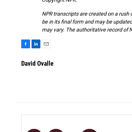
NPR transcripts are created on a rush 
be in its final form and may be updated 
may vary. The authoritative record of 
F
L
E
a
i
m
c
n
a
David Ovalle
e
k
i
b
e
l
o
d
o
I
k
n