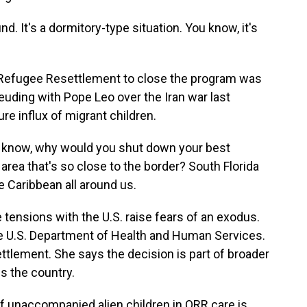
d. It's a dormitory-type situation. You know, it's
f Refugee Resettlement to close the program was
ding with Pope Leo over the Iran war last
re influx of migrant children.
u know, why would you shut down your best
area that's so close to the border? South Florida
e Caribbean all around us.
tensions with the U.S. raise fears of an exodus.
he U.S. Department of Health and Human Services.
ttlement. She says the decision is part of broader
s the country.
f unaccompanied alien children in ORR care is