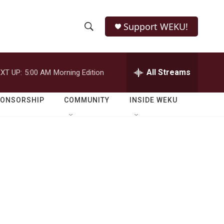
Support WEKU!
S
S
e
h
a
r
All Streams
XT UP:
5:00 AM
Morning Edition
o
c
h
w
Q
PONSORSHIP
COMMUNITY
INSIDE WEKU
u
S
e
r
e
y
a
r
c
h