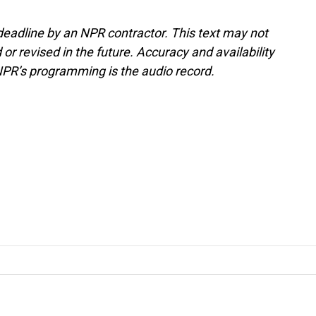
deadline by an NPR contractor. This text may not
or revised in the future. Accuracy and availability
NPR’s programming is the audio record.