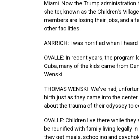
Miami. Now the Trump administration ha
shelter, known as the Children's Village
members are losing their jobs, and a 
other facilities.
ANRRICH: I was horrified when I heard
OVALLE: In recent years, the program lo
Cuba, many of the kids came from Ce
Wenski.
THOMAS WENSKI: We've had, unfortunate
birth just as they came into the cente
about the trauma of their odyssey to c
OVALLE: Children live there while they 
be reunified with family living legally in
they get meals, schooling and psychol