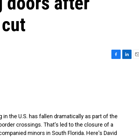
g doors after
 cut
F
L
E
a
i
m
c
n
a
e
k
i
b
e
l
o
d
o
I
k
n
in the U.S. has fallen dramatically as part of the
rder crossings. That's led to the closure of a
companied minors in South Florida. Here's David