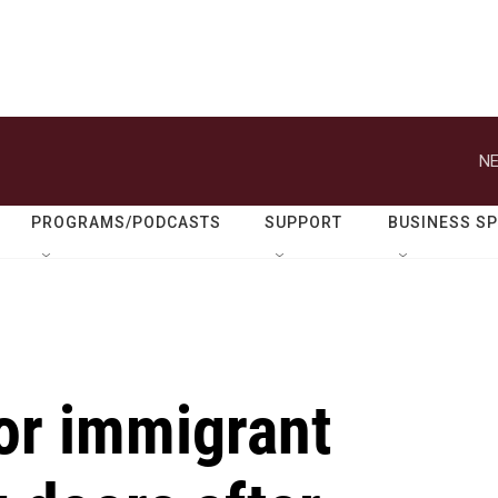
NE
PROGRAMS/PODCASTS
SUPPORT
BUSINESS S
or immigrant