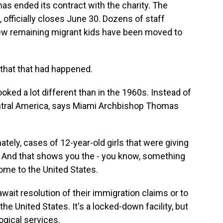
s ended its contract with the charity. The
, officially closes June 30. Dozens of staff
few remaining migrant kids have been moved to
 that that had happened.
oked a lot different than in the 1960s. Instead of
ntral America, says Miami Archbishop Thomas
ly, cases of 12-year-old girls that were giving
r. And that shows you the - you know, something
ome to the United States.
await resolution of their immigration claims or to
 the United States. It's a locked-down facility, but
ogical services.