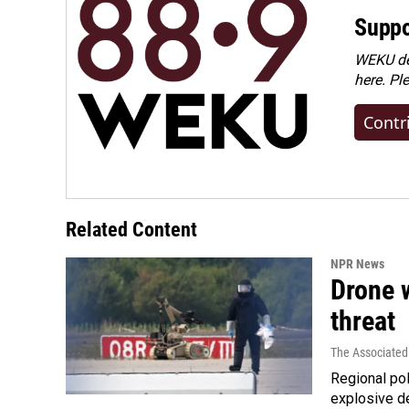
Suppo
WEKU dep
here. Pl
Contr
Related Content
NPR News
Drone w
threat
The Associated
Regional pol
explosive d