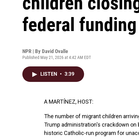
children closin
federal funding
NPR | By
David Ovalle
Published May 21, 2026 at 4:42 AM EDT
LISTEN
•
3:39
A MARTÍNEZ, HOST:
The number of migrant children arriving 
Trump administration's crackdown on bo
historic Catholic-run program for unac