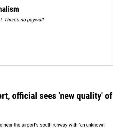
rnalism
. There's no paywall
, official sees 'new quality' of
 near the airport's south runway with "an unknown