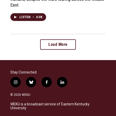
East.
LISTEN
•
4:08
Load More
Stay Connected
i
b
f
l
n
l
a
i
s
u
c
n
© 2026 WEKU
t
e
e
k
a
s
b
e
WEKU is a broadcast service of Eastern Kentucky
g
k
o
d
University
r
y
o
i