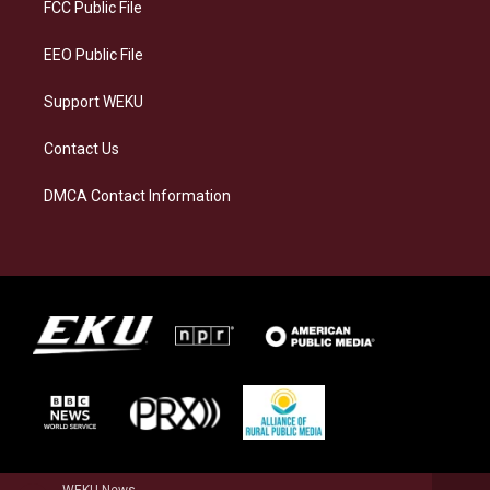
a
k
n
FCC Public File
m
EEO Public File
Support WEKU
Contact Us
DMCA Contact Information