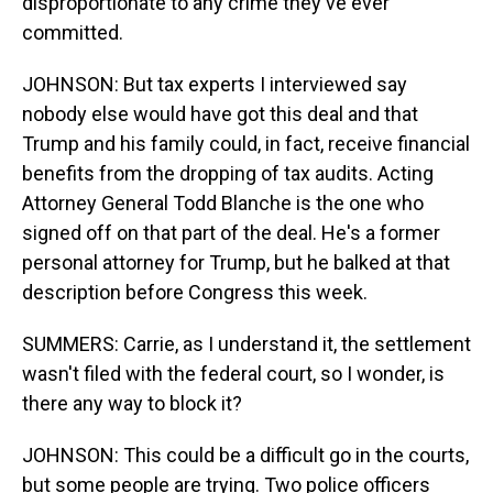
disproportionate to any crime they've ever
committed.
JOHNSON: But tax experts I interviewed say
nobody else would have got this deal and that
Trump and his family could, in fact, receive financial
benefits from the dropping of tax audits. Acting
Attorney General Todd Blanche is the one who
signed off on that part of the deal. He's a former
personal attorney for Trump, but he balked at that
description before Congress this week.
SUMMERS: Carrie, as I understand it, the settlement
wasn't filed with the federal court, so I wonder, is
there any way to block it?
JOHNSON: This could be a difficult go in the courts,
but some people are trying. Two police officers