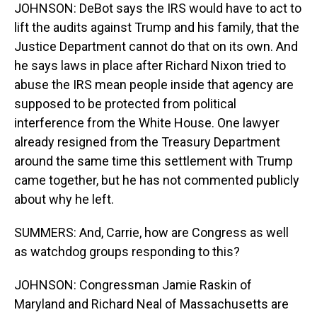
JOHNSON: DeBot says the IRS would have to act to
lift the audits against Trump and his family, that the
Justice Department cannot do that on its own. And
he says laws in place after Richard Nixon tried to
abuse the IRS mean people inside that agency are
supposed to be protected from political
interference from the White House. One lawyer
already resigned from the Treasury Department
around the same time this settlement with Trump
came together, but he has not commented publicly
about why he left.
SUMMERS: And, Carrie, how are Congress as well
as watchdog groups responding to this?
JOHNSON: Congressman Jamie Raskin of
Maryland and Richard Neal of Massachusetts are