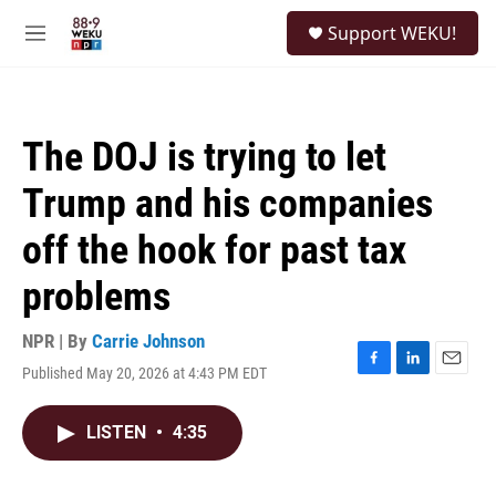
Skip to main content
S
Support WEKU!
e
M
a
e
r
n
c
u
h
The DOJ is trying to let
u
e
Trump and his companies
r
y
off the hook for past tax
problems
NPR | By
Carrie Johnson
Published May 20, 2026 at 4:43 PM EDT
F
L
E
a
i
m
c
n
a
LISTEN
•
4:35
e
k
i
b
e
l
o
d