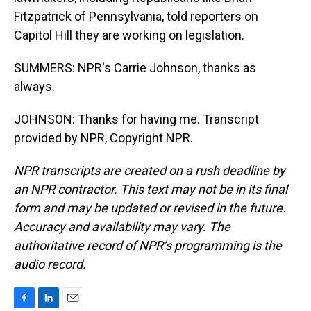
Fitzpatrick of Pennsylvania, told reporters on
Capitol Hill they are working on legislation.
SUMMERS: NPR's Carrie Johnson, thanks as
always.
JOHNSON: Thanks for having me. Transcript
provided by NPR, Copyright NPR.
NPR transcripts are created on a rush deadline by
an NPR contractor. This text may not be in its final
form and may be updated or revised in the future.
Accuracy and availability may vary. The
authoritative record of NPR’s programming is the
audio record.