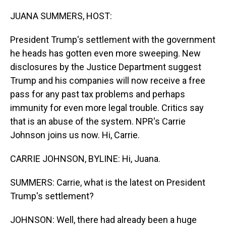
o
I
k
n
JUANA SUMMERS, HOST:
President Trump's settlement with the government
he heads has gotten even more sweeping. New
disclosures by the Justice Department suggest
Trump and his companies will now receive a free
pass for any past tax problems and perhaps
immunity for even more legal trouble. Critics say
that is an abuse of the system. NPR's Carrie
Johnson joins us now. Hi, Carrie.
CARRIE JOHNSON, BYLINE: Hi, Juana.
SUMMERS: Carrie, what is the latest on President
Trump's settlement?
JOHNSON: Well, there had already been a huge