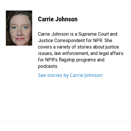
F
L
E
a
i
m
c
n
a
e
k
i
Carrie Johnson
b
e
l
o
d
o
I
Carrie Johnson is a Supreme Court and
k
n
Justice Correspondent for NPR. She
covers a variety of stories about justice
issues, law enforcement, and legal affairs
for NPR’s flagship programs and
podcasts.
See stories by Carrie Johnson