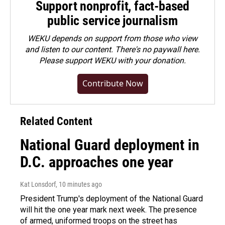
Support nonprofit, fact-based
public service journalism
WEKU depends on support from those who view
and listen to our content. There's no paywall here.
Please
support WEKU with your donation
.
Contribute Now
Related Content
National Guard deployment in
D.C. approaches one year
Kat Lonsdorf
, 10 minutes ago
President Trump's deployment of the National Guard
will hit the one year mark next week. The presence
of armed, uniformed troops on the street has