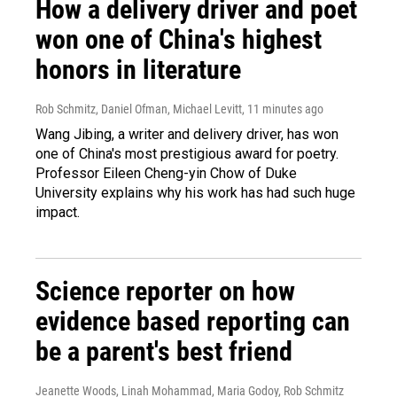
How a delivery driver and poet
won one of China's highest
honors in literature
Rob Schmitz, Daniel Ofman, Michael Levitt
, 11 minutes ago
Wang Jibing, a writer and delivery driver, has won
one of China's most prestigious award for poetry.
Professor Eileen Cheng-yin Chow of Duke
University explains why his work has had such huge
impact.
Science reporter on how
evidence based reporting can
be a parent's best friend
Jeanette Woods, Linah Mohammad, Maria Godoy, Rob Schmitz