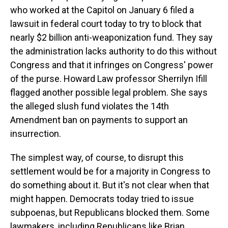
who worked at the Capitol on January 6 filed a
lawsuit in federal court today to try to block that
nearly $2 billion anti-weaponization fund. They say
the administration lacks authority to do this without
Congress and that it infringes on Congress' power
of the purse. Howard Law professor Sherrilyn Ifill
flagged another possible legal problem. She says
the alleged slush fund violates the 14th
Amendment ban on payments to support an
insurrection.
The simplest way, of course, to disrupt this
settlement would be for a majority in Congress to
do something about it. But it's not clear when that
might happen. Democrats today tried to issue
subpoenas, but Republicans blocked them. Some
lawmakers, including Republicans like Brian