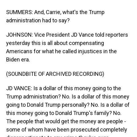
SUMMERS: And, Carrie, what's the Trump
administration had to say?
JOHNSON: Vice President JD Vance told reporters
yesterday this is all about compensating
Americans for what he called injustices in the
Biden era.
(SOUNDBITE OF ARCHIVED RECORDING)
JD VANCE: Is a dollar of this money going to the
Trump administration? No. Is a dollar of this money
going to Donald Trump personally? No. Is a dollar of
this money going to Donald Trump's family? No.
The people that would get the money are people -
some of whom have been prosecuted completely