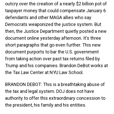
outcry over the creation of a nearly $2 billion pot of
taxpayer money that could compensate January 6
defendants and other MAGA allies who say
Democrats weaponized the justice system. But
then, the Justice Department quietly posted a new
document online yesterday afternoon. It's three
short paragraphs that go even further. This new
document purports to bar the U.S. government
from taking action over past tax returns filed by
Trump and his companies. Brandon DeBot works at
the Tax Law Center at NYU Law School.
BRANDON DEBOT: This is a breathtaking abuse of
the tax and legal system. DOJ does not have
authority to offer this extraordinary concession to
the president, his family and his entities.