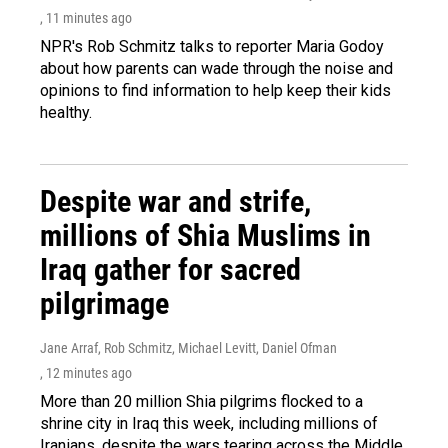
, 11 minutes ago
NPR's Rob Schmitz talks to reporter Maria Godoy
about how parents can wade through the noise and
opinions to find information to help keep their kids
healthy.
Despite war and strife,
millions of Shia Muslims in
Iraq gather for sacred
pilgrimage
Jane Arraf, Rob Schmitz, Michael Levitt, Daniel Ofman
, 12 minutes ago
More than 20 million Shia pilgrims flocked to a
shrine city in Iraq this week, including millions of
Iranians, despite the wars tearing across the Middle