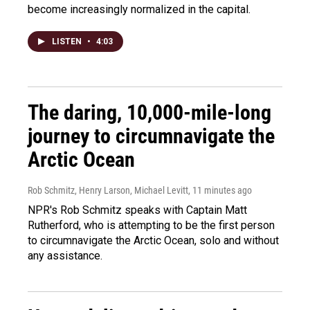
become increasingly normalized in the capital.
LISTEN
•
4:03
The daring, 10,000-mile-long
journey to circumnavigate the
Arctic Ocean
Rob Schmitz, Henry Larson, Michael Levitt
, 11 minutes ago
NPR's Rob Schmitz speaks with Captain Matt
Rutherford, who is attempting to be the first person
to circumnavigate the Arctic Ocean, solo and without
any assistance.