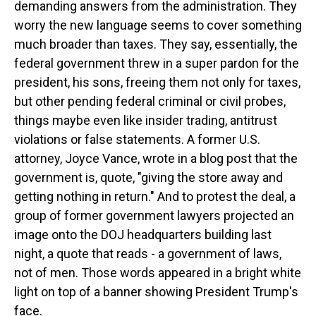
demanding answers from the administration. They
worry the new language seems to cover something
much broader than taxes. They say, essentially, the
federal government threw in a super pardon for the
president, his sons, freeing them not only for taxes,
but other pending federal criminal or civil probes,
things maybe even like insider trading, antitrust
violations or false statements. A former U.S.
attorney, Joyce Vance, wrote in a blog post that the
government is, quote, "giving the store away and
getting nothing in return." And to protest the deal, a
group of former government lawyers projected an
image onto the DOJ headquarters building last
night, a quote that reads - a government of laws,
not of men. Those words appeared in a bright white
light on top of a banner showing President Trump's
face.