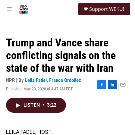
Skip to main content
S
Support WEKU!
e
M
a
e
r
n
c
u
h
Trump and Vance share
u
e
conflicting signals on the
r
y
state of the war with Iran
NPR | By
Leila Fadel
,
Franco Ordoñez
Published May 20, 2026 at 4:47 AM EDT
F
L
E
a
i
m
c
n
a
LISTEN
•
3:22
e
k
i
b
e
l
o
d
o
I
k
n
LEILA FADEL, HOST: