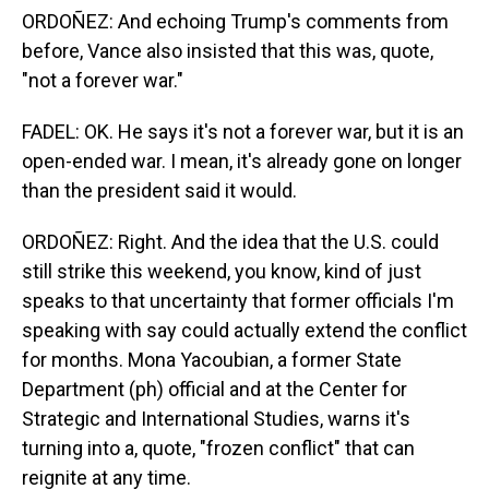
ORDOÑEZ: And echoing Trump's comments from
before, Vance also insisted that this was, quote,
"not a forever war."
FADEL: OK. He says it's not a forever war, but it is an
open-ended war. I mean, it's already gone on longer
than the president said it would.
ORDOÑEZ: Right. And the idea that the U.S. could
still strike this weekend, you know, kind of just
speaks to that uncertainty that former officials I'm
speaking with say could actually extend the conflict
for months. Mona Yacoubian, a former State
Department (ph) official and at the Center for
Strategic and International Studies, warns it's
turning into a, quote, "frozen conflict" that can
reignite at any time.