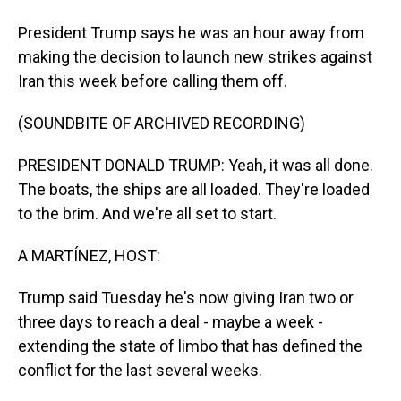
President Trump says he was an hour away from
making the decision to launch new strikes against
Iran this week before calling them off.
(SOUNDBITE OF ARCHIVED RECORDING)
PRESIDENT DONALD TRUMP: Yeah, it was all done.
The boats, the ships are all loaded. They're loaded
to the brim. And we're all set to start.
A MARTÍNEZ, HOST:
Trump said Tuesday he's now giving Iran two or
three days to reach a deal - maybe a week -
extending the state of limbo that has defined the
conflict for the last several weeks.