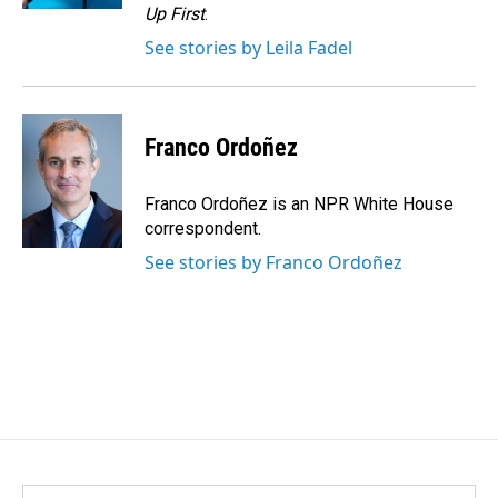
Up First
.
See stories by Leila Fadel
Franco Ordoñez
Franco Ordoñez is an NPR White House
correspondent.
See stories by Franco Ordoñez