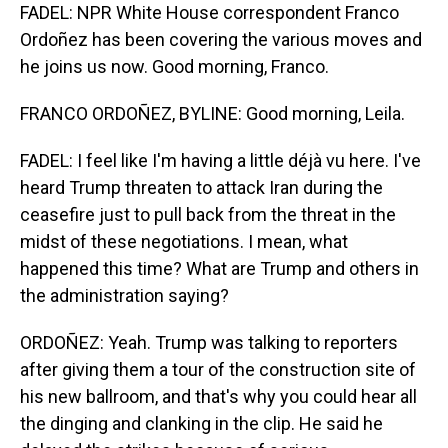
FADEL: NPR White House correspondent Franco
Ordoñez has been covering the various moves and
he joins us now. Good morning, Franco.
FRANCO ORDOÑEZ, BYLINE: Good morning, Leila.
FADEL: I feel like I'm having a little déjà vu here. I've
heard Trump threaten to attack Iran during the
ceasefire just to pull back from the threat in the
midst of these negotiations. I mean, what
happened this time? What are Trump and others in
the administration saying?
ORDOÑEZ: Yeah. Trump was talking to reporters
after giving them a tour of the construction site of
his new ballroom, and that's why you could hear all
the dinging and clanking in the clip. He said he