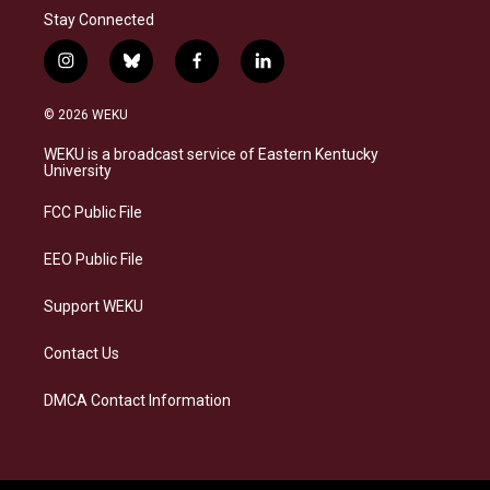
Stay Connected
i
b
f
l
n
l
a
i
s
u
c
n
© 2026 WEKU
t
e
e
k
a
s
b
e
WEKU is a broadcast service of Eastern Kentucky
g
k
o
d
University
r
y
o
i
a
k
n
FCC Public File
m
EEO Public File
Support WEKU
Contact Us
DMCA Contact Information