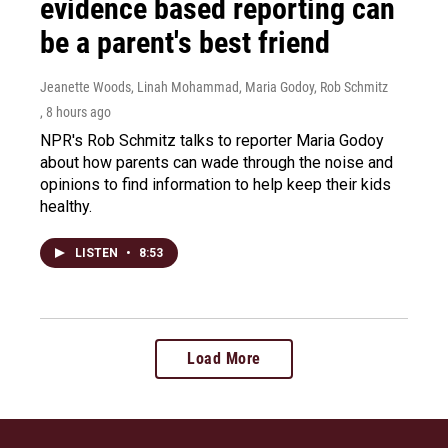
evidence based reporting can
be a parent's best friend
Jeanette Woods, Linah Mohammad, Maria Godoy, Rob Schmitz
, 8 hours ago
NPR's Rob Schmitz talks to reporter Maria Godoy
about how parents can wade through the noise and
opinions to find information to help keep their kids
healthy.
LISTEN
•
8:53
Load More