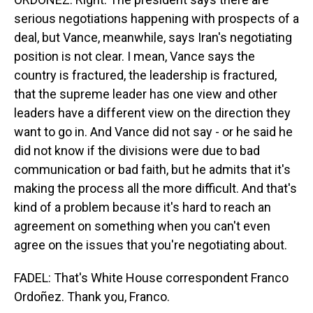
serious negotiations happening with prospects of a
deal, but Vance, meanwhile, says Iran's negotiating
position is not clear. I mean, Vance says the
country is fractured, the leadership is fractured,
that the supreme leader has one view and other
leaders have a different view on the direction they
want to go in. And Vance did not say - or he said he
did not know if the divisions were due to bad
communication or bad faith, but he admits that it's
making the process all the more difficult. And that's
kind of a problem because it's hard to reach an
agreement on something when you can't even
agree on the issues that you're negotiating about.
FADEL: That's White House correspondent Franco
Ordoñez. Thank you, Franco.