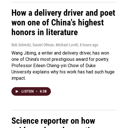
How a delivery driver and poet
won one of China's highest
honors in literature
Rob Schmitz, Daniel Ofman, Michael Levitt
, 8 hours ago
Wang Jibing, a writer and delivery driver, has won
one of China's most prestigious award for poetry.
Professor Eileen Cheng-yin Chow of Duke
University explains why his work has had such huge
impact.
LISTEN
•
6:38
Science reporter on how