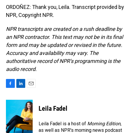
ORDOÑEZ: Thank you, Leila. Transcript provided by
NPR, Copyright NPR.
NPR transcripts are created on a rush deadline by
an NPR contractor. This text may not be in its final
form and may be updated or revised in the future.
Accuracy and availability may vary. The
authoritative record of NPR’s programming is the
audio record.
F
L
E
a
i
m
c
n
a
e
k
i
Leila Fadel
b
e
l
o
d
o
I
Leila Fadel is a host of
Morning Edition
,
k
n
as well as NPR's morning news podcast