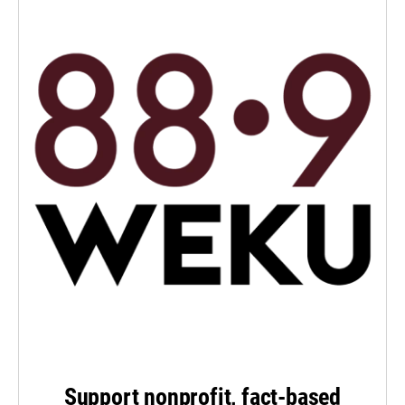
Support nonprofit, fact-based