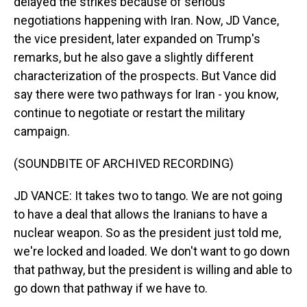
delayed the strikes because of serious
negotiations happening with Iran. Now, JD Vance,
the vice president, later expanded on Trump's
remarks, but he also gave a slightly different
characterization of the prospects. But Vance did
say there were two pathways for Iran - you know,
continue to negotiate or restart the military
campaign.
(SOUNDBITE OF ARCHIVED RECORDING)
JD VANCE: It takes two to tango. We are not going
to have a deal that allows the Iranians to have a
nuclear weapon. So as the president just told me,
we're locked and loaded. We don't want to go down
that pathway, but the president is willing and able to
go down that pathway if we have to.