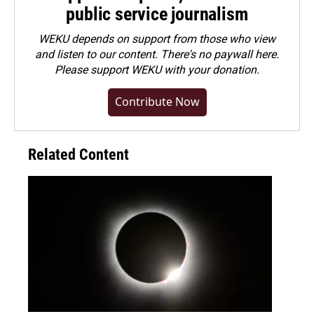
public service journalism
WEKU depends on support from those who view
and listen to our content. There's no paywall here.
Please
support WEKU with your donation
.
Contribute Now
Related Content