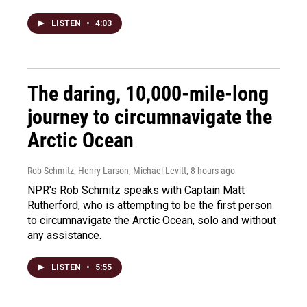
LISTEN
•
4:03
The daring, 10,000-mile-long
journey to circumnavigate the
Arctic Ocean
Rob Schmitz, Henry Larson, Michael Levitt
, 8 hours ago
NPR's Rob Schmitz speaks with Captain Matt
Rutherford, who is attempting to be the first person
to circumnavigate the Arctic Ocean, solo and without
any assistance.
LISTEN
•
5:55