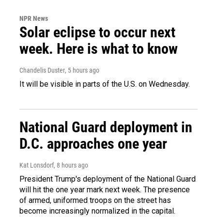
NPR News
Solar eclipse to occur next
week. Here is what to know
Chandelis Duster
, 5 hours ago
It will be visible in parts of the U.S. on Wednesday.
National Guard deployment in
D.C. approaches one year
Kat Lonsdorf
, 8 hours ago
President Trump's deployment of the National Guard
will hit the one year mark next week. The presence
of armed, uniformed troops on the street has
become increasingly normalized in the capital.