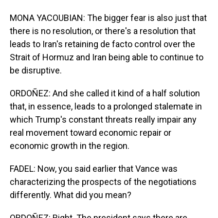
MONA YACOUBIAN: The bigger fear is also just that
there is no resolution, or there's a resolution that
leads to Iran's retaining de facto control over the
Strait of Hormuz and Iran being able to continue to
be disruptive.
ORDOÑEZ: And she called it kind of a half solution
that, in essence, leads to a prolonged stalemate in
which Trump's constant threats really impair any
real movement toward economic repair or
economic growth in the region.
FADEL: Now, you said earlier that Vance was
characterizing the prospects of the negotiations
differently. What did you mean?
ORDOÑEZ: Right. The president says there are