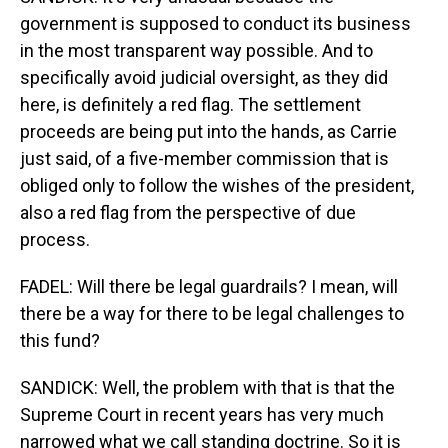
government is supposed to conduct its business
in the most transparent way possible. And to
specifically avoid judicial oversight, as they did
here, is definitely a red flag. The settlement
proceeds are being put into the hands, as Carrie
just said, of a five-member commission that is
obliged only to follow the wishes of the president,
also a red flag from the perspective of due
process.
FADEL: Will there be legal guardrails? I mean, will
there be a way for there to be legal challenges to
this fund?
SANDICK: Well, the problem with that is that the
Supreme Court in recent years has very much
narrowed what we call standing doctrine. So it is