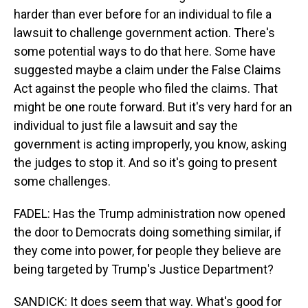
harder than ever before for an individual to file a
lawsuit to challenge government action. There's
some potential ways to do that here. Some have
suggested maybe a claim under the False Claims
Act against the people who filed the claims. That
might be one route forward. But it's very hard for an
individual to just file a lawsuit and say the
government is acting improperly, you know, asking
the judges to stop it. And so it's going to present
some challenges.
FADEL: Has the Trump administration now opened
the door to Democrats doing something similar, if
they come into power, for people they believe are
being targeted by Trump's Justice Department?
SANDICK: It does seem that way. What's good for