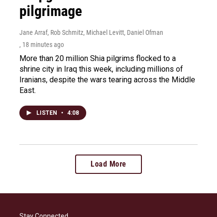
pilgrimage
Jane Arraf, Rob Schmitz, Michael Levitt, Daniel Ofman
, 18 minutes ago
More than 20 million Shia pilgrims flocked to a
shrine city in Iraq this week, including millions of
Iranians, despite the wars tearing across the Middle
East.
LISTEN
•
4:08
Load More
Stay Connected