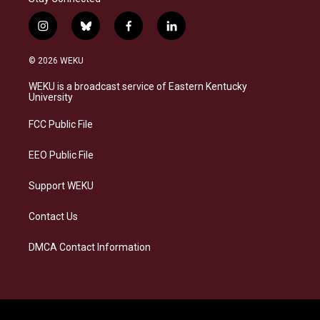
i
b
f
l
n
l
a
i
s
u
c
n
© 2026 WEKU
t
e
e
k
a
s
b
e
WEKU is a broadcast service of Eastern Kentucky
g
k
o
d
University
r
y
o
i
a
k
n
FCC Public File
m
EEO Public File
Support WEKU
Contact Us
DMCA Contact Information