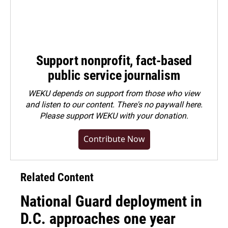
Support nonprofit, fact-based
public service journalism
WEKU depends on support from those who view
and listen to our content. There's no paywall here.
Please
support WEKU with your donation
.
Contribute Now
Related Content
National Guard deployment in
D.C. approaches one year