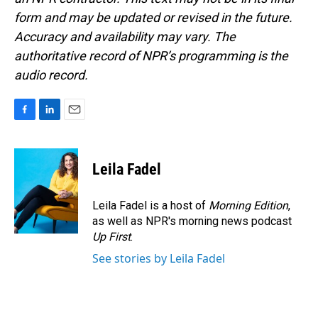
form and may be updated or revised in the future.
Accuracy and availability may vary. The
authoritative record of NPR’s programming is the
audio record.
F
L
E
a
i
m
c
n
a
e
k
i
Leila Fadel
b
e
l
o
d
o
I
Leila Fadel is a host of
Morning Edition
,
k
n
as well as NPR's morning news podcast
Up First
.
See stories by Leila Fadel