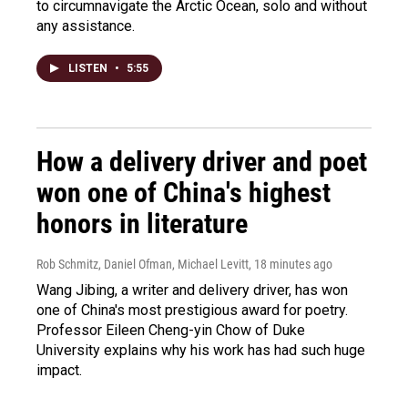
to circumnavigate the Arctic Ocean, solo and without
any assistance.
LISTEN
•
5:55
How a delivery driver and poet
won one of China's highest
honors in literature
Rob Schmitz, Daniel Ofman, Michael Levitt
, 18 minutes ago
Wang Jibing, a writer and delivery driver, has won
one of China's most prestigious award for poetry.
Professor Eileen Cheng-yin Chow of Duke
University explains why his work has had such huge
impact.