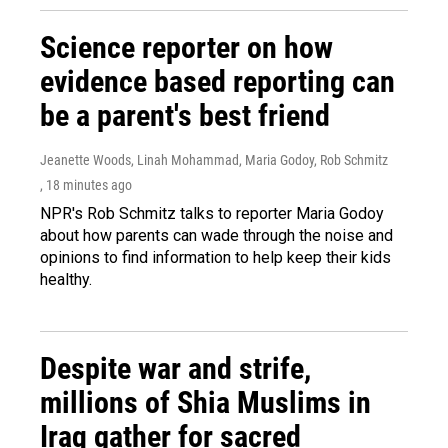
Science reporter on how
evidence based reporting can
be a parent's best friend
Jeanette Woods, Linah Mohammad, Maria Godoy, Rob Schmitz
, 18 minutes ago
NPR's Rob Schmitz talks to reporter Maria Godoy
about how parents can wade through the noise and
opinions to find information to help keep their kids
healthy.
Despite war and strife,
millions of Shia Muslims in
Iraq gather for sacred