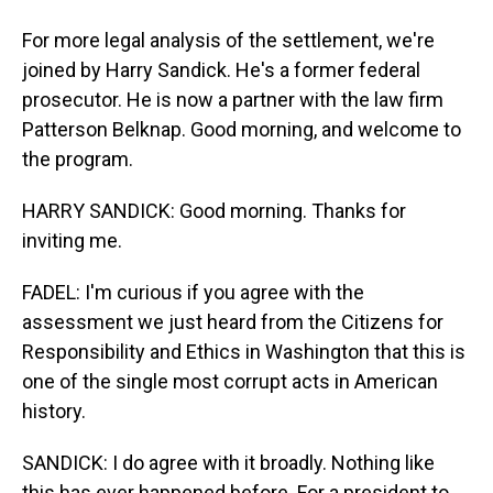
For more legal analysis of the settlement, we're
joined by Harry Sandick. He's a former federal
prosecutor. He is now a partner with the law firm
Patterson Belknap. Good morning, and welcome to
the program.
HARRY SANDICK: Good morning. Thanks for
inviting me.
FADEL: I'm curious if you agree with the
assessment we just heard from the Citizens for
Responsibility and Ethics in Washington that this is
one of the single most corrupt acts in American
history.
SANDICK: I do agree with it broadly. Nothing like
this has ever happened before. For a president to