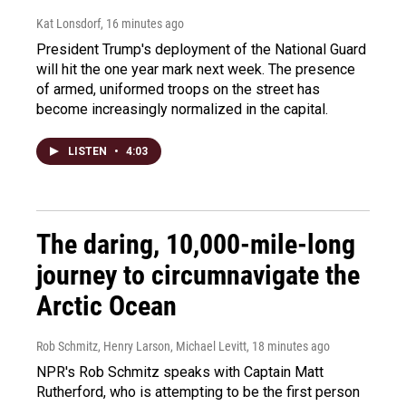
Kat Lonsdorf
, 16 minutes ago
President Trump's deployment of the National Guard
will hit the one year mark next week. The presence
of armed, uniformed troops on the street has
become increasingly normalized in the capital.
LISTEN
•
4:03
The daring, 10,000-mile-long
journey to circumnavigate the
Arctic Ocean
Rob Schmitz, Henry Larson, Michael Levitt
, 18 minutes ago
NPR's Rob Schmitz speaks with Captain Matt
Rutherford, who is attempting to be the first person