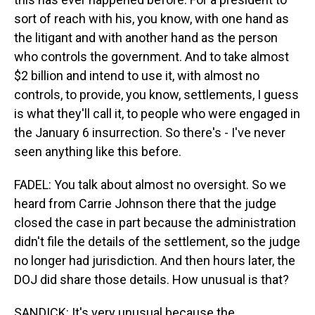
sort of reach with his, you know, with one hand as
the litigant and with another hand as the person
who controls the government. And to take almost
$2 billion and intend to use it, with almost no
controls, to provide, you know, settlements, I guess
is what they'll call it, to people who were engaged in
the January 6 insurrection. So there's - I've never
seen anything like this before.
FADEL: You talk about almost no oversight. So we
heard from Carrie Johnson there that the judge
closed the case in part because the administration
didn't file the details of the settlement, so the judge
no longer had jurisdiction. And then hours later, the
DOJ did share those details. How unusual is that?
SANDICK: It's very unusual because the