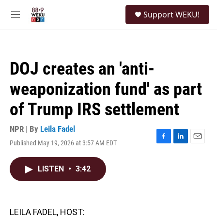
Skip to main content
S
Support WEKU!
e
M
a
e
r
n
c
u
h
DOJ creates an 'anti-
u
e
weaponization fund' as part
r
y
of Trump IRS settlement
NPR | By
Leila Fadel
Published May 19, 2026 at 3:57 AM EDT
F
L
E
a
i
m
c
n
a
LISTEN
•
3:42
e
k
i
b
e
l
o
d
o
I
k
n
LEILA FADEL, HOST: