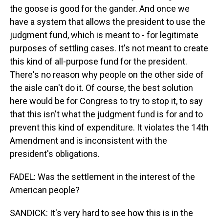
the goose is good for the gander. And once we
have a system that allows the president to use the
judgment fund, which is meant to - for legitimate
purposes of settling cases. It's not meant to create
this kind of all-purpose fund for the president.
There's no reason why people on the other side of
the aisle can't do it. Of course, the best solution
here would be for Congress to try to stop it, to say
that this isn't what the judgment fund is for and to
prevent this kind of expenditure. It violates the 14th
Amendment and is inconsistent with the
president's obligations.
FADEL: Was the settlement in the interest of the
American people?
SANDICK: It's very hard to see how this is in the