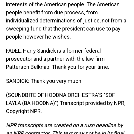
interests of the American people. The American
people benefit from due process, from
individualized determinations of justice, not from a
sweeping fund that the president can use to pay
people however he wishes.
FADEL: Harry Sandick is a former federal
prosecutor and a partner with the law firm
Patterson Belknap. Thank you for your time.
SANDICK: Thank you very much.
(SOUNDBITE OF HOODNA ORCHESTRA'S "SOF
LAYLA (BA HOODNA)") Transcript provided by NPR,
Copyright NPR.
NPR transcripts are created on a rush deadline by
an NPR contractor. This text may not be in its final