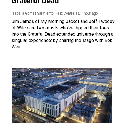
Grateful Dead
Isabella Gomez Sarmiento, Felix Contreras
, 1 hour ago
Jim James of My Morning Jacket and Jeff Tweedy
of Wilco are two artists who've dipped their toes
into the Grateful Dead extended universe through a
singular experience: by sharing the stage with Bob
Weir.