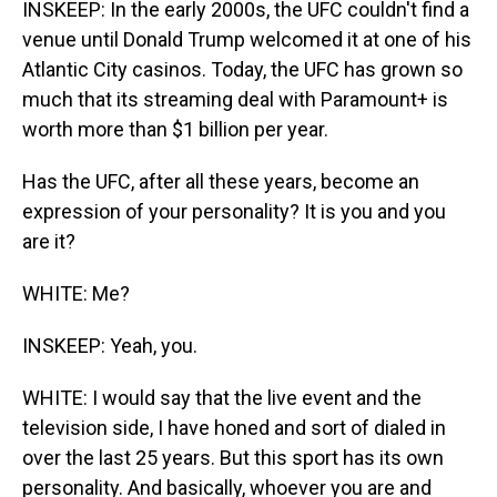
INSKEEP: In the early 2000s, the UFC couldn't find a
venue until Donald Trump welcomed it at one of his
Atlantic City casinos. Today, the UFC has grown so
much that its streaming deal with Paramount+ is
worth more than $1 billion per year.
Has the UFC, after all these years, become an
expression of your personality? It is you and you
are it?
WHITE: Me?
INSKEEP: Yeah, you.
WHITE: I would say that the live event and the
television side, I have honed and sort of dialed in
over the last 25 years. But this sport has its own
personality. And basically, whoever you are and