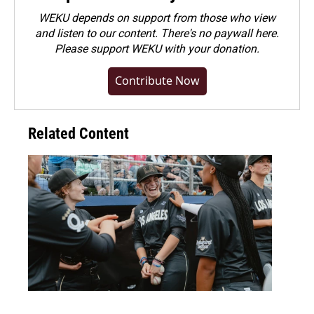
WEKU depends on support from those who view
and listen to our content. There's no paywall here.
Please
support WEKU with your donation
.
Contribute Now
Related Content