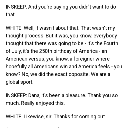
INSKEEP: And you're saying you didn't want to do
that.
WHITE: Well, it wasn't about that. That wasn't my
thought process. But it was, you know, everybody
thought that there was going to be - it's the Fourth
of July, it's the 250th birthday of America - an
American versus, you know, a foreigner where
hopefully all Americans win and America feels - you
know? No, we did the exact opposite. We are a
global sport.
INSKEEP: Dana, it's been a pleasure. Thank you so
much. Really enjoyed this.
WHITE: Likewise, sir. Thanks for coming out.