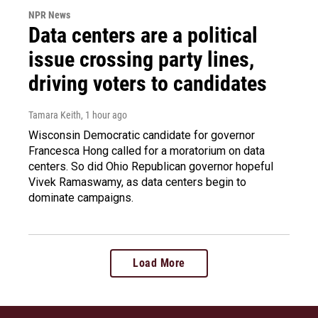
NPR News
Data centers are a political
issue crossing party lines,
driving voters to candidates
Tamara Keith
, 1 hour ago
Wisconsin Democratic candidate for governor
Francesca Hong called for a moratorium on data
centers. So did Ohio Republican governor hopeful
Vivek Ramaswamy, as data centers begin to
dominate campaigns.
Load More