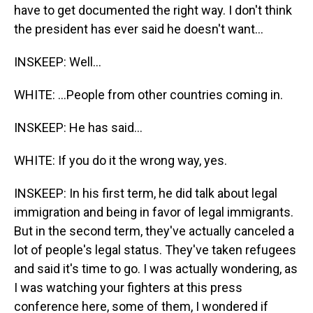
have to get documented the right way. I don't think
the president has ever said he doesn't want...
INSKEEP: Well...
WHITE: ...People from other countries coming in.
INSKEEP: He has said...
WHITE: If you do it the wrong way, yes.
INSKEEP: In his first term, he did talk about legal
immigration and being in favor of legal immigrants.
But in the second term, they've actually canceled a
lot of people's legal status. They've taken refugees
and said it's time to go. I was actually wondering, as
I was watching your fighters at this press
conference here, some of them, I wondered if