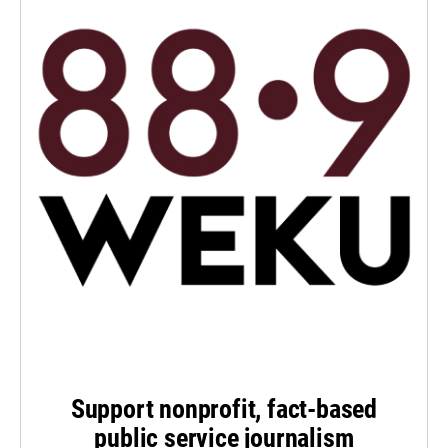
Support nonprofit, fact-based
public service journalism