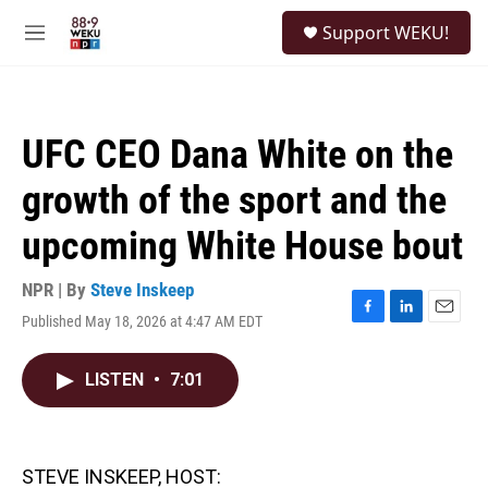
Skip to main content
S
Support WEKU!
e
M
a
e
r
n
c
u
h
UFC CEO Dana White on the
u
e
growth of the sport and the
r
y
upcoming White House bout
NPR | By
Steve Inskeep
Published May 18, 2026 at 4:47 AM EDT
F
L
E
a
i
m
c
n
a
LISTEN
•
7:01
e
k
i
b
e
l
o
d
o
I
k
n
STEVE INSKEEP, HOST: