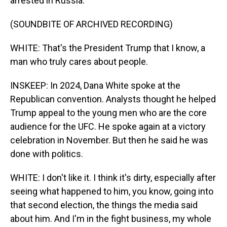
arrested in Russia.
(SOUNDBITE OF ARCHIVED RECORDING)
WHITE: That's the President Trump that I know, a
man who truly cares about people.
INSKEEP: In 2024, Dana White spoke at the
Republican convention. Analysts thought he helped
Trump appeal to the young men who are the core
audience for the UFC. He spoke again at a victory
celebration in November. But then he said he was
done with politics.
WHITE: I don't like it. I think it's dirty, especially after
seeing what happened to him, you know, going into
that second election, the things the media said
about him. And I'm in the fight business, my whole