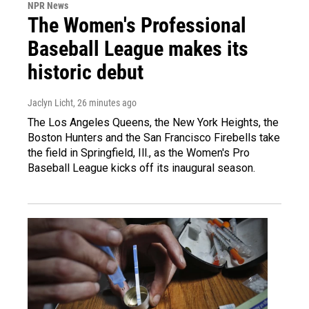
NPR News
The Women's Professional
Baseball League makes its
historic debut
Jaclyn Licht
, 26 minutes ago
The Los Angeles Queens, the New York Heights, the
Boston Hunters and the San Francisco Firebells take
the field in Springfield, Ill., as the Women's Pro
Baseball League kicks off its inaugural season.