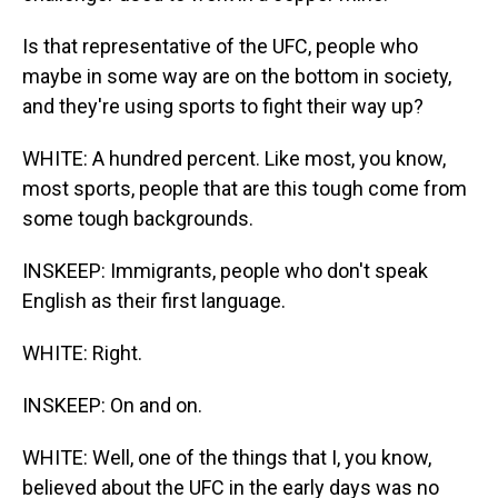
Is that representative of the UFC, people who
maybe in some way are on the bottom in society,
and they're using sports to fight their way up?
WHITE: A hundred percent. Like most, you know,
most sports, people that are this tough come from
some tough backgrounds.
INSKEEP: Immigrants, people who don't speak
English as their first language.
WHITE: Right.
INSKEEP: On and on.
WHITE: Well, one of the things that I, you know,
believed about the UFC in the early days was no