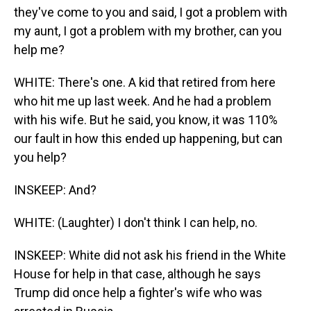
they've come to you and said, I got a problem with
my aunt, I got a problem with my brother, can you
help me?
WHITE: There's one. A kid that retired from here
who hit me up last week. And he had a problem
with his wife. But he said, you know, it was 110%
our fault in how this ended up happening, but can
you help?
INSKEEP: And?
WHITE: (Laughter) I don't think I can help, no.
INSKEEP: White did not ask his friend in the White
House for help in that case, although he says
Trump did once help a fighter's wife who was