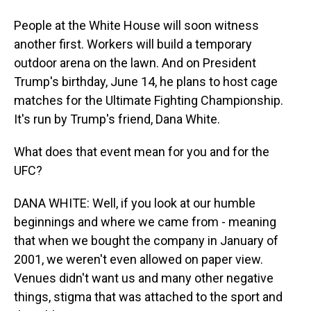
People at the White House will soon witness
another first. Workers will build a temporary
outdoor arena on the lawn. And on President
Trump's birthday, June 14, he plans to host cage
matches for the Ultimate Fighting Championship.
It's run by Trump's friend, Dana White.
What does that event mean for you and for the
UFC?
DANA WHITE: Well, if you look at our humble
beginnings and where we came from - meaning
that when we bought the company in January of
2001, we weren't even allowed on paper view.
Venues didn't want us and many other negative
things, stigma that was attached to the sport and