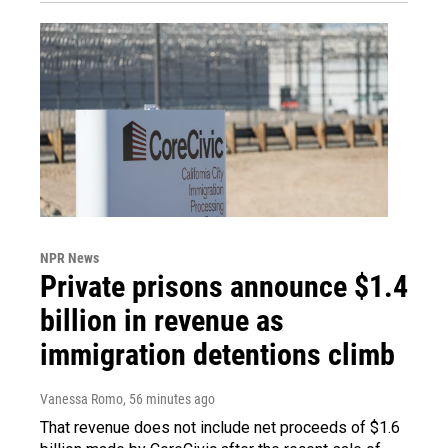
NPR News
Private prisons announce $1.4
billion in revenue as
immigration detentions climb
Vanessa Romo
, 56 minutes ago
That revenue does not include net proceeds of $1.6