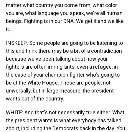
matter what country you come from, what color
you are, what language you speak, we're all human
beings. Fighting is in our DNA. We get it and we like
it.
INSKEEP: Some people are going to be listening to
this and think there may be a bit of a contradiction
because we've been talking about how your
fighters are often immigrants, even a refugee, in
the case of your champion fighter who's going to
be at the White House. These are people, not
universally, but in large measure, the president
wants out of the country.
WHITE: And that's not necessarily true either. What
the president wants is what everybody has talked
about, including the Democrats back in the day. You