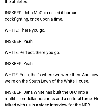
the athletes.
INSKEEP: John McCain called it human
cockfighting, once upon a time.
WHITE: There you go.
INSKEEP: Yeah.
WHITE: Perfect, there you go.
INSKEEP: Yeah.
WHITE: Yeah, that's where we were then. And now
we're on the South Lawn of the White House.
INSKEEP: Dana White has built the UFC into a
multibillion-dollar business and a cultural force. He
talked with us in a video interview for the NPR