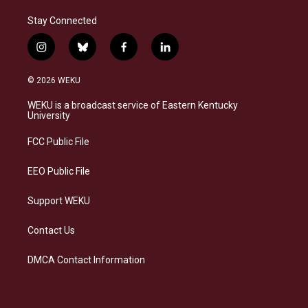
Stay Connected
i
b
f
l
n
l
a
i
s
u
c
n
© 2026 WEKU
t
e
e
k
a
s
b
e
WEKU is a broadcast service of Eastern Kentucky
g
k
o
d
University
r
y
o
i
a
k
n
FCC Public File
m
EEO Public File
Support WEKU
Contact Us
DMCA Contact Information