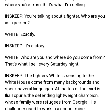
where you're from, that's what I'm selling.
INSKEEP: You're talking about a fighter. Who are you
as a person?
WHITE: Exactly.
INSKEEP: It's a story.
WHITE: Who are you and where do you come from?
That's what I sell every Saturday night.
INSKEEP: The fighters White is sending to the
White House come from many backgrounds and
speak several languages. At the top of the card is
Ilia Topuria, the defending lightweight champion,
whose family were refugees from Georgia. His
challenger used to work in a copper mine.