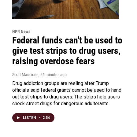
NPR News
Federal funds can't be used to
give test strips to drug users,
raising overdose fears
Scott Maucione
, 56 minutes ago
Drug addiction groups are reeling after Trump
officials said federal grants cannot be used to hand
out test strips to drug users. The strips help users
check street drugs for dangerous adulterants.
LISTEN
•
2:54