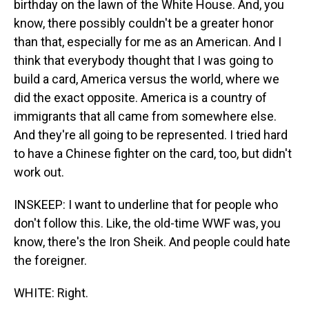
birthday on the lawn of the White House. And, you
know, there possibly couldn't be a greater honor
than that, especially for me as an American. And I
think that everybody thought that I was going to
build a card, America versus the world, where we
did the exact opposite. America is a country of
immigrants that all came from somewhere else.
And they're all going to be represented. I tried hard
to have a Chinese fighter on the card, too, but didn't
work out.
INSKEEP: I want to underline that for people who
don't follow this. Like, the old-time WWF was, you
know, there's the Iron Sheik. And people could hate
the foreigner.
WHITE: Right.