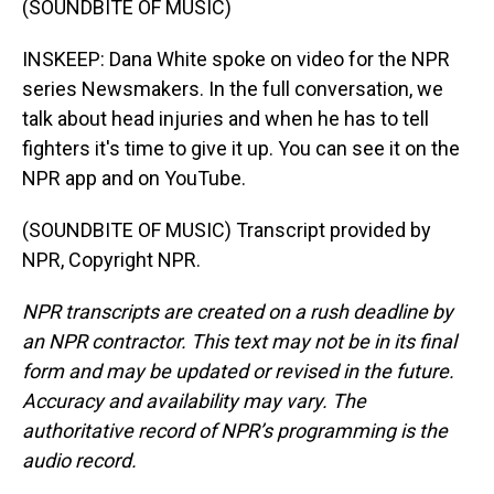
(SOUNDBITE OF MUSIC)
INSKEEP: Dana White spoke on video for the NPR
series Newsmakers. In the full conversation, we
talk about head injuries and when he has to tell
fighters it's time to give it up. You can see it on the
NPR app and on YouTube.
(SOUNDBITE OF MUSIC) Transcript provided by
NPR, Copyright NPR.
NPR transcripts are created on a rush deadline by
an NPR contractor. This text may not be in its final
form and may be updated or revised in the future.
Accuracy and availability may vary. The
authoritative record of NPR’s programming is the
audio record.