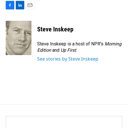
F
L
E
a
i
m
c
n
a
e
k
i
Steve Inskeep
b
e
l
o
d
o
I
Steve Inskeep is a host of NPR's
Morning
k
n
Edition
and
Up First
.
See stories by Steve Inskeep