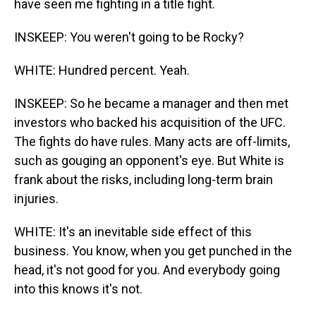
have seen me fighting in a title fight.
INSKEEP: You weren't going to be Rocky?
WHITE: Hundred percent. Yeah.
INSKEEP: So he became a manager and then met
investors who backed his acquisition of the UFC.
The fights do have rules. Many acts are off-limits,
such as gouging an opponent's eye. But White is
frank about the risks, including long-term brain
injuries.
WHITE: It's an inevitable side effect of this
business. You know, when you get punched in the
head, it's not good for you. And everybody going
into this knows it's not.