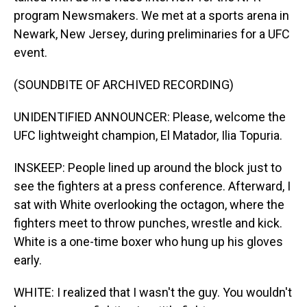
program Newsmakers. We met at a sports arena in
Newark, New Jersey, during preliminaries for a UFC
event.
(SOUNDBITE OF ARCHIVED RECORDING)
UNIDENTIFIED ANNOUNCER: Please, welcome the
UFC lightweight champion, El Matador, Ilia Topuria.
INSKEEP: People lined up around the block just to
see the fighters at a press conference. Afterward, I
sat with White overlooking the octagon, where the
fighters meet to throw punches, wrestle and kick.
White is a one-time boxer who hung up his gloves
early.
WHITE: I realized that I wasn't the guy. You wouldn't