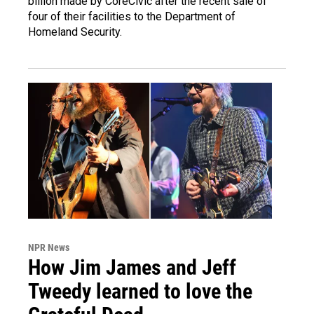
billion made by CoreCivic after the recent sale of
four of their facilities to the Department of
Homeland Security.
NPR News
How Jim James and Jeff
Tweedy learned to love the