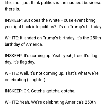
life, and I just think politics is the nastiest business
there is.
INSKEEP: But does the White House event bring
you right back into politics? It's on Trump's birthday.
WHITE: It landed on Trump's birthday. It's the 250th
birthday of America.
INSKEEP: It's coming up. Yeah, yeah, true. It's flag
day. It's flag day.
WHITE: Well, it's not coming up. That's what we're
celebrating (laughter).
INSKEEP: OK. Gotcha, gotcha, gotcha.
WHITE: Yeah. We're celebrating America's 250th